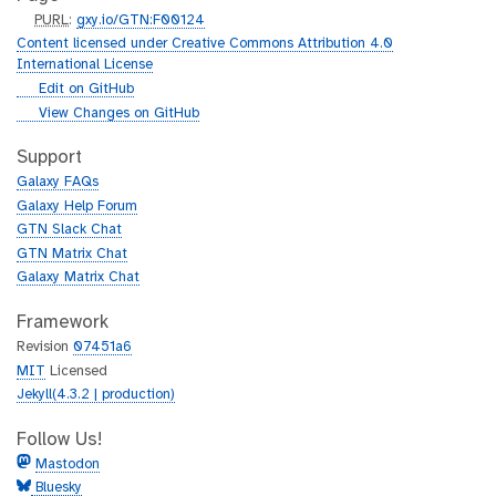
p
PURL
:
gxy.io/GTN:F00124
u
Content licensed under Creative Commons Attribution 4.0
r
International License
l
g
Edit on GitHub
i
g
View Changes on GitHub
t
i
h
t
Support
u
h
Galaxy FAQs
b
u
Galaxy Help Forum
b
GTN Slack Chat
GTN Matrix Chat
Galaxy Matrix Chat
Framework
Revision
07451a6
MIT
Licensed
Jekyll(4.3.2 | production)
Follow Us!
Mastodon
Bluesky