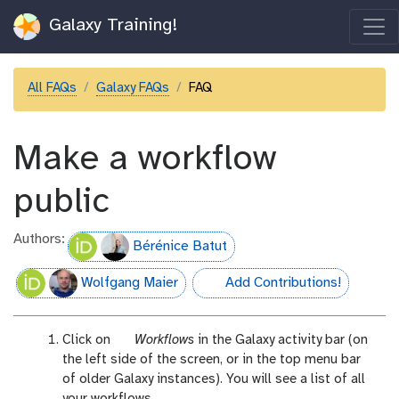
Galaxy Training!
All FAQs
Galaxy FAQs
FAQ
Make a workflow
public
Authors:
Bérénice Batut
Wolfgang Maier
Add Contributions!
hall-of-fame
g
Click on
Workflows
in the Galaxy activity bar (on
a
the left side of the screen, or in the top menu bar
l
of older Galaxy instances). You will see a list of all
a
your workflows