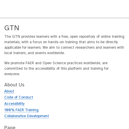
y
s
-
a
c
GTN
t
The GTN provides learners with a free, open repository of online training
i
materials, with a focus on hands-on training that aims to be directly
v
applicable for learners. We aim to connect researchers and learners with
i
local trainers, and events worldwide.
t
y
We promote FAIR and Open Science practices worldwide, are
committed to the accessibility of this platform and training for
everyone.
About Us
About
Code of Conduct
Accessibility
100% FAIR Training
Collaborative Development
Page