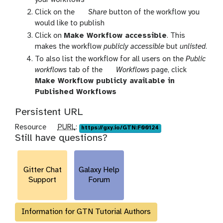
x
h
Click on the
Share
button of the workflow you
y
i
would like to publish
-
s
Click on
Make Workflow accessible
. This
w
t
makes the workflow
publicly accessible
but
unlisted
.
o
o
To also list the workflow for all users on the
Public
r
r
g
workflows
tab of the
Workflows
page, click
k
y
a
Make Workflow publicly available in
f
-
l
Published Workflows
l
s
a
o
h
Persistent URL
x
w
a
y
p
Resource
PURL
:
https://gxy.io/GTN:F00124
s
r
-
Still have questions?
u
-
e
w
r
a
o
l
c
r
Gitter Chat
Galaxy Help
t
k
Support
Forum
i
f
v
l
i
Information for GTN Tutorial Authors
o
t
w