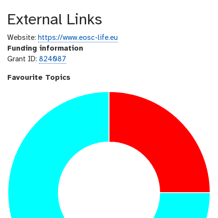
External Links
Website:
https://www.eosc-life.eu
Funding information
Grant ID:
824087
Favourite Topics