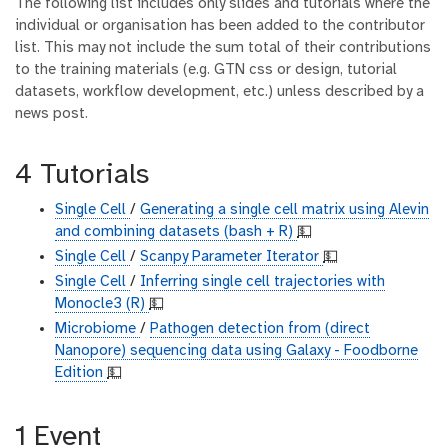
The following list includes only slides and tutorials where the
individual or organisation has been added to the contributor
list. This may not include the sum total of their contributions
to the training materials (e.g. GTN css or design, tutorial
datasets, workflow development, etc.) unless described by a
news post.
4 Tutorials
Single Cell
/
Generating a single cell matrix using Alevin
and combining datasets (bash + R)
💵
Single Cell
/
Scanpy Parameter Iterator
💵
Single Cell
/
Inferring single cell trajectories with
Monocle3 (R)
💵
Microbiome
/
Pathogen detection from (direct
Nanopore) sequencing data using Galaxy - Foodborne
Edition
💵
1 Event