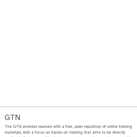
GTN
The GTN provides learners with a free, open repository of online training
materials, with a focus on hands-on training that aims to be directly