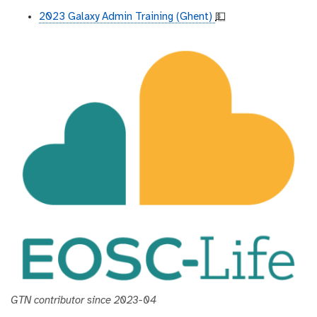
2023 Galaxy Admin Training (Ghent)
💵
GTN contributor since 2023-04