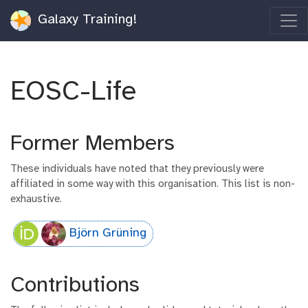
Galaxy Training!
EOSC-Life
Former Members
These individuals have noted that they previously were
affiliated in some way with this organisation. This list is non-
exhaustive.
Björn Grüning
Contributions