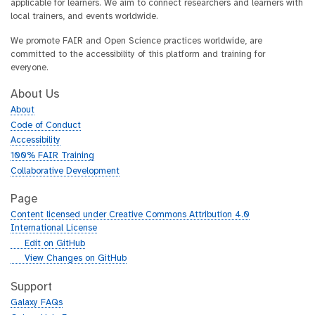
applicable for learners. We aim to connect researchers and learners with
local trainers, and events worldwide.
We promote FAIR and Open Science practices worldwide, are
committed to the accessibility of this platform and training for
everyone.
About Us
About
Code of Conduct
Accessibility
100% FAIR Training
Collaborative Development
Page
Content licensed under Creative Commons Attribution 4.0
International License
g
Edit on GitHub
i
g
View Changes on GitHub
t
i
h
t
Support
u
h
Galaxy FAQs
b
u