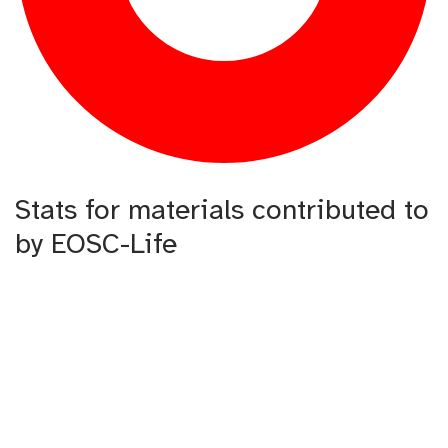
Stats for materials contributed to
by EOSC-Life