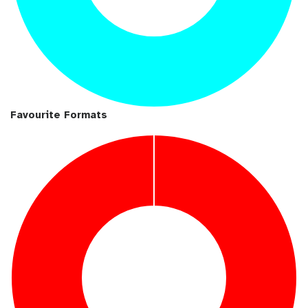
Favourite Formats