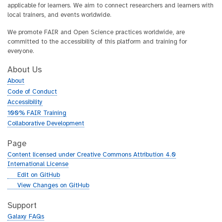
applicable for learners. We aim to connect researchers and learners with
local trainers, and events worldwide.
We promote FAIR and Open Science practices worldwide, are
committed to the accessibility of this platform and training for
everyone.
About Us
About
Code of Conduct
Accessibility
100% FAIR Training
Collaborative Development
Page
Content licensed under Creative Commons Attribution 4.0
International License
g
Edit on GitHub
i
g
View Changes on GitHub
t
i
h
t
Support
u
h
Galaxy FAQs
b