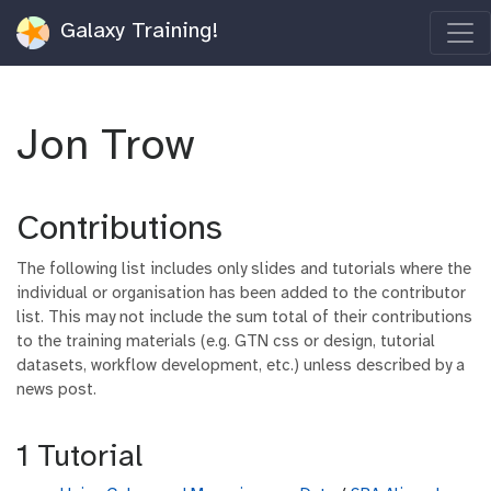
Galaxy Training!
Jon Trow
Contributions
The following list includes only slides and tutorials where the
individual or organisation has been added to the contributor
list. This may not include the sum total of their contributions
to the training materials (e.g. GTN css or design, tutorial
datasets, workflow development, etc.) unless described by a
news post.
1 Tutorial