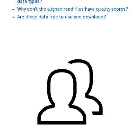
data types?
Why don't the aligned read files have quality scores?
Are these data free to use and download?