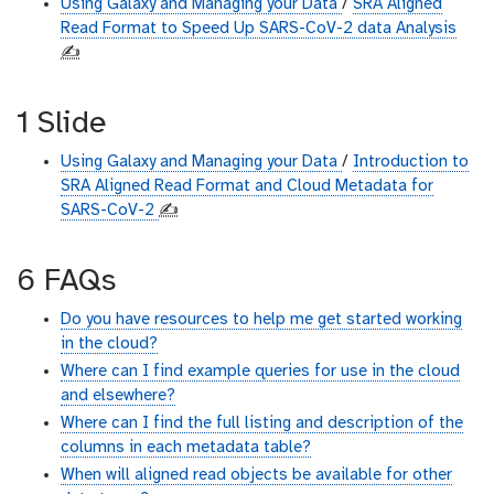
Using Galaxy and Managing your Data
/
SRA Aligned
Read Format to Speed Up SARS-CoV-2 data Analysis
✍️
1 Slide
Using Galaxy and Managing your Data
/
Introduction to
SRA Aligned Read Format and Cloud Metadata for
SARS-CoV-2
✍️
6 FAQs
Do you have resources to help me get started working
in the cloud?
Where can I find example queries for use in the cloud
and elsewhere?
Where can I find the full listing and description of the
columns in each metadata table?
When will aligned read objects be available for other