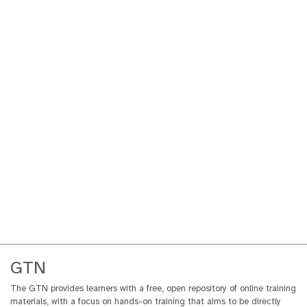
GTN
The GTN provides learners with a free, open repository of online training
materials, with a focus on hands-on training that aims to be directly