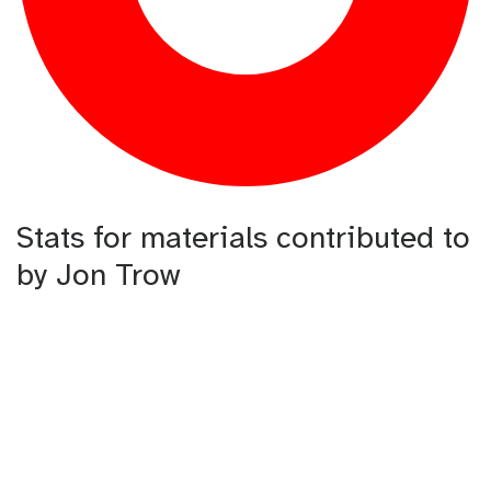
Stats for materials contributed to
by Jon Trow