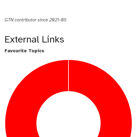
GTN contributor since 2021-05
External Links
Favourite Topics