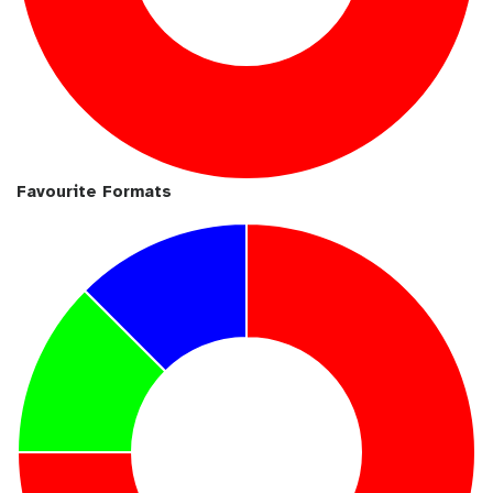
Favourite Formats