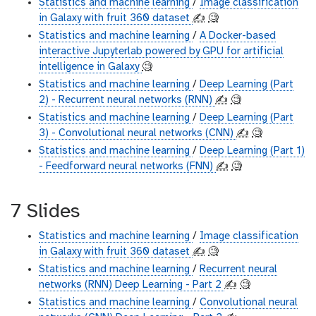
Statistics and machine learning
/
Image classification
in Galaxy with fruit 360 dataset
✍️
🧐
Statistics and machine learning
/
A Docker-based
interactive Jupyterlab powered by GPU for artificial
intelligence in Galaxy
🧐
Statistics and machine learning
/
Deep Learning (Part
2) - Recurrent neural networks (RNN)
✍️
🧐
Statistics and machine learning
/
Deep Learning (Part
3) - Convolutional neural networks (CNN)
✍️
🧐
Statistics and machine learning
/
Deep Learning (Part 1)
- Feedforward neural networks (FNN)
✍️
🧐
7 Slides
Statistics and machine learning
/
Image classification
in Galaxy with fruit 360 dataset
✍️
🧐
Statistics and machine learning
/
Recurrent neural
networks (RNN) Deep Learning - Part 2
✍️
🧐
Statistics and machine learning
/
Convolutional neural