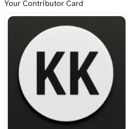
Your Contributor Card