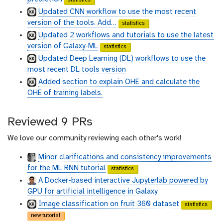
u
u
Updated CNN workflow to use the most recent
b
b
version of the tools. Add…
statistics
Updated 2 workflows and tutorials to use the latest
version of Galaxy-ML
statistics
Updated Deep Learning (DL) workflows to use the
most recent DL tools version
Added section to explain OHE and calculate the
OHE of training labels.
Reviewed 9 PRs
We love our community reviewing each other's work!
Minor clarifications and consistency improvements
for the ML RNN tutorial
statistics
A Docker-based interactive Jupyterlab powered by
GPU for artificial intelligence in Galaxy
Image classification on fruit 360 dataset
statistics
new tutorial