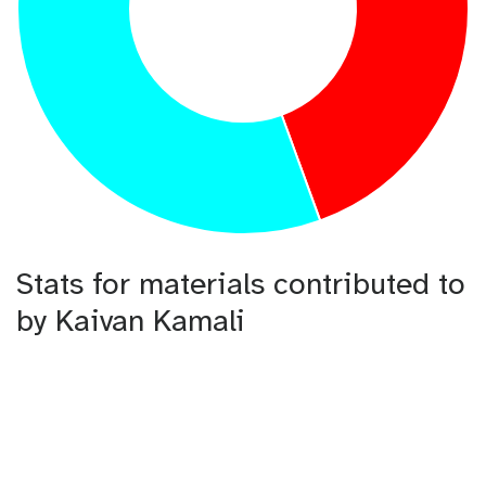
Stats for materials contributed to
by Kaivan Kamali