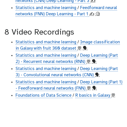
networks (CNN) Deep Learning - Part 3
✍️
Statistics and machine learning
/
Feedforward neural
networks (FNN) Deep Learning - Part 1
✍️
🧐
8 Video Recordings
Statistics and machine learning
/
Image classification
in Galaxy with fruit 360 dataset
💬
🗣
Statistics and machine learning
/
Deep Learning (Part
2) - Recurrent neural networks (RNN)
💬
🗣
Statistics and machine learning
/
Deep Learning (Part
3) - Convolutional neural networks (CNN)
🗣
Statistics and machine learning
/
Deep Learning (Part 1)
- Feedforward neural networks (FNN)
💬
🗣
Foundations of Data Science
/
R basics in Galaxy
💬