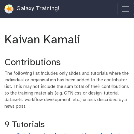
Galaxy Training!
Kaivan Kamali
Contributions
The following list includes only slides and tutorials where the
individual or organisation has been added to the contributor
list. This may not include the sum total of their contributions
to the training materials (e.g. GTN css or design, tutorial
datasets, workflow development, etc.) unless described by a
news post.
9 Tutorials