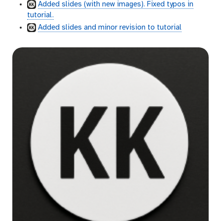
Added slides (with new images). Fixed typos in
tutorial.
Added slides and minor revision to tutorial