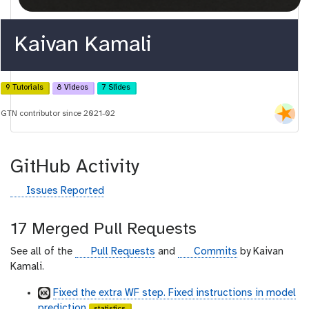
Kaivan Kamali
9 Tutorials
8 Videos
7 Slides
GTN contributor since 2021-02
GitHub Activity
g
Issues Reported
i
t
17 Merged Pull Requests
h
u
g
g
See all of the
Pull Requests
and
Commits
by Kaivan
b
i
i
Kamali.
t
t
Fixed the extra WF step. Fixed instructions in model
h
h
prediction
statistics