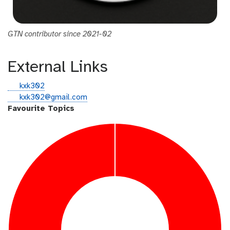
GTN contributor since 2021-02
External Links
g
kxk302
i
e
kxk302@gmail.com
t
m
Favourite Topics
h
a
u
i
b
l