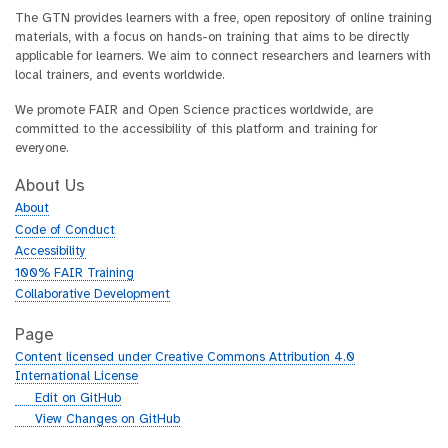
The GTN provides learners with a free, open repository of online training
materials, with a focus on hands-on training that aims to be directly
applicable for learners. We aim to connect researchers and learners with
local trainers, and events worldwide.
We promote FAIR and Open Science practices worldwide, are
committed to the accessibility of this platform and training for
everyone.
About Us
About
Code of Conduct
Accessibility
100% FAIR Training
Collaborative Development
Page
Content licensed under Creative Commons Attribution 4.0
International License
g
Edit on GitHub
i
g
View Changes on GitHub
t
i