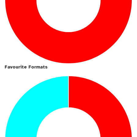
Favourite Formats