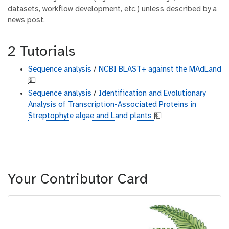
datasets, workflow development, etc.) unless described by a
news post.
2 Tutorials
Sequence analysis
/
NCBI BLAST+ against the MAdLand
💵
Sequence analysis
/
Identification and Evolutionary
Analysis of Transcription-Associated Proteins in
Streptophyte algae and Land plants
💵
Your Contributor Card