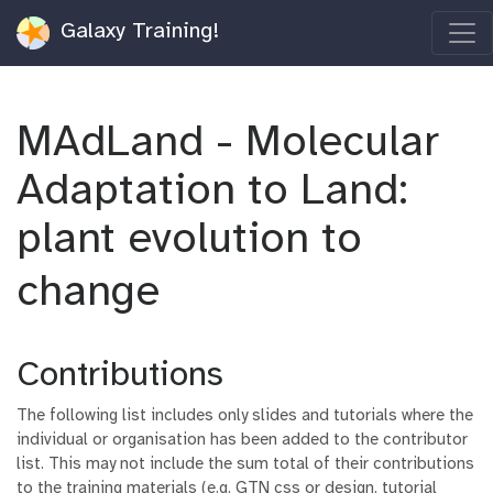
Galaxy Training!
MAdLand - Molecular
Adaptation to Land:
plant evolution to
change
Contributions
The following list includes only slides and tutorials where the
individual or organisation has been added to the contributor
list. This may not include the sum total of their contributions
to the training materials (e.g. GTN css or design, tutorial