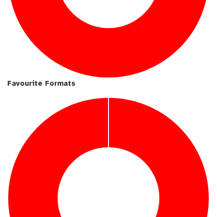
Favourite Formats