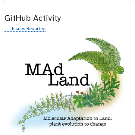
GitHub Activity
g
Issues Reported
i
t
h
u
b