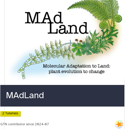
MAdLand
2 Tutorials
GTN contributor since 2024-07