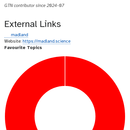
GTN contributor since 2024-07
External Links
g
madland
i
Website:
https://madland.science
t
Favourite Topics
h
u
b