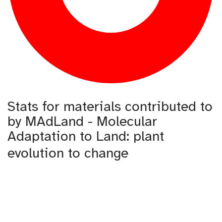
Stats for materials contributed to
by MAdLand - Molecular
Adaptation to Land: plant
evolution to change