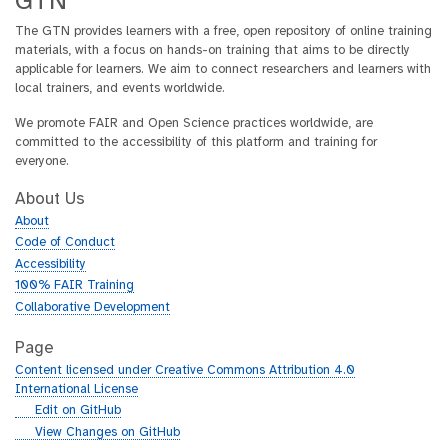
GTN
The GTN provides learners with a free, open repository of online training
materials, with a focus on hands-on training that aims to be directly
applicable for learners. We aim to connect researchers and learners with
local trainers, and events worldwide.
We promote FAIR and Open Science practices worldwide, are
committed to the accessibility of this platform and training for
everyone.
About Us
About
Code of Conduct
Accessibility
100% FAIR Training
Collaborative Development
Page
Content licensed under Creative Commons Attribution 4.0
International License
g
Edit on GitHub
i
g
View Changes on GitHub
t