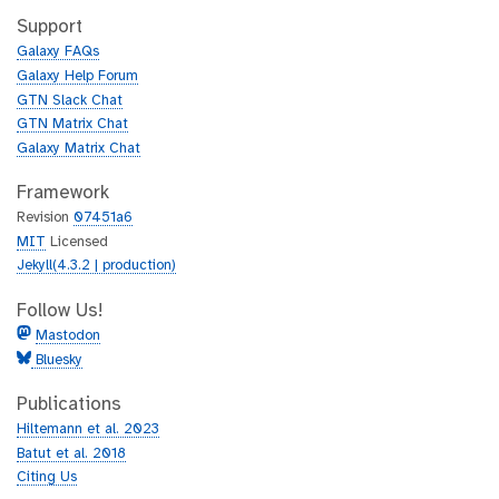
i
h
t
Support
u
h
Galaxy FAQs
b
u
Galaxy Help Forum
b
GTN Slack Chat
GTN Matrix Chat
Galaxy Matrix Chat
Framework
Revision
07451a6
MIT
Licensed
Jekyll(4.3.2 | production)
Follow Us!
Mastodon
Bluesky
Publications
Hiltemann et al. 2023
Batut et al. 2018
Citing Us