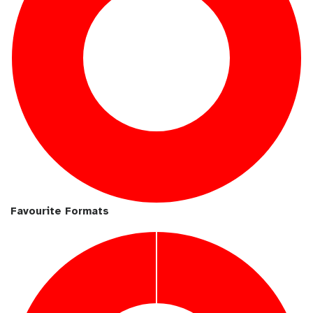
Favourite Formats