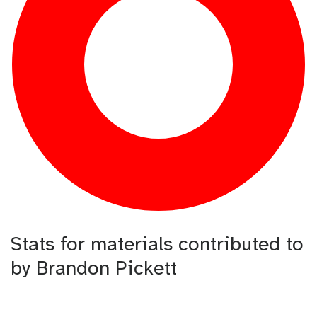
Stats for materials contributed to
by Brandon Pickett