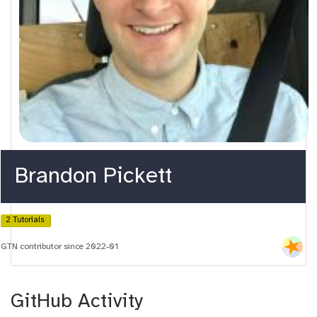
Brandon Pickett
2 Tutorials
GTN contributor since 2022-01
GitHub Activity