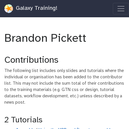
Galaxy Training!
Brandon Pickett
Contributions
The following list includes only slides and tutorials where the
individual or organisation has been added to the contributor
list. This may not include the sum total of their contributions
to the training materials (e.g. GTN css or design, tutorial
datasets, workflow development, etc.) unless described by a
news post.
2 Tutorials