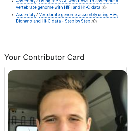
Assembly
/
Using the VGP workflows to assemble a
vertebrate genome with HiFi and Hi-C data
✍️
Assembly
/
Vertebrate genome assembly using HiFi,
Bionano and Hi-C data - Step by Step
✍️
Your Contributor Card