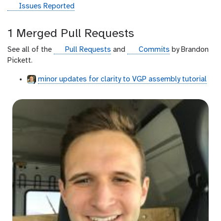
g
Issues Reported
i
t
1 Merged Pull Requests
h
u
g
g
See all of the
Pull Requests
and
Commits
by Brandon
b
i
i
Pickett.
t
t
minor updates for clarity to VGP assembly tutorial
h
h
u
u
b
b