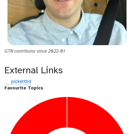
GTN contributor since 2022-01
External Links
g
pickettbd
i
Favourite Topics
t
h
u
b