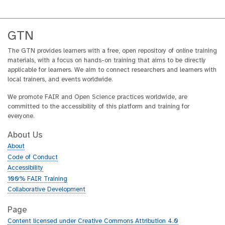
GTN
The GTN provides learners with a free, open repository of online training
materials, with a focus on hands-on training that aims to be directly
applicable for learners. We aim to connect researchers and learners with
local trainers, and events worldwide.
We promote FAIR and Open Science practices worldwide, are
committed to the accessibility of this platform and training for
everyone.
About Us
About
Code of Conduct
Accessibility
100% FAIR Training
Collaborative Development
Page
Content licensed under Creative Commons Attribution 4.0