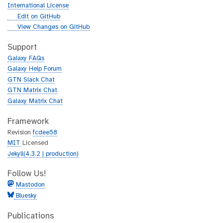
International License
g
Edit on GitHub
i
g
View Changes on GitHub
t
i
h
t
Support
u
h
Galaxy FAQs
b
u
Galaxy Help Forum
b
GTN Slack Chat
GTN Matrix Chat
Galaxy Matrix Chat
Framework
Revision
fcdee58
MIT
Licensed
Jekyll(4.3.2 | production)
Follow Us!
Mastodon
Bluesky
Publications