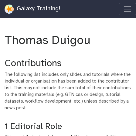
Galaxy Training!
Thomas Duigou
Contributions
The following list includes only slides and tutorials where the
individual or organisation has been added to the contributor
list. This may not include the sum total of their contributions
to the training materials (e.g. GTN css or design, tutorial
datasets, workflow development, etc.) unless described by a
news post.
1 Editorial Role