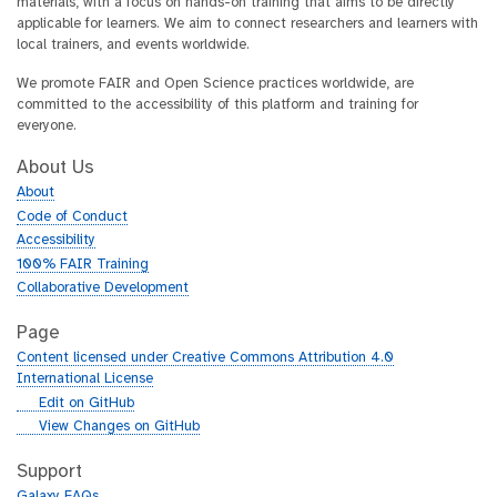
materials, with a focus on hands-on training that aims to be directly
applicable for learners. We aim to connect researchers and learners with
local trainers, and events worldwide.
We promote FAIR and Open Science practices worldwide, are
committed to the accessibility of this platform and training for
everyone.
About Us
About
Code of Conduct
Accessibility
100% FAIR Training
Collaborative Development
Page
Content licensed under Creative Commons Attribution 4.0
International License
g
Edit on GitHub
i
g
View Changes on GitHub
t
i
h
t
Support
u
h
Galaxy FAQs