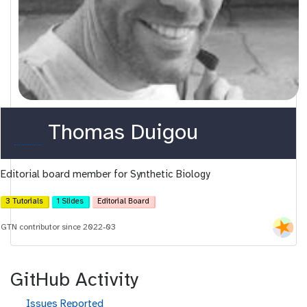
o
Thomas Duigou
r
Editorial board member for Synthetic Biology
c
i
3 Tutorials
1 Slides
Editorial Board
d
GTN contributor since 2022-03
GitHub Activity
g
Issues Reported