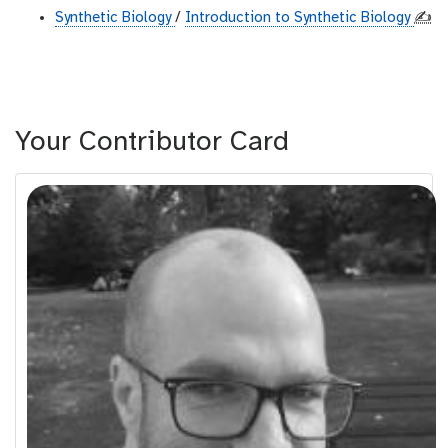
Synthetic Biology
/
Introduction to Synthetic Biology
✍️
Your Contributor Card