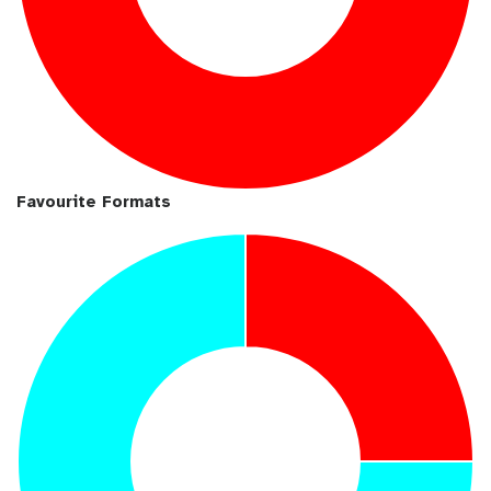
Favourite Formats