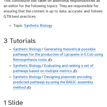
This contributor has taken on additional responsibilities as
an editor for the following topics. They are responsible for
ensuring that the content is up to date, accurate, and follows
GTN best practices.
Topic:
Synthetic Biology
3 Tutorials
Synthetic Biology
/
Generating theoretical possible
pathways for the production of Lycopene in E.Coli using
Retrosynthesis tools
✍️
Synthetic Biology
/
Evaluating and ranking a set of
pathways based on multiple metrics
✍️
Synthetic Biology
/
Designing plasmids encoding
predicted pathways by using the BASIC assembly
method
✍️
1 Slide