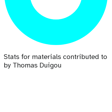
Stats for materials contributed to
by Thomas Duigou