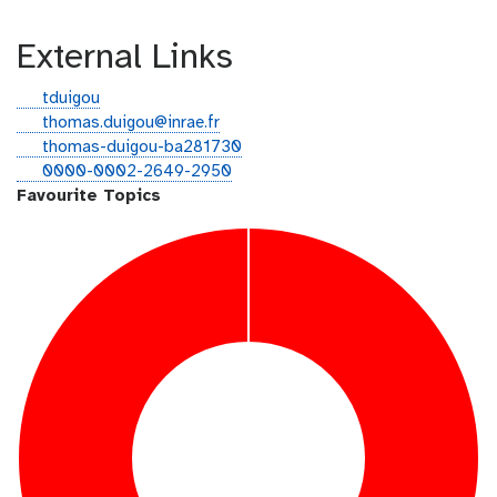
External Links
g
tduigou
i
e
thomas.duigou@inrae.fr
t
m
l
thomas-duigou-ba281730
h
a
i
o
0000-0002-2649-2950
u
i
n
r
Favourite Topics
b
l
k
c
e
i
d
d
i
n