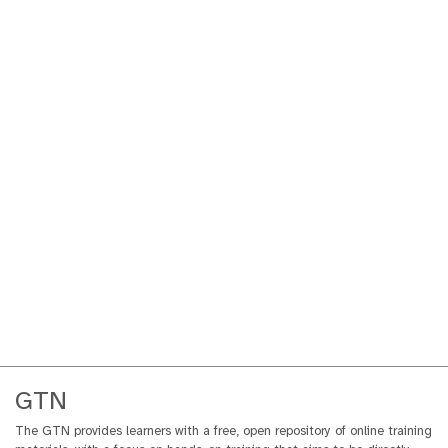
GTN
The GTN provides learners with a free, open repository of online training