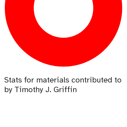
Stats for materials contributed to
by Timothy J. Griffin