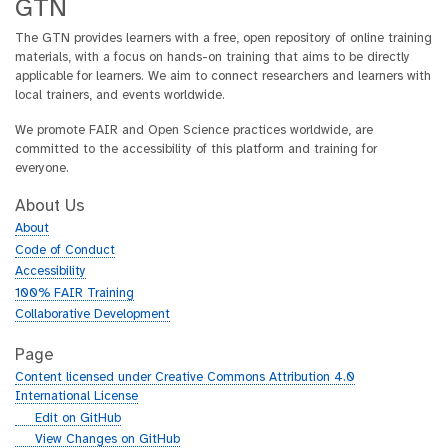
GTN
The GTN provides learners with a free, open repository of online training
materials, with a focus on hands-on training that aims to be directly
applicable for learners. We aim to connect researchers and learners with
local trainers, and events worldwide.
We promote FAIR and Open Science practices worldwide, are
committed to the accessibility of this platform and training for
everyone.
About Us
About
Code of Conduct
Accessibility
100% FAIR Training
Collaborative Development
Page
Content licensed under Creative Commons Attribution 4.0
International License
g
Edit on GitHub
i
g
View Changes on GitHub