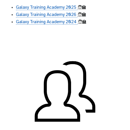
Galaxy Training Academy 2025
🧑‍🏫
Galaxy Training Academy 2026
🧑‍🏫
Galaxy Training Academy 2024
🧑‍🏫