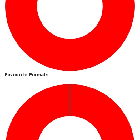
Favourite Formats