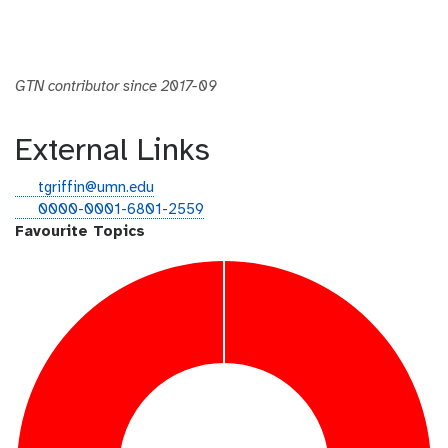
GTN contributor since 2017-09
External Links
e
tgriffin@umn.edu
m
o
0000-0001-6801-2559
a
r
Favourite Topics
i
c
l
i
d