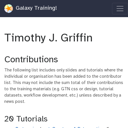
Galaxy Training!
Timothy J. Griffin
Contributions
The following list includes only slides and tutorials where the
individual or organisation has been added to the contributor
list. This may not include the sum total of their contributions
to the training materials (e.g. GTN css or design, tutorial
datasets, workflow development, etc.) unless described by a
news post.
20 Tutorials