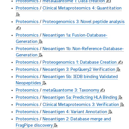
Proteomics
/
metaQuantome 1: Data creation
✍️
Proteomics
/
Clinical Metaproteomics 4: Quantitation
📝
Proteomics
/
Proteogenomics 3: Novel peptide analysis
✍️
Proteomics
/
Neoantigen 1a: Fusion-Database-
Generation
📝
Proteomics
/
Neoantigen 1b: Non-Reference-Database-
Generation
📝
Proteomics
/
Proteogenomics 1: Database Creation
✍️
Proteomics
/
Neoantigen 3: PepQuery2 Verification
📝
Proteomics
/
Neoantigen 5b: IEDB binding Validated
Neopeptides
📝
Proteomics
/
metaQuantome 3: Taxonomy
✍️
Proteomics
/
Neoantigen 5a: Predicting HLA Binding
📝
Proteomics
/
Clinical Metaproteomics 3: Verification
📝
Proteomics
/
Neoantigen 4: Variant Annotation
📝
Proteomics
/
Neoantigen 2: Database merge and
FragPipe discovery
📝