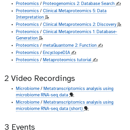
Proteomics
/
Proteogenomics 2: Database Search
✍️
Proteomics
/
Clinical Metaproteomics 5: Data
Interpretation
📝
Proteomics
/
Clinical Metaproteomics 2: Discovery
📝
Proteomics
/
Clinical Metaproteomics 1: Database-
Generation
📝
Proteomics
/
metaQuantome 2: Function
✍️
Proteomics
/
EncyclopeDIA
✍️
Proteomics
/
Metaproteomics tutorial
✍️
2 Video Recordings
Microbiome
/
Metatranscriptomics analysis using
microbiome RNA-seq data
🗣
Microbiome
/
Metatranscriptomics analysis using
microbiome RNA-seq data (short)
🗣
3 Events