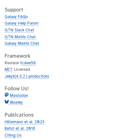
t
i
h
t
Support
u
h
Galaxy FAQs
b
u
Galaxy Help Forum
b
GTN Slack Chat
GTN Matrix Chat
Galaxy Matrix Chat
Framework
Revision
fcdee58
MIT
Licensed
Jekyll(4.3.2 | production)
Follow Us!
Mastodon
Bluesky
Publications
Hiltemann et al. 2023
Batut et al. 2018
Citing Us