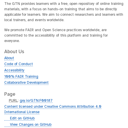
The GTN provides learners with a free, open repository of online training
materials, with a focus on hands-on training that aims to be directly
applicable for learners. We aim to connect researchers and learners with
local trainers, and events worldwide.
We promote FAIR and Open Science practices worldwide, are
committed to the accessibility of this platform and training for
everyone.
About Us
About
Code of Conduct
Accessibility
100% FAIR Training
Collaborative Development
Page
p
PURL
:
gxy.io/GTN:F00187
u
Content licensed under Creative Commons Attribution 4.0
r
International License
l
g
Edit on GitHub
i
g
View Changes on GitHub