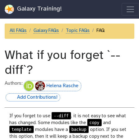
Galaxy Training!
All FAQs
Galaxy FAQs
Topic FAQs
FAQ
What if you forget `--
diff`?
Authors:
Helena Rasche
Add Contributions!
hall-of-fame
--diff
If you forget to use
, it is not easy to see what
copy
has changed. Some modules like the
and
template
backup
modules have a
option. If you set
this option, then it will keep a backup copy next to the