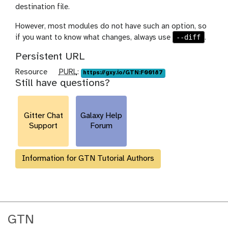
destination file.
However, most modules do not have such an option, so
--diff
if you want to know what changes, always use
.
Persistent URL
p
Resource
PURL
:
https://gxy.io/GTN:F00187
Still have questions?
u
r
l
Gitter Chat
Galaxy Help
Support
Forum
Information for GTN Tutorial Authors
GTN