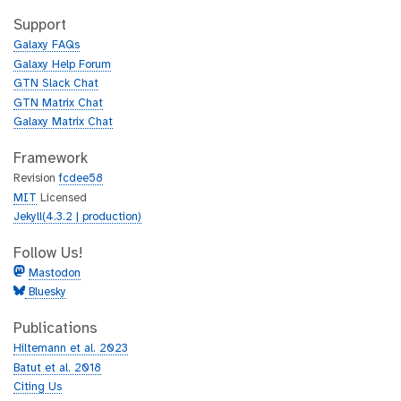
t
i
h
t
Support
u
h
Galaxy FAQs
b
u
Galaxy Help Forum
b
GTN Slack Chat
GTN Matrix Chat
Galaxy Matrix Chat
Framework
Revision
fcdee58
MIT
Licensed
Jekyll(4.3.2 | production)
Follow Us!
Mastodon
Bluesky
Publications
Hiltemann et al. 2023
Batut et al. 2018
Citing Us