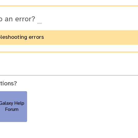
o an error?
bleshooting errors
stions?
Galaxy Help
Forum