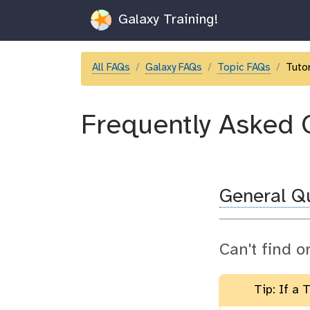
Galaxy Training!
All FAQs
Galaxy FAQs
Topic FAQs
Tutor
Frequently Asked 
General Q
Can't find o
Tip: If a 