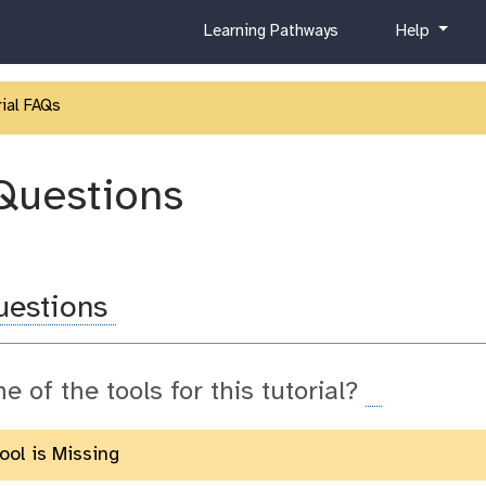
c
h
Learning Pathways
Help
u
e
r
l
r
p
ial FAQs
i
c
u
Questions
l
u
m
uestions
ne of the tools for this tutorial?
Tool is Missing