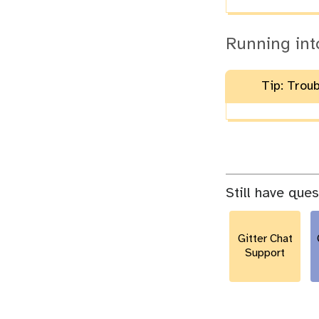
Running int
Tip: Trou
Still have que
Gitter Chat
Support