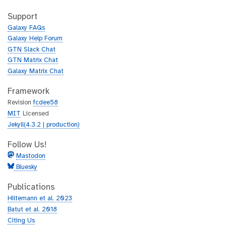
t
i
h
t
Support
u
h
Galaxy FAQs
b
u
Galaxy Help Forum
b
GTN Slack Chat
GTN Matrix Chat
Galaxy Matrix Chat
Framework
Revision
fcdee58
MIT
Licensed
Jekyll(4.3.2 | production)
Follow Us!
Mastodon
Bluesky
Publications
Hiltemann et al. 2023
Batut et al. 2018
Citing Us