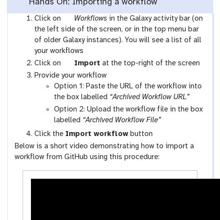
Hands On: Importing a workflow
g
Click on
Workflows
in the Galaxy activity bar (on
a
the left side of the screen, or in the top menu bar
l
of older Galaxy instances). You will see a list of all
a
your workflows
x
g
Click on
Import
at the top-right of the screen
y
a
Provide your workflow
-
l
Option 1: Paste the URL of the workflow into
w
a
the box labelled
“Archived Workflow URL”
o
x
Option 2: Upload the workflow file in the box
r
y
labelled
“Archived Workflow File”
k
-
Click the
Import workflow
button
f
u
Below is a short video demonstrating how to import a
l
p
workflow from GitHub using this procedure:
o
l
w
o
s
a
-
d
a
c