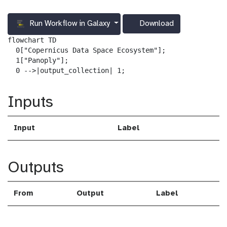
Run Workflow in Galaxy
Download
g
a
flowchart TD

l
  0["Copernicus Data Space Ecosystem"];

a
  1["Panoply"];

x
  0 -->|output_collection| 1;
y
-
Inputs
d
o
w
Input
Label
n
l
o
a
Outputs
d
From
Output
Label