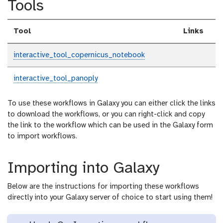
Tools
Tool
Links
interactive_tool_copernicus_notebook
interactive_tool_panoply
To use these workflows in Galaxy you can either click the links
to download the workflows, or you can right-click and copy
the link to the workflow which can be used in the Galaxy form
to import workflows.
Importing into Galaxy
Below are the instructions for importing these workflows
directly into your Galaxy server of choice to start using them!