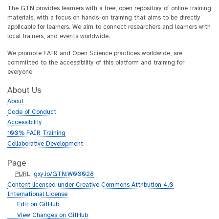
The GTN provides learners with a free, open repository of online training
materials, with a focus on hands-on training that aims to be directly
applicable for learners. We aim to connect researchers and learners with
local trainers, and events worldwide.
We promote FAIR and Open Science practices worldwide, are
committed to the accessibility of this platform and training for
everyone.
About Us
About
Code of Conduct
Accessibility
100% FAIR Training
Collaborative Development
Page
p
PURL
:
gxy.io/GTN:W00028
u
Content licensed under Creative Commons Attribution 4.0
r
International License
l
g
Edit on GitHub
i
g
View Changes on GitHub