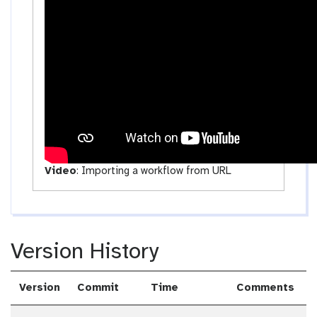
t
i
v
i
t
y
Video
:
Importing a workflow from URL
Version History
Version
Commit
Time
Comments