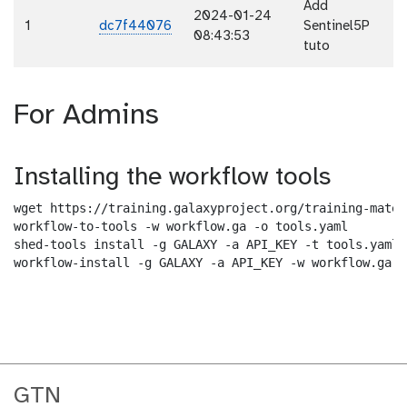
Add
2024-01-24
1
dc7f44076
Sentinel5P
08:43:53
tuto
For Admins
Installing the workflow tools
wget https://training.galaxyproject.org/training-mater
workflow-to-tools -w workflow.ga -o tools.yaml

shed-tools install -g GALAXY -a API_KEY -t tools.yaml

workflow-install -g GALAXY -a API_KEY -w workflow.ga -
GTN