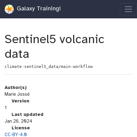
Galaxy Training!
Sentinel5 volcanic
data
climate-sentinel5_data/main-workflow
Author(s)
Marie Jossé
v
Version
e
1
r
l
Last updated
s
a
Jan 26, 2024
i
s
l
License
o
t
i
CC-BY-4.0