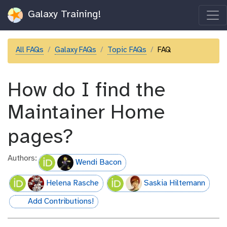
Galaxy Training!
All FAQs
Galaxy FAQs
Topic FAQs
FAQ
How do I find the
Maintainer Home
pages?
Authors:
Wendi Bacon
Helena Rasche
Saskia Hiltemann
Add Contributions!
hall-of-fame