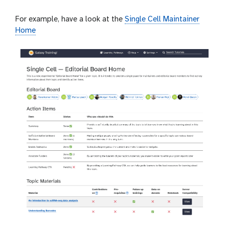
For example, have a look at the
Single Cell Maintainer
Home