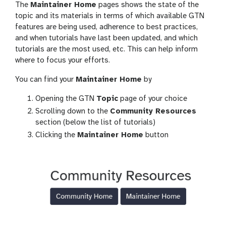
The
Maintainer Home
pages shows the state of the
topic and its materials in terms of which available GTN
features are being used, adherence to best practices,
and when tutorials have last been updated, and which
tutorials are the most used, etc. This can help inform
where to focus your efforts.
You can find your
Maintainer Home
by
Opening the GTN
Topic
page of your choice
Scrolling down to the
Community Resources
section (below the list of tutorials)
Clicking the
Maintainer Home
button