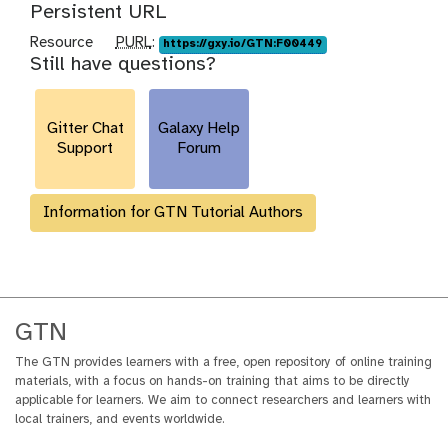
Persistent URL
p
Resource
PURL
:
https://gxy.io/GTN:F00449
Still have questions?
u
r
l
Gitter Chat
Galaxy Help
Support
Forum
Information for GTN Tutorial Authors
GTN
The GTN provides learners with a free, open repository of online training
materials, with a focus on hands-on training that aims to be directly
applicable for learners. We aim to connect researchers and learners with
local trainers, and events worldwide.