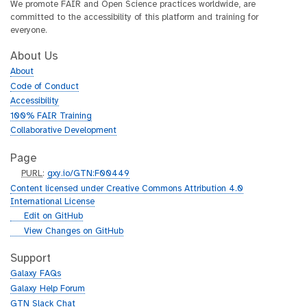
We promote FAIR and Open Science practices worldwide, are
committed to the accessibility of this platform and training for
everyone.
About Us
About
Code of Conduct
Accessibility
100% FAIR Training
Collaborative Development
Page
p
PURL
:
gxy.io/GTN:F00449
u
Content licensed under Creative Commons Attribution 4.0
r
International License
l
g
Edit on GitHub
i
g
View Changes on GitHub
t
i
h
t
Support
u
h
Galaxy FAQs
b
u
Galaxy Help Forum
b
GTN Slack Chat