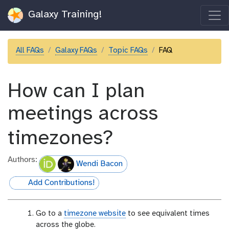
Galaxy Training!
All FAQs
Galaxy FAQs
Topic FAQs
FAQ
How can I plan
meetings across
timezones?
Authors:
Wendi Bacon
Add Contributions!
hall-of-fame
Go to a
timezone website
to see equivalent times
across the globe.