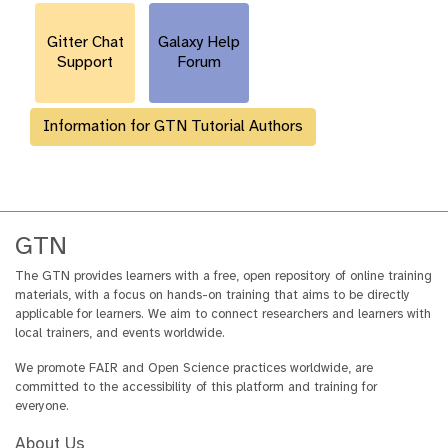
r
l
Gitter Chat
Galaxy Help
Support
Forum
Information for GTN Tutorial Authors
GTN
The GTN provides learners with a free, open repository of online training
materials, with a focus on hands-on training that aims to be directly
applicable for learners. We aim to connect researchers and learners with
local trainers, and events worldwide.
We promote FAIR and Open Science practices worldwide, are
committed to the accessibility of this platform and training for
everyone.
About Us