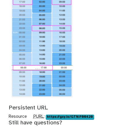
Persistent URL
p
Resource
PURL
:
https://gxy.io/GTN:F00420
Still have questions?
u