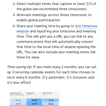
Select multiple times that capture at least 2/3 of
the globe (we recommend three timezones)
Alternate meetings across those timezones to
enable global participation.
Share your meeting time by going to
this timezone
website
and inputting your timezone and meeting
time. This will give you a URL you can link to any
communications that will automatically convert
that time to the local time of anyone opening the
URL. You can also include your meeting notes link
there for ease.
Time-saving tip
: If you meet every 2 months, you can set
up 3 recurring calendar events for each time chosen to
recur every 6 months. It’s automatic, it’s inclusive, and
it’s less effort!