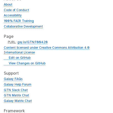
About
Code of Conduct
Accessibility
100% FAIR Training
Collaborative Development
Page
p
PURL
:
gxy.io/GTN:F00420
u
Content licensed under Creative Commons Attribution 4.0
r
International License
l
g
Edit on GitHub
i
g
View Changes on GitHub
t
i
h
t
Support
u
h
Galaxy FAQs
b
u
Galaxy Help Forum
b
GTN Slack Chat
GTN Matrix Chat
Galaxy Matrix Chat
Framework