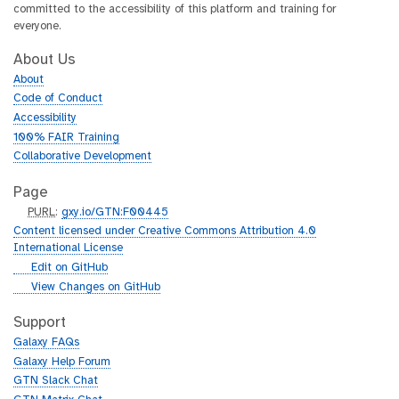
committed to the accessibility of this platform and training for
everyone.
About Us
About
Code of Conduct
Accessibility
100% FAIR Training
Collaborative Development
Page
p
PURL
:
gxy.io/GTN:F00445
u
Content licensed under Creative Commons Attribution 4.0
r
International License
l
g
Edit on GitHub
i
g
View Changes on GitHub
t
i
h
t
Support
u
h
Galaxy FAQs
b
u
Galaxy Help Forum
b
GTN Slack Chat