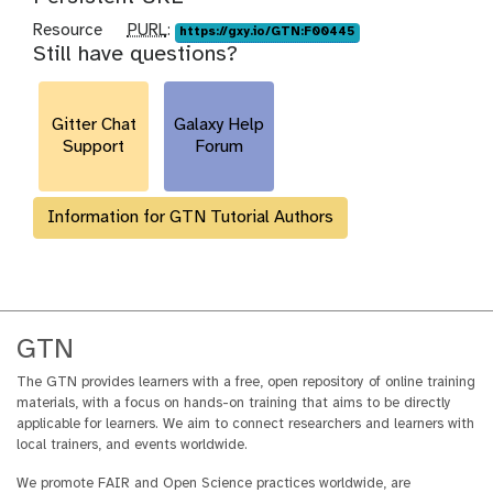
p
Resource
PURL
:
https://gxy.io/GTN:F00445
Still have questions?
u
r
l
Gitter Chat
Galaxy Help
Support
Forum
Information for GTN Tutorial Authors
GTN
The GTN provides learners with a free, open repository of online training
materials, with a focus on hands-on training that aims to be directly
applicable for learners. We aim to connect researchers and learners with
local trainers, and events worldwide.
We promote FAIR and Open Science practices worldwide, are