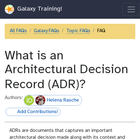
Galaxy Training!
All FAQs
Galaxy FAQs
Topic FAQs
FAQ
What is an
Architectural Decision
Record (ADR)?
Authors:
Helena Rasche
Add Contributions!
hall-of-fame
ADRs are documents that captures an important
architectural decision made along with its context and