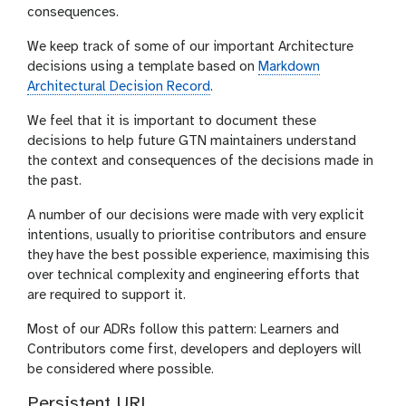
consequences.
We keep track of some of our important Architecture
decisions using a template based on
Markdown
Architectural Decision Record
.
We feel that it is important to document these
decisions to help future GTN maintainers understand
the context and consequences of the decisions made in
the past.
A number of our decisions were made with very explicit
intentions, usually to prioritise contributors and ensure
they have the best possible experience, maximising this
over technical complexity and engineering efforts that
are required to support it.
Most of our ADRs follow this pattern: Learners and
Contributors come first, developers and deployers will
be considered where possible.
Persistent URL