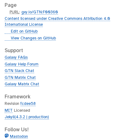
Page
p
PURL
:
gxy.io/GTN:F00360
u
Content licensed under Creative Commons Attribution 4.0
r
International License
l
g
Edit on GitHub
i
g
View Changes on GitHub
t
i
h
t
Support
u
h
Galaxy FAQs
b
u
Galaxy Help Forum
b
GTN Slack Chat
GTN Matrix Chat
Galaxy Matrix Chat
Framework
Revision
fcdee58
MIT
Licensed
Jekyll(4.3.2 | production)
Follow Us!
Mastodon