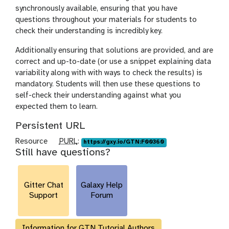
synchronously available, ensuring that you have
questions throughout your materials for students to
check their understanding is incredibly key.
Additionally ensuring that solutions are provided, and are
correct and up-to-date (or use a snippet explaining data
variability along with with ways to check the results) is
mandatory. Students will then use these questions to
self-check their understanding against what you
expected them to learn.
Persistent URL
p
Resource
PURL
:
https://gxy.io/GTN:F00360
Still have questions?
u
r
l
Gitter Chat
Galaxy Help
Support
Forum
Information for GTN Tutorial Authors