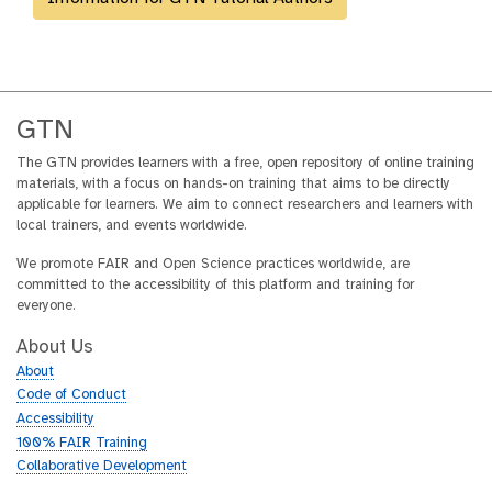
GTN
The GTN provides learners with a free, open repository of online training
materials, with a focus on hands-on training that aims to be directly
applicable for learners. We aim to connect researchers and learners with
local trainers, and events worldwide.
We promote FAIR and Open Science practices worldwide, are
committed to the accessibility of this platform and training for
everyone.
About Us
About
Code of Conduct
Accessibility
100% FAIR Training
Collaborative Development