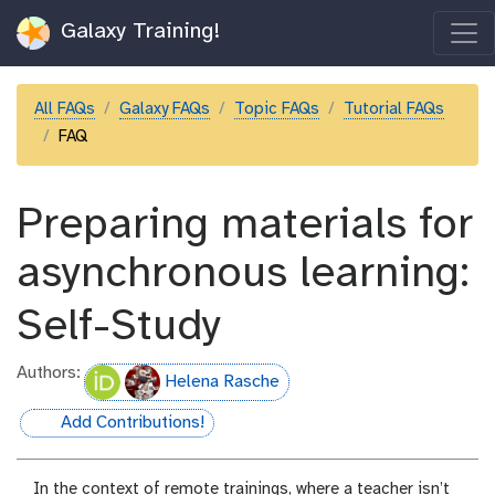
Galaxy Training!
All FAQs
Galaxy FAQs
Topic FAQs
Tutorial FAQs
FAQ
Preparing materials for
asynchronous learning:
Self-Study
Authors:
Helena Rasche
Add Contributions!
hall-of-fame
In the context of remote trainings, where a teacher isn’t