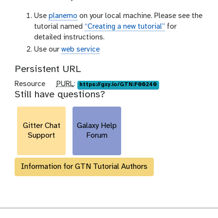
Use
planemo
on your local machine. Please see the
tutorial named
“Creating a new tutorial”
for
detailed instructions.
Use our
web service
Persistent URL
p
Resource
PURL
:
https://gxy.io/GTN:F00240
Still have questions?
u
r
l
Gitter Chat
Galaxy Help
Support
Forum
Information for GTN Tutorial Authors