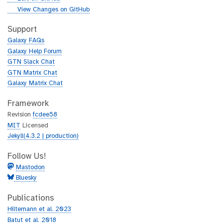
i
g
View Changes on GitHub
t
i
h
t
Support
u
h
Galaxy FAQs
b
u
Galaxy Help Forum
b
GTN Slack Chat
GTN Matrix Chat
Galaxy Matrix Chat
Framework
Revision
fcdee58
MIT
Licensed
Jekyll(4.3.2 | production)
Follow Us!
Mastodon
Bluesky
Publications
Hiltemann et al. 2023
Batut et al. 2018