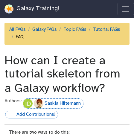
Galaxy Training!
All FAQs
Galaxy FAQs
Topic FAQs
Tutorial FAQs
FAQ
How can I create a
tutorial skeleton from
a Galaxy workflow?
Authors:
Saskia Hiltemann
Add Contributions!
hall-of-fame
There are two ways to do this: