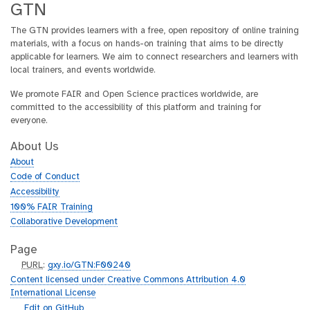
GTN
The GTN provides learners with a free, open repository of online training
materials, with a focus on hands-on training that aims to be directly
applicable for learners. We aim to connect researchers and learners with
local trainers, and events worldwide.
We promote FAIR and Open Science practices worldwide, are
committed to the accessibility of this platform and training for
everyone.
About Us
About
Code of Conduct
Accessibility
100% FAIR Training
Collaborative Development
Page
p
PURL
:
gxy.io/GTN:F00240
u
Content licensed under Creative Commons Attribution 4.0
r
International License
l
g
Edit on GitHub