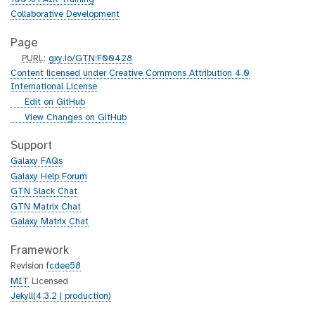
Collaborative Development
Page
p
PURL
:
gxy.io/GTN:F00428
u
Content licensed under Creative Commons Attribution 4.0
r
International License
l
g
Edit on GitHub
i
g
View Changes on GitHub
t
i
h
t
Support
u
h
Galaxy FAQs
b
u
Galaxy Help Forum
b
GTN Slack Chat
GTN Matrix Chat
Galaxy Matrix Chat
Framework
Revision
fcdee58
MIT
Licensed
Jekyll(4.3.2 | production)