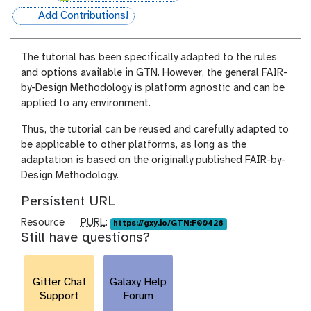
Add Contributions!
hall-of-fame
The tutorial has been specifically adapted to the rules
and options available in GTN. However, the general FAIR-
by-Design Methodology is platform agnostic and can be
applied to any environment.
Thus, the tutorial can be reused and carefully adapted to
be applicable to other platforms, as long as the
adaptation is based on the originally published FAIR-by-
Design Methodology.
Persistent URL
p
Resource
PURL
:
https://gxy.io/GTN:F00428
Still have questions?
u
r
l
Gitter Chat
Galaxy Help
Support
Forum