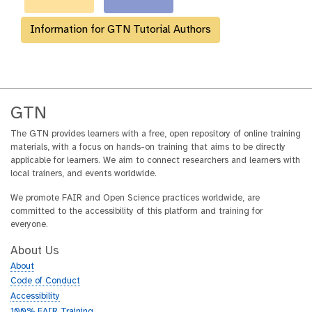
Information for GTN Tutorial Authors
GTN
The GTN provides learners with a free, open repository of online training
materials, with a focus on hands-on training that aims to be directly
applicable for learners. We aim to connect researchers and learners with
local trainers, and events worldwide.
We promote FAIR and Open Science practices worldwide, are
committed to the accessibility of this platform and training for
everyone.
About Us
About
Code of Conduct
Accessibility
100% FAIR Training