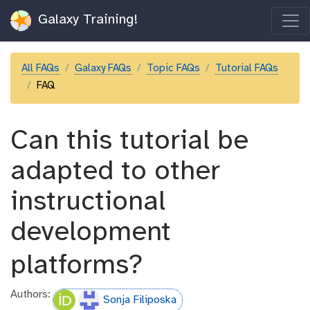
Galaxy Training!
All FAQs
Galaxy FAQs
Topic FAQs
Tutorial FAQs
FAQ
Can this tutorial be
adapted to other
instructional
development
platforms?
Authors:
Sonja Filiposka