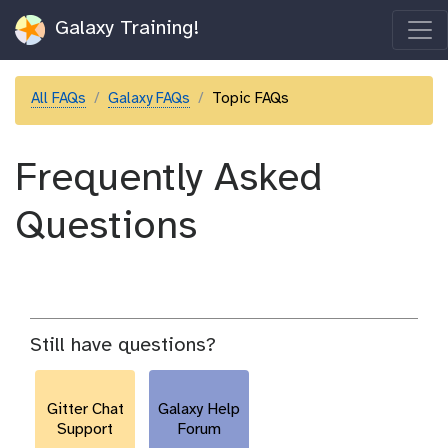
Galaxy Training!
All FAQs
Galaxy FAQs
Topic FAQs
Frequently Asked
Questions
Still have questions?
Gitter Chat
Galaxy Help
Support
Forum