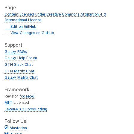
Page
Content licensed under Creative Commons Attribution 4.0
International License
g
Edit on GitHub
i
g
View Changes on GitHub
t
i
h
t
Support
u
h
Galaxy FAQs
b
u
Galaxy Help Forum
b
GTN Slack Chat
GTN Matrix Chat
Galaxy Matrix Chat
Framework
Revision
fcdee58
MIT
Licensed
Jekyll(4.3.2 | production)
Follow Us!
Mastodon