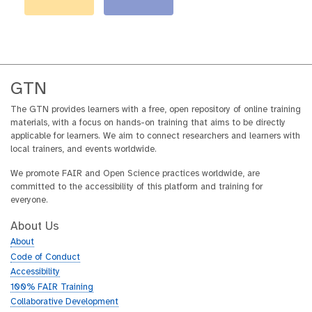
GTN
The GTN provides learners with a free, open repository of online training
materials, with a focus on hands-on training that aims to be directly
applicable for learners. We aim to connect researchers and learners with
local trainers, and events worldwide.
We promote FAIR and Open Science practices worldwide, are
committed to the accessibility of this platform and training for
everyone.
About Us
About
Code of Conduct
Accessibility
100% FAIR Training
Collaborative Development