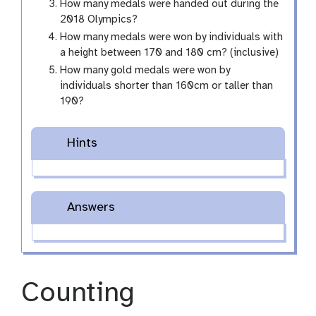
How many medals were handed out during the
2018 Olympics?
How many medals were won by individuals with
a height between 170 and 180 cm? (inclusive)
How many gold medals were won by
individuals shorter than 160cm or taller than
190?
Hints
Answers
Counting