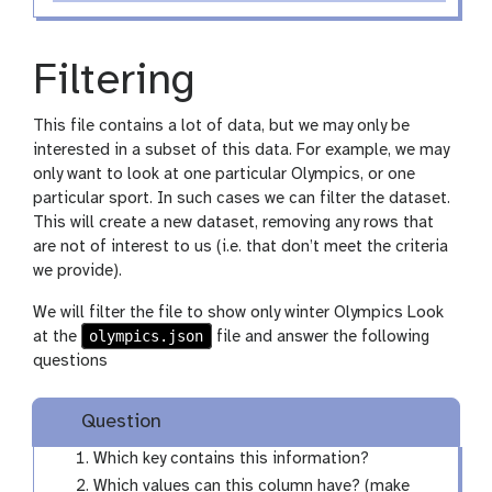
Filtering
This file contains a lot of data, but we may only be
interested in a subset of this data. For example, we may
only want to look at one particular Olympics, or one
particular sport. In such cases we can filter the dataset.
This will create a new dataset, removing any rows that
are not of interest to us (i.e. that don’t meet the criteria
we provide).
We will filter the file to show only winter Olympics Look
olympics.json
at the
file and answer the following
questions
Question
Which key contains this information?
Which values can this column have? (make