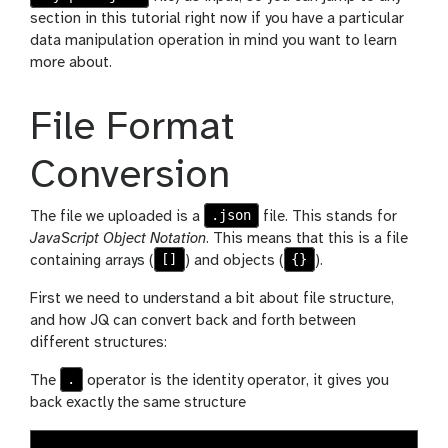
section in this tutorial right now if you have a particular
data manipulation operation in mind you want to learn
more about.
File Format
Conversion
.json
The file we uploaded is a
file. This stands for
JavaScript Object Notation
. This means that this is a file
[]
{}
containing arrays (
) and objects (
).
First we need to understand a bit about file structure,
and how JQ can convert back and forth between
different structures:
.
The
operator is the identity operator, it gives you
back exactly the same structure