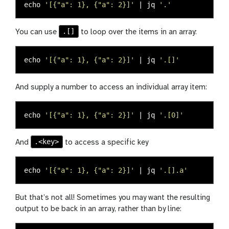
echo
'[{"a": 1}, {"a": 2}]'
 | jq 
'.'
.[]
You can use
to loop over the items in an array:
echo
'[{"a": 1}, {"a": 2}]'
 | jq 
'.[]'
And supply a number to access an individual array item:
echo
'[{"a": 1}, {"a": 2}]'
 | jq 
'.[0]'
.<key>
And
to access a specific key
echo
'[{"a": 1}, {"a": 2}]'
 | jq 
'.[].a'
But that’s not all! Sometimes you may want the resulting
output to be back in an array, rather than by line: