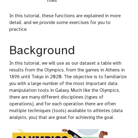
rows
In this tutorial, these functions are explained in more
detail, and we provide some exercises for you to
practice.
Background
In this tutorial, we will use as our dataset a table with
results from the Olympics, from the games in Athens in
1896 until Tokyo in 2020. The objective is to familiarize
you with a large number of the most important data
manipulation tools in Galaxy. Much like the Olympics,
there are many different disciplines (types of
operations), and for each operation there are often
multiple techniques (tools) available to athletes (data
analysts, you) that are great for achieving the goal.