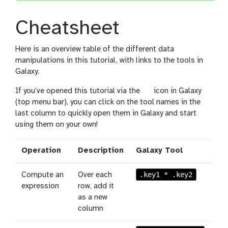
Cheatsheet
Here is an overview table of the different data
manipulations in this tutorial, with links to the tools in
Galaxy.
l
If you’ve opened this tutorial via the
icon in Galaxy
e
(top menu bar), you can click on the tool names in the
v
last column to quickly open them in Galaxy and start
e
using them on your own!
l
Operation
Description
Galaxy Tool
.key1 * .key2
Compute an
Over each
expression
row, add it
as a new
column