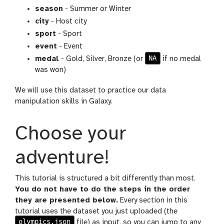
season
- Summer or Winter
city
- Host city
sport
- Sport
event
- Event
NA
medal
- Gold, Silver, Bronze (or
if no medal
was won)
We will use this dataset to practice our data
manipulation skills in Galaxy.
Choose your
adventure!
This tutorial is structured a bit differently than most.
You do not have to do the steps in the order
they are presented below.
Every section in this
tutorial uses the dataset you just uploaded (the
olympics.json
file) as input, so you can jump to any