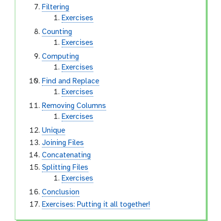
Filtering
Exercises
Counting
Exercises
Computing
Exercises
Find and Replace
Exercises
Removing Columns
Exercises
Unique
Joining Files
Concatenating
Splitting Files
Exercises
Conclusion
Exercises: Putting it all together!