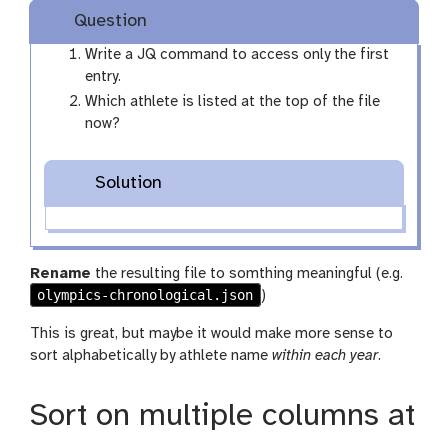
Question
Write a JQ command to access only the first
entry.
Which athlete is listed at the top of the file
now?
Solution
Rename
the resulting file to somthing meaningful (e.g.
olympics-chronological.json
)
This is great, but maybe it would make more sense to
sort alphabetically by athlete name
within each year
.
Sort on multiple columns at