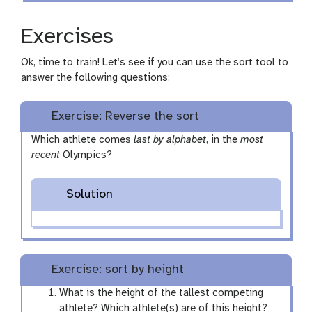
Exercises
Ok, time to train! Let’s see if you can use the sort tool to
answer the following questions:
Exercise: Reverse the sort
Which athlete comes
last by alphabet
, in the
most
recent
Olympics?
Solution
Exercise: sort by height
What is the height of the tallest competing
athlete? Which athlete(s) are of this height?