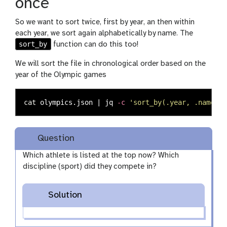
once
So we want to sort twice, first by year, an then within
each year, we sort again alphabetically by name. The
sort_by
function can do this too!
We will sort the file in chronological order based on the
year of the Olympic games
cat 
olympics.json | jq 
-c
'sort_by(.year, .name) |
Question
Which athlete is listed at the top now? Which
discipline (sport) did they compete in?
Solution