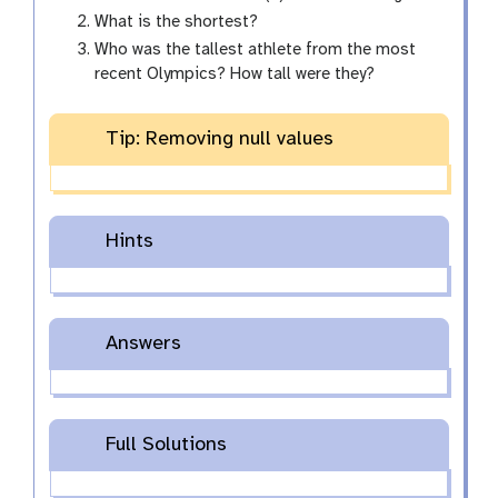
What is the shortest?
Who was the tallest athlete from the most
recent Olympics? How tall were they?
Tip: Removing null values
Hints
Answers
Full Solutions