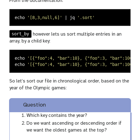
From the documentation:
echo
'[8,3,null,6]'
 | jq 
'.sort'
sort_by
however lets us sort multiple entries in an
array, by a child key:
echo
'[{"foo":4, "bar":10}, {"foo":3, "bar":100}, 
echo
'[{"foo":4, "bar":10}, {"foo":3, "bar":100}, 
So let’s sort our file in chronological order, based on the
year of the Olympic games:
Question
Which key contains the year?
Do we want ascending or descending order if
we want the oldest games at the top?