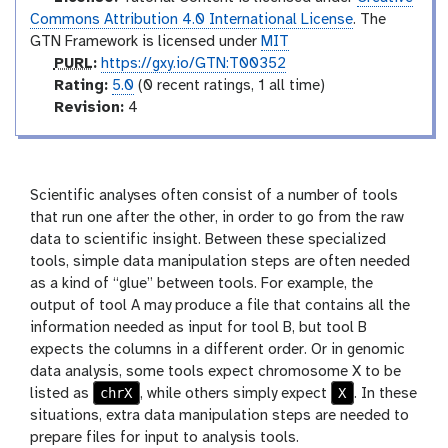
c
Commons Attribution 4.0 International License
. The
t
GTN Framework is licensed under
MIT
o
p
PURL
:
https://gxy.io/GTN:T00352
r
u
r
Rating:
5.0
(0 recent ratings, 1 all time)
y
r
a
v
Revision:
4
l
t
e
i
r
n
s
g
i
Scientific analyses often consist of a number of tools
o
that run one after the other, in order to go from the raw
n
data to scientific insight. Between these specialized
tools, simple data manipulation steps are often needed
as a kind of “glue” between tools. For example, the
output of tool A may produce a file that contains all the
information needed as input for tool B, but tool B
expects the columns in a different order. Or in genomic
data analysis, some tools expect chromosome X to be
chrX
X
listed as
, while others simply expect
. In these
situations, extra data manipulation steps are needed to
prepare files for input to analysis tools.