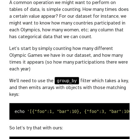
A common operation we might want to perform on
tables of data, is simple counting. How many times does
a certain value appear? For our dataset for instance, we
might want to know how many countries participated in
each Olympics, how many women, etc; any column that
has categorical data that we can count.
Let’s start by simply counting how many different
Olympic Games we have in our dataset, and how many
times it appears (so how many participations there were
each year)
group_by
We’ll need to use the
filter which takes a key,
and then emits arrays with objects with those matching
keys:
echo
'[{"foo":1, "bar":10}, {"foo":3, "bar":100}, 
So let’s try that with ours: