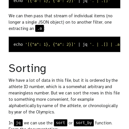
echo
'[{"a": 1}, {"a": 2}]'
 | jq 
'. | .[]'
We can then pass that stream of individual items (no
longer a single JSON object) on to another filter, one
.a
extracting an
:
echo
'[{"a": 1}, {"a": 2}]'
 | jq 
'. | .[] | .a'
Sorting
We have a lot of data in this file, but it is ordered by the
athlete ID number, which is a somewhat arbitrary and
meaningless number. But we can sort the rows in this file
to something more convenient, for example
alphabetically by name of the athlete, or chronologically
by year of the Olympics.
jq
sort
sort_by
In
we can use the
or
function.