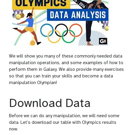
We will show you many of these commonly needed data
manipulation operations, and some examples of how to
perform them in Galaxy. We also provide many exercises
so that you can train your skills and become a data
manipulation Olympian!
Download Data
Before we can do any manipulation, we will need some
data. Let’s download our table with Olympics results
now.