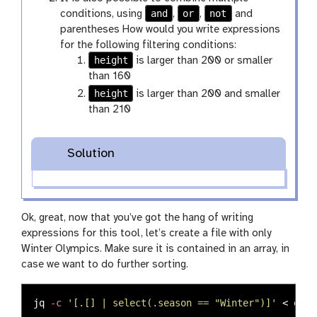
and
or
not
conditions, using
,
,
and
parentheses How would you write expressions
for the following filtering conditions:
height
is larger than 200 or smaller
than 160
height
is larger than 200 and smaller
than 210
Solution
Ok, great, now that you’ve got the hang of writing
expressions for this tool, let’s create a file with only
Winter Olympics. Make sure it is contained in an array, in
case we want to do further sorting.
jq 
-c
'[.[] | select(.season == "Winter")]'
 < olym