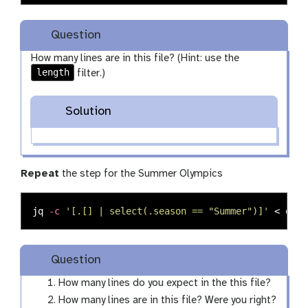
Question
How many lines are in this file? (Hint: use the
length
filter.)
Solution
Repeat
the step for the Summer Olympics
jq 
-c
'[.[] | select(.season == "Summer")]'
 < olym
Question
How many lines do you expect in the this file?
How many lines are in this file? Were you right?