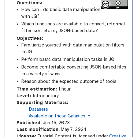
Questions:
How can I do basic data manipulation
with JQ?
Which functions are available to convert, reformat,
filter, sort etc my JSON-based data?
Objectives:
Familiarize yourself with data manipulation filters
in JQ
Perform basic data manipulation tasks in JQ
Become comfortable converting JSON-based files
in a variety of ways.
Reason about the expected outcome of tools
Time estimation:
1 hour
I
Level:
Introductory
n
Supporting Materials:
t
Datasets
r
instances
Available on these Galaxies
o
Published:
Jun 16, 2023
d
Last modification:
May 7, 2024
u
License:
Tutorial Content is licensed under
Creative