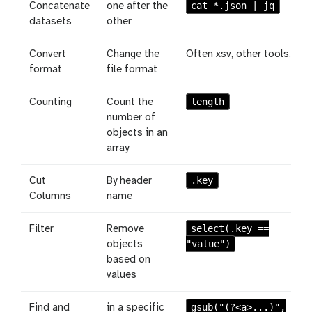
cat *.json | jq
Concatenate
one after the
datasets
other
Convert
Change the
Often xsv, other tools.
format
file format
length
Counting
Count the
number of
objects in an
array
.key
Cut
By header
Columns
name
select(.key ==
Filter
Remove
"value")
objects
based on
values
gsub("(?<a>...)",
Find and
in a specific