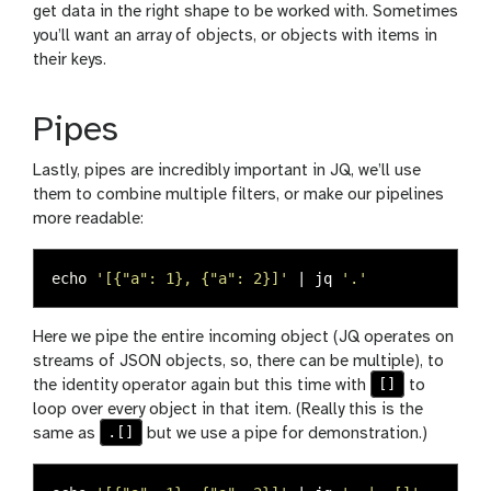
get data in the right shape to be worked with. Sometimes
you’ll want an array of objects, or objects with items in
their keys.
Pipes
Lastly, pipes are incredibly important in JQ, we’ll use
them to combine multiple filters, or make our pipelines
more readable:
echo
'[{"a": 1}, {"a": 2}]'
 | jq 
'.'
Here we pipe the entire incoming object (JQ operates on
streams of JSON objects, so, there can be multiple), to
[]
the identity operator again but this time with
to
loop over every object in that item. (Really this is the
.[]
same as
but we use a pipe for demonstration.)