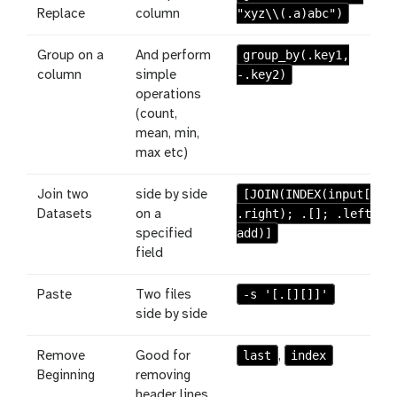
"xyz\\(.a)abc")
Replace
column
group_by(.key1,
Group on a
And perform
-.key2)
column
simple
operations
(count,
mean, min,
max etc)
[JOIN(INDEX(input[];
Join two
side by side
.right); .[]; .left;
Datasets
on a
add)]
specified
field
-s '[.[][]]'
Paste
Two files
side by side
last
index
Remove
Good for
,
Beginning
removing
header lines