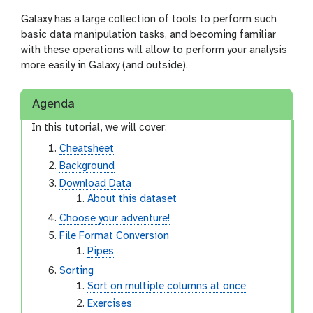
Galaxy has a large collection of tools to perform such
basic data manipulation tasks, and becoming familiar
with these operations will allow to perform your analysis
more easily in Galaxy (and outside).
Agenda
In this tutorial, we will cover:
Cheatsheet
Background
Download Data
About this dataset
Choose your adventure!
File Format Conversion
Pipes
Sorting
Sort on multiple columns at once
Exercises