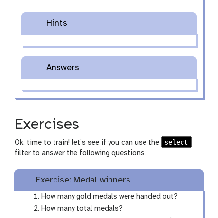
Hints
Answers
Exercises
select
Ok, time to train! let’s see if you can use the
filter to answer the following questions:
Exercise: Medal winners
How many gold medals were handed out?
How many total medals?