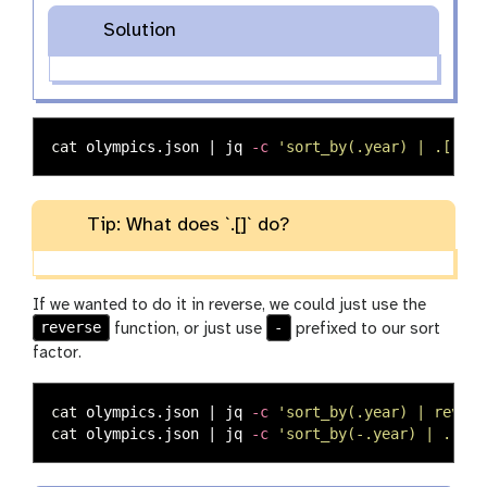
Solution
cat 
olympics.json | jq 
-c
'sort_by(.year) | .[]'
Tip: What does `.[]` do?
If we wanted to do it in reverse, we could just use the
reverse
-
function, or just use
prefixed to our sort
factor.
cat 
olympics.json | jq 
-c
'sort_by(.year) | revers
cat 
olympics.json | jq 
-c
'sort_by(-.year) | .[]'