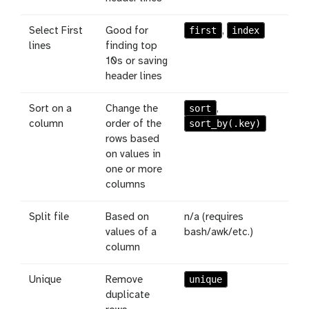
first
index
Select First
Good for
,
lines
finding top
10s or saving
header lines
sort
Sort on a
Change the
,
sort_by(.key)
column
order of the
rows based
on values in
one or more
columns
Split file
Based on
n/a (requires
values of a
bash/awk/etc.)
column
unique
Unique
Remove
duplicate