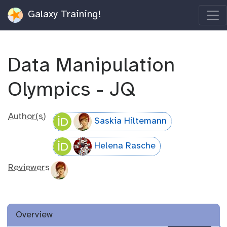
Galaxy Training!
Data Manipulation
Olympics - JQ
Author(s)
Saskia Hiltemann
Helena Rasche
Reviewers
Overview