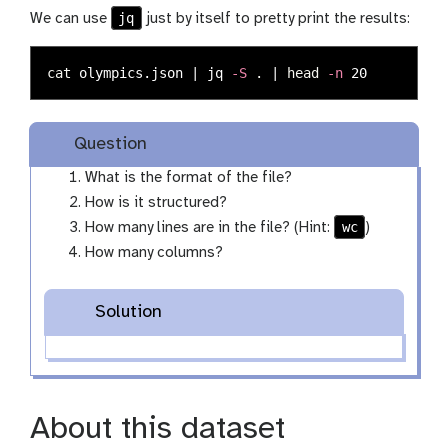
jq
We can use
just by itself to pretty print the results:
cat 
olympics.json | jq 
-S
.
 | 
head
-n
Question
What is the format of the file?
How is it structured?
wc
How many lines are in the file? (Hint:
)
How many columns?
Solution
About this dataset