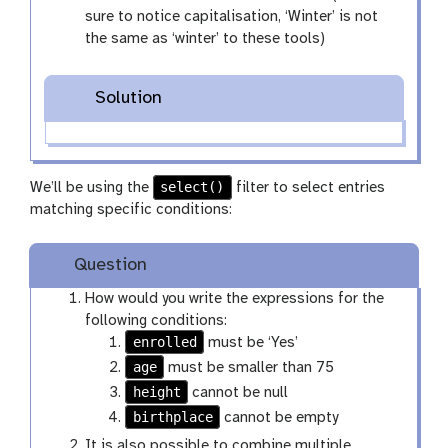
sure to notice capitalisation, ‘Winter’ is not
the same as ‘winter’ to these tools)
Solution
select()
We’ll be using the
filter to select entries
matching specific conditions:
Question
How would you write the expressions for the
following conditions:
enrolled
must be ‘Yes’
age
must be smaller than 75
height
cannot be null
birthplace
cannot be empty
It is also possible to combine multiple