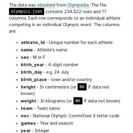
The data was
obtained
from
Olympedia
. The file
olympics.json
contains 234,522 rows and 17
columns. Each row corresponds to an individual athlete
competing in an individual Olympic event. The columns
are:
athlete_id
- Unique number for each athlete
name
- Athlete’s name
sex
- M or F
birth_year
- 4-digit number
birth_day
- e.g. 24 July
birth_place
- town and/or country
NA
height
- In centimeters (or
if data not
known)
NA
weight
- In kilograms (or
if data not known)
team
- Team name
noc
- National Olympic Committee 3-letter code
games
- Year and season
year
- Integer