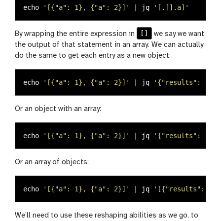
echo
'[{"a": 1}, {"a": 2}]'
 | jq 
'[.[].a]'
[]
By wrapping the entire expression in
we say we want
the output of that statement in an array. We can actually
do the same to get each entry as a new object:
echo
'[{"a": 1}, {"a": 2}]'
 | jq 
'{"results": .[].
Or an object with an array:
echo
'[{"a": 1}, {"a": 2}]'
 | jq 
'{"results": [.[]
Or an array of objects:
echo
'[{"a": 1}, {"a": 2}]'
 | jq 
'[{"results": .[]
We’ll need to use these reshaping abilities as we go, to