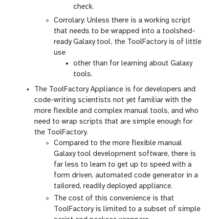
check.
Corrolary: Unless there is a working script
that needs to be wrapped into a toolshed-
ready Galaxy tool, the ToolFactory is of little
use
other than for learning about Galaxy
tools.
The ToolFactory Appliance is for developers and
code-writing scientists not yet familiar with the
more flexible and complex manual tools, and who
need to wrap scripts that are simple enough for
the ToolFactory.
Compared to the more flexible manual
Galaxy tool development software, there is
far less to learn to get up to speed with a
form driven, automated code generator in a
tailored, readily deployed appliance.
The cost of this convenience is that
ToolFactory is limited to a subset of simple