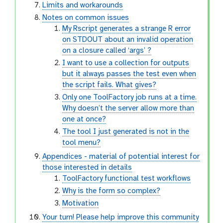
Limits and workarounds
Notes on common issues
My Rscript generates a strange R error
on STDOUT about an invalid operation
on a closure called ‘args’ ?
I want to use a collection for outputs
but it always passes the test even when
the script fails. What gives?
Only one ToolFactory job runs at a time.
Why doesn’t the server allow more than
one at once?
The tool I just generated is not in the
tool menu?
Appendices - material of potential interest for
those interested in details
ToolFactory functional test workflows
Why is the form so complex?
Motivation
Your turn! Please help improve this community