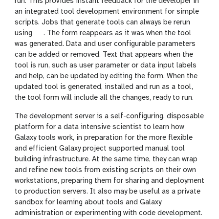
run. This provides instant feedback for the developer in
an integrated tool development environment for simple
scripts. Jobs that generate tools can always be rerun
g
using
. The form reappears as it was when the tool
a
was generated. Data and user configurable parameters
l
can be added or removed. Text that appears when the
a
tool is run, such as user parameter or data input labels
x
and help, can be updated by editing the form. When the
y
updated tool is generated, installed and run as a tool,
-
the tool form will include all the changes, ready to run.
r
The development server is a self-configuring, disposable
e
platform for a data intensive scientist to learn how
f
Galaxy tools work, in preparation for the more flexible
r
and efficient Galaxy project supported manual tool
e
building infrastructure. At the same time, they can wrap
s
and refine new tools from existing scripts on their own
h
workstations, preparing them for sharing and deployment
to production servers. It also may be useful as a private
sandbox for learning about tools and Galaxy
administration or experimenting with code development.