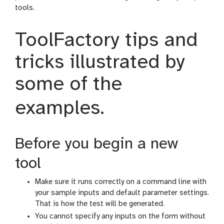
tools.
ToolFactory tips and
tricks illustrated by
some of the
examples.
Before you begin a new
tool
Make sure it runs correctly on a command line with
your sample inputs and default parameter settings.
That is how the test will be generated.
You cannot specify any inputs on the form without