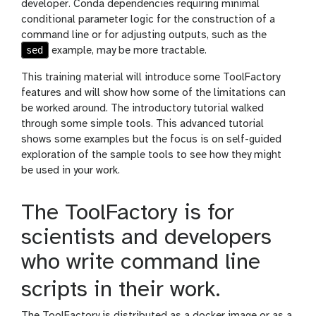
developer. Conda dependencies requiring minimal
conditional parameter logic for the construction of a
command line or for adjusting outputs, such as the
sed
example, may be more tractable.
This training material will introduce some ToolFactory
features and will show how some of the limitations can
be worked around. The introductory tutorial walked
through some simple tools. This advanced tutorial
shows some examples but the focus is on self-guided
exploration of the sample tools to see how they might
be used in your work.
The ToolFactory is for
scientists and developers
who write command line
scripts in their work.
The ToolFactory is distributed as a docker image or as a