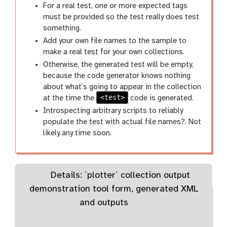
For a real test, one or more expected
tags
must be provided so the test really does test
something.
Add your own file names to the sample to
make a real test for your own collections.
Otherwise, the generated test will be empty,
because the code generator knows nothing
about what’s going to appear in the collection
<test>
at the time the
code is generated.
Introspecting arbitrary scripts to reliably
populate the test with actual file names?. Not
likely any time soon.
Details: `plotter` collection output
demonstration tool form, generated XML
and outputs