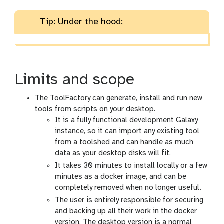
Tip: Under the hood:
Limits and scope
The ToolFactory can generate, install and run new
tools from scripts on your desktop.
It is a fully functional development Galaxy
instance, so it can import any existing tool
from a toolshed and can handle as much
data as your desktop disks will fit.
It takes 30 minutes to install locally or a few
minutes as a docker image, and can be
completely removed when no longer useful.
The user is entirely responsible for securing
and backing up all their work in the docker
version. The desktop version is a normal