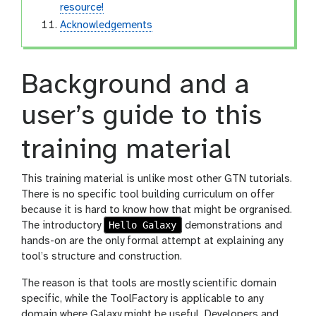
resource!
Acknowledgements
Background and a
user’s guide to this
training material
This training material is unlike most other GTN tutorials.
There is no specific tool building curriculum on offer
because it is hard to know how that might be orgranised.
Hello Galaxy
The introductory
demonstrations and
hands-on are the only formal attempt at explaining any
tool’s structure and construction.
The reason is that tools are mostly scientific domain
specific, while the ToolFactory is applicable to any
domain where Galaxy might be useful. Developers and