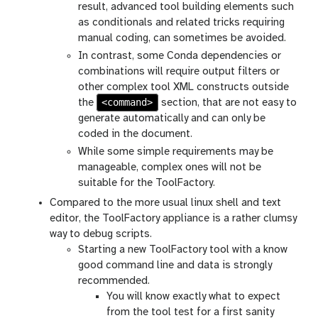
result, advanced tool building elements such
as conditionals and related tricks requiring
manual coding, can sometimes be avoided.
In contrast, some Conda dependencies or
combinations will require output filters or
other complex tool XML constructs outside
<command>
the
section, that are not easy to
generate automatically and can only be
coded in the document.
While some simple requirements may be
manageable, complex ones will not be
suitable for the ToolFactory.
Compared to the more usual linux shell and text
editor, the ToolFactory appliance is a rather clumsy
way to debug scripts.
Starting a new ToolFactory tool with a know
good command line and data is strongly
recommended.
You will know exactly what to expect
from the tool test for a first sanity