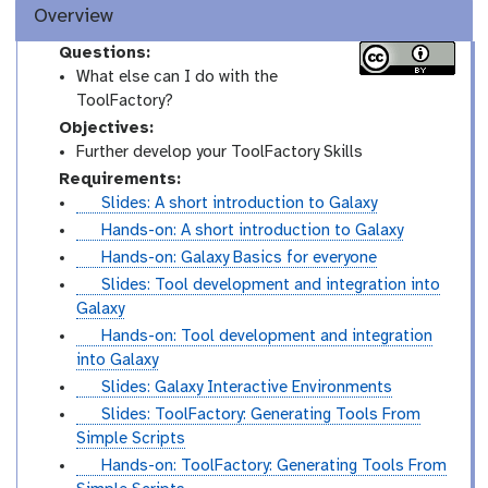
Overview
Questions:
What else can I do with the
ToolFactory?
Objectives:
Further develop your ToolFactory Skills
Requirements:
s
Slides: A short introduction to Galaxy
l
t
Hands-on: A short introduction to Galaxy
i
u
t
Hands-on: Galaxy Basics for everyone
d
t
u
s
Slides: Tool development and integration into
e
o
t
l
Galaxy
s
r
o
i
t
Hands-on: Tool development and integration
i
r
d
u
into Galaxy
a
i
e
t
s
Slides: Galaxy Interactive Environments
l
a
s
o
l
s
Slides: ToolFactory: Generating Tools From
l
r
i
l
Simple Scripts
i
d
i
t
Hands-on: ToolFactory: Generating Tools From
a
e
d