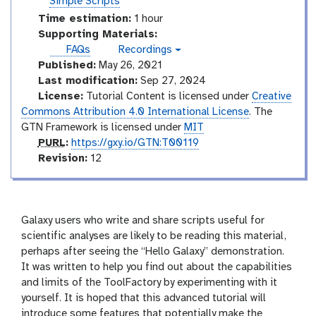
u
Simple Scripts
l
s
e
t
Time estimation:
1 hour
s
o
Supporting Materials:
r
FAQs
Recordings
v
i
Published:
May 26, 2021
i
a
d
Last modification:
Sep 27, 2024
e
l
License:
Tutorial Content is licensed under
Creative
o
Commons Attribution 4.0 International License
. The
GTN Framework is licensed under
MIT
p
PURL
:
https://gxy.io/GTN:T00119
u
v
Revision:
12
r
e
l
r
s
i
Galaxy users who write and share scripts useful for
o
scientific analyses are likely to be reading this material,
n
perhaps after seeing the “Hello Galaxy” demonstration.
It was written to help you find out about the capabilities
and limits of the ToolFactory by experimenting with it
yourself. It is hoped that this advanced tutorial will
introduce some features that potentially make the