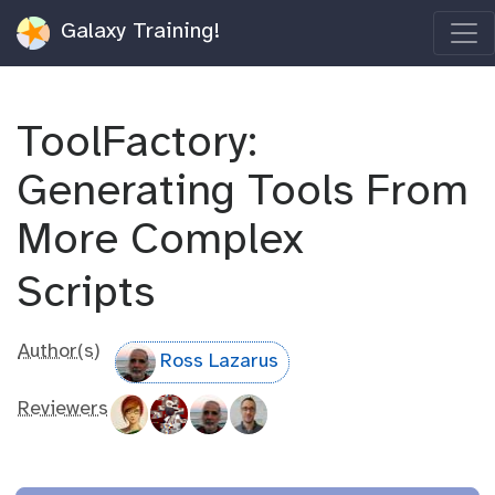
Galaxy Training!
ToolFactory:
Generating Tools From
More Complex
Scripts
Author(s)
Ross Lazarus
Reviewers