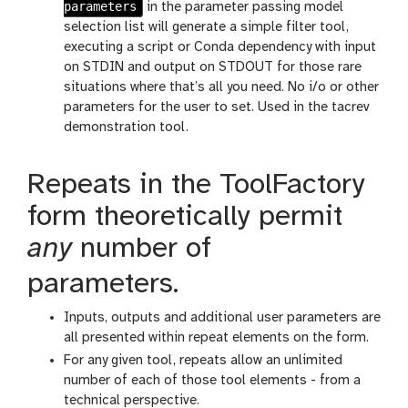
parameters
in the parameter passing model
selection list will generate a simple filter tool,
executing a script or Conda dependency with input
on STDIN and output on STDOUT for those rare
situations where that’s all you need. No i/o or other
parameters for the user to set. Used in the tacrev
demonstration tool.
Repeats in the ToolFactory
form theoretically permit
any
number of
parameters.
Inputs, outputs and additional user parameters are
all presented within repeat elements on the form.
For any given tool, repeats allow an unlimited
number of each of those tool elements - from a
technical perspective.