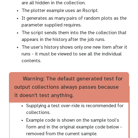
are all hidden in the collection.
The plotter example uses an Rscript.
It generates as many pairs of random plots as the
parameter supplied requires.
The script sends them into the the collection that
appears in the history after the job runs.
The user’s history shows only one new item after it
runs - it must be viewed to see all the individual
contents.
Warning: The default generated test for
output collections always passes because
it doesn't test anything.
Supplying a test over-ride is recommended for
collections.
Example code is shown on the sample tool’s
form and in the original example code below -
removed from the current sample.