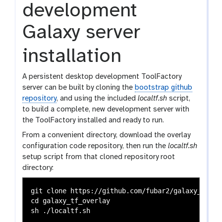
development
Galaxy server
installation
A persistent desktop development ToolFactory
server can be built by cloning the
bootstrap github
repository
, and using the included
localtf.sh
script,
to build a complete, new development server with
the ToolFactory installed and ready to run.
From a convenient directory, download the overlay
configuration code repository, then run the
localtf.sh
setup script from that cloned repository root
directory:
git clone https://github.com/fubar2/galaxy_tf_ove
cd galaxy_tf_overlay
