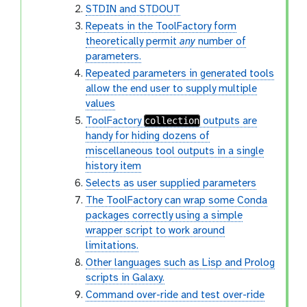
STDIN and STDOUT
Repeats in the ToolFactory form
theoretically permit
any
number of
parameters.
Repeated parameters in generated tools
allow the end user to supply multiple
values
collection
ToolFactory
outputs are
handy for hiding dozens of
miscellaneous tool outputs in a single
history item
Selects as user supplied parameters
The ToolFactory can wrap some Conda
packages correctly using a simple
wrapper script to work around
limitations.
Other languages such as Lisp and Prolog
scripts in Galaxy.
Command over-ride and test over-ride