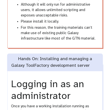
Although it will only run for administrative
users, it allows unlimited scripting and
exposes unacceptable risks.
Please install it locally.
For this reason, the training materials can’t
make use of existing public Galaxy
infrastructure like most of the GTN material.
Hands On: Installing and managing a
Galaxy ToolFactory development server
Logging in as an
administrator
Once you have a working installation running as