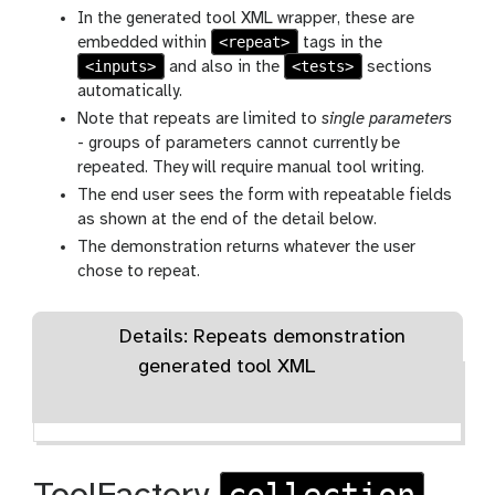
In the generated tool XML wrapper, these are
<repeat>
embedded within
tags in the
<inputs>
<tests>
and also in the
sections
automatically.
Note that repeats are limited to
single parameters
- groups of parameters cannot currently be
repeated. They will require manual tool writing.
The end user sees the form with repeatable fields
as shown at the end of the detail below.
The demonstration returns whatever the user
chose to repeat.
Details: Repeats demonstration
generated tool XML
collection