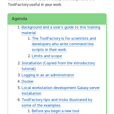
ToolFactory useful in your work.
Agenda
Background and a user’s guide to this training
material
The ToolFactory is for scientists and
developers who write command line
scripts in their work.
Limits and scope
Installation (Copied from the introductory
tutorial)
Logging in as an administrator
Docker
Local workstation development Galaxy server
installation
ToolFactory tips and tricks illustrated by
some of the examples.
Before you begin a new tool