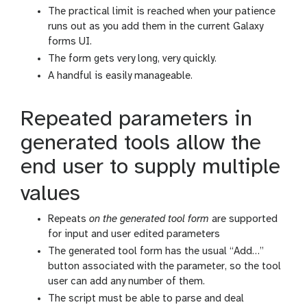
The practical limit is reached when your patience
runs out as you add them in the current Galaxy
forms UI.
The form gets very long, very quickly.
A handful is easily manageable.
Repeated parameters in
generated tools allow the
end user to supply multiple
values
Repeats
on the generated tool form
are supported
for input and user edited parameters
The generated tool form has the usual “Add…”
button associated with the parameter, so the tool
user can add any number of them.
The script must be able to parse and deal