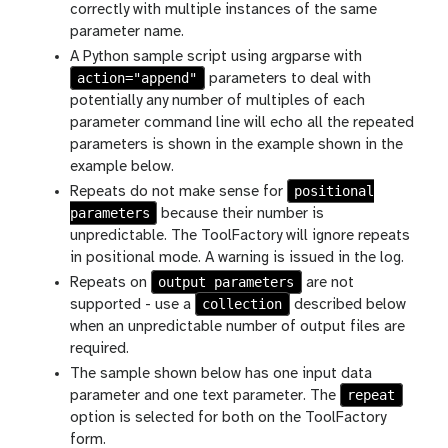
correctly with multiple instances of the same
parameter name.
A Python sample script using argparse with
action="append"
parameters to deal with
potentially any number of multiples of each
parameter command line will echo all the repeated
parameters is shown in the example shown in the
example below.
positional
Repeats do not make sense for
parameters
because their number is
unpredictable. The ToolFactory will ignore repeats
in positional mode. A warning is issued in the log.
output parameters
Repeats on
are not
collection
supported - use a
described below
when an unpredictable number of output files are
required.
The sample shown below has one input data
repeat
parameter and one text parameter. The
option is selected for both on the ToolFactory
form.