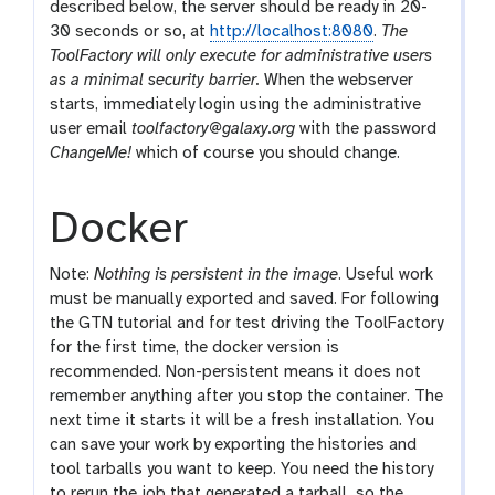
described below, the server should be ready in 20-
30 seconds or so, at
http://localhost:8080
.
The
ToolFactory will only execute for administrative users
as a minimal security barrier.
When the webserver
starts, immediately login using the administrative
user email
toolfactory@galaxy.org
with the password
ChangeMe!
which of course you should change.
Docker
Note:
Nothing is persistent in the image
. Useful work
must be manually exported and saved. For following
the GTN tutorial and for test driving the ToolFactory
for the first time, the docker version is
recommended. Non-persistent means it does not
remember anything after you stop the container. The
next time it starts it will be a fresh installation. You
can save your work by exporting the histories and
tool tarballs you want to keep. You need the history
to rerun the job that generated a tarball, so the