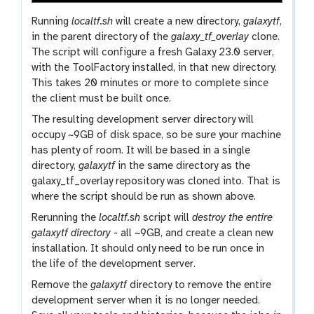
Running
localtf.sh
will create a new directory,
galaxytf
,
in the parent directory of the
galaxy_tf_overlay
clone.
The script will configure a fresh Galaxy 23.0 server,
with the ToolFactory installed, in that new directory.
This takes 20 minutes or more to complete since
the client must be built once.
The resulting development server directory will
occupy ~9GB of disk space, so be sure your machine
has plenty of room. It will be based in a single
directory,
galaxytf
in the same directory as the
galaxy_tf_overlay repository was cloned into. That is
where the script should be run as shown above.
Rerunning the
localtf.sh
script will
destroy the entire
galaxytf directory
- all ~9GB, and create a clean new
installation. It should only need to be run once in
the life of the development server.
Remove the
galaxytf
directory to remove the entire
development server when it is no longer needed.