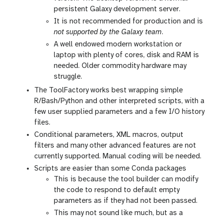
persistent Galaxy development server.
It is not recommended for production and is
not supported by the Galaxy team
.
A well endowed modern workstation or
laptop with plenty of cores, disk and RAM is
needed. Older commodity hardware may
struggle.
The ToolFactory works best wrapping simple
R/Bash/Python and other interpreted scripts, with a
few user supplied parameters and a few I/O history
files.
Conditional parameters, XML macros, output
filters and many other advanced features are not
currently supported. Manual coding will be needed.
Scripts are easier than some Conda packages
This is because the tool builder can modify
the code to respond to default empty
parameters as if they had not been passed.
This may not sound like much, but as a