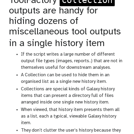
ToolFactory
outputs are handy for
hiding dozens of
miscellaneous tool outputs
in a single history item
If the script writes a large number of different
output file types (images, reports..) that are not in
themselves useful for downstream analyses.
A Collection can be used to hide them in an
organised list as a single new history item.
Collections are special kinds of Galaxy history
items that can present a directory full of files
arranged inside one single new history item.
When viewed, that history item presents them all
as a list, each a typical, viewable Galaxy history
item.
They don’t clutter the user’s history because they