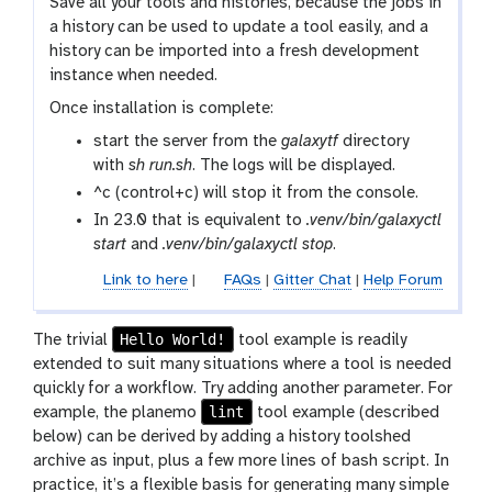
Save all your tools and histories, because the jobs in
a history can be used to update a tool easily, and a
history can be imported into a fresh development
instance when needed.
Once installation is complete:
start the server from the
galaxytf
directory
with
sh run.sh
. The logs will be displayed.
^c (control+c) will stop it from the console.
In 23.0 that is equivalent to
.venv/bin/galaxyctl
start
and
.venv/bin/galaxyctl stop
.
Link to here
|
FAQs
|
Gitter Chat
|
Help Forum
Hello World!
The trivial
tool example is readily
extended to suit many situations where a tool is needed
quickly for a workflow. Try adding another parameter. For
lint
example, the planemo
tool example (described
below) can be derived by adding a history toolshed
archive as input, plus a few more lines of bash script. In
practice, it’s a flexible basis for generating many simple