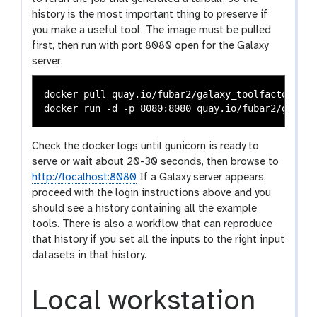
history is the most important thing to preserve if
you make a useful tool. The image must be pulled
first, then run with port 8080 open for the Galaxy
server.
docker pull quay.io/fubar2/galaxy_toolfactory:lat
Check the docker logs until gunicorn is ready to
serve or wait about 20-30 seconds, then browse to
http://localhost:8080
If a Galaxy server appears,
proceed with the login instructions above and you
should see a history containing all the example
tools. There is also a workflow that can reproduce
that history if you set all the inputs to the right input
datasets in that history.
Local workstation