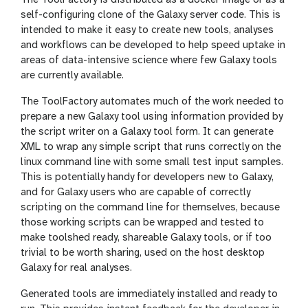
self-configuring clone of the Galaxy server code. This is
intended to make it easy to create new tools, analyses
and workflows can be developed to help speed uptake in
areas of data-intensive science where few Galaxy tools
are currently available.
The ToolFactory automates much of the work needed to
prepare a new Galaxy tool using information provided by
the script writer on a Galaxy tool form. It can generate
XML to wrap any simple script that runs correctly on the
linux command line with some small test input samples.
This is potentially handy for developers new to Galaxy,
and for Galaxy users who are capable of correctly
scripting on the command line for themselves, because
those working scripts can be wrapped and tested to
make toolshed ready, shareable Galaxy tools, or if too
trivial to be worth sharing, used on the host desktop
Galaxy for real analyses.
Generated tools are immediately installed and ready to