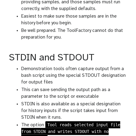
providing samples, and those samples must run
correctly, with the supplied defaults.
Easiest to make sure those samples are in the
history before you begin.
Be well prepared. The ToolFactory cannot do that
preparation for you.
STDIN and STDOUT
Demonstration tools often capture output from a
bash script using the special STDOUT designation
for output files
This can save sending the output path as a
parameter to the script or executable
STDIN is also available as a special designation
for history inputs if the script takes input from
STDIN when it runs.
Tool reads selected input file
The option
from STDIN and writes STDOUT with no