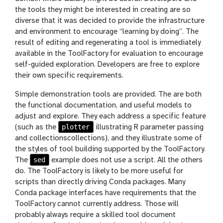
the tools they might be interested in creating are so
diverse that it was decided to provide the infrastructure
and environment to encourage “learning by doing”. The
result of editing and regenerating a tool is immediately
available in the ToolFactory for evaluation to encourage
self-guided exploration. Developers are free to explore
their own specific requirements.
Simple demonstration tools are provided. The are both
the functional documentation, and useful models to
adjust and explore. They each address a specific feature
plotter
(such as the
illustrating R parameter passing
and collectionscollections), and they illustrate some of
the styles of tool building supported by the ToolFactory.
sed
The
example does not use a script. All the others
do. The ToolFactory is likely to be more useful for
scripts than directly driving Conda packages. Many
Conda package interfaces have requirements that the
ToolFactory cannot currently address. Those will
probably always require a skilled tool document