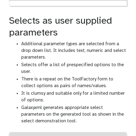
Selects as user supplied
parameters
Additional parameter types are selected from a
drop down list. It includes text, numeric and select
parameters.
Selects offer a list of prespecified options to the
user.
There is a repeat on the ToolFactory form to
collect options as pairs of names/values.
It is clumsy and suitable only for a limited number
of options.
Galaxyxml generates appropriate select
parameters on the generated tool as shown in the
select demonstration tool.