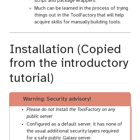
script and package wrappers.
Much can be learned in the process of trying
things out in the ToolFactory that will help
acquire skills for manually building tools.
Installation (Copied
from the introductory
tutorial)
Warning: Security advisory!
Please do not install the ToolFactory on any
public server
Configured as a default server, it has none of
the usual additional security layers required
for a safe public Galaxy server.