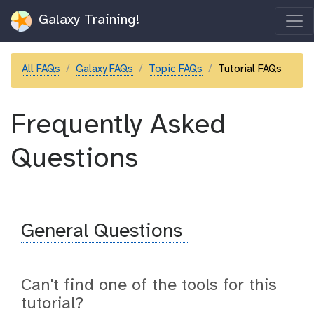
Galaxy Training!
All FAQs
Galaxy FAQs
Topic FAQs
Tutorial FAQs
Frequently Asked
Questions
General Questions
Can't find one of the tools for this
tutorial?