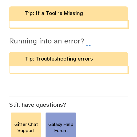
Tip: If a Tool is Missing
Running into an error?
Tip: Troubleshooting errors
Still have questions?
Gitter Chat
Galaxy Help
Support
Forum