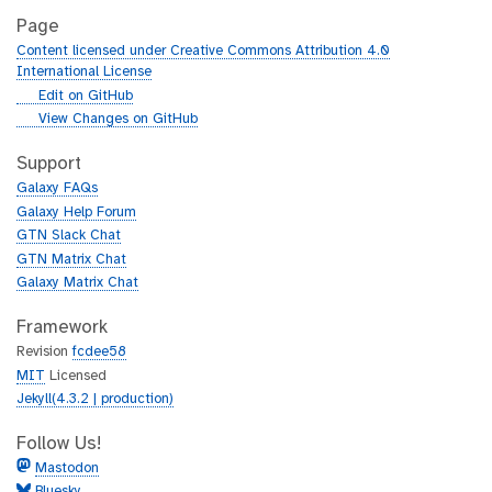
Page
Content licensed under Creative Commons Attribution 4.0
International License
g
Edit on GitHub
i
g
View Changes on GitHub
t
i
h
t
Support
u
h
Galaxy FAQs
b
u
Galaxy Help Forum
b
GTN Slack Chat
GTN Matrix Chat
Galaxy Matrix Chat
Framework
Revision
fcdee58
MIT
Licensed
Jekyll(4.3.2 | production)
Follow Us!
Mastodon
Bluesky