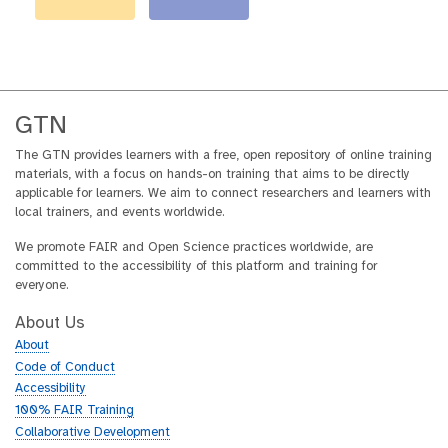
GTN
The GTN provides learners with a free, open repository of online training
materials, with a focus on hands-on training that aims to be directly
applicable for learners. We aim to connect researchers and learners with
local trainers, and events worldwide.
We promote FAIR and Open Science practices worldwide, are
committed to the accessibility of this platform and training for
everyone.
About Us
About
Code of Conduct
Accessibility
100% FAIR Training
Collaborative Development