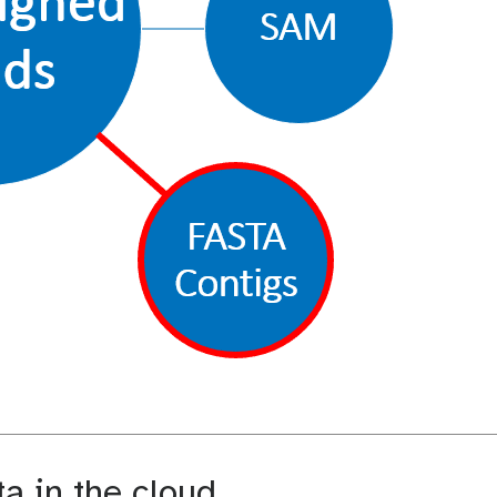
 in the cloud