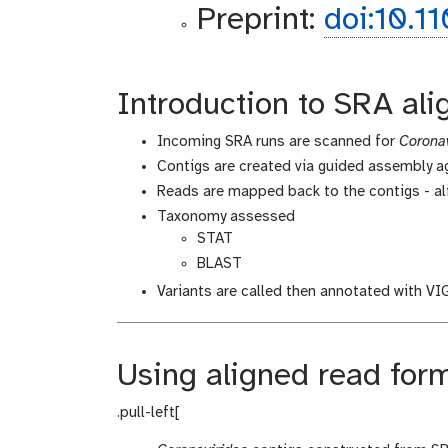
Preprint:
doi:10.1
Introduction to SRA al
Incoming SRA runs are scanned for
Coronav
Contigs are created via guided assembly 
Reads are mapped back to the contigs - al
Taxonomy assessed
STAT
BLAST
Variants are called then annotated with V
Using aligned read for
.pull-left[