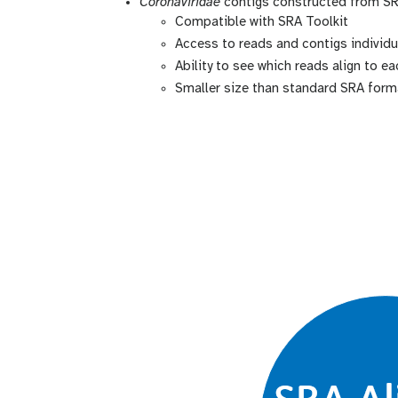
Coronaviridae
contigs constructed from S
Compatible with SRA Toolkit
Access to reads and contigs individu
Ability to see which reads align to e
Smaller size than standard SRA forma