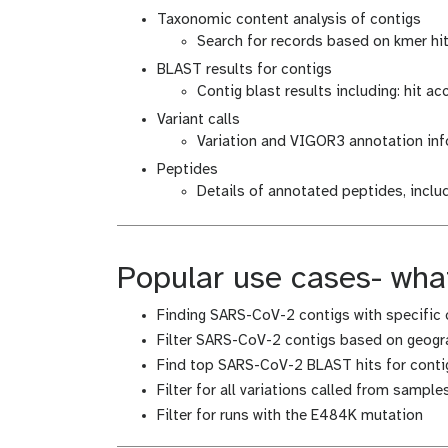
Taxonomic content analysis of contigs
Search for records based on kmer hits
BLAST results for contigs
Contig blast results including: hit ac
Variant calls
Variation and VIGOR3 annotation in
Peptides
Details of annotated peptides, incl
Popular use cases- what
Finding SARS-CoV-2 contigs with specific 
Filter SARS-CoV-2 contigs based on geogra
Find top SARS-CoV-2 BLAST hits for contig
Filter for all variations called from sampl
Filter for runs with the E484K mutation