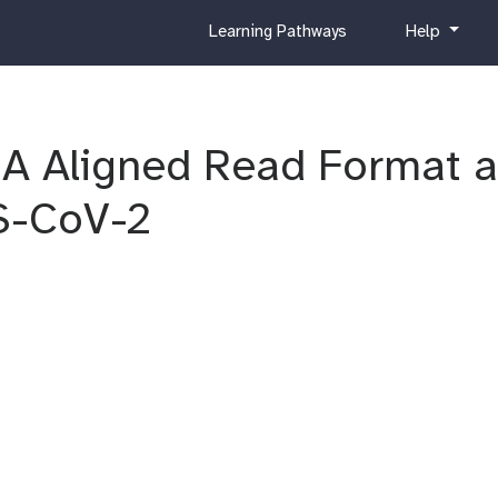
c
h
Learning Pathways
Help
u
e
r
l
r
p
i
RA Aligned Read Format 
c
u
l
S-CoV-2
u
m