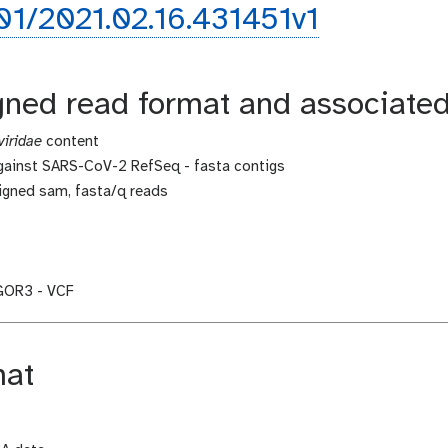
101/2021.02.16.431451v1
igned read format and associate
iridae
content
against SARS-CoV-2 RefSeq - fasta contigs
igned sam, fasta/q reads
IGOR3 - VCF
mat