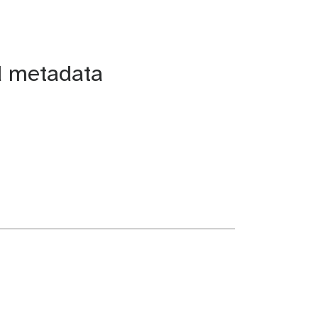
d metadata