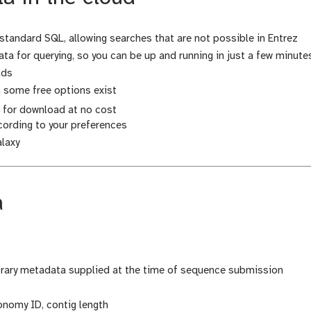
standard SQL, allowing searches that are not possible in Entrez
ta for querying, so you can be up and running in just a few minute
lds
h some free options exist
e for download at no cost
ording to your preferences
alaxy
a
brary metadata supplied at the time of sequence submission
onomy ID, contig length