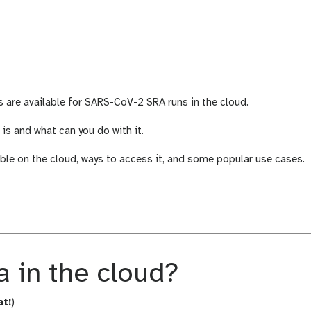
are available for SARS-CoV-2 SRA runs in the cloud.
s and what can you do with it.
le on the cloud, ways to access it, and some popular use cases.
 in the cloud?
at!
)