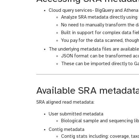
Cloud query services- BigQuery and Athena
Analyze SRA metadata directly using 
No need to manually transform the da
Built in support for complex data fie
You pay for the data scanned, thoug
The underlying metadata files are availabl
JSON format can be transformed acc
These can be imported directly to G
Available SRA metadat
SRA aligned read metadata:
User submitted metadata
Biological sample and sequencing li
Contig metadata
Contig stats including: coverage, tax