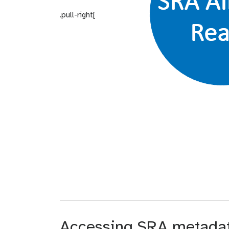
.pull-right[
Accessing SRA metadata