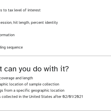
 to tax level of interest
cession, hit length, percent identity
formation
uding sequence
 can you do with it?
coverage and length
phic location of sample collection
s from a specific geographic location
es collected in the United States after 02/01/2021