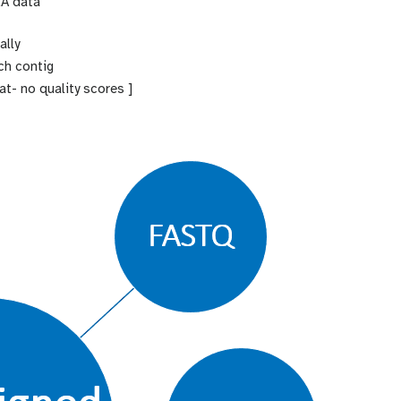
RA data
ally
ach contig
t- no quality scores ]