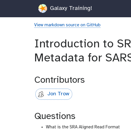
Galaxy Training!
View markdown source on GitHub
Introduction to S
Metadata for SAR
Contributors
Jon Trow
Questions
What is the SRA Aligned Read Format