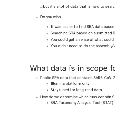
i
d
…but it’s a lot of data that is hard to searc
f
i
i
f
Do you wish:
c
i
a
c
It was easier to find SRA data base
t
a
Searching SRA based on submitted B
i
t
You could get a sense of what coul
o
i
You didn’t need to do the assembly/va
n
o
n
What data is in scope fo
Public SRA data that contains SARS-CoV-
Illumina platform only
Stay tuned for long-read data
How do we determine which runs contain 
SRA Taxonomy Analysis Tool (STAT)