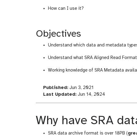
How can I use it?
Objectives
Understand which data and metadata types 
Understand what SRA Aligned Read Format i
Working knowledge of SRA Metadata availab
l
Published:
Jun 3, 2021
a
l
Last Updated:
Jun 14, 2024
s
a
t
s
_
t
Why have SRA data
m
_
o
m
SRA data archive format is over 18PB (
gre
d
o