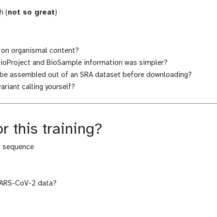
h (
not so great
)
d on organismal content?
ioProject and BioSample information was simpler?
d be assembled out of an SRA dataset before downloading?
riant calling yourself?
r this training?
2 sequence
SARS-CoV-2 data?