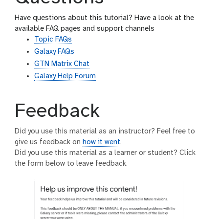
Have questions about this tutorial? Have a look at the
available FAQ pages and support channels
Topic FAQs
Galaxy FAQs
GTN Matrix Chat
Galaxy Help Forum
Feedback
Did you use this material as an instructor? Feel free to
give us feedback on
how it went
.
Did you use this material as a learner or student? Click
the form below to leave feedback.