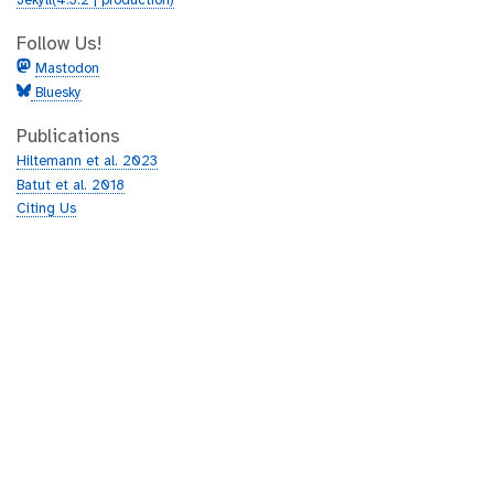
Jekyll(4.3.2 | production)
Follow Us!
Mastodon
Bluesky
Publications
Hiltemann et al. 2023
Batut et al. 2018
Citing Us