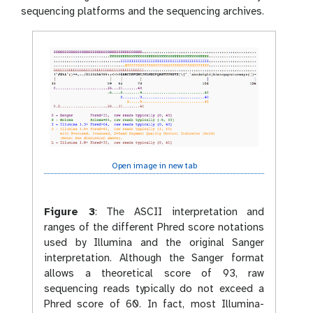
sequencing platforms and the sequencing archives.
Open image in new tab
Figure 3
:
The ASCII interpretation and
ranges of the different Phred score notations
used by Illumina and the original Sanger
interpretation. Although the Sanger format
allows a theoretical score of 93, raw
sequencing reads typically do not exceed a
Phred score of 60. In fact, most Illumina-