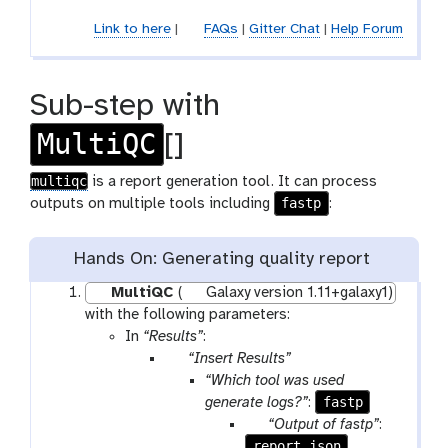
c
Link to here
|
FAQs
|
Gitter Chat
|
Help Forum
o
l
l
Sub-step with
e
c
MultiQC
[]
t
i
multiqc
is a report generation tool. It can process
o
fastp
outputs on multiple tools including
:
n
Hands On: Generating quality report
MultiQC
(
Galaxy version 1.11+galaxy1)
with the following parameters:
In
“Results”
:
p
“Insert Results”
a
“Which tool was used
r
fastp
generate logs?”
:
a
p
“Output of fastp”
:
m
report_json
a