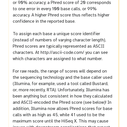
or 90% accuracy; a Phred score of 20 corresponds
to one error in every 100 base calls, or 99%
accuracy. A higher Phred score thus reflects higher
confidence in the reported base.
To assign each base a unique score identifier
(instead of numbers of varying character length),
Phred scores are typically represented as ASCII
characters. At http://ascii-code.com/ you can see
which characters are assigned to what number.
For raw reads, the range of scores will depend on
the sequencing technology and the base caller used
(Illumina, for example, used a tool called Bustard,
or, more recently, RTA). Unfortunately, Illumina has
been anything but consistent in how they calculated
and ASCII-encoded the Phred score (see below)! In
addition, Illumina now allows Phred scores for base
calls with as high as 45, while 41 used to be the
maximum score until the HiSeq X. This may cause