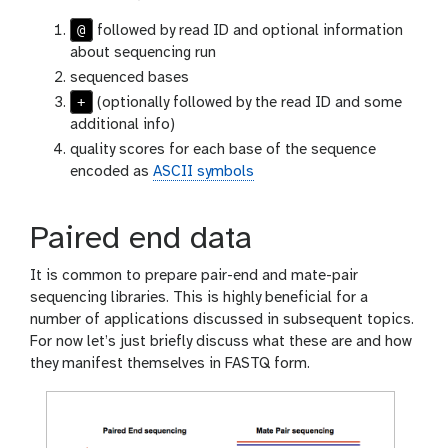
@
followed by read ID and optional information
about sequencing run
sequenced bases
+
(optionally followed by the read ID and some
additional info)
quality scores for each base of the sequence
encoded as
ASCII symbols
Paired end data
It is common to prepare pair-end and mate-pair
sequencing libraries. This is highly beneficial for a
number of applications discussed in subsequent topics.
For now let’s just briefly discuss what these are and how
they manifest themselves in FASTQ form.