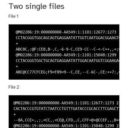
Two single files
File 1
 @M02286:19:000000000-AA549:1:1101:12677:1273 1:N:0
 CCTACGGGTGGCAGCAGTGAGGAATATTGGTCAATGGACGGAAGTCT

 +

 ABC8C,:@F:CE8,B-,C,-6-9-C,CE9-CC--C-<-C++,,+;CE

 @M02286:19:000000000-AA549:1:1101:15048:1299 1:N:0
 CCTACGGGTGGCTGCAGTGAGGAATATTGGACAATGGTCGGAAGACT

 +

File 2
@M02286:19:000000000-AA549:1:1101:12677:1273 2:N:0:
CACTACCCGTGTATCTAATCCTGTTTGATACCCGCACCTTCGAGCTTA

+

--8A,CCE+,,;,<CC,,<CE@,CFD,,C,CFF+@+@CCEF,,,B+C,

@M02286:19:000000000-AA549:1:1101:15048:1299 2:N:0: