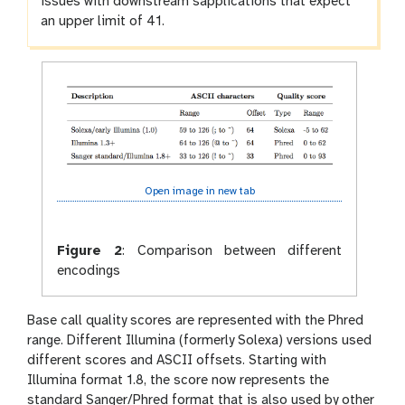
issues with downstream sapplications that expect
an upper limit of 41.
Open image in new tab
Figure 2
:
Comparison between different
encodings
Base call quality scores are represented with the Phred
range. Different Illumina (formerly Solexa) versions used
different scores and ASCII offsets. Starting with
Illumina format 1.8, the score now represents the
standard Sanger/Phred format that is also used by other