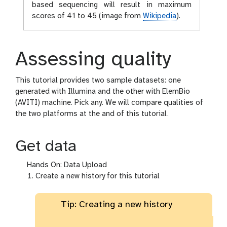
based sequencing will result in maximum
scores of 41 to 45 (image from
Wikipedia
).
Assessing quality
This tutorial provides two sample datasets: one
generated with Illumina and the other with ElemBio
(AVITI) machine. Pick any. We will compare qualities of
the two platforms at the and of this tutorial.
Get data
Hands On: Data Upload
Create a new history for this tutorial
Tip: Creating a new history