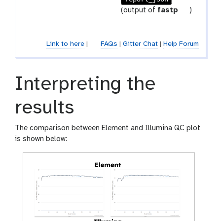
-
r
t
(output of
fastp
)
r
a
o
e
m
o
p
-
l
Link to here
|
FAQs
|
Gitter Chat
|
Help Forum
e
f
a
i
t
l
Interpreting the
e
results
The comparison between Element and Illumina QC plot
is shown below: