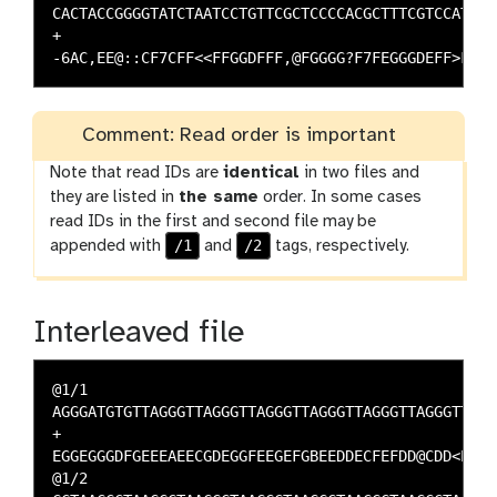
CACTACCGGGGTATCTAATCCTGTTCGCTCCCCACGCTTTCGTCCATC

+

Comment: Read order is important
Note that read IDs are
identical
in two files and
they are listed in
the same
order. In some cases
read IDs in the first and second file may be
/1
/2
appended with
and
tags, respectively.
Interleaved file
@1/1

AGGGATGTGTTAGGGTTAGGGTTAGGGTTAGGGTTAGGGTTAGGGTTA

+

EGGEGGGDFGEEEAEECGDEGGFEEGEFGBEEDDECFEFDD@CDD<ED

@1/2
