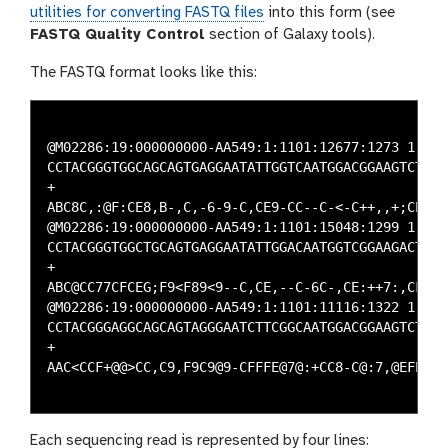
utilities for converting FASTQ files
into this form (see
FASTQ Quality Control
section of Galaxy tools).
The FASTQ format looks like this:
@M02286:19:000000000-AA549:1:1101:12677:1273 1:N:0:
CCTACGGGTGGCAGCAGTGAGGAATATTGGTCAATGGACGGAAGTCTGAA
+

ABC8C,:@F:CE8,B-,C,-6-9-C,CE9-CC--C-<-C++,,+;CE<,,
@M02286:19:000000000-AA549:1:1101:15048:1299 1:N:0:
CCTACGGGTGGCTGCAGTGAGGAATATTGGACAATGGTCGGAAGACTGAT
+

ABC@CC77CFCEG;F9<F89<9--C,CE,--C-6C-,CE:++7:,CF<,C
@M02286:19:000000000-AA549:1:1101:11116:1322 1:N:0:
CCTACGGGAGGCAGCAGTAGGGAATCTTCGGCAATGGACGGAAGTCTGAC
+

AAC<CCF+@@>CC,C9,F9C9@9-CFFFE@7@:+CC8-C@:7,@EFE,6C
Each sequencing read is represented by four lines: