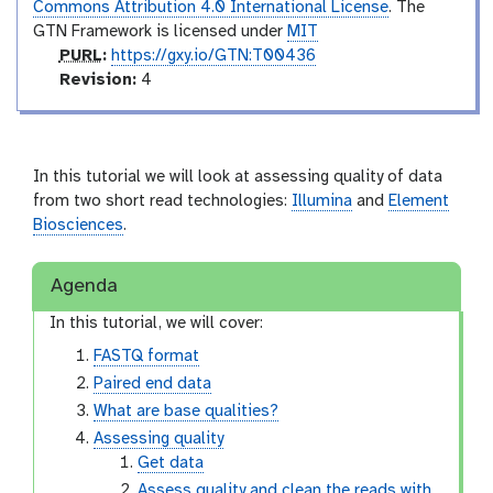
Commons Attribution 4.0 International License
. The
GTN Framework is licensed under
MIT
p
PURL
:
https://gxy.io/GTN:T00436
u
v
Revision:
4
r
e
l
r
s
i
In this tutorial we will look at assessing quality of data
o
from two short read technologies:
Illumina
and
Element
n
Biosciences
.
Agenda
In this tutorial, we will cover:
FASTQ format
Paired end data
What are base qualities?
Assessing quality
Get data
Assess quality and clean the reads with