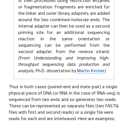
is then processed using restriction enzymes
or fragmentation. Fragments are enriched for
the linker and outer library adapters are added
around the two combined molecule ends. The
internal adapter can then be used as a second
priming site for an additional sequencing
reaction in the same orientation or
sequencing can be performed from the
second adapter, from the reverse strand.
(From
Understanding and improving high-
throughput sequencing data production and
analysis
, Ph.D. dissertation by
Martin Kircher
)
Thus in both cases (paired-end and mate-pair) a single
physical piece of DNA (or RNA in the case of RNA-seq) is
sequenced from two ends and so generates two reads.
These can be represented as separate files (two FASTQ
files with first and second reads) or a single file were
reads for each end are interleaved. Here are examples: