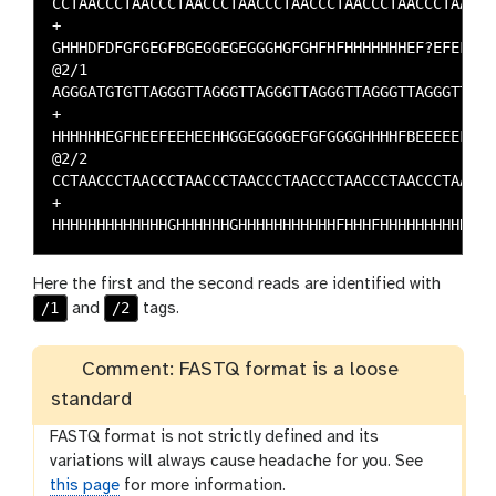
CCTAACCCTAACCCTAACCCTAACCCTAACCCTAACCCTAACCCTAAC

+

GHHHDFDFGFGEGFBGEGGEGEGGGHGFGHFHFHHHHHHHEF?EFEFF

@2/1

AGGGATGTGTTAGGGTTAGGGTTAGGGTTAGGGTTAGGGTTAGGGTTA

+

HHHHHHEGFHEEFEEHEEHHGGEGGGGEFGFGGGGHHHHFBEEEEEFG

@2/2

CCTAACCCTAACCCTAACCCTAACCCTAACCCTAACCCTAACCCTAAC

+

Here the first and the second reads are identified with
/1
/2
and
tags.
Comment: FASTQ format is a loose
standard
FASTQ format is not strictly defined and its
variations will always cause headache for you. See
this page
for more information.