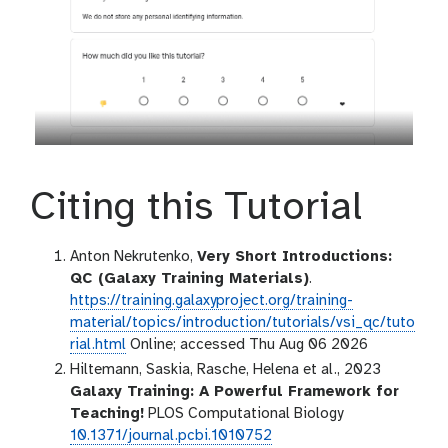
Citing this Tutorial
Anton Nekrutenko,
Very Short Introductions:
QC (Galaxy Training Materials)
.
https://training.galaxyproject.org/training-
material/topics/introduction/tutorials/vsi_qc/tuto
rial.html
Online; accessed Thu Aug 06 2026
Hiltemann, Saskia, Rasche, Helena et al., 2023
Galaxy Training: A Powerful Framework for
Teaching!
PLOS Computational Biology
10.1371/journal.pcbi.1010752