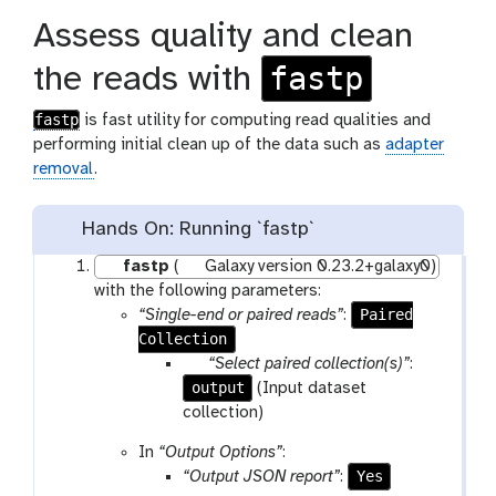
Assess quality and clean
fastp
the reads with
fastp
is fast utility for computing read qualities and
performing initial clean up of the data such as
adapter
removal
.
Hands On: Running `fastp`
fastp
(
Galaxy version 0.23.2+galaxy0)
with the following parameters:
Paired
“Single-end or paired reads”
:
Collection
p
“Select paired collection(s)”
:
output
a
(Input dataset
r
collection)
a
In
“Output Options”
:
m
Yes
“Output JSON report”
:
-