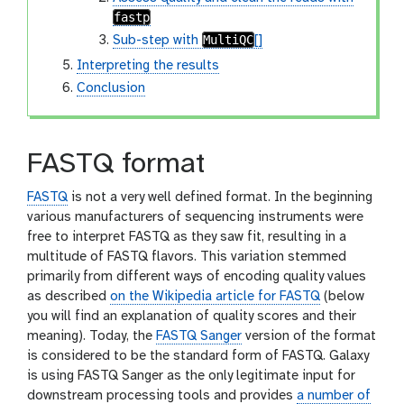
fastp
MultiQC
Sub-step with
[]
Interpreting the results
Conclusion
FASTQ format
FASTQ
is not a very well defined format. In the beginning
various manufacturers of sequencing instruments were
free to interpret FASTQ as they saw fit, resulting in a
multitude of FASTQ flavors. This variation stemmed
primarily from different ways of encoding quality values
as described
on the Wikipedia article for FASTQ
(below
you will find an explanation of quality scores and their
meaning). Today, the
FASTQ Sanger
version of the format
is considered to be the standard form of FASTQ. Galaxy
is using FASTQ Sanger as the only legitimate input for
downstream processing tools and provides
a number of