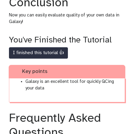
Conclusion
Now you can easily evaluate quality of your own data in
Galaxy!
You've Finished the Tutorial
I finished this tutorial 👍
Key points
Galaxy is an excellent tool for quickly QCing
your data
Frequently Asked
Questions