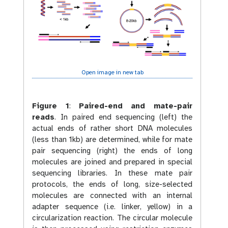
Open image in new tab
Figure 1
:
Paired-end and mate-pair
reads
. In paired end sequencing (left) the
actual ends of rather short DNA molecules
(less than 1kb) are determined, while for mate
pair sequencing (right) the ends of long
molecules are joined and prepared in special
sequencing libraries. In these mate pair
protocols, the ends of long, size-selected
molecules are connected with an internal
adapter sequence (i.e. linker, yellow) in a
circularization reaction. The circular molecule