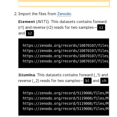
Import the files from
Zenodo
:
Element
(AVITI). This datasets contains forward
s1
(r1) and reverse (r2) reads for two samples—
s2
and
:
https://zenodo.org/records/10870107/files/ele
https://zenodo.org/records/10870107/files/ele
https://zenodo.org/records/10870107/files/ele
Illumina
. This datasets contains forward (_1) and
bl
ch
reverse (_2) reads for two samples—
and
:
https://zenodo.org/record/5119008/files/M117-
https://zenodo.org/record/5119008/files/M117-
https://zenodo.org/record/5119008/files/M117-