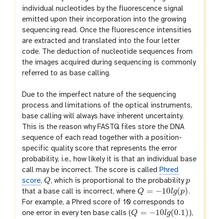
individual nucleotides by the fluorescence signal
emitted upon their incorporation into the growing
sequencing read. Once the fluorescence intensities
are extracted and translated into the four letter
code. The deduction of nucleotide sequences from
the images acquired during sequencing is commonly
referred to as base calling.
Due to the imperfect nature of the sequencing
process and limitations of the optical instruments,
base calling will always have inherent uncertainty.
This is the reason why FASTQ files store the DNA
sequence of each read together with a position-
specific quality score that represents the error
probability, i.e., how likely it is that an individual base
call may be incorrect. The score is called
Phred
score
,
Q
, which is proportional to the probability
p
Q
p
=
−
10
(
)
that a base call is incorrect, where
Q
l
g
p
.
Q
=
−
10
l
g
(
p
)
For example, a Phred score of 10 corresponds to
=
−
10
(
0.1
)
one error in every ten base calls (
Q
l
g
),
Q
=
−
10
l
g
(
0.1
)