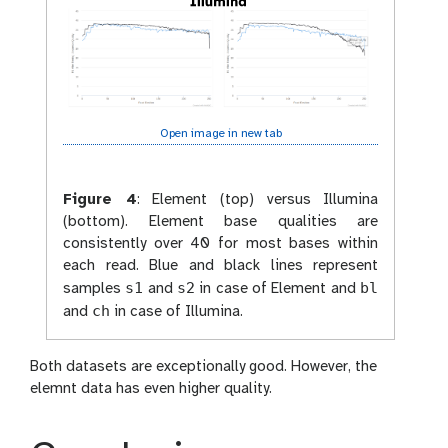
Open image in new tab
Figure 4
:
Element (top) versus Illumina
(bottom). Element base qualities are
consistently over 40 for most bases within
each read. Blue and black lines represent
s1
s2
bl
samples
and
in case of Element and
ch
and
in case of Illumina.
Both datasets are exceptionally good. However, the
elemnt data has even higher quality.