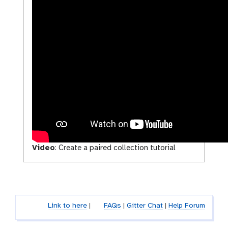
Video
:
Create a paired collection tutorial
Link to here
|
FAQs
|
Gitter Chat
|
Help Forum