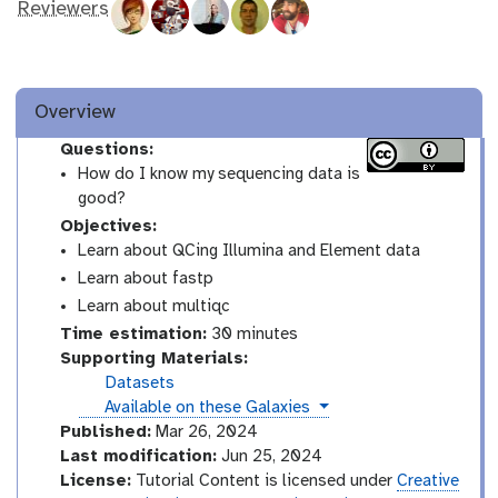
Reviewers
Overview
Questions:
How do I know my sequencing data is
good?
Objectives:
Learn about QCing Illumina and Element data
Learn about fastp
Learn about multiqc
Time estimation:
30 minutes
Supporting Materials:
Datasets
instances
Available on these Galaxies
Published:
Mar 26, 2024
Last modification:
Jun 25, 2024
License:
Tutorial Content is licensed under
Creative