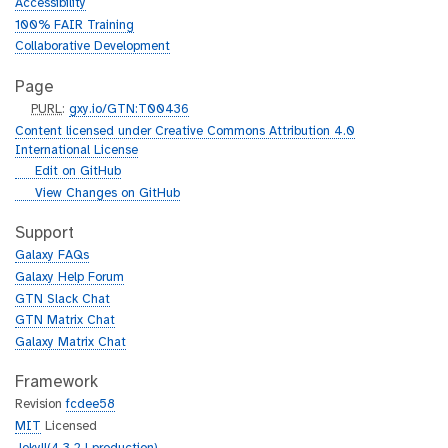
Accessibility
100% FAIR Training
Collaborative Development
Page
p
PURL
:
gxy.io/GTN:T00436
u
Content licensed under Creative Commons Attribution 4.0
r
International License
l
g
Edit on GitHub
i
g
View Changes on GitHub
t
i
h
t
Support
u
h
Galaxy FAQs
b
u
Galaxy Help Forum
b
GTN Slack Chat
GTN Matrix Chat
Galaxy Matrix Chat
Framework
Revision
fcdee58
MIT
Licensed