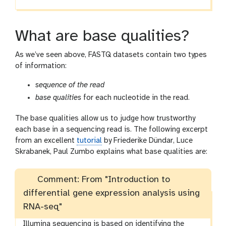
What are base qualities?
As we’ve seen above, FASTQ datasets contain two types
of information:
sequence of the read
base qualities
for each nucleotide in the read.
The base qualities allow us to judge how trustworthy
each base in a sequencing read is. The following excerpt
from an excellent
tutorial
by Friederike Dündar, Luce
Skrabanek, Paul Zumbo explains what base qualities are:
Comment: From "Introduction to
differential gene expression analysis using
RNA-seq"
Illumina sequencing is based on identifying the