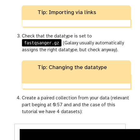
Tip: Importing via links
Check that the datatype is set to
fastqsanger.gz
(Galaxy usually automatically
assigns the right datatype, but check anyway).
Tip: Changing the datatype
Create a paired collection from your data (relevant
part beging at 0:57 and and the case of this
tutorial we have 4 datasets):