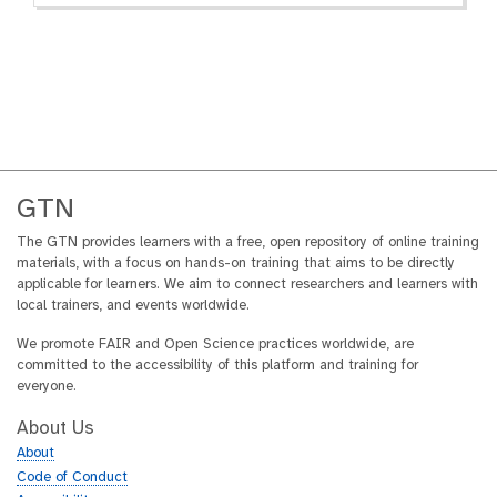
GTN
The GTN provides learners with a free, open repository of online training
materials, with a focus on hands-on training that aims to be directly
applicable for learners. We aim to connect researchers and learners with
local trainers, and events worldwide.
We promote FAIR and Open Science practices worldwide, are
committed to the accessibility of this platform and training for
everyone.
About Us
About
Code of Conduct