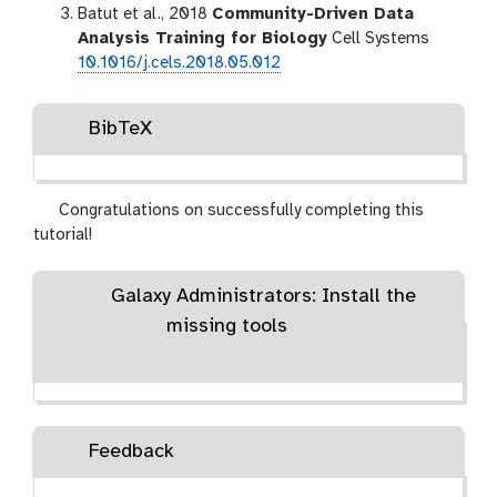
Batut et al., 2018
Community-Driven Data
Analysis Training for Biology
Cell Systems
10.1016/j.cels.2018.05.012
BibTeX
Congratulations on successfully completing this
tutorial!
Galaxy Administrators: Install the
missing tools
Feedback