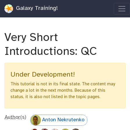
Galaxy Training!
Very Short
Introductions: QC
Under Development!
This tutorial is not in its final state. The content may
change a lot in the next months. Because of this
status, it is also not listed in the topic pages.
Author(s)
Anton Nekrutenko