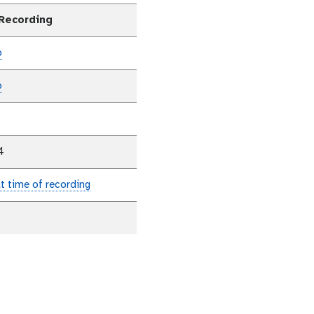
 Recording
p
p
4
at time of recording