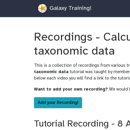
Galaxy Training!
Recordings - Calc
taxonomic data
This is a collection of recordings from various t
taxonomic data
tutorial was taught by member
below each video you will find a link to the tutori
Want to add your own recording?
We would lo
Add your Recording!
Tutorial Recording - 8