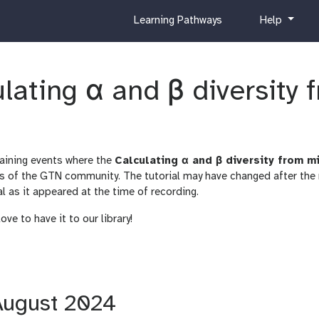
c
h
Learning Pathways
Help
u
e
r
l
r
p
ulating α and β diversity
i
c
u
l
u
raining events where the
Calculating α and β diversity from 
m
s of the GTN community. The tutorial may have changed after the
al as it appeared at the time of recording.
ve to have it to our library!
 August 2024