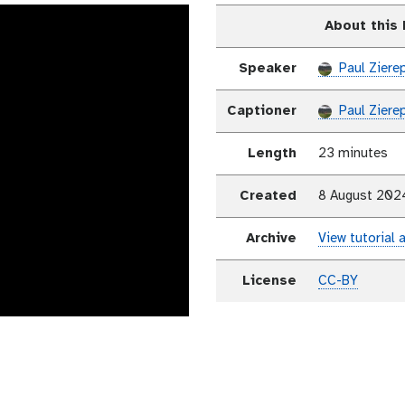
About this
Speaker
Paul Ziere
Captioner
Paul Ziere
Length
23 minutes
Created
8 August 202
Archive
View tutorial 
License
CC-BY