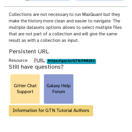
Collections are not necessary to run MaxQuant but they
make the history more clean and easier to navigate. The
multiple datasets options allows to select multiple files
that are not part of a collection and will give the same
result as with a collection as input.
Persistent URL
p
Resource
PURL
:
https://gxy.io/GTN:F00282
Still have questions?
u
r
l
Gitter Chat
Galaxy Help
Support
Forum
Information for GTN Tutorial Authors