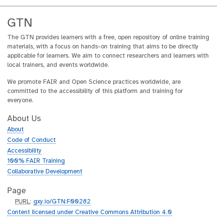
GTN
The GTN provides learners with a free, open repository of online training
materials, with a focus on hands-on training that aims to be directly
applicable for learners. We aim to connect researchers and learners with
local trainers, and events worldwide.
We promote FAIR and Open Science practices worldwide, are
committed to the accessibility of this platform and training for
everyone.
About Us
About
Code of Conduct
Accessibility
100% FAIR Training
Collaborative Development
Page
p
PURL
:
gxy.io/GTN:F00282
u
Content licensed under Creative Commons Attribution 4.0