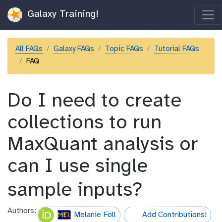
Galaxy Training!
All FAQs
Galaxy FAQs
Topic FAQs
Tutorial FAQs
FAQ
Do I need to create
collections to run
MaxQuant analysis or
can I use single
sample inputs?
Authors:
Melanie Föll
Add Contributions!
hall-of-fame