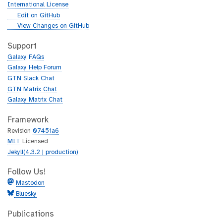
r
International License
l
g
Edit on GitHub
i
g
View Changes on GitHub
t
i
h
t
Support
u
h
Galaxy FAQs
b
u
Galaxy Help Forum
b
GTN Slack Chat
GTN Matrix Chat
Galaxy Matrix Chat
Framework
Revision
07451a6
MIT
Licensed
Jekyll(4.3.2 | production)
Follow Us!
Mastodon
Bluesky
Publications