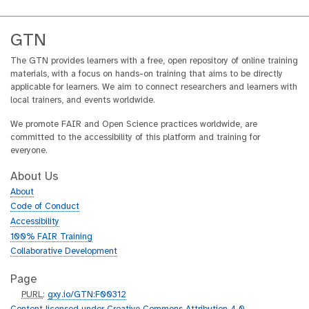
GTN
The GTN provides learners with a free, open repository of online training
materials, with a focus on hands-on training that aims to be directly
applicable for learners. We aim to connect researchers and learners with
local trainers, and events worldwide.
We promote FAIR and Open Science practices worldwide, are
committed to the accessibility of this platform and training for
everyone.
About Us
About
Code of Conduct
Accessibility
100% FAIR Training
Collaborative Development
Page
p
PURL
:
gxy.io/GTN:F00312
u