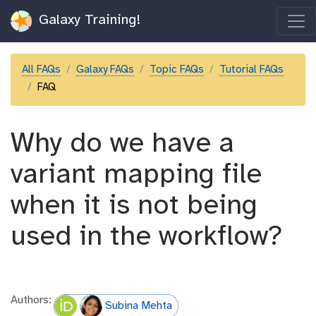
Galaxy Training!
All FAQs
Galaxy FAQs
Topic FAQs
Tutorial FAQs
FAQ
Why do we have a
variant mapping file
when it is not being
used in the workflow?
Authors:
Subina Mehta