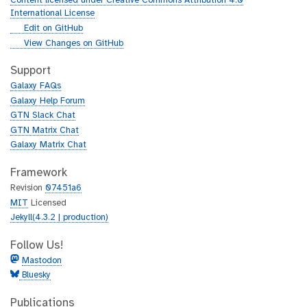
Content licensed under Creative Commons Attribution 4.0
r
International License
l
g
Edit on GitHub
i
g
View Changes on GitHub
t
i
h
t
Support
u
h
Galaxy FAQs
b
u
Galaxy Help Forum
b
GTN Slack Chat
GTN Matrix Chat
Galaxy Matrix Chat
Framework
Revision
07451a6
MIT
Licensed
Jekyll(4.3.2 | production)
Follow Us!
Mastodon
Bluesky
Publications