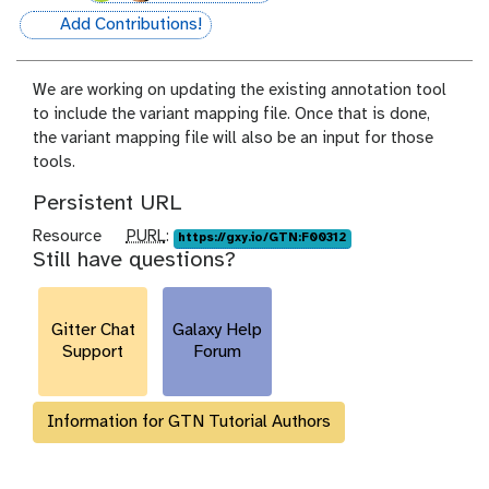
Add Contributions!
hall-of-fame
We are working on updating the existing annotation tool
to include the variant mapping file. Once that is done,
the variant mapping file will also be an input for those
tools.
Persistent URL
p
Resource
PURL
:
https://gxy.io/GTN:F00312
Still have questions?
u
r
l
Gitter Chat
Galaxy Help
Support
Forum
Information for GTN Tutorial Authors