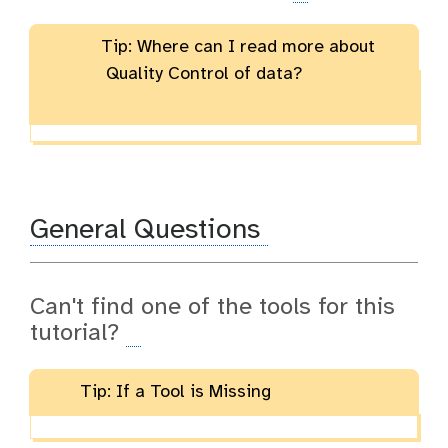
Tip: Where can I read more about
Quality Control of data?
General Questions
Can't find one of the tools for this
tutorial?
Tip: If a Tool is Missing