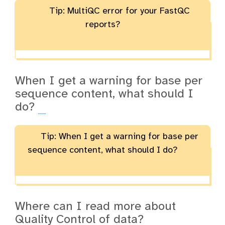
Tip: MultiQC error for your FastQC
reports?
When I get a warning for base per
sequence content, what should I
do?
Tip: When I get a warning for base per
sequence content, what should I do?
Where can I read more about
Quality Control of data?