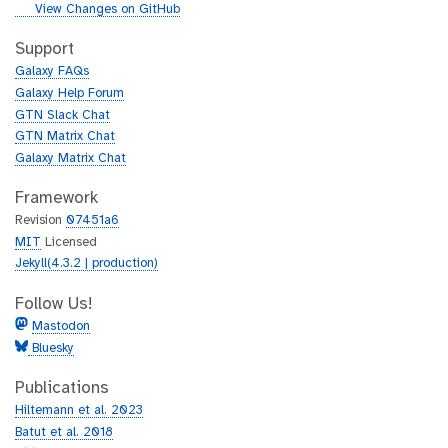
i
g
View Changes on GitHub
t
i
h
t
Support
u
h
Galaxy FAQs
b
u
Galaxy Help Forum
b
GTN Slack Chat
GTN Matrix Chat
Galaxy Matrix Chat
Framework
Revision
07451a6
MIT
Licensed
Jekyll(4.3.2 | production)
Follow Us!
Mastodon
Bluesky
Publications
Hiltemann et al. 2023
Batut et al. 2018