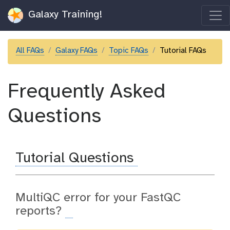
Galaxy Training!
All FAQs
Galaxy FAQs
Topic FAQs
Tutorial FAQs
Frequently Asked
Questions
Tutorial Questions
MultiQC error for your FastQC
reports?