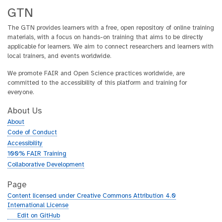
GTN
The GTN provides learners with a free, open repository of online training
materials, with a focus on hands-on training that aims to be directly
applicable for learners. We aim to connect researchers and learners with
local trainers, and events worldwide.
We promote FAIR and Open Science practices worldwide, are
committed to the accessibility of this platform and training for
everyone.
About Us
About
Code of Conduct
Accessibility
100% FAIR Training
Collaborative Development
Page
Content licensed under Creative Commons Attribution 4.0
International License
g
Edit on GitHub