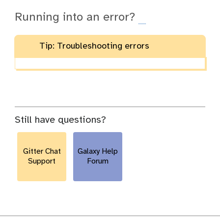
Running into an error?
Tip: Troubleshooting errors
Still have questions?
Gitter Chat
Galaxy Help
Support
Forum