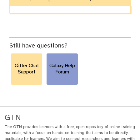
Still have questions?
Gitter Chat
Galaxy Help
Support
Forum
GTN
The GTN provides learners with a free, open repository of online training
materials, with a focus on hands-on training that aims to be directly
applicable for learners. We aim to connect researchers and learners with