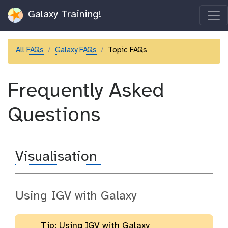
Galaxy Training!
All FAQs
Galaxy FAQs
Topic FAQs
Frequently Asked
Questions
Visualisation
Using IGV with Galaxy
Tip: Using IGV with Galaxy