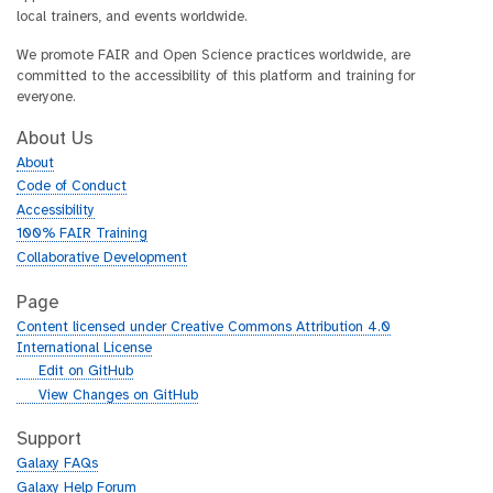
local trainers, and events worldwide.
We promote FAIR and Open Science practices worldwide, are
committed to the accessibility of this platform and training for
everyone.
About Us
About
Code of Conduct
Accessibility
100% FAIR Training
Collaborative Development
Page
Content licensed under Creative Commons Attribution 4.0
International License
g
Edit on GitHub
i
g
View Changes on GitHub
t
i
h
t
Support
u
h
Galaxy FAQs
b
u
Galaxy Help Forum