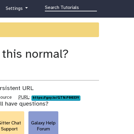
g
Settings
a
l
a
x
y
-
s this normal?
g
e
a
r
rsistent URL
p
source
PURL
:
https://gxy.io/GTN:F00339
ill have questions?
u
r
l
itter Chat
Galaxy Help
Support
Forum