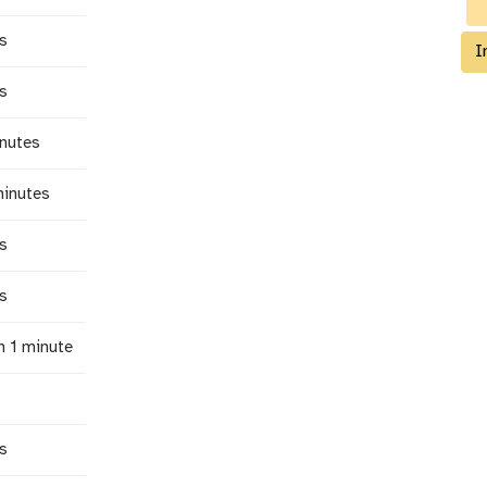
s
I
s
inutes
minutes
s
s
n 1 minute
s