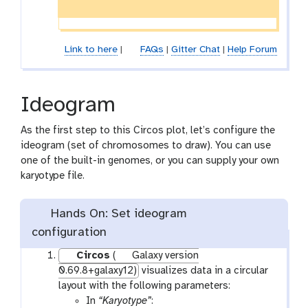
Link to here
|
FAQs
|
Gitter Chat
|
Help Forum
Ideogram
As the first step to this Circos plot, let’s configure the
ideogram (set of chromosomes to draw). You can use
one of the built-in genomes, or you can supply your own
karyotype file.
Hands On: Set ideogram
configuration
Circos
(
Galaxy version
0.69.8+galaxy12)
visualizes data in a circular
layout with the following parameters:
In
“Karyotype”
: