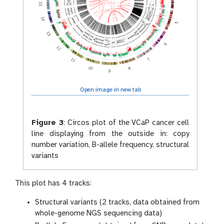
Open image in new tab
Figure 3
:
Circos plot of the VCaP cancer cell
line displaying from the outside in: copy
number variation, B-allele frequency, structural
variants
This plot has 4 tracks:
Structural variants (2 tracks, data obtained from
whole-genome NGS sequencing data)