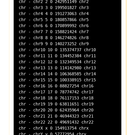
chr - chr2 2 0 242951149 chr2

chr - chr3 3 0 199501827 chr3

chr - chr4 4 0 191273063 chr4

chr - chr5 5 0 180857866 chr5

chr - chr6 6 0 170899992 chr6

chr - chr7 7 0 158821424 chr7

chr - chr8 8 0 146274826 chr8

chr - chr9 9 0 140273252 chr9

chr - chr10 10 0 135374737 chr10

chr - chr11 11 0 134452384 chr11

chr - chr12 12 0 132349534 chr12

chr - chr13 13 0 114142980 chr13

chr - chr14 14 0 106368585 chr14

chr - chr15 15 0 100338915 chr15

chr - chr16 16 0 88827254 chr16

chr - chr17 17 0 78774742 chr17

chr - chr18 18 0 76117153 chr18

chr - chr19 19 0 63811651 chr19

chr - chr20 20 0 62435964 chr20

chr - chr21 21 0 46944323 chr21

chr - chr22 22 0 49691432 chr22

chr - chrX x 0 154913754 chrx
