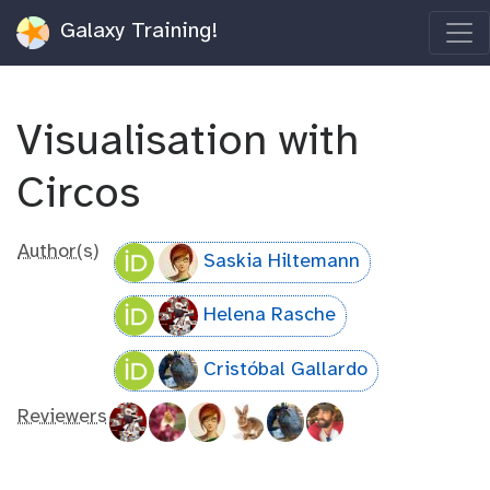
Galaxy Training!
Visualisation with
Circos
Author(s)
Saskia Hiltemann
Helena Rasche
Cristóbal Gallardo
Reviewers