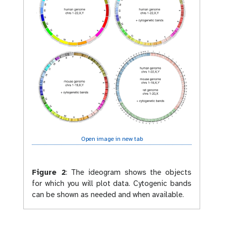
Open image in new tab
Figure 2
:
The ideogram shows the objects
for which you will plot data. Cytogenic bands
can be shown as needed and when available.