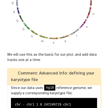
We will use this as the basis for our plot, and add data
tracks one at a time.
Comment: Advanced info: defining your
karyotype file
hg18
Since our data uses
reference genome, we
supply a corresponding karyotype file:
chr - chr1 1 0 247249719 chr1
