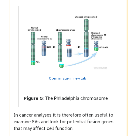
Open image in new tab
Figure 5
:
The Philadelphia chromosome
In cancer analyses it is therefore often useful to
examine SVs and look for potential fusion genes
that may affect cell function.