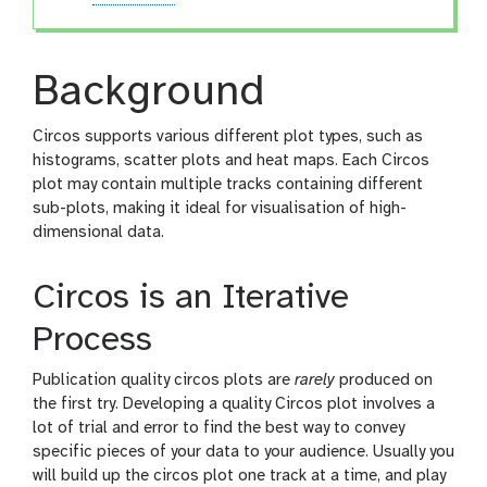
Background
Circos supports various different plot types, such as
histograms, scatter plots and heat maps. Each Circos
plot may contain multiple tracks containing different
sub-plots, making it ideal for visualisation of high-
dimensional data.
Circos is an Iterative
Process
Publication quality circos plots are
rarely
produced on
the first try. Developing a quality Circos plot involves a
lot of trial and error to find the best way to convey
specific pieces of your data to your audience. Usually you
will build up the circos plot one track at a time, and play