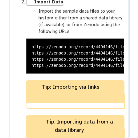
Import Data
Import the sample data files to your
history, either from a shared data library
(if available), or from Zenodo using the
following URLs:
https://zenodo.org/record/4494146/files/VCa
https://zenodo.org/record/4494146/files/VCa
https://zenodo.org/record/4494146/files/VCa
Tip: Importing via links
Tip: Importing data from a
data library