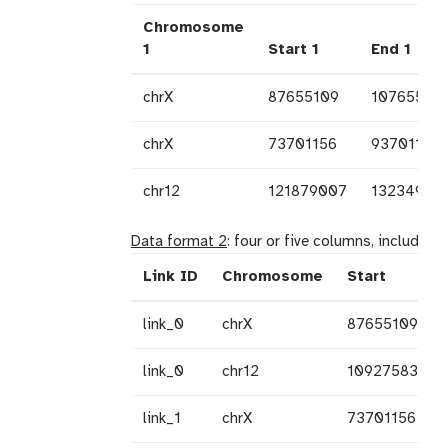
Chromosome
1
Start 1
End 1
chrX
87655109
10765510
chrX
73701156
93701156
chr12
121879007
13234953
Data format 2
: four or five columns, including
Link ID
Chromosome
Start
link_0
chrX
87655109
link_0
chr12
109275831
link_1
chrX
73701156