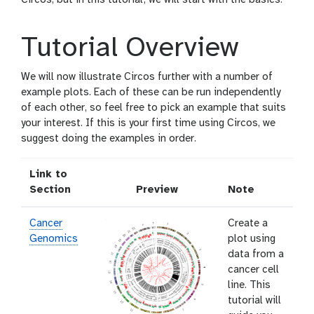
Tutorial Overview
We will now illustrate Circos further with a number of
example plots. Each of these can be run independently
of each other, so feel free to pick an example that suits
your interest. If this is your first time using Circos, we
suggest doing the examples in order.
Link to
Section
Preview
Note
Cancer
Create a
Genomics
plot using
data from a
cancer cell
line. This
tutorial will