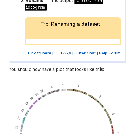
g
Circos Plot
Rename
the output
ideogram
a
l
a
Tip: Renaming a dataset
x
y
-
p
e
Link to here
|
FAQs
|
Gitter Chat
|
Help Forum
n
c
You should now have a plot that looks like this:
i
l