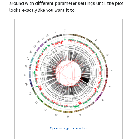
around with different parameter settings until the plot
looks exactly like you want it to:
Open image in new tab