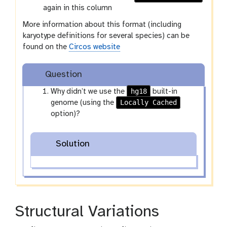
again in this column
More information about this format (including
karyotype definitions for several species) can be
found on the
Circos website
Question
hg18
Why didn’t we use the
built-in
Locally Cached
genome (using the
option)?
Solution
Structural Variations