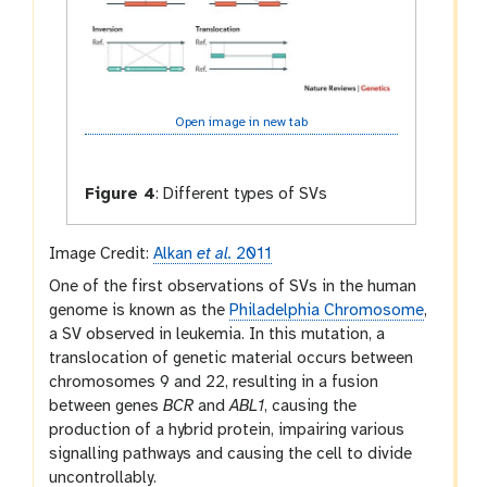
Open image in new tab
Figure 4
:
Different types of SVs
Image Credit:
Alkan
et al.
2011
One of the first observations of SVs in the human
genome is known as the
Philadelphia Chromosome
,
a SV observed in leukemia. In this mutation, a
translocation of genetic material occurs between
chromosomes 9 and 22, resulting in a fusion
between genes
BCR
and
ABL1
, causing the
production of a hybrid protein, impairing various
signalling pathways and causing the cell to divide
uncontrollably.