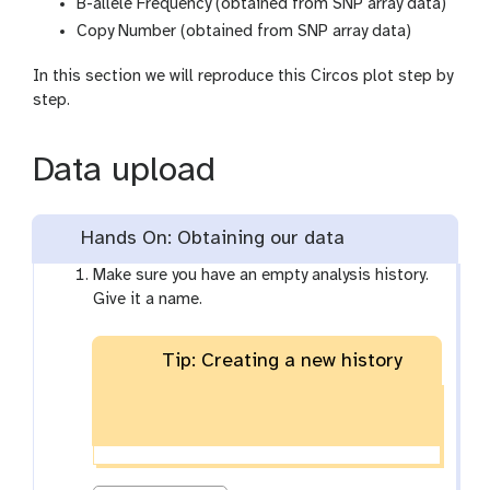
B-allele Frequency (obtained from SNP array data)
Copy Number (obtained from SNP array data)
In this section we will reproduce this Circos plot step by
step.
Data upload
Hands On: Obtaining our data
Make sure you have an empty analysis history.
Give it a name.
Tip: Creating a new history