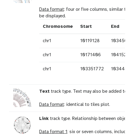
Data format
: four or five columns, similar to s
be displayed.
Chromosome
Start
End
chr1
10119128
10345073
chr1
10171406
10415218
chr1
103351772
10344876
Text
track type. Text may also be added to a 
Data format
: identical to tiles plot.
Link
track type. Relationship between objects 
Data format 1
: six or seven columns, including