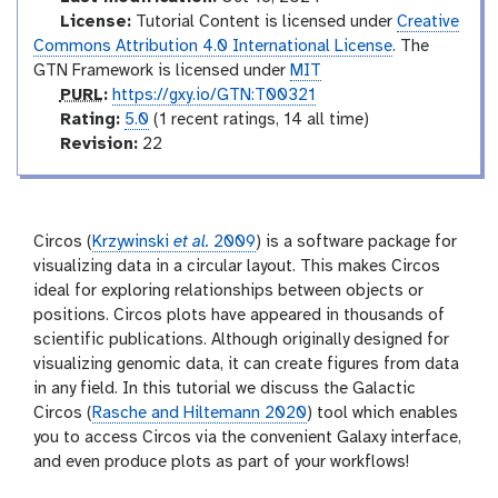
o
d
License:
Tutorial Content is licensed under
Creative
i
Commons Attribution 4.0 International License
. The
a
GTN Framework is licensed under
MIT
t
p
PURL
:
https://gxy.io/GTN:T00321
e
u
r
Rating:
5.0
(1 recent ratings, 14 all time)
r
a
v
Revision:
22
l
t
e
i
r
n
s
g
i
Circos (
Krzywinski
et al.
2009
) is a software package for
o
visualizing data in a circular layout. This makes Circos
n
ideal for exploring relationships between objects or
positions. Circos plots have appeared in thousands of
scientific publications. Although originally designed for
visualizing genomic data, it can create figures from data
in any field. In this tutorial we discuss the Galactic
Circos (
Rasche and Hiltemann 2020
) tool which enables
you to access Circos via the convenient Galaxy interface,
and even produce plots as part of your workflows!