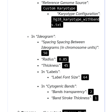
“Reference Genome Source”
:
Custom Karyotype
p
“Karyotype Configuration”
:
hg18_karyotype_withband
a
s.txt
r
a
m
In
“Ideogram”
:
-
“Spacing Spacing Between
f
Ideograms (in chromosome units)”
:
i
50
l
0.85
“Radius”
:
e
45
“Thickness”
:
In
“Labels”
:
64
“Label Font Size”
:
In
“Cytogenic Bands”
:
2
“Bands transparency”
:
1
“Band Stroke Thickness”
: