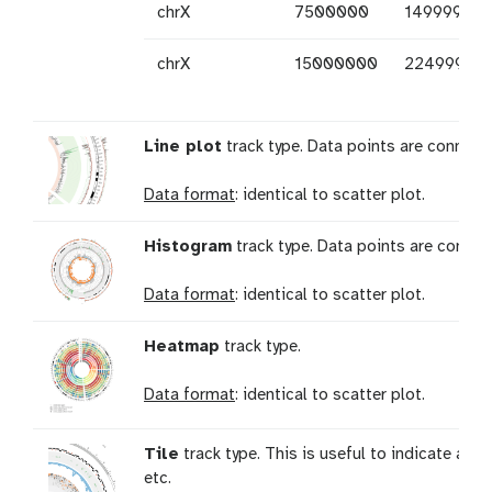
chrX
7500000
14999999
chrX
15000000
22499999
Line plot
track type. Data points are connecte
Data format
: identical to scatter plot.
Histogram
track type. Data points are connect
Data format
: identical to scatter plot.
Heatmap
track type.
Data format
: identical to scatter plot.
Tile
track type. This is useful to indicate a 
etc.