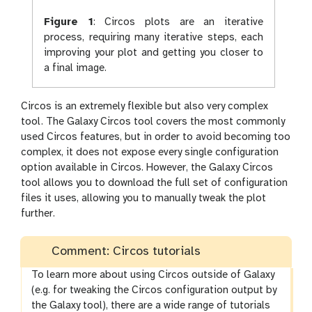
Figure 1
:
Circos plots are an iterative
process, requiring many iterative steps, each
improving your plot and getting you closer to
a final image.
Circos is an extremely flexible but also very complex
tool. The Galaxy Circos tool covers the most commonly
used Circos features, but in order to avoid becoming too
complex, it does not expose every single configuration
option available in Circos. However, the Galaxy Circos
tool allows you to download the full set of configuration
files it uses, allowing you to manually tweak the plot
further.
Comment: Circos tutorials
To learn more about using Circos outside of Galaxy
(e.g. for tweaking the Circos configuration output by
the Galaxy tool), there are a wide range of tutorials