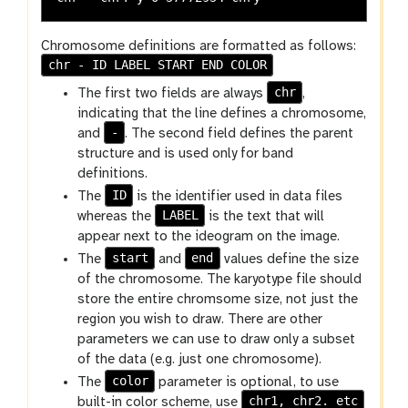
Chromosome definitions are formatted as follows:
chr - ID LABEL START END COLOR
chr
The first two fields are always
,
indicating that the line defines a chromosome,
-
and
. The second field defines the parent
structure and is used only for band
definitions.
ID
The
is the identifier used in data files
LABEL
whereas the
is the text that will
appear next to the ideogram on the image.
start
end
The
and
values define the size
of the chromosome. The karyotype file should
store the entire chromsome size, not just the
region you wish to draw. There are other
parameters we can use to draw only a subset
of the data (e.g. just one chromosome).
color
The
parameter is optional, to use
chr1, chr2. etc
built-in color scheme, use