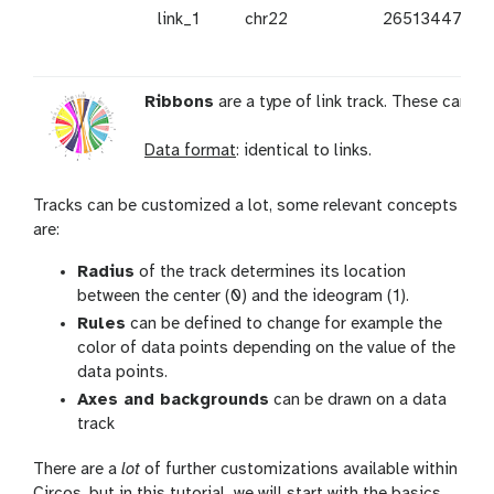
link_1
chr22
26513447
Ribbons
are a type of link track. These can b
Data format
: identical to links.
Tracks can be customized a lot, some relevant concepts
are:
Radius
of the track determines its location
between the center (0) and the ideogram (1).
Rules
can be defined to change for example the
color of data points depending on the value of the
data points.
Axes and backgrounds
can be drawn on a data
track
There are a
lot
of further customizations available within
Circos, but in this tutorial, we will start with the basics.