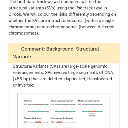
The first data track we will configure, will be the
structural variants (SVs) using the
link
track type in
Circos. We will colour the links differently depending on
whether the SVs are intrachromosomal (within a single
chromosome) or interchromosomal (between different
chromosomes).
Comment: Background: Structural
Variants
Structural variants (SVs) are large-scale genomic
rearrangements. SVs involve large segments of DNA
(>50 bp) that are deleted, duplicated, translocated
or inverted.