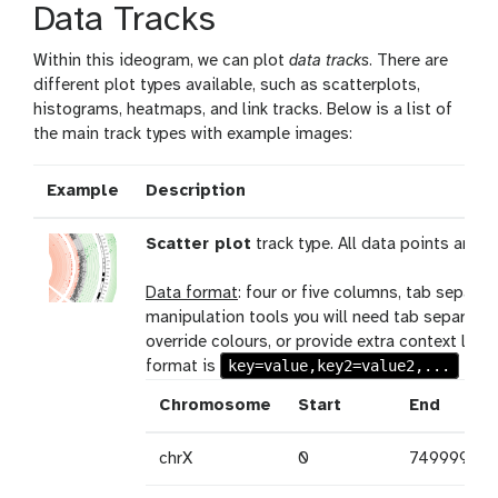
Data Tracks
Within this ideogram, we can plot
data tracks
. There are
different plot types available, such as scatterplots,
histograms, heatmaps, and link tracks. Below is a list of
the main track types with example images:
Example
Description
Scatter plot
track type. All data points are i
Data format
: four or five columns, tab separa
manipulation tools you will need tab separate
override colours, or provide extra context like 
key=value,key2=value2,...
format is
Chromosome
Start
End
chrX
0
7499999