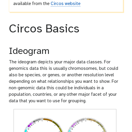
available from the
Circos website
Circos Basics
Ideogram
The ideogram depicts your major data classes. For
genomics data this is usually chromosomes, but could
also be species, or genes, or another resolution level
depending on what relationships you want to show. For
non-genomic data this could be individuals in a
population, countries, or any other major facet of your
data that you want to use for grouping.