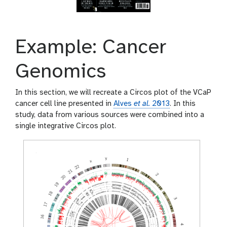
Example: Cancer
Genomics
In this section, we will recreate a Circos plot of the VCaP
cancer cell line presented in
Alves
et al.
2013
. In this
study, data from various sources were combined into a
single integrative Circos plot.