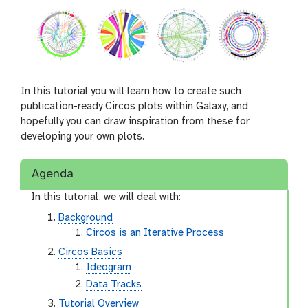
In this tutorial you will learn how to create such
publication-ready Circos plots within Galaxy, and
hopefully you can draw inspiration from these for
developing your own plots.
Agenda
In this tutorial, we will deal with:
Background
Circos is an Iterative Process
Circos Basics
Ideogram
Data Tracks
Tutorial Overview