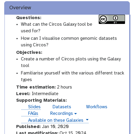
Overview
Questions:
What can the Circos Galaxy tool be
used for?
How can I visualise common genomic datasets
using Circos?
Objectives:
Create a number of Circos plots using the Galaxy
tool
Familiarise yourself with the various different track
types
Time estimation:
2 hours
I
Level:
Intermediate
n
Supporting Materials:
t
Slides
Datasets
Workflows
e
FAQs
Recordings
v
r
instances
Available on these Galaxies
i
m
d
Published:
Jan 10, 2020
e
e
Last modification:
Oct 15, 2024