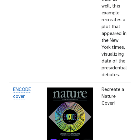
well, this
example
recreates a
plot that
appeared in
the New
York times,
visualizing
data of the
presidential
debates.
ENCODE
Recreate a
cover
Nature
Cover!