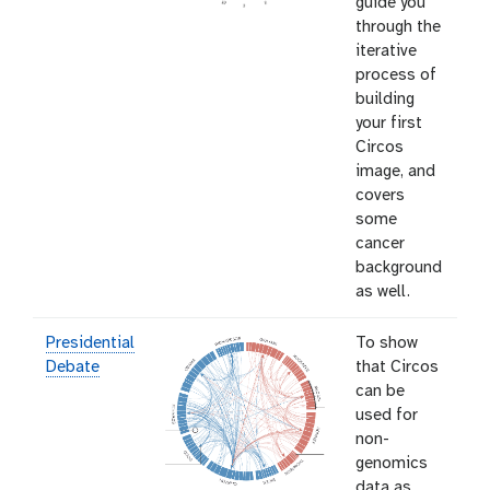
guide you
through the
iterative
process of
building
your first
Circos
image, and
covers
some
cancer
background
as well.
Presidential
To show
Debate
that Circos
can be
used for
non-
genomics
data as