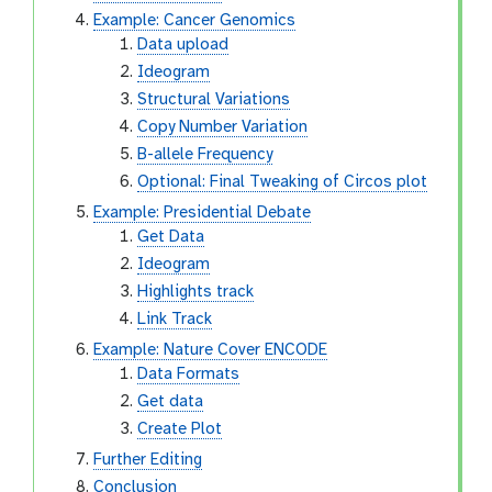
Example: Cancer Genomics
Data upload
Ideogram
Structural Variations
Copy Number Variation
B-allele Frequency
Optional: Final Tweaking of Circos plot
Example: Presidential Debate
Get Data
Ideogram
Highlights track
Link Track
Example: Nature Cover ENCODE
Data Formats
Get data
Create Plot
Further Editing
Conclusion