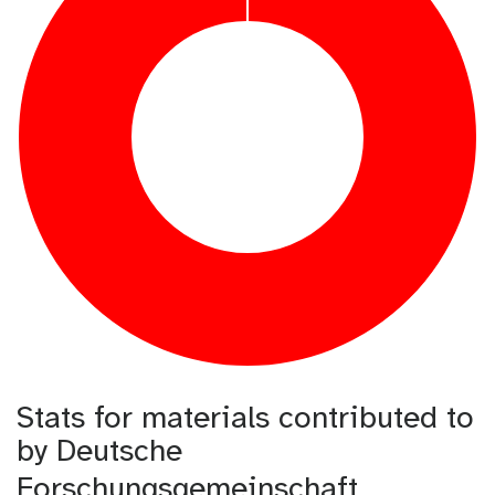
Stats for materials contributed to
by Deutsche
Forschungsgemeinschaft