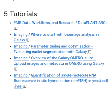
5 Tutorials
FAIR Data, Workflows, and Research
/
DataPLANT ARCs
💵
Imaging
/
Where to start with bioimage analysis in
Galaxy
💵
Imaging
/
Parameter tuning and optimization -
Evaluating nuclei segmentation with Galaxy
💵
Imaging
/
Overview of the Galaxy OMERO-suite -
Upload images and metadata in OMERO using Galaxy
💵
Imaging
/
Quantification of single-molecule RNA
fluorescence in situ hybridization (smFISH) in yeast cell
lines
💵