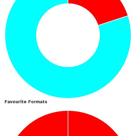
Favourite Formats