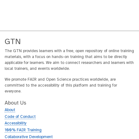
GTN
The GTN provides learners with a free, open repository of online training
materials, with a focus on hands-on training that aims to be directly
applicable for learners. We aim to connect researchers and learners with
local trainers, and events worldwide.
We promote FAIR and Open Science practices worldwide, are
committed to the accessibility of this platform and training for
everyone.
About Us
About
Code of Conduct
Accessibility
100% FAIR Training
Collaborative Development