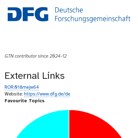
GTN contributor since 2024-12
External Links
ROR:018mejw64
Website:
https://www.dfg.de/de
Favourite Topics