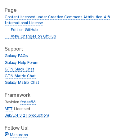
Page
Content licensed under Creative Commons Attribution 4.0
International License
g
Edit on GitHub
i
g
View Changes on GitHub
t
i
h
t
Support
u
h
Galaxy FAQs
b
u
Galaxy Help Forum
b
GTN Slack Chat
GTN Matrix Chat
Galaxy Matrix Chat
Framework
Revision
fcdee58
MIT
Licensed
Jekyll(4.3.2 | production)
Follow Us!
Mastodon