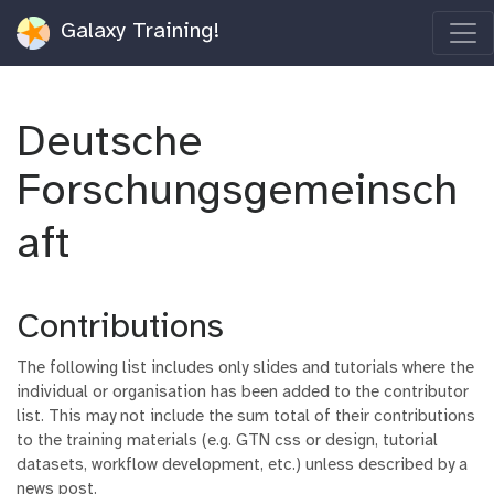
Galaxy Training!
Deutsche
Forschungsgemeinsch
aft
Contributions
The following list includes only slides and tutorials where the
individual or organisation has been added to the contributor
list. This may not include the sum total of their contributions
to the training materials (e.g. GTN css or design, tutorial
datasets, workflow development, etc.) unless described by a
news post.