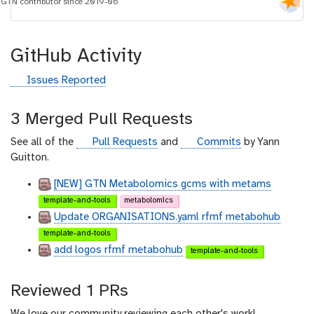
i
GTN contributor since 2019-06
d
GitHub Activity
g
Issues Reported
i
t
3 Merged Pull Requests
h
u
g
g
See all of the
Pull Requests
and
Commits
by Yann
b
i
i
Guitton.
t
t
[NEW] GTN Metabolomics gcms with metams
h
h
template-and-tools
metabolomics
u
u
Update ORGANISATIONS.yaml rfmf metabohub
b
b
template-and-tools
add logos rfmf metabohub
template-and-tools
Reviewed 1 PRs