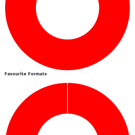
Favourite Formats