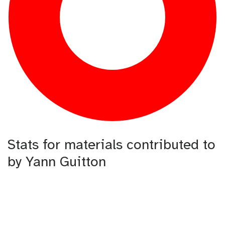
Stats for materials contributed to
by Yann Guitton