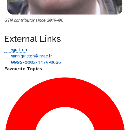
GTN contributor since 2019-06
External Links
g
yguitton
i
e
yann.guitton@inrae.fr
t
m
o
0000-0002-4479-0636
h
a
r
Favourite Topics
u
i
c
b
l
i
d