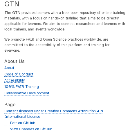
GTN
The GTN provides learners with a free, open repository of online training
materials, with a focus on hands-on training that aims to be directly
applicable for learners. We aim to connect researchers and learners with
local trainers, and events worldwide.
We promote FAIR and Open Science practices worldwide, are
committed to the accessibility of this platform and training for
everyone.
About Us
About
Code of Conduct
Accessibility
100% FAIR Training
Collaborative Development
Page
Content licensed under Creative Commons Attribution 4.0
International License
g
Edit on GitHub
i
g
View Changes on GitHub