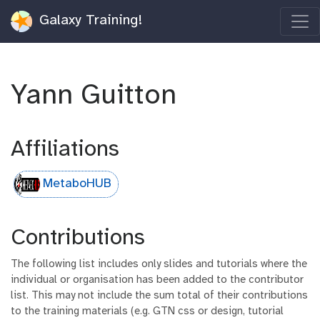
Galaxy Training!
Yann Guitton
Affiliations
MetaboHUB
Contributions
The following list includes only slides and tutorials where the
individual or organisation has been added to the contributor
list. This may not include the sum total of their contributions
to the training materials (e.g. GTN css or design, tutorial