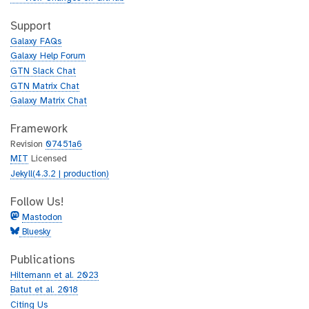
t
i
h
t
Support
u
h
Galaxy FAQs
b
u
Galaxy Help Forum
b
GTN Slack Chat
GTN Matrix Chat
Galaxy Matrix Chat
Framework
Revision
07451a6
MIT
Licensed
Jekyll(4.3.2 | production)
Follow Us!
Mastodon
Bluesky
Publications
Hiltemann et al. 2023
Batut et al. 2018
Citing Us