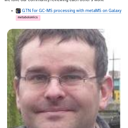
We love our community reviewing each other's work!
GTN for GC-MS processing with metaMS on Galaxy
metabolomics