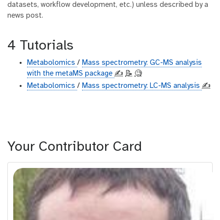
datasets, workflow development, etc.) unless described by a
news post.
4 Tutorials
Metabolomics
/
Mass spectrometry: GC-MS analysis
with the metaMS package
✍️
📝
🧐
Metabolomics
/
Mass spectrometry: LC-MS analysis
✍️
Your Contributor Card