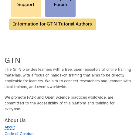
Support
Forum
Information for GTN Tutorial Authors
GTN
The GTN provides learners with a free, open repository of online training
materials, with a focus on hands-on training that aims to be directly
applicable for learners. We aim to connect researchers and learners with
local trainers, and events worldwide.
We promote FAIR and Open Science practices worldwide, are
committed to the accessibility of this platform and training for
everyone.
About Us
About
Code of Conduct