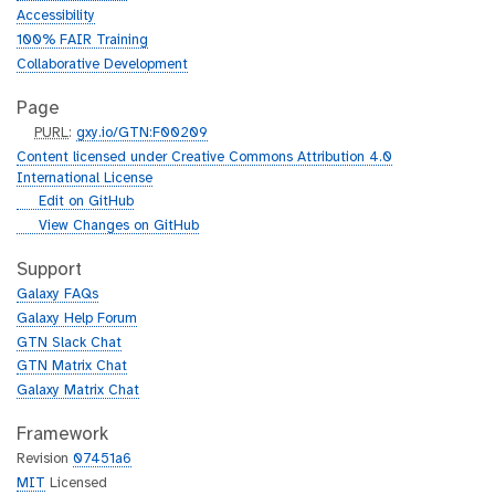
Accessibility
100% FAIR Training
Collaborative Development
Page
p
PURL
:
gxy.io/GTN:F00209
u
Content licensed under Creative Commons Attribution 4.0
r
International License
l
g
Edit on GitHub
i
g
View Changes on GitHub
t
i
h
t
Support
u
h
Galaxy FAQs
b
u
Galaxy Help Forum
b
GTN Slack Chat
GTN Matrix Chat
Galaxy Matrix Chat
Framework
Revision
07451a6
MIT
Licensed