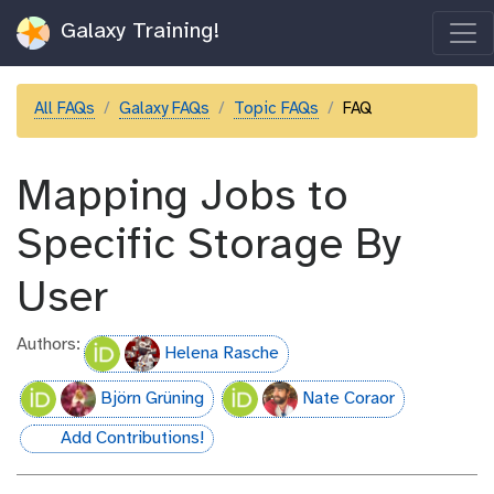
Galaxy Training!
All FAQs
Galaxy FAQs
Topic FAQs
FAQ
Mapping Jobs to
Specific Storage By
User
Authors:
Helena Rasche
Björn Grüning
Nate Coraor
Add Contributions!
hall-of-fame