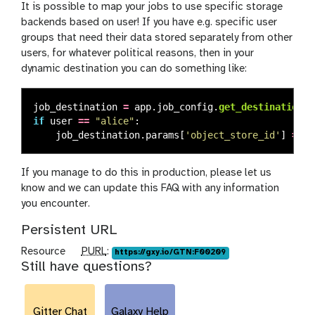
It is possible to map your jobs to use specific storage
backends based on user! If you have e.g. specific user
groups that need their data stored separately from other
users, for whatever political reasons, then in your
dynamic destination you can do something like:
job_destination
=
app
.
job_config
.
get_destination
(
d
if
user
==
"
alice
"
:
job_destination
.
params
[
'
object_store_id
'
]
=
'
f
If you manage to do this in production, please let us
know and we can update this FAQ with any information
you encounter.
Persistent URL
p
Resource
PURL
:
https://gxy.io/GTN:F00209
Still have questions?
u
r
l
Gitter Chat
Galaxy Help