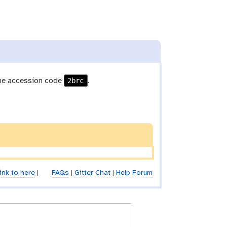
2brc
he accession code
.
ink to here
|
FAQs
|
Gitter Chat
|
Help Forum