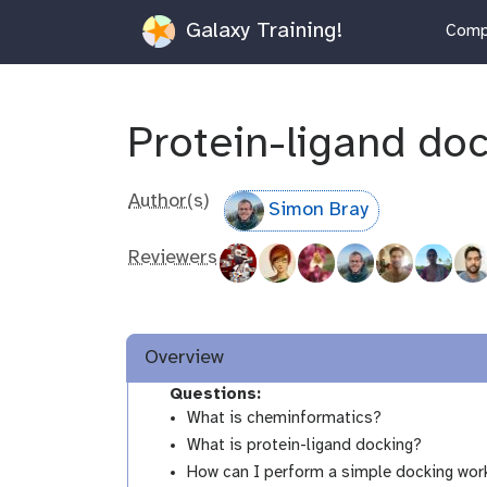
Galaxy Training!
Compu
Protein-ligand do
Author(s)
Simon Bray
Reviewers
Overview
Questions:
What is cheminformatics?
What is protein-ligand docking?
How can I perform a simple docking work