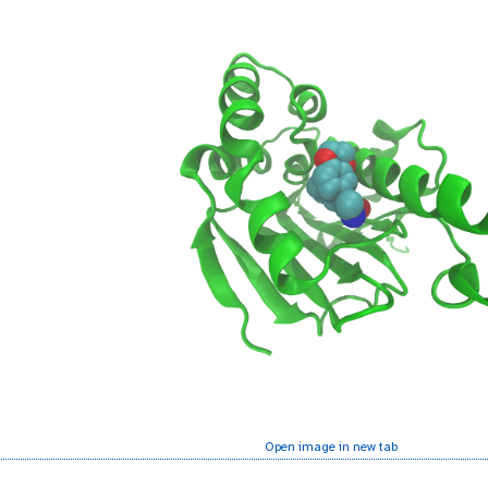
Open image in new tab