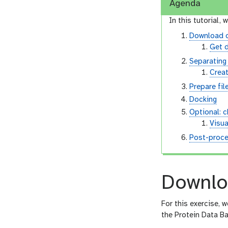
Agenda
In this tutorial, w
Download 
Get 
Separating 
Creat
Prepare fil
Docking
Optional: 
Visua
Post-proce
Downlo
For this exercise, 
the Protein Data Ba