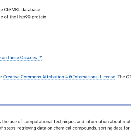
the ChEMBL database
ite of the Hsp90 protein
s
e on these Galaxies
er
Creative Commons Attribution 4.0 International License
. The G
 the use of computational techniques and information about mole
f steps: retrieving data on chemical compounds, sorting data for p