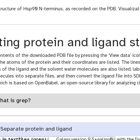
ructure of Hsp90 N-terminus, as recorded on the PDB. Visualiza
ing protein and ligand s
ntents of the downloaded PDB file by pressing the ‘View data’ icon
the atoms of the protein and their coordinates are listed. The line
of the ligand and the solvent water molecules are also listed, la
ecules into separate files, and then convert the ligand file into
hich is based on OpenBabel, an open-source library for analyzing c
What is grep?
Separate protein and ligand
 in textfiles (grep)
(
Galaxy version 9.5+galaxy0)
with the fo