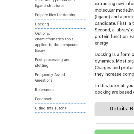
Separating protein and
n
extracting new info
ligand structures
molecular modellin
Prepare files for docking
(ligand) and a prot
candidate. First, a 
Docking
Second, a ‘library’
Optional:
protein function. E
cheminformatics tools
energy.
applied to the compound
library
Docking is a form 
Post-processing and
dynamics. Most sign
plotting
Charges and proton
they increase compu
Frequently Asked
Questions
In this tutorial, y
References
docking are based
Feedback
Details: 
Citing this Tutorial