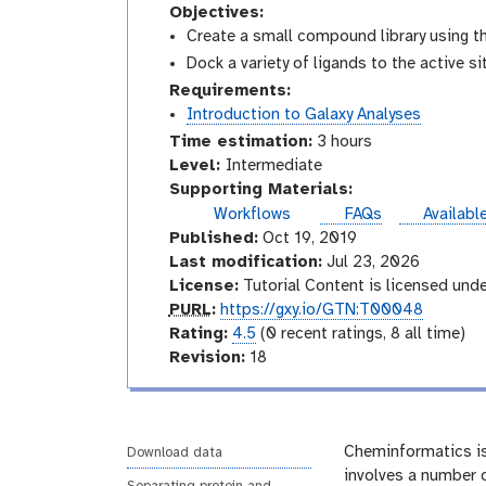
Objectives:
Create a small compound library using 
Dock a variety of ligands to the active s
Requirements:
Introduction to Galaxy Analyses
Time estimation:
3 hours
I
Level:
Intermediate
n
Supporting Materials:
t
instance
Workflows
FAQs
Availabl
e
Published:
Oct 19, 2019
r
Last modification:
Jul 23, 2026
m
License:
Tutorial Content is licensed und
e
p
PURL
:
https://gxy.io/GTN:T00048
d
u
r
Rating:
4.5
(0 recent ratings, 8 all time)
i
r
a
v
Revision:
18
a
l
t
e
t
i
r
e
n
s
g
i
Cheminformatics is
Download data
o
involves a number o