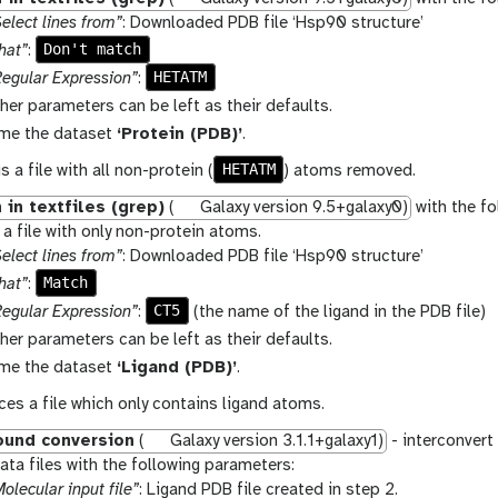
elect lines from”
: Downloaded PDB file ‘Hsp90 structure’
Don't match
hat”
:
HETATM
Regular Expression”
:
ther parameters can be left as their defaults.
me the dataset
‘Protein (PDB)’
.
HETATM
s a file with all non-protein (
) atoms removed.
 in textfiles (grep)
(
Galaxy version 9.5+galaxy0)
with the fo
a file with only non-protein atoms.
elect lines from”
: Downloaded PDB file ‘Hsp90 structure’
Match
hat”
:
CT5
Regular Expression”
:
(the name of the ligand in the PDB file)
ther parameters can be left as their defaults.
me the dataset
‘Ligand (PDB)’
.
es a file which only contains ligand atoms.
und conversion
(
Galaxy version 3.1.1+galaxy1)
- interconvert
ta files with the following parameters:
olecular input file”
: Ligand PDB file created in step 2.