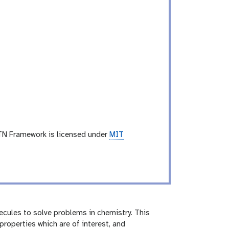
TN Framework is licensed under
MIT
cules to solve problems in chemistry. This
roperties which are of interest, and