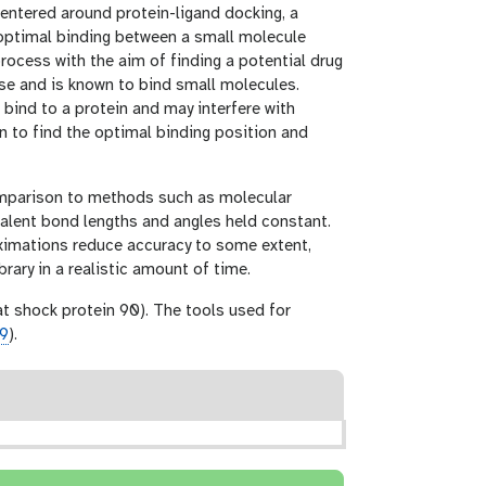
 centered around protein-ligand docking, a
 optimal binding between a small molecule
process with the aim of finding a potential drug
sease and is known to bind small molecules.
 bind to a protein and may interfere with
in to find the optimal binding position and
comparison to methods such as molecular
ovalent bond lengths and angles held constant.
ximations reduce accuracy to some extent,
ary in a realistic amount of time.
at shock protein 90). The tools used for
09
).