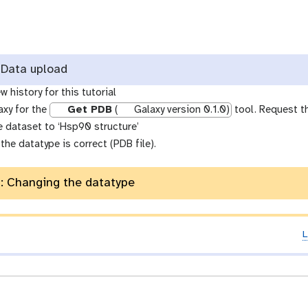
Data upload
w history for this tutorial
axy for the
Get PDB
(
Galaxy version 0.1.0)
tool. Request t
 dataset to ‘Hsp90 structure’
the datatype is correct (PDB file).
: Changing the datatype
L