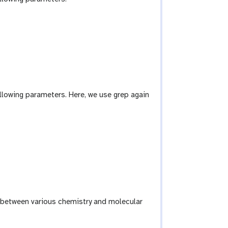
llowing parameters. Here, we use grep again
 between various chemistry and molecular