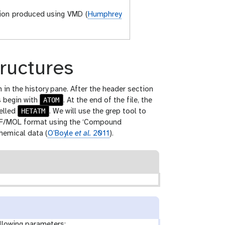
tion produced using VMD (
Humphrey
tructures
 in the history pane. After the header section
ATOM
s begin with
. At the end of the file, the
HETATM
belled
. We will use the grep tool to
 SDF/MOL format using the ‘Compound
hemical data (
O’Boyle
et al.
2011
).
llowing parameters: