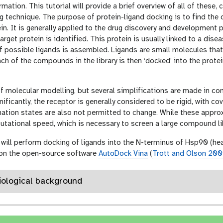
rmation. This tutorial will provide a brief overview of all of these,
g technique. The purpose of protein-ligand docking is to find the
ein. It is generally applied to the drug discovery and development 
target protein is identified. This protein is usually linked to a di
 of possible ligands is assembled. Ligands are small molecules that
ach of the compounds in the library is then ‘docked’ into the prote
of molecular modelling, but several simplifications are made in 
ificantly, the receptor is generally considered to be rigid, with c
ation states are also not permitted to change. While these appro
tational speed, which is necessary to screen a large compound libr
ou will perform docking of ligands into the N-terminus of Hsp90 (he
 on the open-source software
AutoDock Vina
(
Trott and Olson 20
Biological background