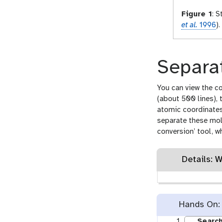
Figure 1
:
St
et al.
1996
).
Separat
You can view the co
(about 500 lines), 
atomic coordinates 
separate these mol
conversion’ tool, w
Details: 
Hands On: 
Search