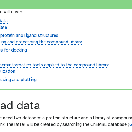
e will cover:
data
data
protein and ligand structures
ing and processing the compound library
es for docking
cheminformatics tools applied to the compound library
lization
ssing and plotting
ad data
we need two datasets: a protein structure and a library of compoun
nk; the latter will be created by searching the ChEMBL database (
G