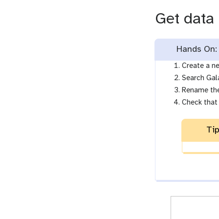
Get data
Hands On: 
Create a ne
Search Gal
Rename the
Check that 
Tip