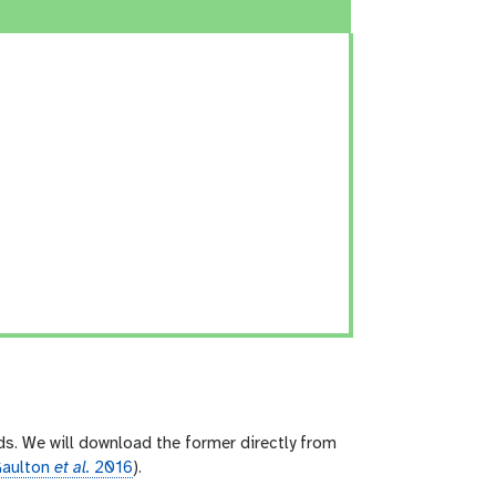
ds. We will download the former directly from
aulton
et al.
2016
).