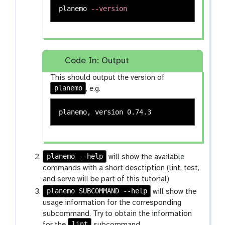
planemo 
--version
Code In: Output
This should output the version of
planemo
, e.g.
planemo --help
will show the available
commands with a short desctiption (lint, test,
and serve will be part of this tutorial)
planemo SUBCOMMAND --help
will show the
usage information for the corresponding
subcommand. Try to obtain the information
lint
for the
subcommand.