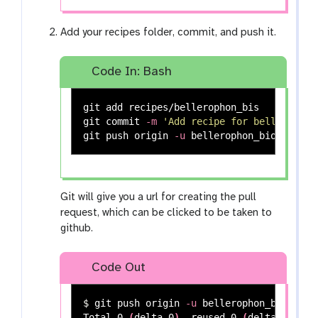
Add your recipes folder, commit, and push it.
Code In: Bash
git add recipes/bellerophon_bis

git commit 
-m
'Add recipe for bellerophon
git push origin 
-u
Git will give you a url for creating the pull
request, which can be clicked to be taken to
github.
Code Out
$ 
git push origin 
-u
 bellerophon_bioconda

Total 0 
(
delta 0
)
, reused 0 
(
delta 0
)