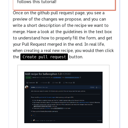
follows this tutorial!
Once on the github pull request page, you see a
preview of the changes we propose, and you can
write a short description of the recipe we want to
merge. Have a look at the guidelines in the text box
to understand how to properly fill the form, and get
your Pull Request merged in the end. In real life,
when creating a real new recipe, you would then click
Create pull request
the
button.