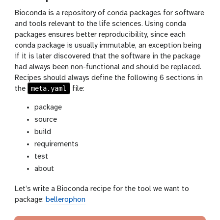
Bioconda is a repository of conda packages for software
and tools relevant to the life sciences. Using conda
packages ensures better reproducibility, since each
conda package is usually immutable, an exception being
if it is later discovered that the software in the package
had always been non-functional and should be replaced.
Recipes should always define the following 6 sections in
meta.yaml
the
file:
package
source
build
requirements
test
about
Let’s write a Bioconda recipe for the tool we want to
package:
bellerophon