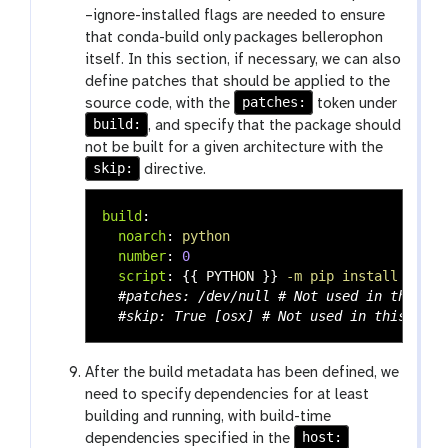
–ignore-installed flags are needed to ensure
that conda-build only packages bellerophon
itself. In this section, if necessary, we can also
define patches that should be applied to the
patches:
source code, with the
token under
build:
, and specify that the package should
not be built for a given architecture with the
skip:
directive.
build
:
noarch
:
python
number
:
0
script
:
{{
PYTHON
}}
-m pip install . --n
#patches: /dev/null # Not used in this tu
#skip: True [osx] # Not used in this tuto
After the build metadata has been defined, we
need to specify dependencies for at least
building and running, with build-time
host:
dependencies specified in the