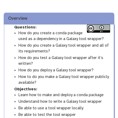
Overview
Questions:
How do you create a conda package
used as a dependency in a Galaxy tool wrapper?
How do you create a Galaxy tool wrapper and all of
its requirements?
How do you test a Galaxy tool wrapper after it’s
written?
How do you deploy a Galaxy tool wrapper?
How to do you make a Galaxy tool wrapper publicly
available?
Objectives:
Learn how to make and deploy a conda package
Understand how to write a Galaxy tool wrapper
Be able to use a tool wrapper locally
Be able to test the tool wrapper