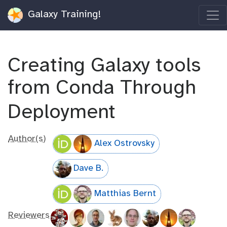
Galaxy Training!
Creating Galaxy tools
from Conda Through
Deployment
Author(s)
Alex Ostrovsky
Dave B.
Matthias Bernt
Reviewers