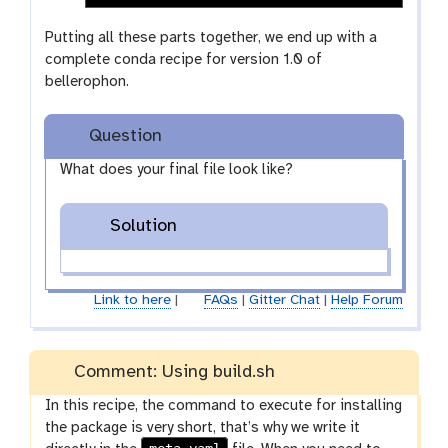
Putting all these parts together, we end up with a
complete conda recipe for version 1.0 of
bellerophon.
Question
What does your final file look like?
Solution
Link to here
|
FAQs
|
Gitter Chat
|
Help Forum
Comment: Using build.sh
In this recipe, the command to execute for installing
the package is very short, that’s why we write it