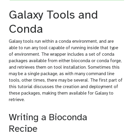
Galaxy Tools and
Conda
Galaxy tools run within a conda environment, and are
able to run any tool capable of running inside that type
of environment. The wrapper includes a set of conda
packages available from either bioconda or conda forge,
and retrieves them on tool installation. Sometimes this
may be a single package, as with many command line
tools, other times, there may be several. The first part of
this tutorial discusses the creation and deployment of
these packages, making them available for Galaxy to
retrieve.
Writing a Bioconda
Recipe