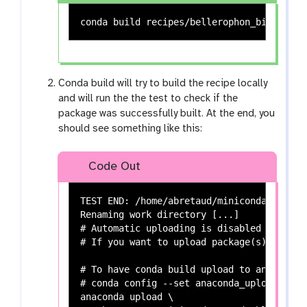
Conda build will try to build the recipe locally
and will run the the test to check if the
package was successfully built. At the end, you
should see something like this:
Code Out
TEST END: /home/abretaud/miniconda3/conda
Renaming work directory [...]

# Automatic uploading is disabled

# If you want to upload package(s) to ana
# To have conda build upload to anaconda.
# conda config --set anaconda_upload yes

anaconda upload \
