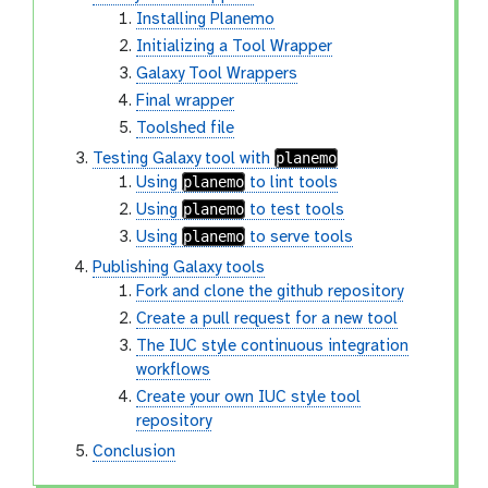
Installing Planemo
Initializing a Tool Wrapper
Galaxy Tool Wrappers
Final wrapper
Toolshed file
planemo
Testing Galaxy tool with
planemo
Using
to lint tools
planemo
Using
to test tools
planemo
Using
to serve tools
Publishing Galaxy tools
Fork and clone the github repository
Create a pull request for a new tool
The IUC style continuous integration
workflows
Create your own IUC style tool
repository
Conclusion