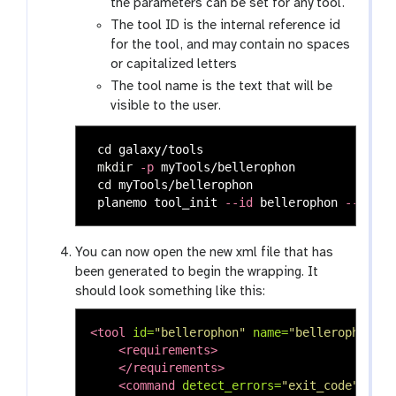
the parameters can be set for any tool.
The tool ID is the internal reference id
for the tool, and may contain no spaces
or capitalized letters
The tool name is the text that will be
visible to the user.
cd 
galaxy/tools

mkdir
-p
 myTools/bellerophon

cd 
myTools/bellerophon

 planemo tool_init 
--id
 bellerophon 
--name
You can now open the new xml file that has
been generated to begin the wrapping. It
should look something like this:
<tool
id=
"bellerophon"
name=
"bellerophon"
v
<requirements>
</requirements>
<command
detect_errors=
"exit_code"
>
<![C