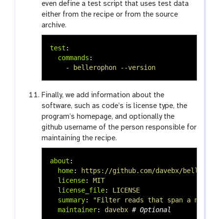
even define a test script that uses test data
either from the recipe or from the source
archive.
test
:
commands
:
-
bellerophon --version
Finally, we add information about the
software, such as code’s is license type, the
program’s homepage, and optionally the
github username of the person responsible for
maintaining the recipe.
about
:
home
:
https://github.com/davebx/belleroph
license
:
MIT
license_file
:
LICENSE
summary
:
"
Filter
reads
that
span
a
mappin
maintainer
:
davebx
# Optional