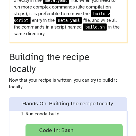
meta.yaml
directly in the
file. When you need to
run more complex commands (like compilation
build >
steps), it is preferable to remove the
script
meta.yaml
entry in the
file, and write all
build.sh
the commands in a script named
in the
same directory.
Building the recipe
locally
Now that your recipe is written, you can try to build it
locally.
Hands On: Building the recipe locally
Run conda-build
Code In: Bash