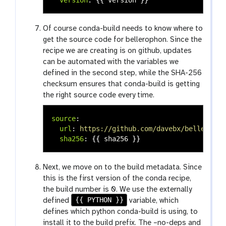
Of course conda-build needs to know where to
get the source code for bellerophon. Since the
recipe we are creating is on github, updates
can be automated with the variables we
defined in the second step, while the SHA-256
checksum ensures that conda-build is getting
the right source code every time.
source
:
url
:
https://github.com/davebx/belleropho
sha256
:
{{
sha256
}}
Next, we move on to the build metadata. Since
this is the first version of the conda recipe,
the build number is 0. We use the externally
{{ PYTHON }}
defined
variable, which
defines which python conda-build is using, to
install it to the build prefix. The –no-deps and