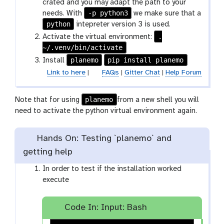
crated and you may adapt the path to your
-p python3
needs. With
we make sure that a
python
intepreter version 3 is used.
.
Activate the virtual environment:
~/.venv/bin/activate
planemo
pip install planemo
Install
Link to here
|
FAQs
|
Gitter Chat
|
Help Forum
planemo
Note that for using
from a new shell you will
need to activate the python virtual environment again.
Hands On: Testing `planemo` and
getting help
In order to test if the installation worked
execute
Code In: Input: Bash