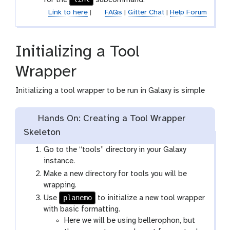
Link to here
|
FAQs
|
Gitter Chat
|
Help Forum
Initializing a Tool
Wrapper
Initializing a tool wrapper to be run in Galaxy is simple
Hands On: Creating a Tool Wrapper
Skeleton
Go to the “tools” directory in your Galaxy
instance.
Make a new directory for tools you will be
wrapping.
planemo
Use
to initialize a new tool wrapper
with basic formatting.
Here we will be using bellerophon, but