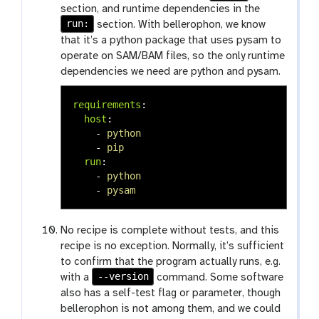
section, and runtime dependencies in the
run:
section. With bellerophon, we know
that it’s a python package that uses pysam to
operate on SAM/BAM files, so the only runtime
dependencies we need are python and pysam.
requirements
:
host
:
-
python
-
pip
run
:
-
python
-
pysam
No recipe is complete without tests, and this
recipe is no exception. Normally, it’s sufficient
to confirm that the program actually runs, e.g.
--version
with a
command. Some software
also has a self-test flag or parameter, though
bellerophon is not among them, and we could