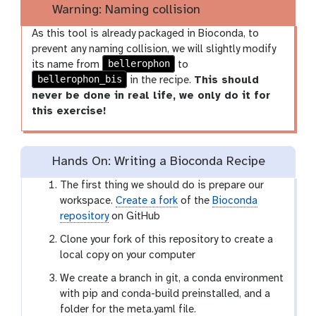
Warning: Naming collision
As this tool is already packaged in Bioconda, to
prevent any naming collision, we will slightly modify
bellerophon
its name from
to
bellerophon_bis
in the recipe.
This should
never be done in real life, we only do it for
this exercise!
Hands On: Writing a Bioconda Recipe
The first thing we should do is prepare our
workspace.
Create a fork
of the
Bioconda
repository
on GitHub
Clone your fork of this repository to create a
local copy on your computer
We create a branch in git, a conda environment
with pip and conda-build preinstalled, and a
folder for the meta.yaml file.