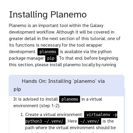
Installing Planemo
Planemo is an important tool within the Galaxy
development workflow. Although it will be covered in
greater detail in the next section of this tutorial, one of
its functions is necessary for the tool wrapper
planemo
development.
is available via the python
pip
package manager
. To that end, before beginning
this section, please install planemo locally by running
Hands On: Installing `planemo` via
pip
planemo
It is advised to install
in a virtual
environment (step 1-2).
virtualenv -p
Create a virtual environment:
python3 ~/.venv/
~/.venv/
. Here
is the
path where the virtual environment should be