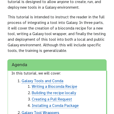
tutorial is designed to allow anyone to create, run, and
deploy new tools in a Galaxy environment.
This tutorial is intended to instruct the reader in the full
process of integrating a tool into Galaxy. In three parts,
it will cover the creation of a bioconda recipe for a new
tool, writing a Galaxy tool wrapper, and finally the testing
and deployment of this tool into both a local and public
Galaxy environment. Although this will include specific
tools, the training is generalizable.
Agenda
In this tutorial, we will cover:
Galaxy Tools and Conda
Writing a Bioconda Recipe
Building the recipe locally
Creating a Pull Request
Installing a Conda Package
Galaxy Tool Wrappers