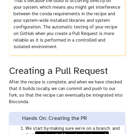
That’s because the build is occurring directly on
your system, which means you might get interference
between the conda requirements in the recipe and
your system-wide installed libraries and system
configuration. The automatic testing of your recipe
on GitHub when you create a Pull Request is more
reliable as it is performed in a controlled and
isolated environment.
Creating a Pull Request
After the recipe is complete, and when we have checked
that it builds locally, we can commit and push to our
fork, so that the recipe can eventually be integrated into
Bioconda.
Hands On: Creating the PR
We start by making sure we’re on a branch, and