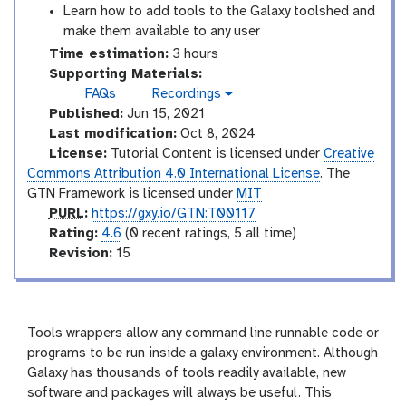
Learn how to add tools to the Galaxy toolshed and
make them available to any user
Time estimation:
3 hours
Supporting Materials:
FAQs
Recordings
v
Published:
Jun 15, 2021
i
d
Last modification:
Oct 8, 2024
e
License:
Tutorial Content is licensed under
Creative
o
Commons Attribution 4.0 International License
. The
GTN Framework is licensed under
MIT
p
PURL
:
https://gxy.io/GTN:T00117
u
r
Rating:
4.6
(0 recent ratings, 5 all time)
r
a
v
Revision:
15
l
t
e
i
r
n
s
g
i
Tools wrappers allow any command line runnable code or
o
programs to be run inside a galaxy environment. Although
n
Galaxy has thousands of tools readily available, new
software and packages will always be useful. This