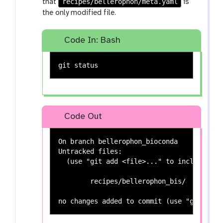
recipes/bellerophon/meta.yaml
that
is
the only modified file.
Code In: Bash
Code Out
On branch bellerophon_bioconda

Untracked files:

  (use "git add <file>..." to include in 
	recipes/bellerophon_bis/
