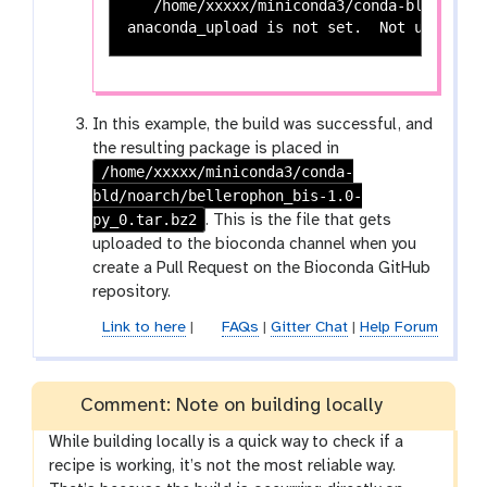
   /home/xxxxx/miniconda3/conda-bld/noarc
In this example, the build was successful, and
the resulting package is placed in
/home/xxxxx/miniconda3/conda-
bld/noarch/bellerophon_bis-1.0-
py_0.tar.bz2
. This is the file that gets
uploaded to the bioconda channel when you
create a Pull Request on the Bioconda GitHub
repository.
Link to here
|
FAQs
|
Gitter Chat
|
Help Forum
Comment: Note on building locally
While building locally is a quick way to check if a
recipe is working, it’s not the most reliable way.