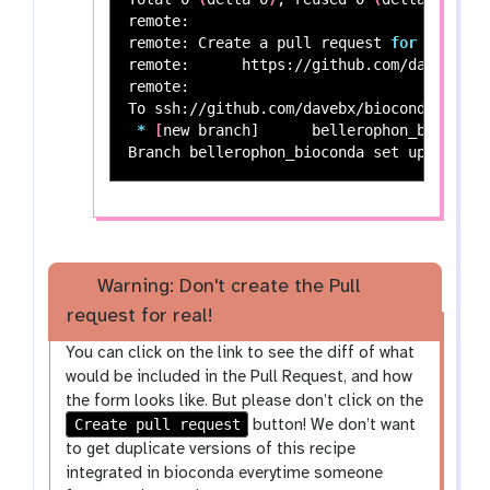
remote:

remote: Create a pull request 
for
'beller
remote:      https://github.com/davebx/bi
remote:

To ssh://github.com/davebx/bioconda-recipe
*
[
new branch]      bellerophon_bioconda
Branch bellerophon_bioconda 
set 
Warning: Don't create the Pull
request for real!
You can click on the link to see the diff of what
would be included in the Pull Request, and how
the form looks like. But please don’t click on the
Create pull request
button! We don’t want
to get duplicate versions of this recipe
integrated in bioconda everytime someone