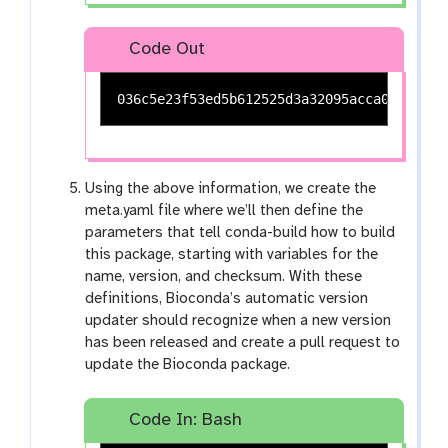
Code Out
Using the above information, we create the
meta.yaml file where we’ll then define the
parameters that tell conda-build how to build
this package, starting with variables for the
name, version, and checksum. With these
definitions, Bioconda’s automatic version
updater should recognize when a new version
has been released and create a pull request to
update the Bioconda package.
Code In: Bash