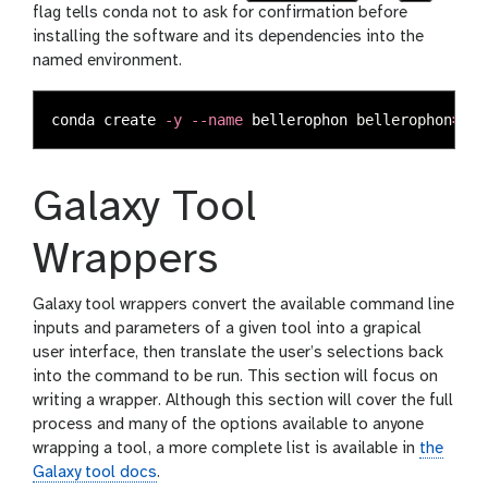
flag tells conda not to ask for confirmation before
installing the software and its dependencies into the
named environment.
conda create 
-y
--name
 bellerophon 
bellerophon
=
1.0
Galaxy Tool
Wrappers
Galaxy tool wrappers convert the available command line
inputs and parameters of a given tool into a grapical
user interface, then translate the user’s selections back
into the command to be run. This section will focus on
writing a wrapper. Although this section will cover the full
process and many of the options available to anyone
wrapping a tool, a more complete list is available in
the
Galaxy tool docs
.