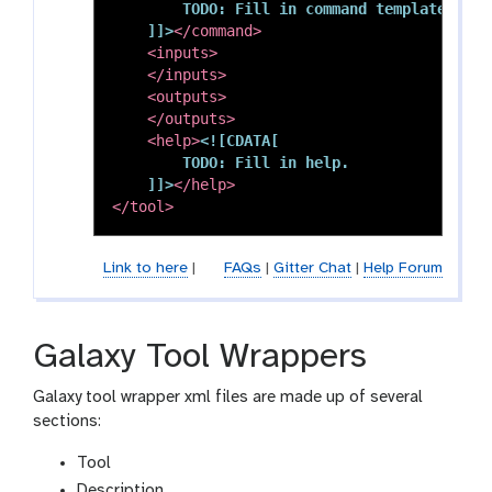
        TODO: Fill in command template.

    ]]>
</command>
<inputs>
</inputs>
<outputs>
</outputs>
<help>
<![CDATA[

        TODO: Fill in help.

    ]]>
</help>
</tool>
Link to here
|
FAQs
|
Gitter Chat
|
Help Forum
Galaxy Tool Wrappers
Galaxy tool wrapper xml files are made up of several
sections:
Tool
Description