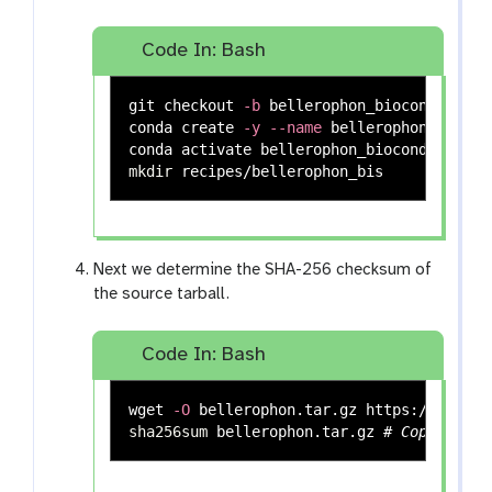
Code In: Bash
git checkout 
-b
 bellerophon_bioconda

conda create 
-y
--name
 bellerophon_biocon
mkdir 
Next we determine the SHA-256 checksum of
the source tarball.
Code In: Bash
wget 
-O
sha256sum 
bellerophon.tar.gz 
# Copy the 6