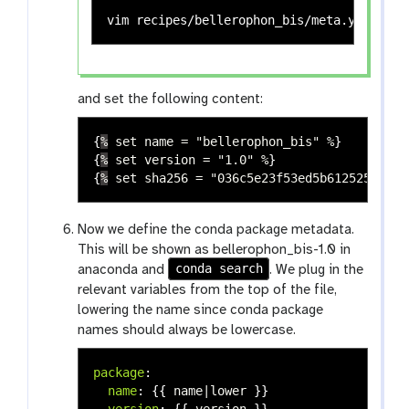
vim recipes/bellerophon_bis/meta.yaml 
# v
and set the following content:
{
%
set name = "bellerophon_bis" %
}
{
%
set version = "1.0" %
}
{
%
set sha256 = "036c5e23f53ed5b612525d3a32
Now we define the conda package metadata.
This will be shown as bellerophon_bis-1.0 in
conda search
anaconda and
. We plug in the
relevant variables from the top of the file,
lowering the name since conda package
names should always be lowercase.
package
:
name
:
{{
name|lower
}}
version
:
{{
version
}}