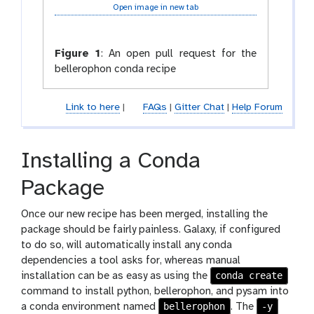
Open image in new tab
Figure 1
:
An open pull request for the
bellerophon conda recipe
Link to here
|
FAQs
|
Gitter Chat
|
Help Forum
Installing a Conda
Package
Once our new recipe has been merged, installing the
package should be fairly painless. Galaxy, if configured
to do so, will automatically install any conda
dependencies a tool asks for, whereas manual
conda create
installation can be as easy as using the
command to install python, bellerophon, and pysam into
bellerophon
-y
a conda environment named
. The