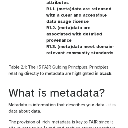
attributes
R1.1. (meta)data are released
with a clear and accessible
data usage license
R1.2. (meta)data are
associated with detailed
provenance
R1.3. (meta)data meet domain-
relevant community standards
Table 2.1: The 15 FAIR Guiding Principles. Principles
relating directly to metadata are highlighted in
black
.
What is metadata?
Metadata is information that describes your data - it is
data about data.
The provision of ‘rich’ metadata is key to FAIR since it