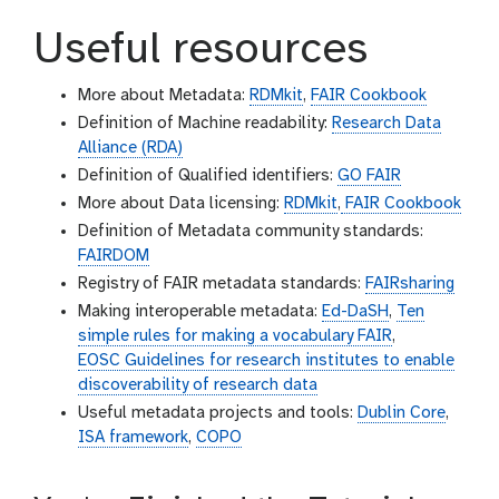
Useful resources
More about Metadata:
RDMkit
,
FAIR Cookbook
Definition of Machine readability:
Research Data
Alliance (RDA)
Definition of Qualified identifiers:
GO FAIR
More about Data licensing:
RDMkit
,
FAIR Cookbook
Definition of Metadata community standards:
FAIRDOM
Registry of FAIR metadata standards:
FAIRsharing
Making interoperable metadata:
Ed-DaSH
,
Ten
simple rules for making a vocabulary FAIR
,
EOSC Guidelines for research institutes to enable
discoverability of research data
Useful metadata projects and tools:
Dublin Core
,
ISA framework
,
COPO