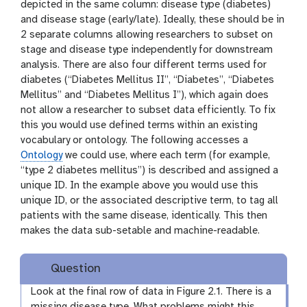
depicted in the same column: disease type (diabetes)
and disease stage (early/late). Ideally, these should be in
2 separate columns allowing researchers to subset on
stage and disease type independently for downstream
analysis. There are also four different terms used for
diabetes (“Diabetes Mellitus II”, “Diabetes”, “Diabetes
Mellitus” and “Diabetes Mellitus I”), which again does
not allow a researcher to subset data efficiently. To fix
this you would use defined terms within an existing
vocabulary or ontology. The following accesses a
Ontology
we could use, where each term (for example,
“type 2 diabetes mellitus”) is described and assigned a
unique ID. In the example above you would use this
unique ID, or the associated descriptive term, to tag all
patients with the same disease, identically. This then
makes the data sub-setable and machine-readable.
Question
Look at the final row of data in Figure 2.1. There is a
missing disease type. What problems might this