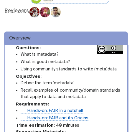
Reviewers
Overview
Questions:
What is metadata?
What is good metadata?
Using community standards to write (meta)data
Objectives:
Define the term ‘metadata’.
Recall examples of community/domain standards
that apply to data and metadata.
Requirements:
t
Hands-on: FAIR in a nutshell
u
t
Hands-on: FAIR and its Origins
t
u
Time estimation:
40 minutes
o
t
Supporting Materials: