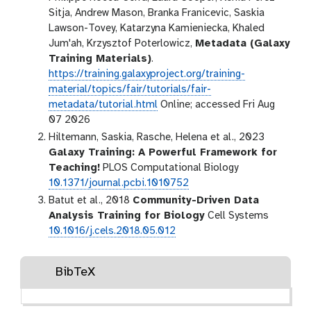
Sitja, Andrew Mason, Branka Franicevic, Saskia
Lawson-Tovey, Katarzyna Kamieniecka, Khaled
Jum'ah, Krzysztof Poterlowicz,
Metadata (Galaxy
Training Materials)
.
https://training.galaxyproject.org/training-
material/topics/fair/tutorials/fair-
metadata/tutorial.html
Online; accessed Fri Aug
07 2026
Hiltemann, Saskia, Rasche, Helena et al., 2023
Galaxy Training: A Powerful Framework for
Teaching!
PLOS Computational Biology
10.1371/journal.pcbi.1010752
Batut et al., 2018
Community-Driven Data
Analysis Training for Biology
Cell Systems
10.1016/j.cels.2018.05.012
BibTeX