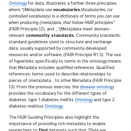
Ontology
for data, illustrates a further three principles,
where
“(Meta)data use
vocabularies
,Vocabularies: (or
controlled vocabulary) is a dictionary of terms you can use
when producing (meta)data, that follow FAIR principles”
(FAIR Principle I2), and _“(Meta)data meet domain-
relevant
community standards
, Community standards:
standard guidelines used to structure and exchange
data, usually supported by community-developed
resources and/or software, (FAIR Principle R1.3). The use
of hyperlinks specifically to terms in the ontology means
that Metadata includes
qualified references
, Qualified
references: terms used to describe relationships to
pieces of (meta)data. , to other Metadata (FAIR Principle
I3). From the previous exercise, the
disease ontology
provides the vocabulary for the different types of
diabetes: type 1 diabetes mellits
Ontology
and type 2
diabetes mellitus
Ontology
.
The FAIR Guiding Principles also highlight the
importance of providing rich metadata to enable
researchers to
find
datasets such that
“Data are