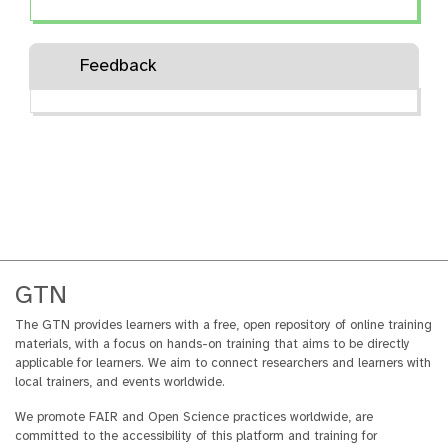
u
stewardship using ELIXIR-UK
t
knowledge and resources.
o
Feedback
r
i
a
l
GTN
The GTN provides learners with a free, open repository of online training
materials, with a focus on hands-on training that aims to be directly
applicable for learners. We aim to connect researchers and learners with
local trainers, and events worldwide.
We promote FAIR and Open Science practices worldwide, are
committed to the accessibility of this platform and training for