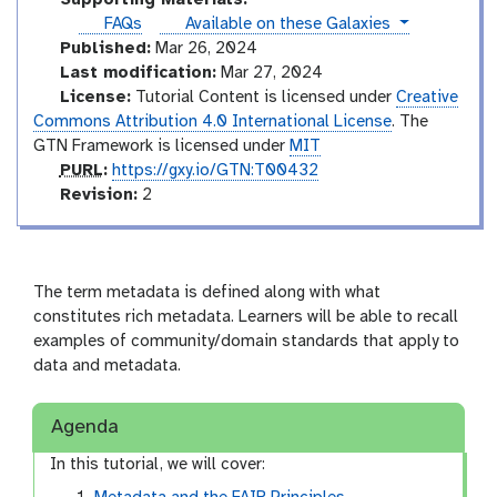
r
o
instances
FAQs
Available on these Galaxies
i
r
Published:
Mar 26, 2024
a
i
Last modification:
Mar 27, 2024
l
a
License:
Tutorial Content is licensed under
Creative
l
Commons Attribution 4.0 International License
. The
GTN Framework is licensed under
MIT
p
PURL
:
https://gxy.io/GTN:T00432
u
v
Revision:
2
r
e
l
r
s
i
The term metadata is defined along with what
o
constitutes rich metadata. Learners will be able to recall
n
examples of community/domain standards that apply to
data and metadata.
Agenda
In this tutorial, we will cover: