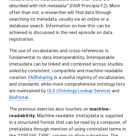
described with rich metadata”
(FAIR Principle F2). More
often than not, a researcher will find data through
searching its metadata, usually via an online or a
database search. Information on how this can be
achieved is discussed in the next episode on data
registration.
The use of vocabularies and cross-references is
fundamental to data interoperability. Interoperable
(meta)data can be linked and combined across studies,
aided by consistent, compatible and machine-readable
curation.
FAIRsharing
is a useful registry of vocabularies,
and standards, while more comprehensive ontology lists
are maintained by
OLS (Ontology Lookup Service)
and
BioPortal
.
The previous exercise also touches on
machine-
readability
, Machine-readable: (meta)data is supplied
in a structured format that can be read by a computer, of
(meta)data through mention of using controlled terms in