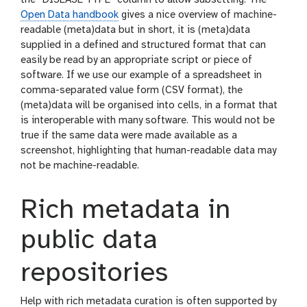
the “DISEASE TYPE” column to allow subsetting. The
Open Data handbook
gives a nice overview of machine-
readable (meta)data but in short, it is (meta)data
supplied in a defined and structured format that can
easily be read by an appropriate script or piece of
software. If we use our example of a spreadsheet in
comma-separated value form (CSV format), the
(meta)data will be organised into cells, in a format that
is interoperable with many software. This would not be
true if the same data were made available as a
screenshot, highlighting that human-readable data may
not be machine-readable.
Rich metadata in
public data
repositories
Help with rich metadata curation is often supported by