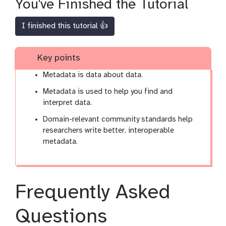
You've Finished the Tutorial
I finished this tutorial 👍
Key points
Metadata is data about data.
Metadata is used to help you find and
interpret data.
Domain-relevant community standards help
researchers write better, interoperable
metadata.
Frequently Asked
Questions