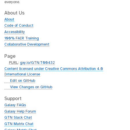
everyone.
About Us
About
Code of Conduct
Accessibility
100% FAIR Training
Collaborative Development
Page
p
PURL
:
gxy.io/GTN:T00432
u
Content licensed under Creative Commons Attribution 4.0
r
International License
l
g
Edit on GitHub
i
g
View Changes on GitHub
t
i
h
t
Support
u
h
Galaxy FAQs
b
u
Galaxy Help Forum
b
GTN Slack Chat
GTN Matrix Chat