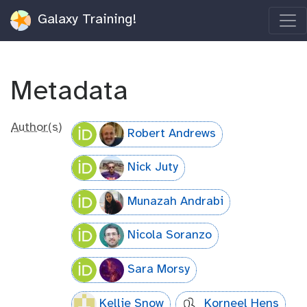
Galaxy Training!
Metadata
Author(s)
Robert Andrews
Nick Juty
Munazah Andrabi
Nicola Soranzo
Sara Morsy
Kellie Snow
Korneel Hens