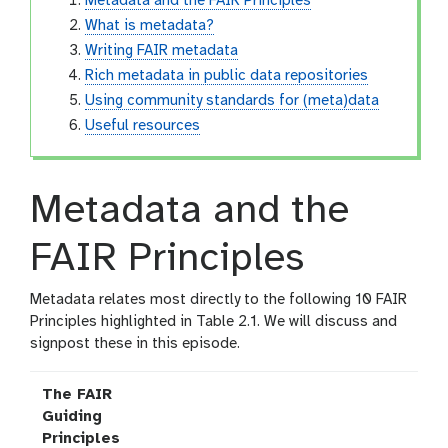
Metadata and the FAIR Principles
What is metadata?
Writing FAIR metadata
Rich metadata in public data repositories
Using community standards for (meta)data
Useful resources
Metadata and the
FAIR Principles
Metadata relates most directly to the following 10 FAIR
Principles highlighted in Table 2.1. We will discuss and
signpost these in this episode.
The FAIR
Guiding
Principles