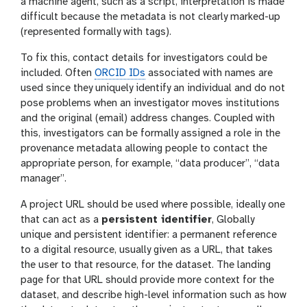
a machine agent, such as a script, interpretation is made
difficult because the metadata is not clearly marked-up
(represented formally with tags).
To fix this, contact details for investigators could be
included. Often
ORCID IDs
associated with names are
used since they uniquely identify an individual and do not
pose problems when an investigator moves institutions
and the original (email) address changes. Coupled with
this, investigators can be formally assigned a role in the
provenance metadata allowing people to contact the
appropriate person, for example, “data producer”, “data
manager”.
A project URL should be used where possible, ideally one
that can act as a
persistent identifier
, Globally
unique and persistent identifier: a permanent reference
to a digital resource, usually given as a URL, that takes
the user to that resource, for the dataset. The landing
page for that URL should provide more context for the
dataset, and describe high-level information such as how