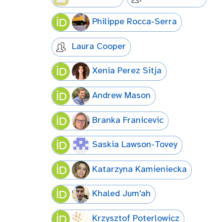
Philippe Rocca-Serra
Laura Cooper
Xenia Perez Sitja
Andrew Mason
Branka Franicevic
Saskia Lawson-Tovey
Katarzyna Kamieniecka
Khaled Jum'ah
Krzysztof Poterlowicz