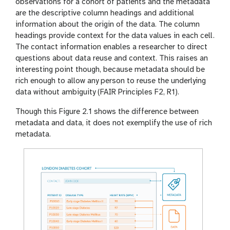
observations for a cohort of patients and the metadata
are the descriptive column headings and additional
information about the origin of the data. The column
headings provide context for the data values in each cell.
The contact information enables a researcher to direct
questions about data reuse and context. This raises an
interesting point though, because metadata should be
rich enough to allow any person to reuse the underlying
data without ambiguity (FAIR Principles F2, R1).
Though this Figure 2.1 shows the difference between
metadata and data, it does not exemplify the use of rich
metadata.