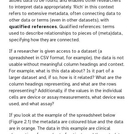
allows data to be found, and enables other researchers
to interpret data appropriately. ‘Rich’ in this context
refers to extensive metadata, often connecting data to
other data or terms (even in other datasets), with
qualified references
, Qualified references: terms
used to describe relationships to pieces of (meta)data.,
specifying how they are connected.
If a researcher is given access to a dataset (a
spreadsheet in CSV format, for example), the data is not
usable without meaningful column headings and context.
For example, what is this data about? Is it part of a
larger dataset and, if so, how is it related? What are the
column headings representing, and what are the rows
representing? Additionally, if the values in the individual
cells are device or assay measurements, what device was
used, and what assay?
If you look at the example of the spreadsheet below
(Figure 2.1) the metadata are coloured blue and the data
are in orange. The data in this example are clinical