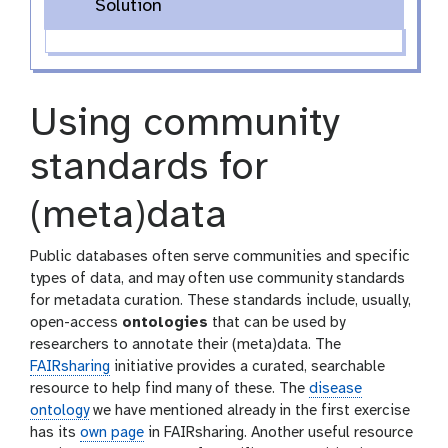
Solution
Using community
standards for
(meta)data
Public databases often serve communities and specific
types of data, and may often use community standards
for metadata curation. These standards include, usually,
open-access
ontologies
that can be used by
researchers to annotate their (meta)data. The
FAIRsharing
initiative provides a curated, searchable
resource to help find many of these. The
disease
ontology
we have mentioned already in the first exercise
has its
own page
in FAIRsharing. Another useful resource