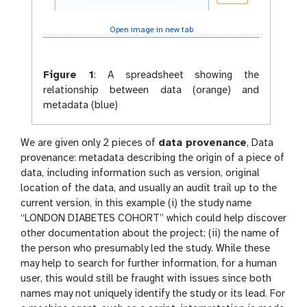
Open image in new tab
Figure 1
:
A spreadsheet showing the
relationship between data (orange) and
metadata (blue)
We are given only 2 pieces of
data provenance
, Data
provenance: metadata describing the origin of a piece of
data, including information such as version, original
location of the data, and usually an audit trail up to the
current version, in this example (i) the study name
“LONDON DIABETES COHORT” which could help discover
other documentation about the project; (ii) the name of
the person who presumably led the study. While these
may help to search for further information, for a human
user, this would still be fraught with issues since both
names may not uniquely identify the study or its lead. For