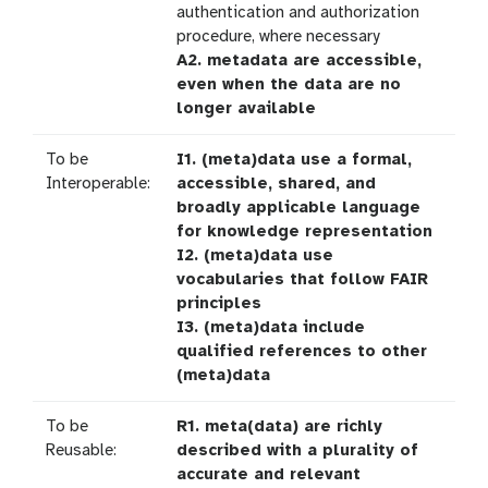
authentication and authorization
procedure, where necessary
A2. metadata are accessible,
even when the data are no
longer available
To be
I1. (meta)data use a formal,
Interoperable:
accessible, shared, and
broadly applicable language
for knowledge representation
I2. (meta)data use
vocabularies that follow FAIR
principles
I3. (meta)data include
qualified references to other
(meta)data
To be
R1. meta(data) are richly
Reusable:
described with a plurality of
accurate and relevant