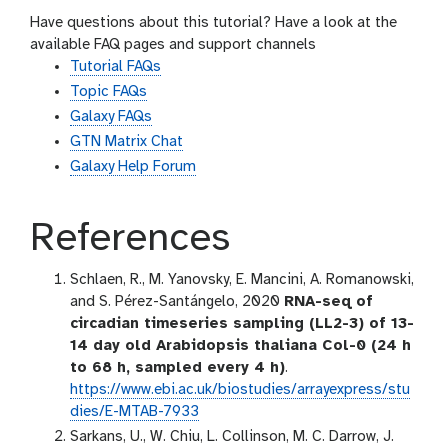
Have questions about this tutorial? Have a look at the
available FAQ pages and support channels
Tutorial FAQs
Topic FAQs
Galaxy FAQs
GTN Matrix Chat
Galaxy Help Forum
References
Schlaen, R., M. Yanovsky, E. Mancini, A. Romanowski,
and S. Pérez-Santángelo, 2020
RNA-seq of
circadian timeseries sampling (LL2-3) of 13-
14 day old Arabidopsis thaliana Col-0 (24 h
to 68 h, sampled every 4 h)
.
https://www.ebi.ac.uk/biostudies/arrayexpress/stu
dies/E-MTAB-7933
Sarkans, U., W. Chiu, L. Collinson, M. C. Darrow, J.