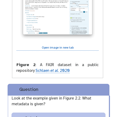
Open image in new tab
Figure 2
:
A FAIR dataset in a public
repository
Schlaen
et al.
2020
Question
Look at the example given in Figure 2.2. What
metadata is given?