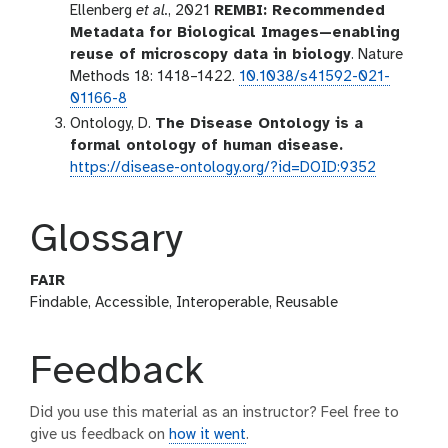
Ellenberg
et al.
, 2021
REMBI: Recommended
Metadata for Biological Images—enabling
reuse of microscopy data in biology
. Nature
Methods 18: 1418–1422.
10.1038/s41592-021-
01166-8
Ontology, D.
The Disease Ontology is a
formal ontology of human disease.
https://disease-ontology.org/?id=DOID:9352
Glossary
FAIR
Findable, Accessible, Interoperable, Reusable
Feedback
Did you use this material as an instructor? Feel free to
give us feedback on
how it went
.