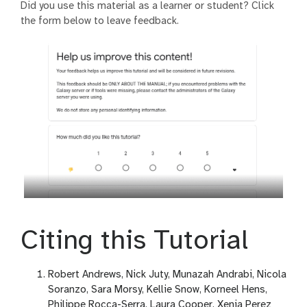
Did you use this material as a learner or student? Click
the form below to leave feedback.
Citing this Tutorial
Robert Andrews, Nick Juty, Munazah Andrabi, Nicola
Soranzo, Sara Morsy, Kellie Snow, Korneel Hens,
Philippe Rocca-Serra, Laura Cooper, Xenia Perez