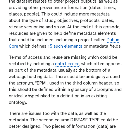
the dataset relates to other project outputs, as well as
providing other provenance information (dates, times,
places, people). This could include more metadata
about the type of study, objectives, protocols, dates,
release versioning and so on. At the end of this episode,
resources are given to help define metadata elements
that could be included, including a project called
Dublin
Core
which defines
15 such elements
or metadata fields.
Terms of access and reuse are missing which could be
rectified by including a
data licence
, which often appears
as part of the metadata, usually at the bottom of a
webpage hosting data. There could be ambiguity around
the acronym, “BPM”, used in the third column header, so
this should be defined within a glossary of acronyms and
or ideally hyperlinked to a definition in an existing
ontology.
There are issues too with the data, as well as the
metadata. The second column DISEASE TYPE could be
better designed. Two pieces of information (data) are