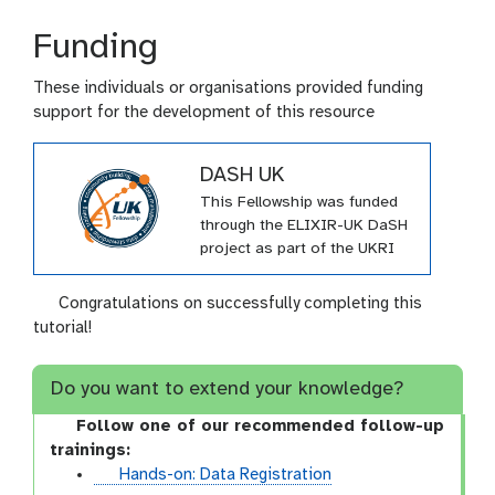
Funding
These individuals or organisations provided funding
support for the development of this resource
DASH UK
This Fellowship was funded
through the ELIXIR-UK DaSH
project as part of the UKRI
Innovation Scholars: Data
Science Training in Health
Congratulations on successfully completing this
and Bioscience call (DaSH).
tutorial!
(MR/V038966/1). The project
aims to embed Research
Do you want to extend your knowledge?
Data Management (RDM)
know-how into UK
Follow one of our recommended follow-up
universities and institutes by
trainings:
producing and delivering
t
Hands-on: Data Registration
training in FAIR data