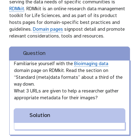
serving the data needs of specific communities is
RDMkit
. RDMkit is an online research data management
toolkit for Life Sciences, and as part of its product
hosts pages for domain-specific best practices and
guidelines.
Domain pages
signpost detail and promote
relevant considerations, tools and resources.
Question
Familiarise yourself with the
Bioimaging data
domain page on RDMkit. Read the section on
“Standard (meta)data formats” about a third of the
way down.
What 3 URLs are given to help a researcher gather
appropriate metadata for their images?
Solution