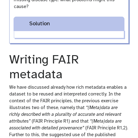
cause?
Solution
Writing FAIR
metadata
We have discussed already how rich metadata enables a
dataset to be reused and interpreted correctly. In the
context of the FAIR principles, the previous exercise
illustrates two of these, namely that
“(Meta)data are
richly described with a plurality of accurate and relevant
attributes”
(FAIR Principle R1) and that
“(Meta)data are
associated with detailed provenance”
(FAIR Principle R1,2).
Further to this, the suggested use of the published