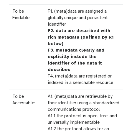
To be
F1. (meta)data are assigned a
Findable:
globally unique and persistent
identifier
F2. data are described with
rich metadata (defined by R1
below)
F3. metadata clearly and
explicitly include the
identifier of the data it
describes
F4. (meta)data are registered or
indexed in a searchable resource
To be
A1. (meta)data are retrievable by
Accessible:
their identifier using a standardized
communications protocol
A1.1 the protocol is open, free, and
universally implementable
A1.2 the protocol allows for an