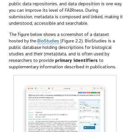
public data repositories, and data deposition is one way
you can improve its level of FAIRness. During
submission, metadata is composed and linked, making it
understood, accessible and searchable.
The figure below shows a screenshot of a dataset
hosted by the
BioStudies
(Figure 2.2). BioStudies is a
public database holding descriptions for biological
studies and their (meta)data, and is often used by
researchers to provide
primary identifiers
to
supplementary information described in publications.