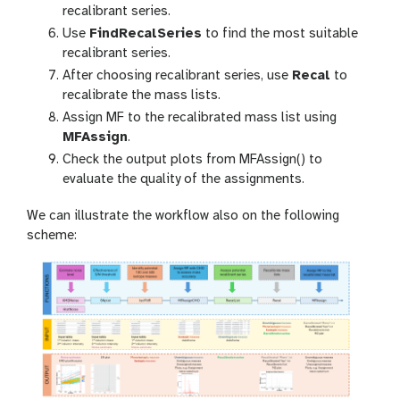
recalibrant series.
Use
FindRecalSeries
to find the most suitable
recalibrant series.
After choosing recalibrant series, use
Recal
to
recalibrate the mass lists.
Assign MF to the recalibrated mass list using
MFAssign
.
Check the output plots from MFAssign() to
evaluate the quality of the assignments.
We can illustrate the workflow also on the following
scheme: