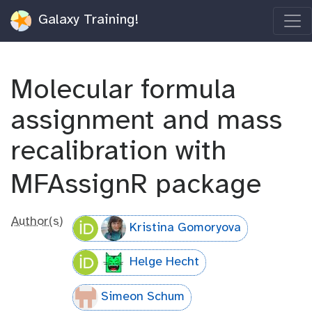
Galaxy Training!
Molecular formula
assignment and mass
recalibration with
MFAssignR package
Author(s)
Kristina Gomoryova
Helge Hecht
Simeon Schum