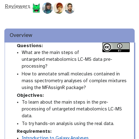
Reviewers
Overview
Questions:
What are the main steps of
untargeted metabolomics LC-MS data pre-
processing?
How to annotate small molecules contained in
mass spectrometry analyses of complex mixtures
using the MFAssignR package?
Objectives:
To learn about the main steps in the pre-
processing of untargeted metabolomics LC-MS
data.
To try hands-on analysis using the real data.
Requirements:
Introduction to Galaxy Analyses