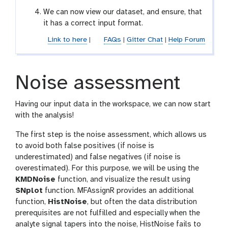
We can now view our dataset, and ensure, that
it has a correct input format.
Link to here
|
FAQs
|
Gitter Chat
|
Help Forum
Noise assessment
Having our input data in the workspace, we can now start
with the analysis!
The first step is the noise assessment, which allows us
to avoid both false positives (if noise is
underestimated) and false negatives (if noise is
overestimated). For this purpose, we will be using the
KMDNoise
function, and visualize the result using
SNplot
function. MFAssignR provides an additional
function,
HistNoise
, but often the data distribution
prerequisites are not fulfilled and especially when the
analyte signal tapers into the noise, HistNoise fails to