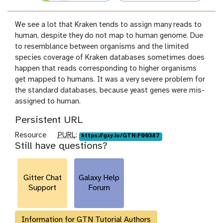
We see a lot that Kraken tends to assign many reads to
human, despite they do not map to human genome. Due
to resemblance between organisms and the limited
species coverage of Kraken databases sometimes does
happen that reads corresponding to higher organisms
get mapped to humans. It was a very severe problem for
the standard databases, because yeast genes were mis-
assigned to human.
Persistent URL
p
Resource
PURL
:
https://gxy.io/GTN:F00387
Still have questions?
u
r
l
Gitter Chat
Galaxy Help
Support
Forum
Information for GTN Tutorial Authors