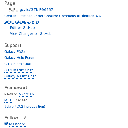
Page
p
PURL
:
gxy.io/GTN:F00387
u
Content licensed under Creative Commons Attribution 4.0
r
International License
l
g
Edit on GitHub
i
g
View Changes on GitHub
t
i
h
t
Support
u
h
Galaxy FAQs
b
u
Galaxy Help Forum
b
GTN Slack Chat
GTN Matrix Chat
Galaxy Matrix Chat
Framework
Revision
07451a6
MIT
Licensed
Jekyll(4.3.2 | production)
Follow Us!
Mastodon