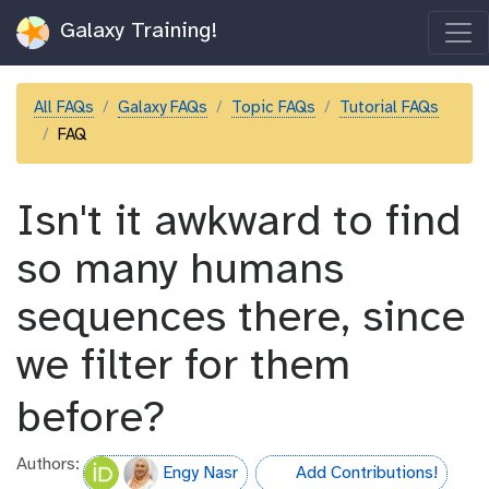
Galaxy Training!
All FAQs
Galaxy FAQs
Topic FAQs
Tutorial FAQs
FAQ
Isn't it awkward to find
so many humans
sequences there, since
we filter for them
before?
Authors:
Engy Nasr
Add Contributions!
hall-of-fame