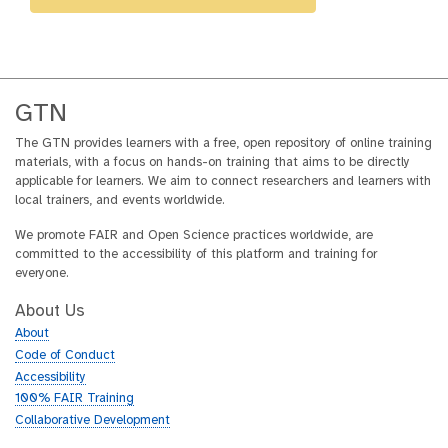
GTN
The GTN provides learners with a free, open repository of online training
materials, with a focus on hands-on training that aims to be directly
applicable for learners. We aim to connect researchers and learners with
local trainers, and events worldwide.
We promote FAIR and Open Science practices worldwide, are
committed to the accessibility of this platform and training for
everyone.
About Us
About
Code of Conduct
Accessibility
100% FAIR Training
Collaborative Development