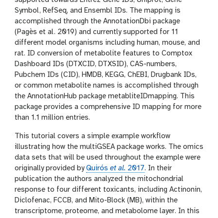
supported towards Entrez Gene IDs, Uniprot, Gene
Symbol, RefSeq, and Ensembl IDs. The mapping is
accomplished through the AnnotationDbi package
(Pagès et al. 2019) and currently supported for 11
different model organisms including human, mouse, and
rat. ID conversion of metabolite features to Comptox
Dashboard IDs (DTXCID, DTXSID), CAS-numbers,
Pubchem IDs (CID), HMDB, KEGG, ChEBI, Drugbank IDs,
or common metabolite names is accomplished through
the AnnotationHub package metabliteIDmapping. This
package provides a comprehensive ID mapping for more
than 1.1 million entries.
This tutorial covers a simple example workflow
illustrating how the multiGSEA package works. The omics
data sets that will be used throughout the example were
originally provided by
Quirós
et al.
2017
. In their
publication the authors analyzed the mitochondrial
response to four different toxicants, including Actinonin,
Diclofenac, FCCB, and Mito-Block (MB), within the
transcriptome, proteome, and metabolome layer. In this