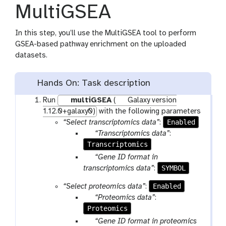
MultiGSEA
In this step, you’ll use the MultiGSEA tool to perform
GSEA-based pathway enrichment on the uploaded
datasets.
Hands On: Task description
Run
multiGSEA
(
Galaxy version
1.12.0+galaxy0)
with the following parameters
Enabled
“Select transcriptomics data”
:
p
“Transcriptomics data”
:
Transcriptomics
a
r
p
“Gene ID format in
a
a
SYMBOL
transcriptomics data”
:
m
r
Enabled
“Select proteomics data”
:
-
a
p
“Proteomics data”
:
f
m
Proteomics
a
i
-
r
p
“Gene ID format in proteomics
l
s