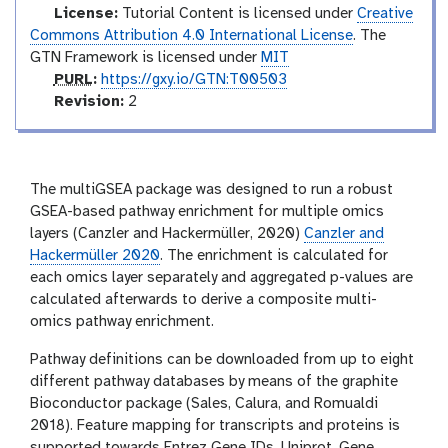
License:
Tutorial Content is licensed under
Creative
Commons Attribution 4.0 International License
. The
GTN Framework is licensed under
MIT
p
PURL
:
https://gxy.io/GTN:T00503
u
v
Revision:
2
r
e
l
r
s
i
The multiGSEA package was designed to run a robust
o
GSEA-based pathway enrichment for multiple omics
n
layers (Canzler and Hackermüller, 2020)
Canzler and
Hackermüller 2020
. The enrichment is calculated for
each omics layer separately and aggregated p-values are
calculated afterwards to derive a composite multi-
omics pathway enrichment.
Pathway definitions can be downloaded from up to eight
different pathway databases by means of the graphite
Bioconductor package (Sales, Calura, and Romualdi
2018). Feature mapping for transcripts and proteins is