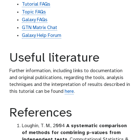
Tutorial FAQs
Topic FAQs
Galaxy FAQs
GTN Matrix Chat
Galaxy Help Forum
Useful literature
Further information, including links to documentation
and original publications, regarding the tools, analysis
techniques and the interpretation of results described in
this tutorial can be found
here
.
References
Loughin, T. M., 2004
A systematic comparison
of methods for combining p-values from
independent tests
. Computational Statistics &