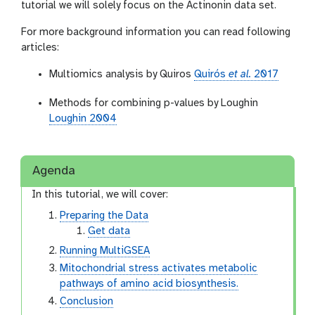
tutorial we will solely focus on the Actinonin data set.
For more background information you can read following
articles:
Multiomics analysis by Quiros
Quirós
et al.
2017
Methods for combining p-values by Loughin
Loughin 2004
Agenda
In this tutorial, we will cover:
Preparing the Data
Get data
Running MultiGSEA
Mitochondrial stress activates metabolic
pathways of amino acid biosynthesis.
Conclusion