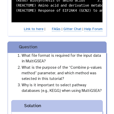
(KEGG) Biosynthesis of amino acids	3.7749282501799e-05	0.00138827212066317	1.53729180439681e-10	2.45864202583197e-08	0.0794621026894866	0.333364038319823	1.48946778740876e-07	1.13741176493032e-05

(REACTOME) Amino acid and derivative metabolism	4.7058253543142e-06	0.000231903073460604	7.70587893652191e-22	1.84864035687161e-18	0.055363321799308	0.286607081313329	9.03772696553135e-14	2.2775071953139e-11

(REACTOME) Response of EIF2AK4 (GCN2) to amino acid deficiency	6.42075812177139e-07	4.52021371772706e-05	3.76589836665495e-10	5.31434716565013e-08	NA	N
Link to here
|
FAQs
|
Gitter Chat
|
Help Forum
Question
What file format is required for the input data
in MultiGSEA?
What is the purpose of the “Combine p-values
method” parameter, and which method was
selected in this tutorial?
Why is it important to select pathway
databases (e.g., KEGG) when using MultiGSEA?
Solution