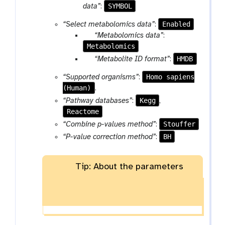
a
a
SYMBOL
data”
:
e
e
m
r
l
Enabled
“Select metabolomics data”
:
-
a
e
p
“Metabolomics data”
:
f
m
c
Metabolomics
a
i
-
t
r
p
HMDB
“Metabolite ID format”
:
l
s
a
a
e
e
Homo sapiens
“Supported organisms”
:
m
r
l
(Human)
.
-
a
e
Kegg
“Pathway databases”
:
,
f
m
c
Reactome
i
-
t
l
Stouffer
“Combine p-values method”
:
s
e
e
BH
“P-value correction method”
:
l
e
Tip: About the parameters
c
t