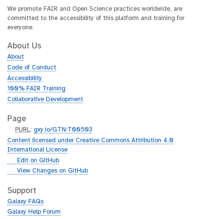
We promote FAIR and Open Science practices worldwide, are
committed to the accessibility of this platform and training for
everyone.
About Us
About
Code of Conduct
Accessibility
100% FAIR Training
Collaborative Development
Page
p
PURL
:
gxy.io/GTN:T00503
u
Content licensed under Creative Commons Attribution 4.0
r
International License
l
g
Edit on GitHub
i
g
View Changes on GitHub
t
i
h
t
Support
u
h
Galaxy FAQs
b
u
Galaxy Help Forum
b