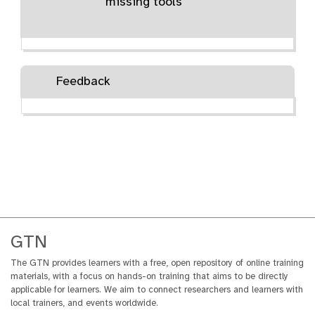
missing tools
Feedback
GTN
The GTN provides learners with a free, open repository of online training
materials, with a focus on hands-on training that aims to be directly
applicable for learners. We aim to connect researchers and learners with
local trainers, and events worldwide.