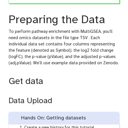
Preparing the Data
To perform pathway enrichment with MultiGSEA, you’ll
need omics datasets in the file type TSV . Each
individual data set contains four columns representing
the feature (denoted as Symbol), the log2 fold change
(logFC), the p-value (pValue), and the adjusted p-values
(adj.pValue). We’ll use example data provided on Zenodo.
Get data
Data Upload
Hands On: Getting datasets
Create a new history for this tutorial.