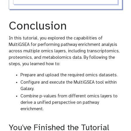
Conclusion
In this tutorial, you explored the capabilities of
MultiGSEA for performing pathway enrichment analysis
across multiple omics layers, including transcriptomics,
proteomics, and metabolomics data. By following the
steps, you learned how to:
Prepare and upload the required omics datasets.
Configure and execute the MultiGSEA tool within
Galaxy.
Combine p-values from different omics layers to
derive a unified perspective on pathway
enrichment.
You've Finished the Tutorial