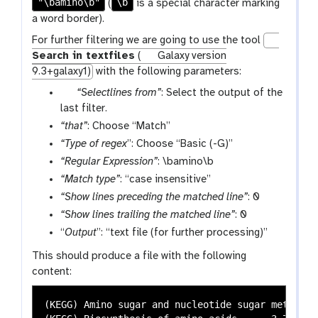
"\bamino\b"
\b
(
is a special character marking
a word border).
For further filtering we are going to use the tool
Search in textfiles
(
Galaxy version
9.3+galaxy1)
with the following parameters:
p
“Selectlines from”
: Select the output of the
a
last filter.
r
“that”
: Choose “Match”
a
“Type of regex
”: Choose “Basic (-G)”
m
“Regular Expression”
: \bamino\b
-
“Match type”
: “case insensitive”
f
“Show lines preceding the matched line”
: 0
i
“Show lines trailing the matched line”
: 0
l
“
Output
e
”: “text file (for further processing)”
This should produce a file with the following
content:
(KEGG) Amino sugar and nucleotide sugar metabolism	0.258278145695364	0.571272307893517	8.40563134115856e-07	4.03302191748788e-05	2.34233775080415e-05	0.00310502061987873	8.75854833022965e-05	0.0034727419