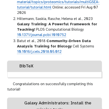
material/topics/proteomics/tutorials/multiGSEA-
tutorial/tutorial.html
Online; accessed Fri Aug 07
2026
Hiltemann, Saskia, Rasche, Helena et al., 2023
Galaxy Training: A Powerful Framework for
Teaching!
PLOS Computational Biology
10.1371/journal.pcbi.1010752
Batut et al., 2018
Community-Driven Data
Analysis Training for Biology
Cell Systems
10.1016/j.cels.2018.05.012
BibTeX
Congratulations on successfully completing this
tutorial!
Galaxy Administrators: Install the