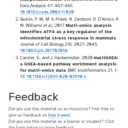
Data Analysis 47: 467–485.
10.1016/j.csda.2003.11.020
Quirós, P. M., M. A. Prado, N. Zamboni, D. D’Amico, R.
W. Williams
et al.
, 2017
Multi-omics analysis
identifies ATF4 as a key regulator of the
mitochondrial stress response in mammals
.
Journal of Cell Biology 216: 2027–2045.
10.1083/jcb.201702058
Canzler, S., and J. Hackermüller, 2020
multiGSEA:
a GSEA-based pathway enrichment analysis
for multi-omics data
. BMC bioinformatics 21: 1–
13.
10.1186/s12859-020-03910-x
Feedback
Did you use this material as an instructor? Feel free to
give us feedback on
how it went
.
Did you use this material as a learner or student? Click
the form below to leave feedback.