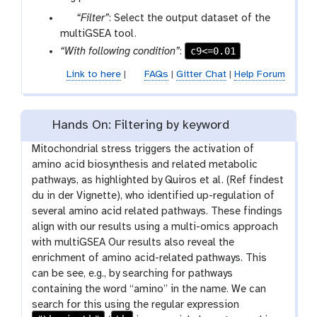
p
“Filter”
: Select the output dataset of the
a
multiGSEA tool.
r
c9<=0.01
“With following condition”
:
a
Link to here
|
FAQs
|
Gitter Chat
|
Help Forum
m
-
f
Hands On: Filtering by keyword
i
l
Mitochondrial stress triggers the activation of
e
amino acid biosynthesis and related metabolic
pathways, as highlighted by Quiros et al. (Ref findest
du in der Vignette), who identified up-regulation of
several amino acid related pathways. These findings
align with our results using a multi-omics approach
with multiGSEA Our results also reveal the
enrichment of amino acid-related pathways. This
can be see, e.g., by searching for pathways
containing the word “amino” in the name. We can
search for this using the regular expression