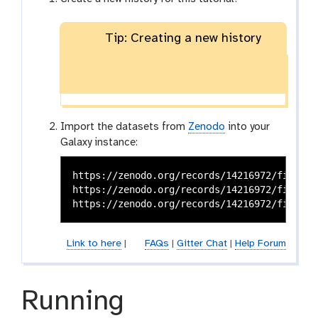
Tip: Creating a new history
Import the datasets from
Zenodo
into your
Galaxy instance:
https://zenodo.org/records/14216972/files/t
https://zenodo.org/records/14216972/files/pr
Link to here
|
FAQs
|
Gitter Chat
|
Help Forum
Running