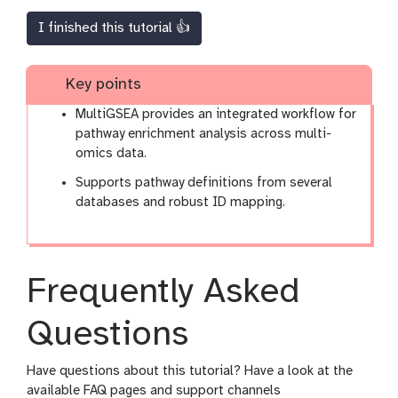
I finished this tutorial 👍
Key points
MultiGSEA provides an integrated workflow for
pathway enrichment analysis across multi-
omics data.
Supports pathway definitions from several
databases and robust ID mapping.
Frequently Asked
Questions
Have questions about this tutorial? Have a look at the
available FAQ pages and support channels