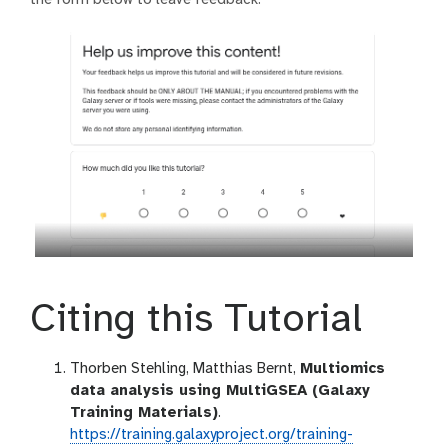
Citing this Tutorial
Thorben Stehling, Matthias Bernt,
Multiomics
data analysis using MultiGSEA (Galaxy
Training Materials)
.
https://training.galaxyproject.org/training-