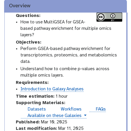
Overview
Questions:
How to use MultiGSEA for GSEA-
based pathway enrichment for multiple omics
layers?
Objectives:
Perform GSEA-based pathway enrichment for
transcriptomics, proteomics, and metabolomics
data.
Understand how to combine p-values across
multiple omics layers.
Requirements:
Introduction to Galaxy Analyses
Time estimation:
1 hour
Supporting Materials:
Datasets
Workflows
FAQs
instances
Available on these Galaxies
Published:
Mar 10, 2025
Last modification:
Mar 11, 2025