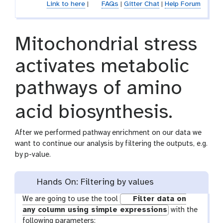
Link to here
|
FAQs
|
Gitter Chat
|
Help Forum
Mitochondrial stress
activates metabolic
pathways of amino
acid biosynthesis.
After we performed pathway enrichment on our data we
want to continue our analysis by filtering the outputs, e.g.
by p-value.
Hands On: Filtering by values
We are going to use the tool
Filter data on
any column using simple expressions
with the
following parameters: