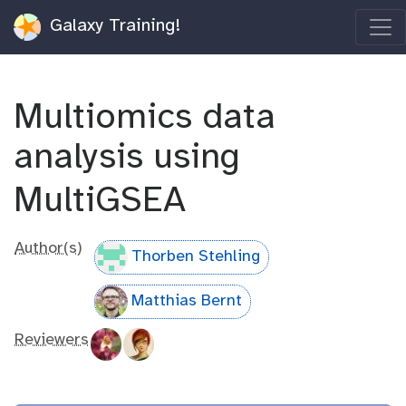
Galaxy Training!
Multiomics data
analysis using
MultiGSEA
Author(s)
Thorben Stehling
Matthias Bernt
Reviewers