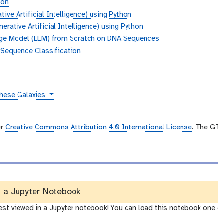
hon
ive Artificial Intelligence) using Python
rative Artificial Intelligence) using Python
age Model (LLM) from Scratch on DNA Sequences
 Sequence Classification
these Galaxies
er
Creative Commons Attribution 4.0 International License
. The G
n a Jupyter Notebook
best viewed in a Jupyter notebook! You can load this notebook one 