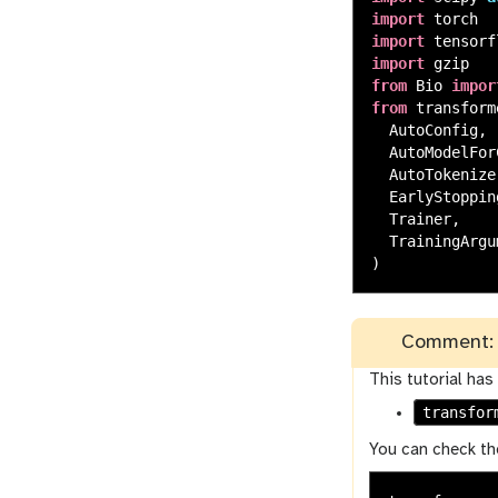
import
torch
import
tensorf
import
gzip
from
Bio
impor
from
transform
AutoConfig
,
AutoModelFor
AutoTokenize
EarlyStoppin
Trainer
,
TrainingArgu
)
Comment: 
This tutorial has
transfor
You can check th