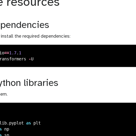
e resources
dependencies
o install the required dependencies:
io
==
1.7
.
1
ransformers
-
U
thon libraries
hem.
lib.pyplot
as
plt
s
np
s
sp