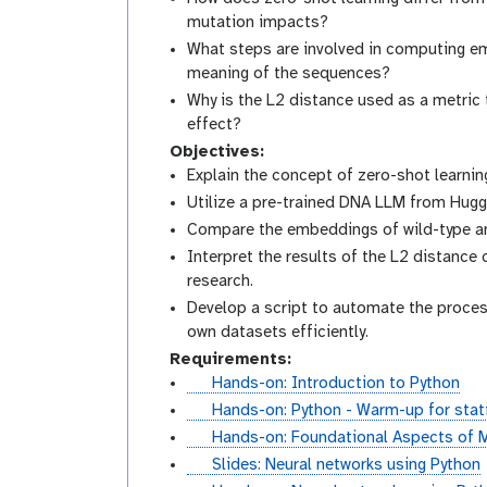
mutation impacts?
What steps are involved in computing e
meaning of the sequences?
Why is the L2 distance used as a metric 
effect?
Objectives:
Explain the concept of zero-shot learnin
Utilize a pre-trained DNA LLM from Hug
Compare the embeddings of wild-type an
Interpret the results of the L2 distance
research.
Develop a script to automate the process
own datasets efficiently.
Requirements:
t
Hands-on: Introduction to Python
u
t
Hands-on: Python - Warm-up for stati
t
u
t
Hands-on: Foundational Aspects of M
o
t
u
s
Slides: Neural networks using Python
r
o
t