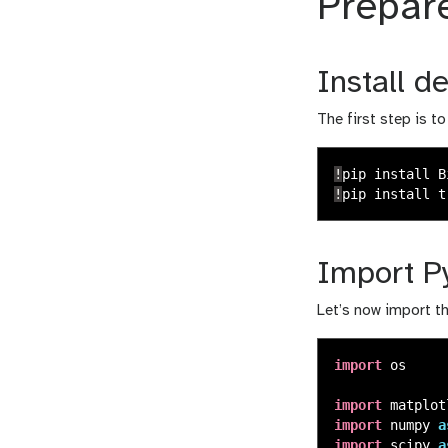
Prepar
Install 
The first step is t
!
pip
install
B
!
pip
install
t
Import Py
Let’s now import t
import
os
import
matplot
import
numpy
a
import
scipy
a