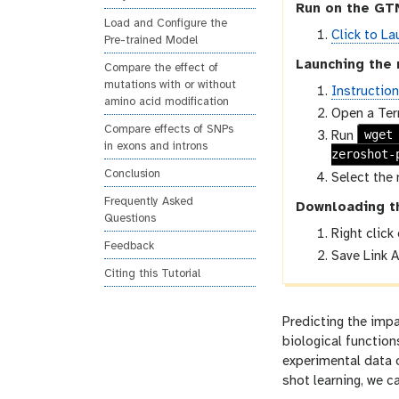
Run on the GTN
Load and Configure the
Click to La
Pre-trained Model
Launching the 
Compare the effect of
mutations with or without
Instructio
amino acid modification
Open a Ter
Compare effects of SNPs
wget
Run
in exons and introns
zeroshot-
Conclusion
Select the 
Frequently Asked
Downloading t
Questions
Right click
Feedback
Save Link A
Citing this Tutorial
Predicting the impa
biological function
experimental data 
shot learning, we c