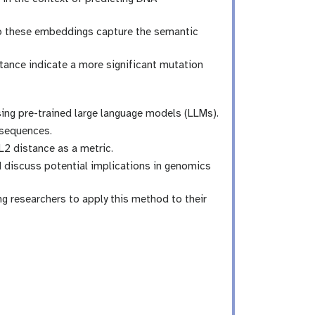
o these embeddings capture the semantic
tance indicate a more significant mutation
sing pre-trained large language models (LLMs).
 sequences.
2 distance as a metric.
d discuss potential implications in genomics
g researchers to apply this method to their