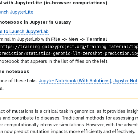
 with JupyterLite (in-browser computations)
unch JupyterLite
notebook in Jupyter in Galaxy
ns to Launch JupyterLab
minal in JupyterLab with
File -> New -> Terminal
 https://training.galaxyproject.org/training-material/to
prediction/statistics-genomic-llm-zeroshot-prediction.ip
notebook that appears in the list of files on the left.
he notebook
 one of these links:
Jupyter Notebook (With Solutions)
,
Jupyter Not
s..
ct of mutations is a critical task in genomics, as it provides insig
s and contribute to diseases. Traditional methods for assessing 
or computationally intensive simulations. However, with the adven
an now predict mutation impacts more efficiently and effectively.