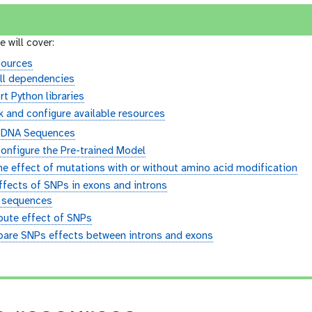
e will cover:
sources
ll dependencies
t Python libraries
 and configure available resources
g DNA Sequences
onfigure the Pre-trained Model
e effect of mutations with or without amino acid modification
fects of SNPs in exons and introns
 sequences
ute effect of SNPs
are SNPs effects between introns and exons
n