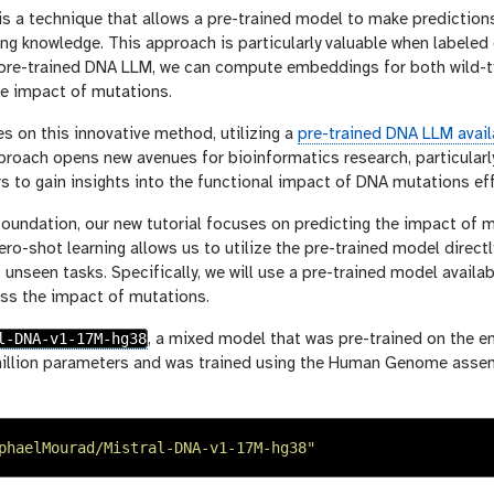
is a technique that allows a pre-trained model to make predictions o
ting knowledge. This approach is particularly valuable when labeled
a pre-trained DNA LLM, we can compute embeddings for both wil
he impact of mutations.
es on this innovative method, utilizing a
pre-trained DNA LLM avail
proach opens new avenues for bioinformatics research, particularl
s to gain insights into the functional impact of DNA mutations effi
foundation, our new tutorial focuses on predicting the impact of m
ro-shot learning allows us to utilize the pre-trained model directl
 unseen tasks. Specifically, we will use a pre-trained model avail
ss the impact of mutations.
l-DNA-v1-17M-hg38
, a mixed model that was pre-trained on the 
million parameters and was trained using the Human Genome ass
phaelMourad/Mistral-DNA-v1-17M-hg38
"