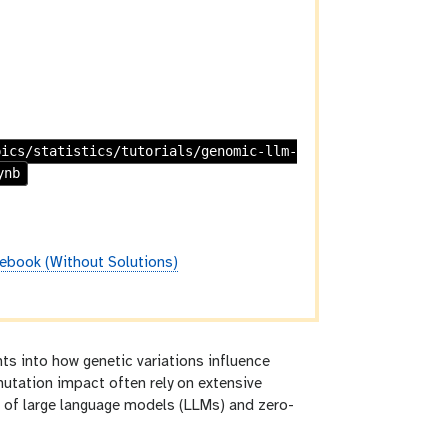
pics/statistics/tutorials/genomic-llm-
ynb
ebook (Without Solutions)
hts into how genetic variations influence
mutation impact often rely on extensive
t of large language models (LLMs) and zero-