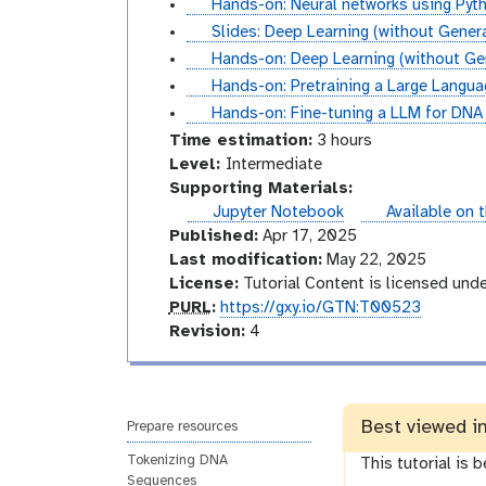
l
t
Hands-on: Neural networks using Pyt
i
r
o
i
u
s
Slides: Deep Learning (without Generat
a
i
r
d
t
l
t
Hands-on: Deep Learning (without Gene
l
a
i
e
o
i
u
t
Hands-on: Pretraining a Large Langu
l
a
s
r
d
t
u
t
Hands-on: Fine-tuning a LLM for DNA
l
i
e
o
t
u
Time estimation:
3 hours
a
s
r
o
t
I
Level:
Intermediate
l
i
r
o
n
Supporting Materials:
a
i
r
t
instances
Jupyter Notebook
Available on 
l
a
i
e
Published:
Apr 17, 2025
l
a
r
Last modification:
May 22, 2025
l
m
License:
Tutorial Content is licensed und
p
e
PURL
:
https://gxy.io/GTN:T00523
u
v
d
Revision:
4
r
e
i
l
r
a
s
t
Best viewed i
i
e
Prepare resources
o
Tokenizing DNA
This tutorial is 
n
Sequences