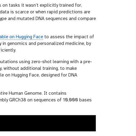
n tasks it wasn’t explicitly trained for,
 data is scarce or when rapid predictions are
d-type and mutated DNA sequences and compare
able on Hugging Face
to assess the impact of
y in genomics and personalized medicine, by
ciently.
utations using zero-shot learning with a pre-
y, without additional training, to make
able on Hugging Face, designed for DNA
entire Human Genome. It contains
embly GRCh38 on sequences of 10,000 bases