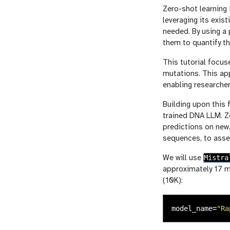
Zero-shot learning 
leveraging its exis
needed. By using 
them to quantify t
This tutorial focus
mutations. This ap
enabling researcher
Building upon this 
trained DNA LLM. Ze
predictions on new,
sequences, to asse
Mistra
We will use
approximately 17 
(10K):
model_name
=
"
Ra