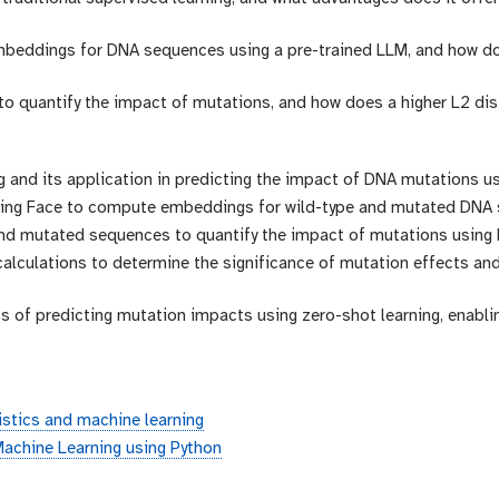
mbeddings for DNA sequences using a pre-trained LLM, and how d
to quantify the impact of mutations, and how does a higher L2 dis
g and its application in predicting the impact of DNA mutations u
ging Face to compute embeddings for wild-type and mutated DNA
d mutated sequences to quantify the impact of mutations using L
 calculations to determine the significance of mutation effects an
 of predicting mutation impacts using zero-shot learning, enablin
stics and machine learning
achine Learning using Python