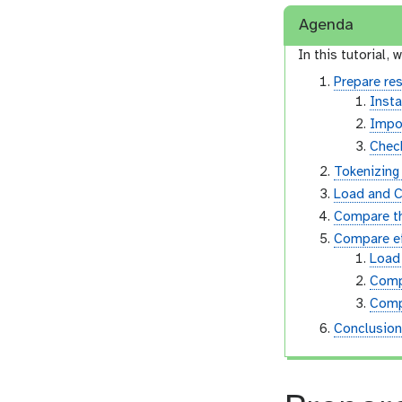
Agenda
In this tutorial, w
Prepare re
Insta
Impor
Check
Tokenizin
Load and C
Compare th
Compare ef
Load
Comp
Comp
Conclusio