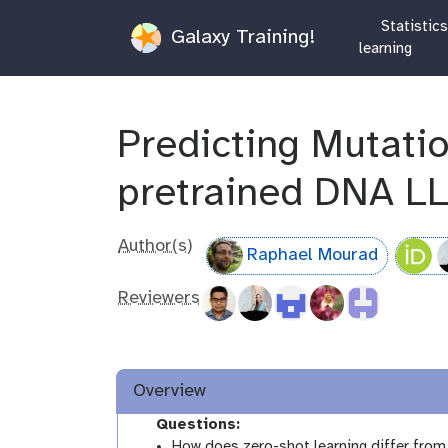
Statistic
Galaxy Training!
learning
Predicting Mutati
pretrained DNA L
Author(s)
Raphael Mourad
Reviewers
Overview
Questions:
How does zero-shot learning differ from 