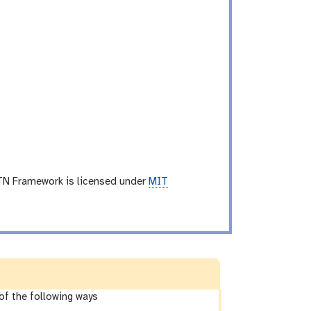
TN Framework is licensed under
MIT
of the following ways