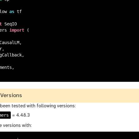
low
as
tf
t
SeqIO
ers
import
(
CausalLM
,
r
,
gCallback
,
ments
,
Versions
 been tested with following versions:
mers
= 4.48.3
e versions with: