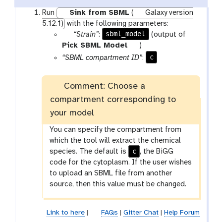
Run
Sink from SBML
(
Galaxy version
5.12.1)
with the following parameters:
p
sbml_model
“Strain”
:
(output of
a
t
Pick SBML Model
)
r
o
c
“SBML compartment ID”
:
a
o
m
l
Comment: Choose a
-
compartment corresponding to
f
i
your model
l
You can specify the compartment from
e
which the tool will extract the chemical
c
species. The default is
, the BiGG
code for the cytoplasm. If the user wishes
to upload an SBML file from another
source, then this value must be changed.
Link to here
|
FAQs
|
Gitter Chat
|
Help Forum