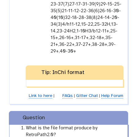
i
-
23-37(7)27-17-31-39(9)29-15-25-
l
f
35(5)21-11-12-22-36(6)26-16-30-
e
i
40(10)32-18-28-38(8)24-14-20-
l
34(3)4/h11-12,15-22,25-32H,13-
e
14,23-24H2,1-10H3/b12-11+,25-
15+,26-16+,31-17+,32-18+,35-
21+,36-22+,37-27+,38-28+,39-
29+,40-30+
Tip: InChi format
Link to here
|
FAQs
|
Gitter Chat
|
Help Forum
Question
What is the file format produce by
RetroPath2.0?