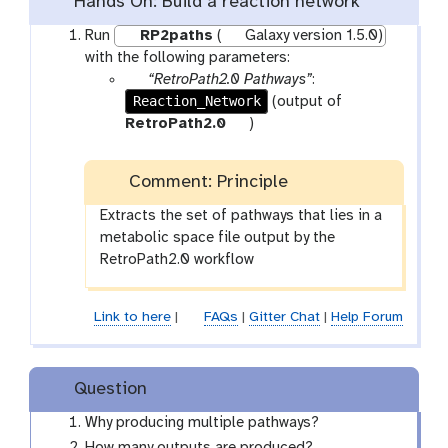
Hands On: Build a reaction network
Run
RP2paths
(
Galaxy version 1.5.0)
with the following parameters:
p
“RetroPath2.0 Pathways”
:
Reaction_Network
a
(output of
r
t
RetroPath2.0
)
a
o
m
o
Comment: Principle
-
l
f
Extracts the set of pathways that lies in a
i
metabolic space file output by the
l
RetroPath2.0 workflow
e
Link to here
|
FAQs
|
Gitter Chat
|
Help Forum
Question
Why producing multiple pathways?
How many outputs are produced?