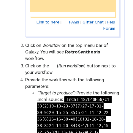
Link to here
|
FAQs
|
Gitter Chat
|
Help
Forum
Click on
Workflow
on the top menu bar of
Galaxy. You will see
RetroSynthesis
workflow.
w
Click on the
(
Run workflow
) button next to
o
your workflow
r
Provide the workflow with the following
k
parameters:
f
“Target to produce”:
Provide the following
l
InChI=1S/C40H56/c1-
Inchi source:
o
33(2)19-13-23-37(7)27-17-31-
w
39(9)29-15-25-35(5)21-11-12-22-
-
36(6)26-16-30-40(10)32-18-28-
r
38(8)24-14-20-34(3)4/h11-12,15-
u
22,25-32H,13-14,23-24H2,1-