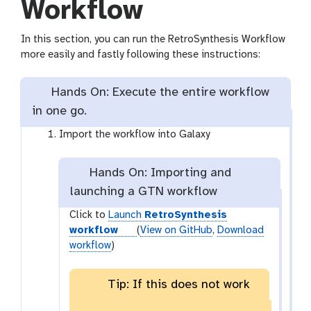
Workflow
In this section, you can run the RetroSynthesis Workflow
more easily and fastly following these instructions:
Hands On: Execute the entire workflow
in one go.
Import the workflow into Galaxy
Hands On: Importing and
launching a GTN workflow
Click to
Launch
RetroSynthesis
workflow
(
View on GitHub
,
Download
workflow
)
Tip: If this does not work