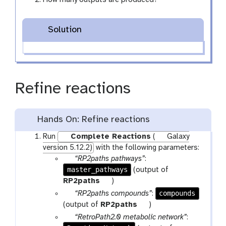
Solution
Refine reactions
Hands On: Refine reactions
Run
Complete Reactions
(
Galaxy
version 5.12.2)
with the following parameters:
p
“RP2paths pathways”
:
master_pathways
a
(output of
r
t
RP2paths
)
a
o
p
compounds
“RP2paths compounds”
:
m
o
a
t
(output of
RP2paths
)
-
l
r
o
p
“RetroPath2.0 metabolic network”
:
f