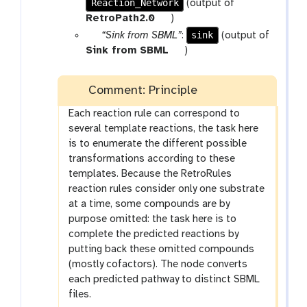
a
o
Reaction_Network
a
(output of
i
m
l
r
t
RetroPath2.0
)
l
-
a
o
p
sink
“Sink from SBML”
:
(output of
e
f
m
o
a
t
Sink from SBML
)
i
-
l
r
o
l
f
a
o
Comment: Principle
e
i
m
l
l
-
Each reaction rule can correspond to
e
f
several template reactions, the task here
i
is to enumerate the different possible
l
transformations according to these
e
templates. Because the RetroRules
reaction rules consider only one substrate
at a time, some compounds are by
purpose omitted: the task here is to
complete the predicted reactions by
putting back these omitted compounds
(mostly cofactors). The node converts
each predicted pathway to distinct SBML
files.