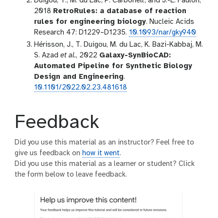
Duigou, T., M. du Lac, P. Carbonell, and J.-L. Faulon,
2018
RetroRules: a database of reaction
rules for engineering biology
. Nucleic Acids
Research 47: D1229–D1235.
10.1093/nar/gky940
Hérisson, J., T. Duigou, M. du Lac, K. Bazi-Kabbaj, M.
S. Azad
et al.
, 2022
Galaxy-SynBioCAD:
Automated Pipeline for Synthetic Biology
Design and Engineering
.
10.1101/2022.02.23.481618
Feedback
Did you use this material as an instructor? Feel free to
give us feedback on
how it went
.
Did you use this material as a learner or student? Click
the form below to leave feedback.