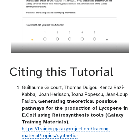
Citing this Tutorial
Guillaume Gricourt, Thomas Duigou, Kenza Bazi-
Kabbaj, Joan Hérisson, Ioana Popescu, Jean-Loup
Faulon,
Generating theoretical possible
pathways for the production of Lycopene in
E.Coli using Retrosynthesis tools (Galaxy
Training Materials)
.
https://training.galaxyproject.org/training-
material/topics/synthetic-