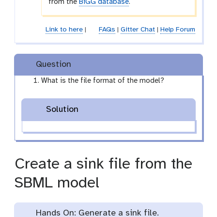
from the
BiGG database
.
r
o
p
Link to here
|
FAQs
|
Gitter Chat
|
Help Forum
d
o
w
Question
n
What is the file format of the model?
Solution
Create a sink file from the
SBML model
Hands On: Generate a sink file.