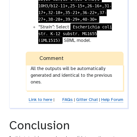
n
10H3/b12-11+,25-15+,26-16+,31-
17+,32-18+,35-21+,36-22+,37-
27+,38-28+,39-29+,40-30+
Escherichia coli
“Strain”:
Select
str. K-12 substr. MG1655
(iML1515)
SBML model.
Comment
All the outputs will be automatically
generated and identical to the previous
ones.
Link to here
|
FAQs
|
Gitter Chat
|
Help Forum
Conclusion