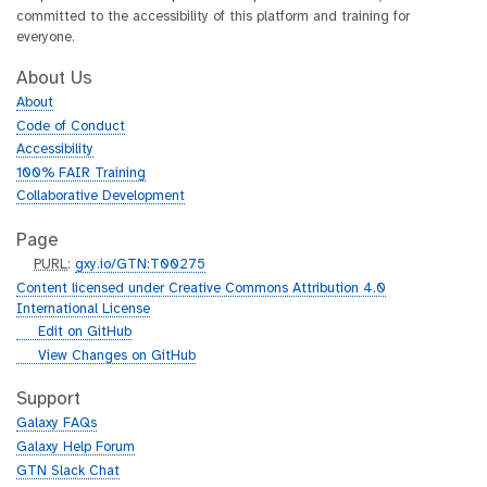
committed to the accessibility of this platform and training for
everyone.
About Us
About
Code of Conduct
Accessibility
100% FAIR Training
Collaborative Development
Page
p
PURL
:
gxy.io/GTN:T00275
u
Content licensed under Creative Commons Attribution 4.0
r
International License
l
g
Edit on GitHub
i
g
View Changes on GitHub
t
i
h
t
Support
u
h
Galaxy FAQs
b
u
Galaxy Help Forum
b
GTN Slack Chat