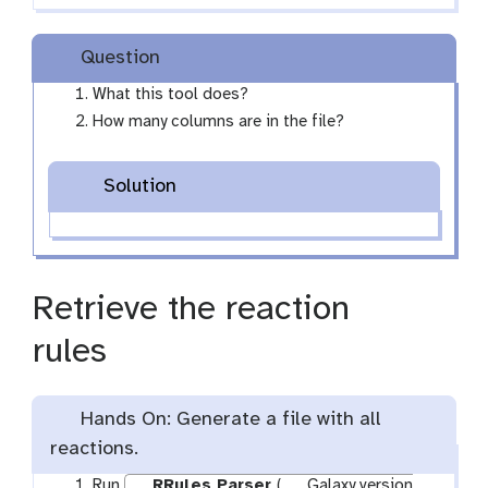
Question
What this tool does?
How many columns are in the file?
Solution
Retrieve the reaction
rules
Hands On: Generate a file with all
reactions.
Run
RRules Parser
(
Galaxy version