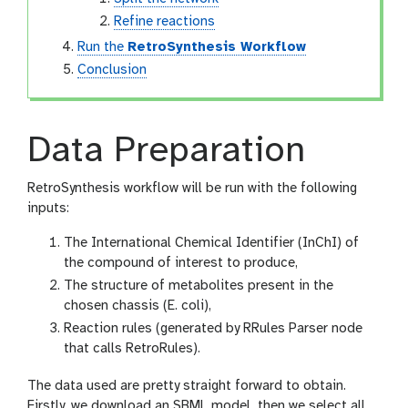
Refine reactions
Run the
RetroSynthesis Workflow
Conclusion
Data Preparation
RetroSynthesis workflow will be run with the following
inputs:
The International Chemical Identifier (InChI) of
the compound of interest to produce,
The structure of metabolites present in the
chosen chassis (E. coli),
Reaction rules (generated by RRules Parser node
that calls RetroRules).
The data used are pretty straight forward to obtain.
Firstly, we download an SBML model, then we select all