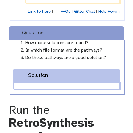
Link to here
|
FAQs
|
Gitter Chat
|
Help Forum
Question
How many solutions are found?
In which file format are the pathways?
Do these pathways are a good solution?
Solution
Run the
RetroSynthesis