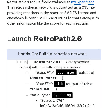
RetroPath2.0 tool is freely available at
myExperiment
.
The retrosynthesis network is outputted as a CSV file
providing reactions in the reaction SMILES format and
chemicals in both SMILES and InChI formats along with
other information like the score for each reaction.
Launch
RetroPath2.0
Hands On: Build a reaction network
Run
RetroPath2.0
(
Galaxy version
2.3.0)
with the following parameters:
p
out_rules
“Rules File”
:
(output of
a
t
RRules Parser
)
r
o
p
sink
“Sink File”
:
(output of
Sink
a
o
a
t
from SBML
)
m
l
r
o
By string
“InChI type”
:
-
a
o
“Source InChI”
:
f
m
l
InChI=1S/C40H56/c1-33(2)19-13-