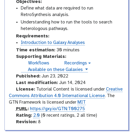
Objectives:
Define what data are required to run
RetroSynthesis analysis.
Understanding how to run the tools to search
heterologous pathways.
Requirements:
Introduction to Galaxy Analyses
Time estimation:
30 minutes
Supporting Materials:
Workflows
Recordings
v
instances
Available on these Galaxies
i
d
Published:
Jun 23, 2022
e
Last modification:
Jun 14, 2024
o
License:
Tutorial Content is licensed under
Creative
Commons Attribution 4.0 International License
. The
GTN Framework is licensed under
MIT
p
PURL
:
https://gxy.io/GTN:T00275
u
r
Rating:
2.0
(0 recent ratings, 2 all time)
r
a
v
Revision:
8
l
t
e