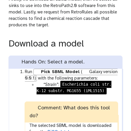
sinks to use into the RetroPath2.0 software from this
model. Lastly, we request from RetroRules all possible
reactions to find a chemical reaction cascade that
produces the target.
Download a model
Hands On: Select a model.
Run
Pick SBML Model
(
Galaxy version
0.0.1)
with the following parameters:
g
Escherichia coli str.
“Strain”
:
K-12 substr. MG1655 (iML1515)
a
l
a
Comment: What does this tool
x
do?
y
-
The selected SBML model is downloaded
d