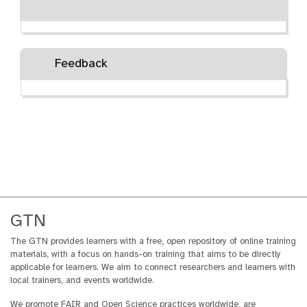
Feedback
GTN
The GTN provides learners with a free, open repository of online training
materials, with a focus on hands-on training that aims to be directly
applicable for learners. We aim to connect researchers and learners with
local trainers, and events worldwide.
We promote FAIR and Open Science practices worldwide, are