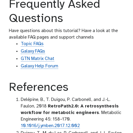
Frequently Asked
Questions
Have questions about this tutorial? Have a look at the
available FAQ pages and support channels
Topic FAQs
Galaxy FAQs
GTN Matrix Chat
Galaxy Help Forum
References
Delépine, B., T. Duigou, P. Carbonell, and J.-L.
Faulon, 2018
RetroPath2.0: A retrosynthesis
workflow for metabolic engineers
. Metabolic
Engineering 45: 158–170.
10.1016/j.ymben.2017.12.002