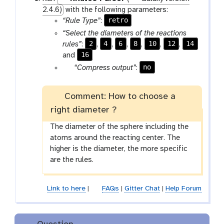
2.4.6)
with the following parameters:
retro
“Rule Type”
:
“Select the diameters of the reactions
2
4
6
8
10
12
14
rules”
:
,
,
,
,
,
,
16
and
g
no
“Compress output”
:
a
l
Comment: How to choose a
a
right diameter ?
x
y
The diameter of the sphere including the
-
atoms around the reacting center. The
t
higher is the diameter, the more specific
o
are the rules.
g
g
l
Link to here
|
FAQs
|
Gitter Chat
|
Help Forum
e