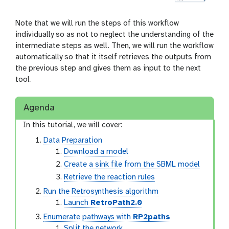
Note that we will run the steps of this workflow
individually so as not to neglect the understanding of the
intermediate steps as well. Then, we will run the workflow
automatically so that it itself retrieves the outputs from
the previous step and gives them as input to the next
tool.
Agenda
In this tutorial, we will cover:
Data Preparation
Download a model
Create a sink file from the SBML model
Retrieve the reaction rules
Run the Retrosynthesis algorithm
Launch
RetroPath2.0
Enumerate pathways with
RP2paths
Split the network