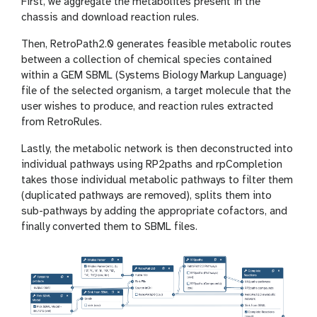
First, we aggregate the metabolites present in the
chassis and download reaction rules.
Then, RetroPath2.0 generates feasible metabolic routes
between a collection of chemical species contained
within a GEM SBML (Systems Biology Markup Language)
file of the selected organism, a target molecule that the
user wishes to produce, and reaction rules extracted
from RetroRules.
Lastly, the metabolic network is then deconstructed into
individual pathways using RP2paths and rpCompletion
takes those individual metabolic pathways to filter them
(duplicated pathways are removed), splits them into
sub-pathways by adding the appropriate cofactors, and
finally converted them to SBML files.