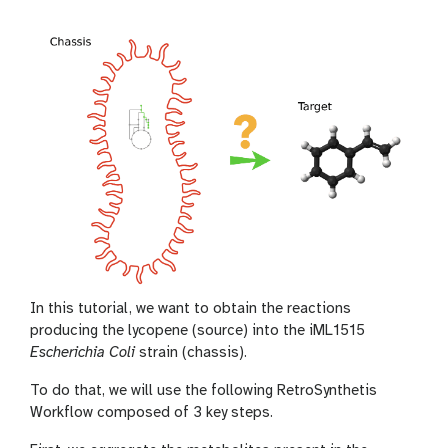
In this tutorial, we want to obtain the reactions
producing the lycopene (source) into the iML1515
Escherichia Coli
strain (chassis).
To do that, we will use the following RetroSynthetis
Workflow composed of 3 key steps.