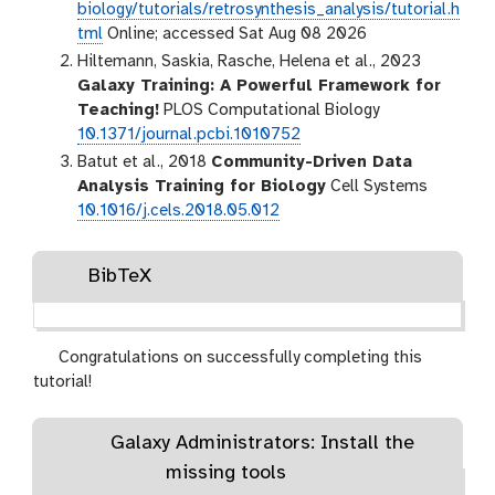
biology/tutorials/retrosynthesis_analysis/tutorial.h
tml
Online; accessed Sat Aug 08 2026
Hiltemann, Saskia, Rasche, Helena et al., 2023
Galaxy Training: A Powerful Framework for
Teaching!
PLOS Computational Biology
10.1371/journal.pcbi.1010752
Batut et al., 2018
Community-Driven Data
Analysis Training for Biology
Cell Systems
10.1016/j.cels.2018.05.012
BibTeX
Congratulations on successfully completing this
tutorial!
Galaxy Administrators: Install the
missing tools