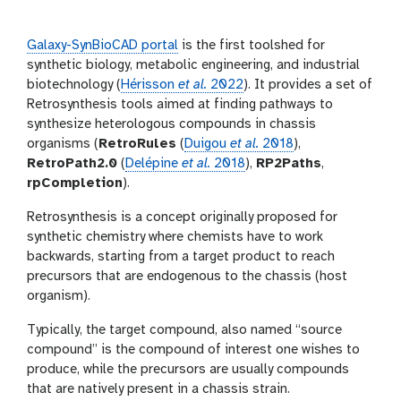
i
r
n
s
g
i
Galaxy-SynBioCAD portal
is the first toolshed for
o
synthetic biology, metabolic engineering, and industrial
n
biotechnology (
Hérisson
et al.
2022
). It provides a set of
Retrosynthesis tools aimed at finding pathways to
synthesize heterologous compounds in chassis
organisms (
RetroRules
(
Duigou
et al.
2018
),
RetroPath2.0
(
Delépine
et al.
2018
),
RP2Paths
,
rpCompletion
).
Retrosynthesis is a concept originally proposed for
synthetic chemistry where chemists have to work
backwards, starting from a target product to reach
precursors that are endogenous to the chassis (host
organism).
Typically, the target compound, also named “source
compound” is the compound of interest one wishes to
produce, while the precursors are usually compounds
that are natively present in a chassis strain.