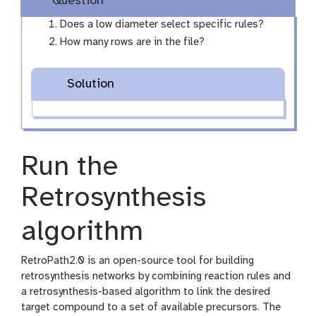
Question
Does a low diameter select specific rules?
How many rows are in the file?
Solution
Run the
Retrosynthesis
algorithm
RetroPath2.0 is an open-source tool for building
retrosynthesis networks by combining reaction rules and
a retrosynthesis-based algorithm to link the desired
target compound to a set of available precursors. The