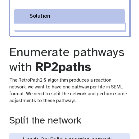
Solution
Enumerate pathways
with
RP2paths
The RetroPath2.0 algorithm produces a reaction
network, we want to have one pathway per file in SBML
format. We need to split the network and perform some
adjustments to these pathways.
Split the network