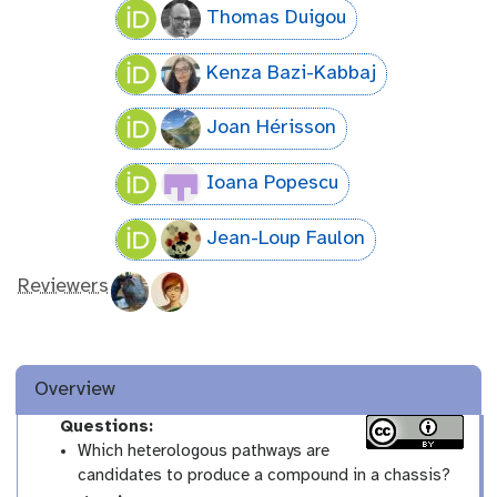
Thomas Duigou
Kenza Bazi-Kabbaj
Joan Hérisson
Ioana Popescu
Jean-Loup Faulon
Reviewers
Overview
Questions:
Which heterologous pathways are
candidates to produce a compound in a chassis?