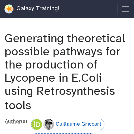
Galaxy Training!
Generating theoretical
possible pathways for
the production of
Lycopene in E.Coli
using Retrosynthesis
tools
Author(s)
Guillaume Gricourt