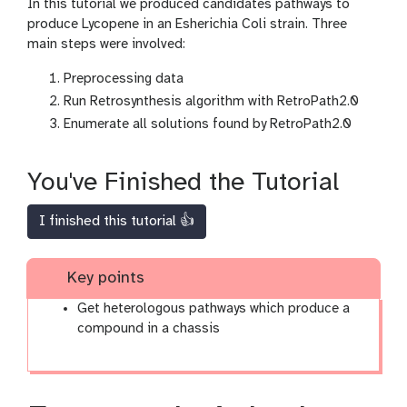
In this tutorial we produced candidates pathways to
produce Lycopene in an Esherichia Coli strain. Three
main steps were involved:
Preprocessing data
Run Retrosynthesis algorithm with RetroPath2.0
Enumerate all solutions found by RetroPath2.0
You've Finished the Tutorial
I finished this tutorial 👍
Key points
Get heterologous pathways which produce a
compound in a chassis