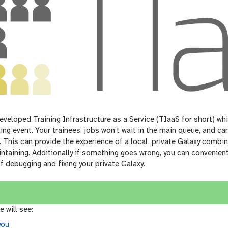
veloped Training Infrastructure as a Service (TIaaS for short) whi
ning event. Your trainees’ jobs won’t wait in the main queue, and 
 This can provide the experience of a local, private Galaxy combin
ntaining. Additionally if something goes wrong, you can convenien
of debugging and fixing your private Galaxy.
e will see:
you