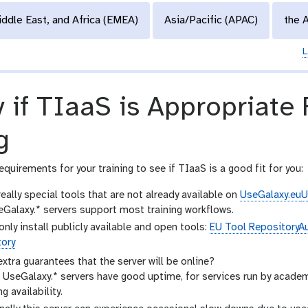
iddle East, and Africa (EMEA)
Asia/Pacific (APAC)
the 
L
y if TIaaS is Appropriate
g
equirements for your training to see if TIaaS is a good fit for you:
eally special tools that are not already available on
UseGalaxy.eu
U
Galaxy.* servers support most training workflows.
only install publicly available and open tools:
EU Tool Repository
Au
tory
xtra guarantees that the server will be online?
 UseGalaxy.* servers have good uptime, for services run by acade
g availability.