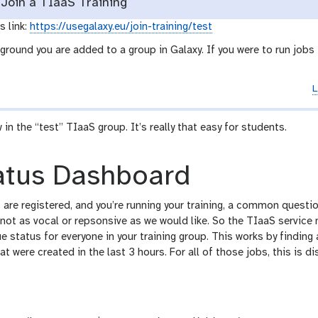
Join a TIaaS Training
s link:
https://usegalaxy.eu/join-training/test
ground you are added to a group in Galaxy. If you were to run jobs
L
w in the “test” TIaaS group. It’s really that easy for students.
atus Dashboard
are registered, and you’re running your training, a common questio
 not as vocal or repsonsive as we would like. So the TIaaS servic
 status for everyone in your training group. This works by finding 
hat were created in the last 3 hours. For all of those jobs, this is