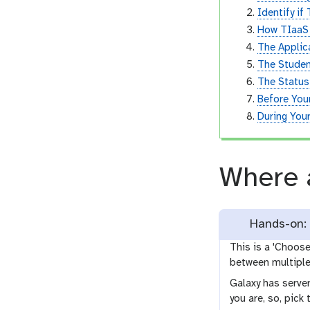
Identify if
How TIaaS
The Applic
The Studen
The Statu
Before Your
During Your
Where 
Hands-on: 
This is a 'Choos
between multiple 
Galaxy has server
you are, so, pick 