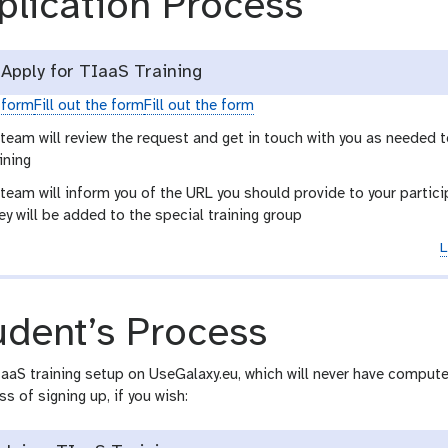
plication Process
Apply for TIaaS Training
e form
Fill out the form
Fill out the form
team will review the request and get in touch with you as needed 
ining
eam will inform you of the URL you should provide to your particip
y will be added to the special training group
L
udent’s Process
aaS training setup on UseGalaxy.eu, which will never have compute
ss of signing up, if you wish: