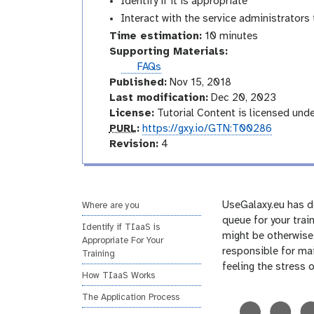
Identify if it is appropriate
Interact with the service administrators 
Time estimation:
10 minutes
Supporting Materials:
FAQs
Published:
Nov 15, 2018
Last modification:
Dec 20, 2023
License:
Tutorial Content is licensed und
p
PURL
:
https://gxy.io/GTN:T00286
u
v
Revision:
4
r
e
l
r
s
i
UseGalaxy.eu has de
Where are you
o
queue for your trai
Identify if TIaaS is
n
might be otherwise.
Appropriate For Your
responsible for mai
Training
feeling the stress 
How TIaaS Works
The Application Process