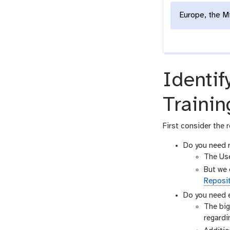
Europe, the M
Identif
Trainin
First consider the r
Do you need r
The Use
But we 
Reposi
Do you need e
The big
regardin