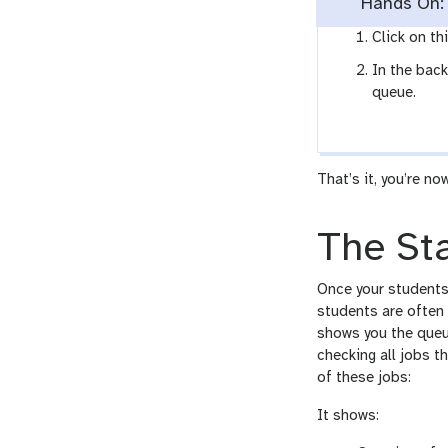
Hands On: 
Click on thi
In the back
queue.
That’s it, you’re no
The St
Once your students 
students are often
shows you the queue
checking all jobs t
of these jobs:
It shows: