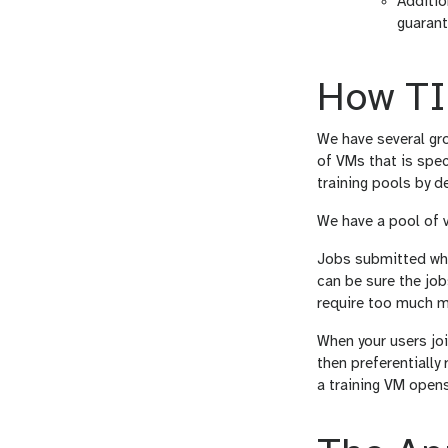
Additio
guarant
How TI
We have several gro
of VMs that is spec
training pools by de
We have a pool of v
Jobs submitted whil
can be sure the jobs
require too much m
When your users join
then preferentially 
a training VM opens 