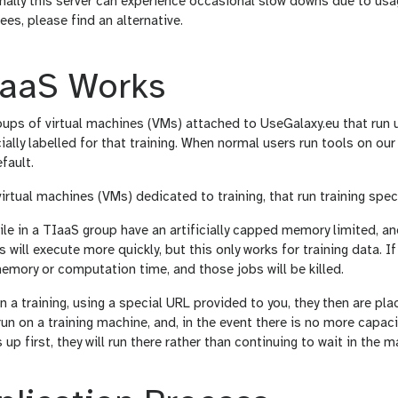
nally this server can experience occasional slow downs due to usa
ees, please find an alternative.
aaS Works
ups of virtual machines (VMs) attached to UseGalaxy.eu that run u
ially labelled for that training. When normal users run tools on our
fault.
irtual machines (VMs) dedicated to training, that run training speci
e in a TIaaS group have an artificially capped memory limited, an
 will execute more quickly, but this only works for training data. If 
emory or computation time, and those jobs will be killed.
 a training, using a special URL provided to you, they then are plac
run on a training machine, and, in the event there is no more capaci
up first, they will run there rather than continuing to wait in the m