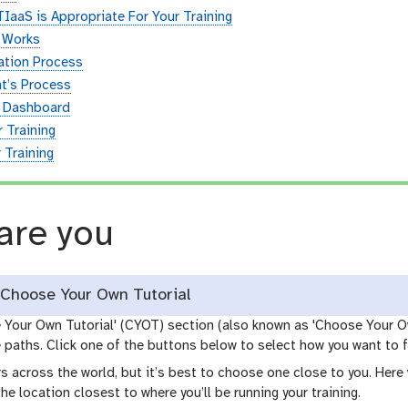
 TIaaS is Appropriate For Your Training
 Works
ation Process
t’s Process
s Dashboard
 Training
 Training
are you
Choose Your Own Tutorial
e Your Own Tutorial' (CYOT) section (also known as 'Choose Your O
paths. Click one of the buttons below to select how you want to f
s across the world, but it’s best to choose one close to you. Her
the location closest to where you’ll be running your training.