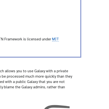
TN Framework is licensed under
MIT
ch allows you to use Galaxy with a private
can be processed much more quickly than they
ed with a public Galaxy that you are not
tly blame the Galaxy admins, rather than