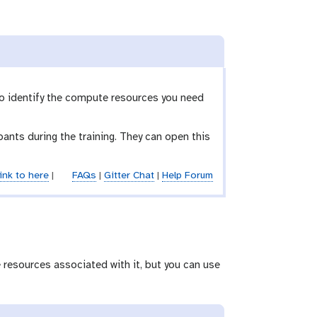
to identify the compute resources you need
ants during the training. They can open this
ink to here
|
FAQs
|
Gitter Chat
|
Help Forum
 resources associated with it, but you can use