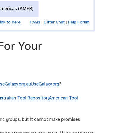
Americas (AMER)
ink to here
|
FAQs
|
Gitter Chat
|
Help Forum
 For Your
seGalaxy.org.au
UseGalaxy.org
?
stralian Tool Repository
American Tool
mic groups, but it cannot make promises