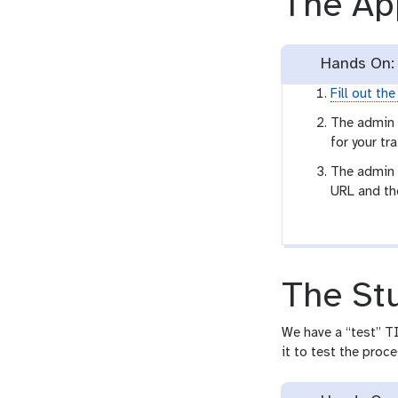
The Ap
Hands On: 
Fill out th
The admin 
for your tra
The admin t
URL and the
The St
We have a “test” TI
it to test the proce