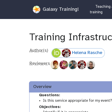
Teaching 
Galaxy Training!
training
Training Infrastru
Author(s)
Helena Rasche
Reviewers
Overview
Questions:
Is this service appropriate for my event
Objectives: