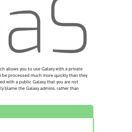
ch allows you to use Galaxy with a private
can be processed much more quickly than they
ed with a public Galaxy that you are not
tly blame the Galaxy admins, rather than