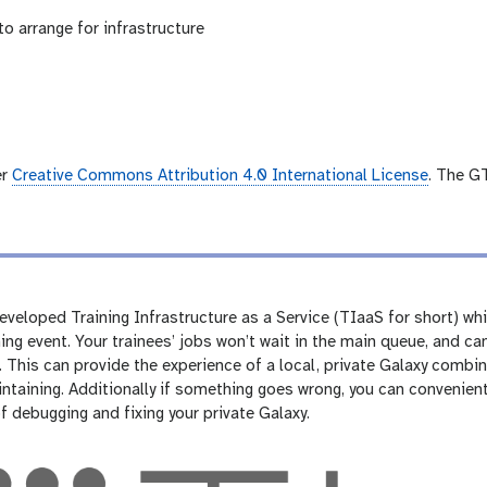
to arrange for infrastructure
er
Creative Commons Attribution 4.0 International License
. The G
veloped Training Infrastructure as a Service (TIaaS for short) whi
ning event. Your trainees’ jobs won’t wait in the main queue, and 
 This can provide the experience of a local, private Galaxy combin
ntaining. Additionally if something goes wrong, you can convenien
of debugging and fixing your private Galaxy.