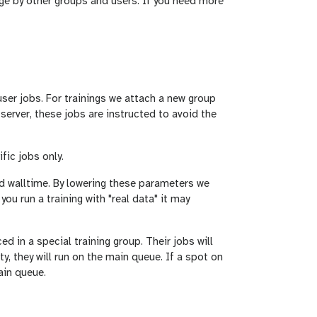
ge by other groups and users. If you need more
ser jobs. For trainings we attach a new group
 server, these jobs are instructed to avoid the
fic jobs only.
d walltime. By lowering these parameters we
you run a training with "real data" it may
ed in a special training group. Their jobs will
ty, they will run on the main queue. If a spot on
ain queue.