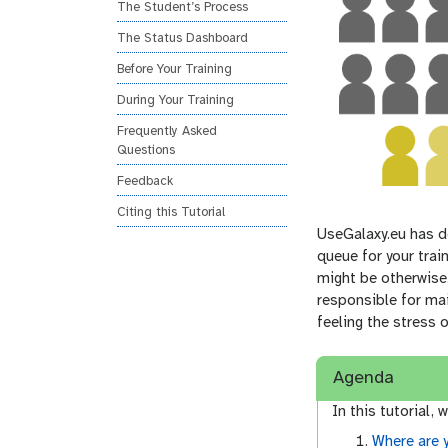
The Student’s Process
The Status Dashboard
Before Your Training
During Your Training
Frequently Asked
Questions
Feedback
Citing this Tutorial
UseGalaxy.eu has de
queue for your trai
might be otherwise.
responsible for mai
feeling the stress 
Agenda
In this tutorial, w
Where are 