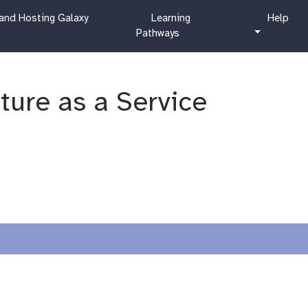
c
h
and Hosting Galaxy
Learning
Help
u
e
Pathways
r
l
r
p
i
c
cture as a Service
u
l
u
m
?