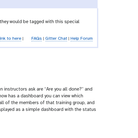
 they would be tagged with this special
ink to here
|
FAQs
|
Gitter Chat
|
Help Forum
n instructors ask are “Are you all done?” and
e now has a dashboard you can view which
all of the members of that training group, and
 displayed as a simple dashboard with the status