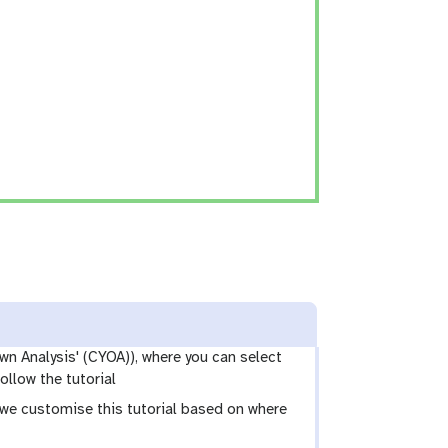
wn Analysis' (CYOA)), where you can select
ollow the tutorial
e we customise this tutorial based on where