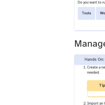
Do you want to r
Tools
Wo
Manage
Hands On: 
Create a ne
needed.
Tip
Import an O