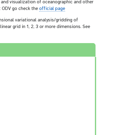
s and visualization of oceanographic and other
ut ODV go check the
official page
sional variational analysis/gridding of
linear grid in 1, 2, 3 or more dimensions. See