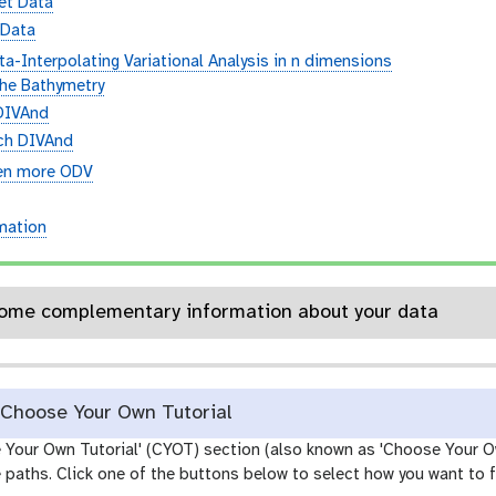
et Data
 Data
a-Interpolating Variational Analysis in n dimensions
the Bathymetry
DIVAnd
ch DIVAnd
en more ODV
n
rmation
etails: Some complementary information about your data
Choose Your Own Tutorial
e Your Own Tutorial' (CYOT) section (also known as 'Choose Your O
paths. Click one of the buttons below to select how you want to f