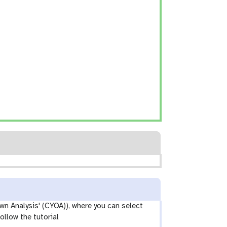
wn Analysis' (CYOA)), where you can select
ollow the tutorial