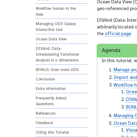
Ocean Data View (OD
geo-referenced pro
Workflow human in the
loop
DIVAnd (Data-Interp
Managing ODV Galaxy
arbitrarily located
interactive tool
the
official page
Ocean Data View
DIVAnd: Data-
Agenda
Interpolating Variational
Analysis in n dimensions
In this tutorial, w
Manage you
BONUS: Even more ODV
Import and
Conclusion
Workflow h
Extra information
Ocean
Frequently Asked
DIVAn
Questions
BONU
References
Managing O
Feedback
Ocean Dat
Visua
Citing this Tutorial