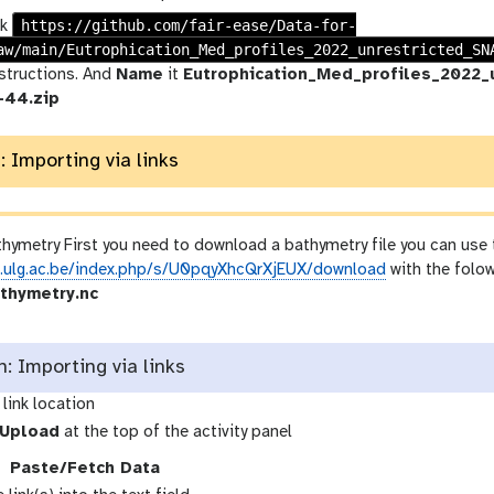
https://github.com/fair-ease/Data-for-
nk
aw/main/Eutrophication_Med_profiles_2022_unrestricted_SN
nstructions. And
Name
it
Eutrophication_Med_profiles_2022
-44.zip
: Importing via links
hymetry First you need to download a bathymetry file you can use t
x.ulg.ac.be/index.php/s/U0pqyXhcQrXjEUX/download
with the folo
thymetry.nc
 Importing via links
link location
g
Upload
at the top of the activity panel
a
g
Paste/Fetch Data
a