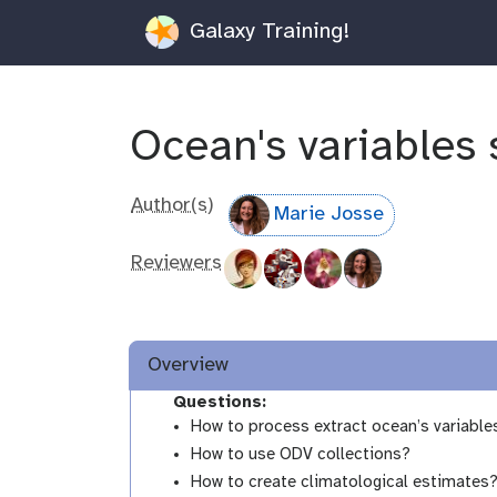
Galaxy Training!
Ocean's variables 
Author(s)
Marie Josse
Reviewers
Overview
Questions:
How to process extract ocean’s variable
How to use ODV collections?
How to create climatological estimates