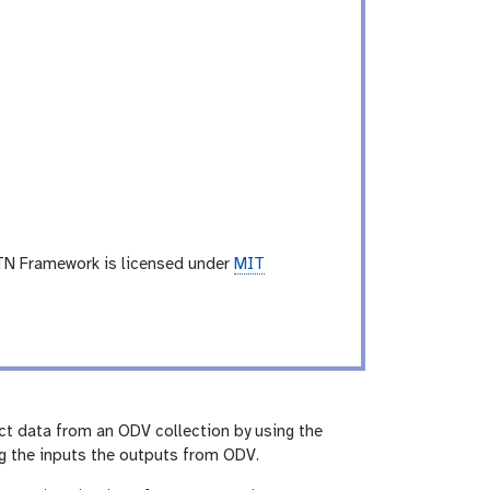
TN Framework is licensed under
MIT
tract data from an ODV collection by using the
ng the inputs the outputs from ODV.