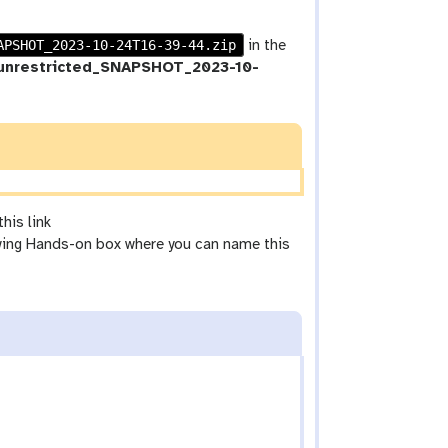
APSHOT_2023-10-24T16-39-44.zip
in the
_unrestricted_SNAPSHOT_2023-10-
his link
wing Hands-on box where you can name this