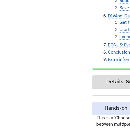
Subs
Save
DIVAnd: Dat
Get 
Use 
Laun
BONUS: Ev
Conclusio
Extra info
D
Hands-on: 
This is a 'Choos
between multiple 