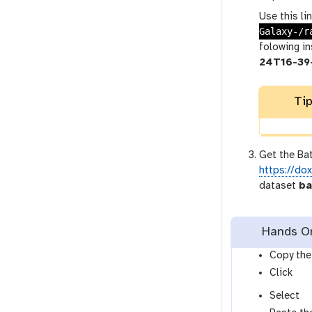
Use this li
Galaxy-/r
folowing i
24T16-39
Tip
Get the Bat
https://do
dataset
ba
Hands On:
Copy the 
Click
Select
l