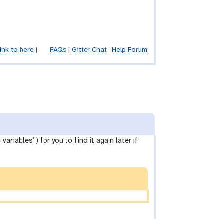
ink to here
|
FAQs
|
Gitter Chat
|
Help Forum
ariables”) for you to find it again later if