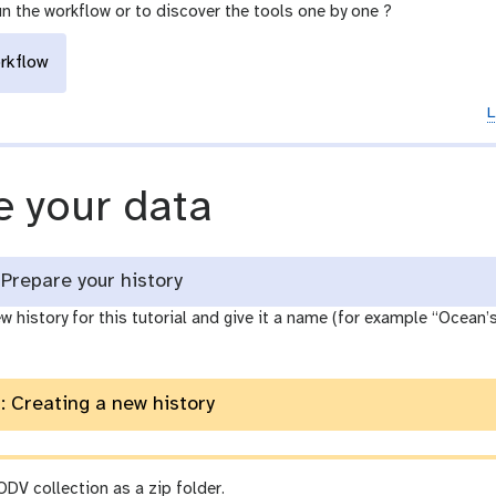
un the workflow or to discover the tools one by one ?
rkflow
L
 your data
Prepare your history
w history for this tutorial and give it a name (for example “Ocean’s v
: Creating a new history
DV collection as a zip folder.