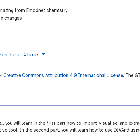
ginating from Emodnet chemistry
ate changes
s
e on these Galaxies
er
Creative Commons Attribution 4.0 International License
. The G
l, you will learn in the first part how to import, visualise, and ex
ive tool. In the second part, you will learn how to use DIVAnd usi