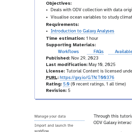
Objectives:
Deals with ODV collection with data ori
Visualise ocean variables to study clim
Requirements:
Introduction to Galaxy Analyses
Time estimation:
1 hour
Supporting Materials:
instance
Workflows
FAQs
Availabl
Published:
Nov 29, 2023
Last modification:
May 10, 2025
License:
Tutorial Content is licensed und
p
PURL
:
https://gxy.io/GTN:T00376
u
r
Rating:
5.0
(0 recent ratings, 1 all time)
r
a
v
Revision:
5
l
t
e
i
r
n
s
g
i
Through this tutoria
Manage your data
o
ODV Galaxy interact
Import and launch the
n
workflow