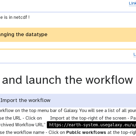
Lin
e is in netcdf !
anging the datatype
L
 and launch the workflow
Import the workflow
rkflow on the top menu bar of Galaxy. You will see a list of all you
g
se the URL - Click on
Import at the top-right of the screen - Pa
a
https://earth-system.usegalaxy.eu/u
Archived Workflow URL”
l
use the workflow name - Click on
Public workflows
at the top-rig