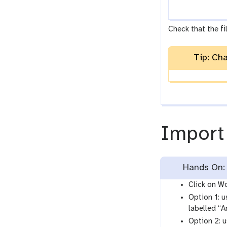
Check that the fil
Tip: Ch
Import
Hands On: 
Click on Wo
Option 1: u
labelled “
Option 2: 