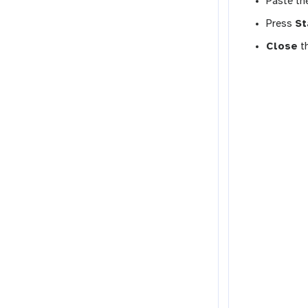
Paste the
Press
St
Close
t
l