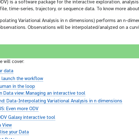
V) is a software package for the interactive exploration, analysi
file, time-series, trajectory, or sequence data. To know more abo
olating Variational Analysis in n dimensions) performs an n-dimen
 observations. Observations will be interpolated/analyzed on a curvi
e will cover:
r data
 launch the workflow
uman in the loop
 Data view: Managing an interactive tool
d: Data-Interpolating Variational Analysis in n dimensions
S: Even more ODV
DV Galaxy interactive tool
a View
lise your Data