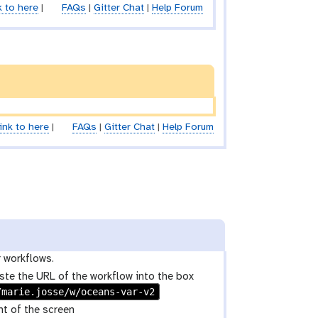
k to here
|
FAQs
|
Gitter Chat
|
Help Forum
ink to here
|
FAQs
|
Gitter Chat
|
Help Forum
r workflows.
ste the URL of the workflow into the box
/marie.josse/w/oceans-var-v2
ht of the screen