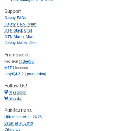
t
i
h
t
Support
u
h
Galaxy FAQs
b
u
Galaxy Help Forum
b
GTN Slack Chat
GTN Matrix Chat
Galaxy Matrix Chat
Framework
Revision
fcdee58
MIT
Licensed
Jekyll(4.3.2 | production)
Follow Us!
Mastodon
Bluesky
Publications
Hiltemann et al. 2023
Batut et al. 2018
Citing Us