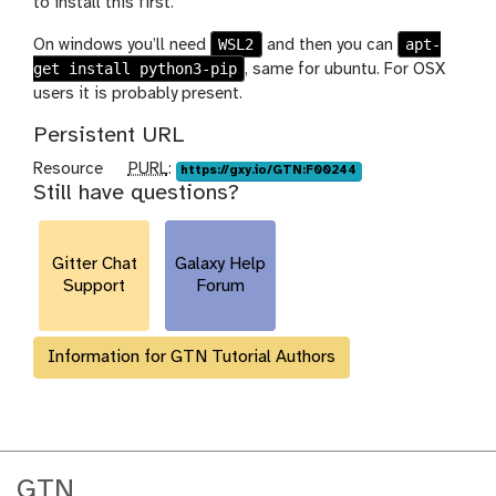
to install this first.
WSL2
apt-
On windows you’ll need
and then you can
get install python3-pip
, same for ubuntu. For OSX
users it is probably present.
Persistent URL
p
Resource
PURL
:
https://gxy.io/GTN:F00244
Still have questions?
u
r
l
Gitter Chat
Galaxy Help
Support
Forum
Information for GTN Tutorial Authors
GTN