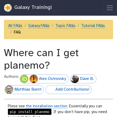
Galaxy Training!
All FAQs
Galaxy FAQs
Topic FAQs
Tutorial FAQs
FAQ
Where can I get
planemo?
Authors:
Alex Ostrovsky
Dave B.
Matthias Bernt
Add Contributions!
hall-of-fame
Plese see
the installation section
. Essentially you can
pip install planemo
. If you don’t have pip, you need