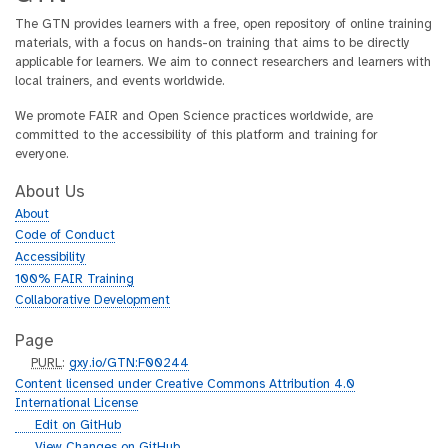
The GTN provides learners with a free, open repository of online training
materials, with a focus on hands-on training that aims to be directly
applicable for learners. We aim to connect researchers and learners with
local trainers, and events worldwide.
We promote FAIR and Open Science practices worldwide, are
committed to the accessibility of this platform and training for
everyone.
About Us
About
Code of Conduct
Accessibility
100% FAIR Training
Collaborative Development
Page
p
PURL
:
gxy.io/GTN:F00244
u
Content licensed under Creative Commons Attribution 4.0
r
International License
l
g
Edit on GitHub
i
g
View Changes on GitHub