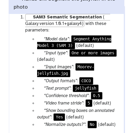
photo
SAM3 Semantic Segmentation
(
Galaxy version 1.0.1+galaxy4)
with these
parameters:
p
Segment Anything
“Model data”
:
Model 3 (SAM 3)
a
(default)
r
p
One or more images
“Input type”
:
a
a
(default)
m
r
p
Moorev-
“Input images”
:
-
a
jellyfish.jpg
a
f
m
r
p
COCO
“Output formats”
:
i
-
a
a
p
jellyfish
“Text prompt”
:
l
s
m
r
a
v
0.5
“Confidence threshold”
:
e
e
-
a
r
e
v
5
“Video frame stride”
:
(default)
l
f
m
a
r
e
p
“Show bounding boxes on annotated
e
i
-
m
s
r
a
Yes
output”
:
(default)
c
l
s
-
i
s
r
p
No
t
“Normalize outputs?”
:
(default)
e
e
t
o
i
a
a