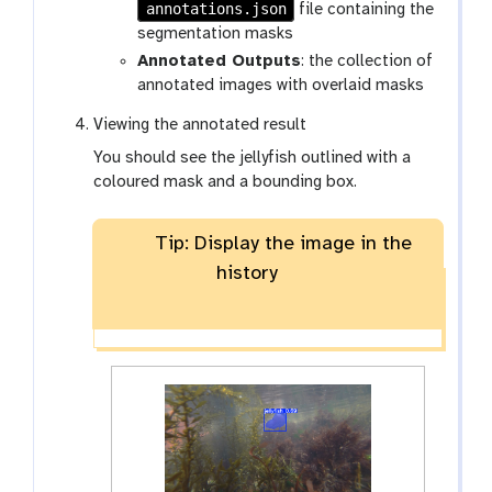
annotations.json
file containing the
segmentation masks
Annotated Outputs
: the collection of
annotated images with overlaid masks
Viewing the annotated result
You should see the jellyfish outlined with a
coloured mask and a bounding box.
Tip: Display the image in the
history