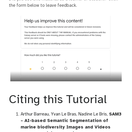
the form below to leave feedback.
Citing this Tutorial
Arthur Barreau, Yvan Le Bras, Nadine Le Bris,
SAM3
– AI-based Semantic Segmentation of
marine biodiversity Images and Videos