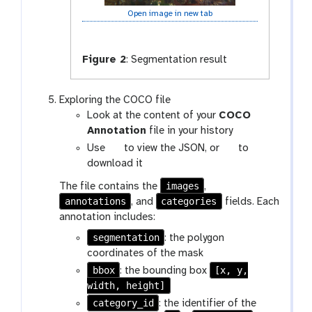
Open image in new tab
Figure 2
:
Segmentation result
Exploring the COCO file
Look at the content of your
COCO
Annotation
file in your history
g
g
Use
to view the JSON, or
to
a
a
download it
l
l
images
The file contains the
,
a
a
annotations
categories
, and
fields. Each
x
x
annotation includes:
y
y
segmentation
: the polygon
-
-
coordinates of the mask
e
s
bbox
y
[x, y,
a
: the bounding box
width, height]
e
v
e
category_id
: the identifier of the