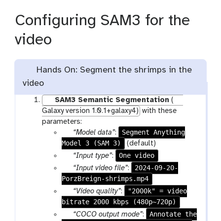
Configuring SAM3 for the
video
Hands On: Segment the shrimps in the
video
SAM3 Semantic Segmentation
(
Galaxy version 1.0.1+galaxy4)
with these
parameters:
p
Segment Anything
“Model data”
:
Model 3 (SAM 3)
a
(default)
r
p
One video
“Input type”
:
a
a
p
2024-09-20-
“Input video file”
:
m
r
PorzBreign-shrimps.mp4
a
-
a
r
p
"2000k" = video
“Video quality”
:
f
m
a
bitrate 2000 kbps (480p~720p)
a
i
-
m
r
p
Annotate the
“COCO output mode”
:
l
s