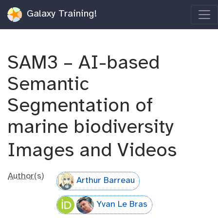
Galaxy Training!
SAM3 – AI-based
Semantic
Segmentation of
marine biodiversity
Images and Videos
Author(s)
Arthur Barreau
Yvan Le Bras