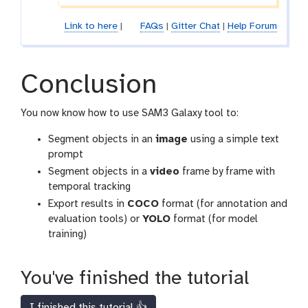
Link to here
|
FAQs
|
Gitter Chat
|
Help Forum
Conclusion
You now know how to use SAM3 Galaxy tool to:
Segment objects in an
image
using a simple text
prompt
Segment objects in a
video
frame by frame with
temporal tracking
Export results in
COCO
format (for annotation and
evaluation tools) or
YOLO
format (for model
training)
You've finished the tutorial
I finished this tutorial 👍