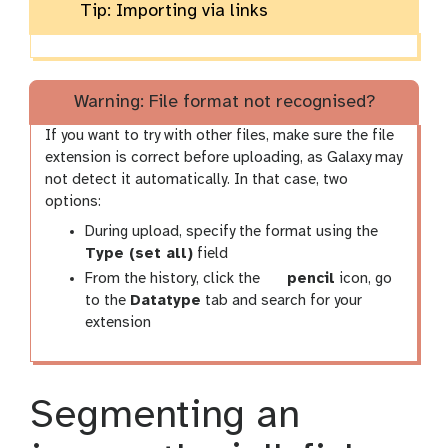
Tip: Importing via links
Warning: File format not recognised?
If you want to try with other files, make sure the file
extension is correct before uploading, as Galaxy may
not detect it automatically. In that case, two
options:
During upload, specify the format using the
Type (set all)
field
g
From the history, click the
pencil
icon, go
a
to the
Datatype
tab and search for your
l
extension
a
x
y
Segmenting an
-
p