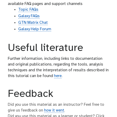
available FAQ pages and support channels
Topic FAQs
Galaxy FAQs
GTN Matrix Chat
Galaxy Help Forum
Useful literature
Further information, including links to documentation
and original publications, regarding the tools, analysis
techniques and the interpretation of results described in
this tutorial can be found
here
.
Feedback
Did you use this material as an instructor? Feel free to
give us feedback on
how it went
.
Did you use this material as a learner or student? Click