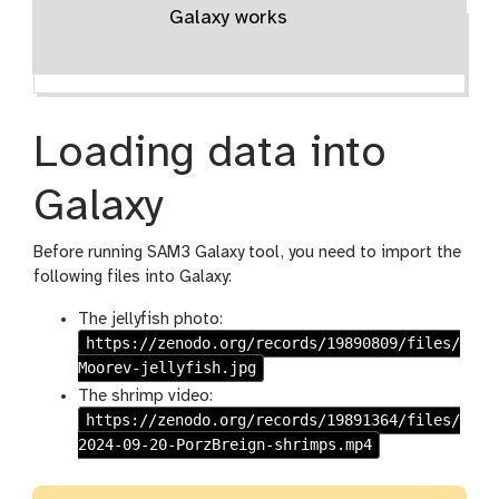
Galaxy works
Loading data into
Galaxy
Before running SAM3 Galaxy tool, you need to import the
following files into Galaxy:
The jellyfish photo:
https://zenodo.org/records/19890809/files/
Moorev-jellyfish.jpg
The shrimp video:
https://zenodo.org/records/19891364/files/
2024-09-20-PorzBreign-shrimps.mp4