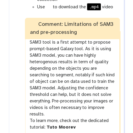
g
.mp4
Use
to download the
video
a
l
Comment: Limitations of SAM3
a
and pre-processing
x
y
SAM3 tool is a first attempt to propose
-
prompt-based Galaxy tool. As it is using
s
SAM3 model, you can have highly
a
heterogenous results in term of quality
v
depending on the objects you are
e
searching to segment, notably if such kind
of object can be on data used to train the
SAM3 model. Adjusting the confidence
threshold can help, but it does not solve
everything. Pre-processing your images or
videos is often necessary to improve
results.
To learn more, check out the dedicated
tutorial:
Tuto Moorev