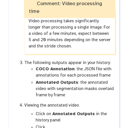
Comment: Video processing
e
time
Video processing takes significantly
longer than processing a single image. For
a video of a few minutes, expect between
5 and 20 minutes depending on the server
and the stride chosen.
The following outputs appear in your history:
COCO Annotation
: the JSON file with
annotations for each processed frame
Annotated Outputs
: the annotated
video with segmentation masks overlaid
frame by frame
Viewing the annotated video
Click on
Annotated Outputs
in the
history panel
g
Click