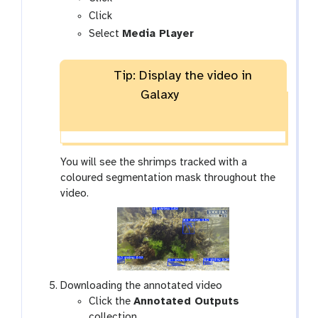
a
g
Click
l
a
Select
Media Player
a
l
x
a
Tip: Display the video in
y
x
-
y
Galaxy
e
-
y
v
e
i
s
You will see the shrimps tracked with a
u
coloured segmentation mask throughout the
a
video.
l
i
s
e
Downloading the annotated video
Click the
Annotated Outputs
collection