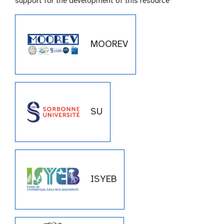
support for the development of this resource
MOOREV
SU
ISYEB