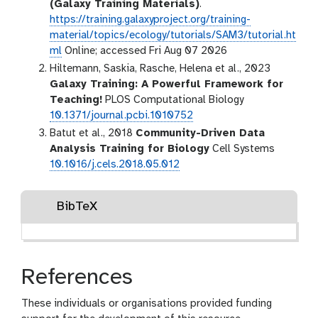
(Galaxy Training Materials)
.
https://training.galaxyproject.org/training-
material/topics/ecology/tutorials/SAM3/tutorial.ht
ml
Online; accessed Fri Aug 07 2026
Hiltemann, Saskia, Rasche, Helena et al., 2023
Galaxy Training: A Powerful Framework for
Teaching!
PLOS Computational Biology
10.1371/journal.pcbi.1010752
Batut et al., 2018
Community-Driven Data
Analysis Training for Biology
Cell Systems
10.1016/j.cels.2018.05.012
BibTeX
References
These individuals or organisations provided funding