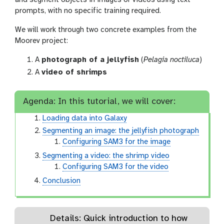
prompts, with no specific training required.
We will work through two concrete examples from the
Moorev project:
A
photograph of a jellyfish
(
Pelagia noctiluca
)
A
video of shrimps
Agenda: In this tutorial, we will cover:
Loading data into Galaxy
Segmenting an image: the jellyfish photograph
Configuring SAM3 for the image
Segmenting a video: the shrimp video
Configuring SAM3 for the video
Conclusion
Details: Quick introduction to how