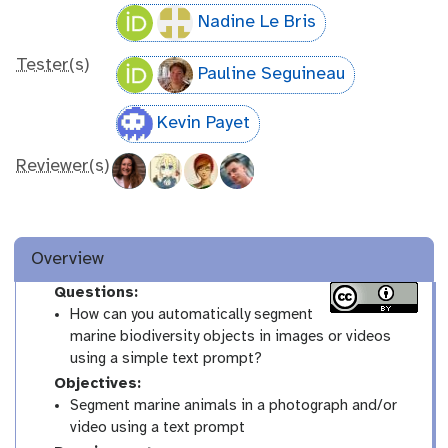
Nadine Le Bris
Tester(s)
Pauline Seguineau
Kevin Payet
Reviewer(s)
Overview
Questions:
How can you automatically segment
marine biodiversity objects in images or videos
using a simple text prompt?
Objectives:
Segment marine animals in a photograph and/or
video using a text prompt