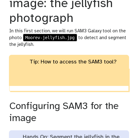
image: the jellyfish
e
n
photograph
c
i
l
In this first section, we will run SAM3 Galaxy tool on the
Moorev-jellyfish.jpg
photo
to detect and segment
the jellyfish.
Tip: How to access the SAM3 tool?
Configuring SAM3 for the
image
Hands On: Segment the jellyfish in the