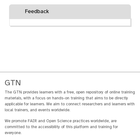
Feedback
GTN
The GTN provides learners with a free, open repository of online training
materials, with a focus on hands-on training that aims to be directly
applicable for learners. We aim to connect researchers and learners with
local trainers, and events worldwide.
We promote FAIR and Open Science practices worldwide, are
committed to the accessibility of this platform and training for
everyone.