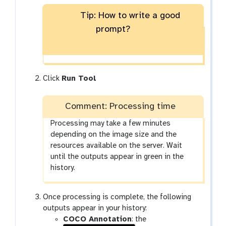
l
e
n
o
m
r
e
x
Tip: How to write a good
n
-
a
c
t
t
prompt?
m
t
o
-
g
t
g
o
l
g
Click
Run Tool
e
g
l
Comment: Processing time
e
Processing may take a few minutes
depending on the image size and the
resources available on the server. Wait
until the outputs appear in green in the
history.
Once processing is complete, the following
outputs appear in your history:
COCO Annotation
: the