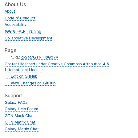
About Us
About
Code of Conduct
Accessibility
100% FAIR Training
Collaborative Development
Page
p
PURL
:
gxy.io/GTN:T00579
u
Content licensed under Creative Commons Attribution 4.0
r
International License
l
g
Edit on GitHub
i
g
View Changes on GitHub
t
i
h
t
Support
u
h
Galaxy FAQs
b
u
Galaxy Help Forum
b
GTN Slack Chat
GTN Matrix Chat
Galaxy Matrix Chat