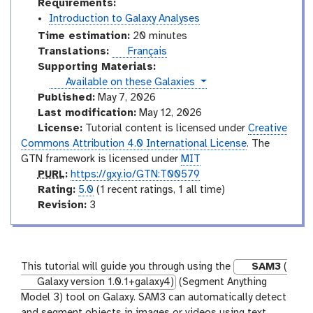
Requirements:
Introduction to Galaxy Analyses
Time estimation:
20 minutes
Translations:
Français
Supporting Materials:
instances
Available on these Galaxies
Published:
May 7, 2026
Last modification:
May 12, 2026
License:
Tutorial content is licensed under
Creative
Commons Attribution 4.0 International License
. The
GTN framework is licensed under
MIT
p
PURL
:
https://gxy.io/GTN:T00579
u
r
Rating:
5.0
(1 recent ratings, 1 all time)
r
a
v
Revision:
3
l
t
e
i
r
n
s
g
i
This tutorial will guide you through using the
SAM3
(
o
Galaxy version 1.0.1+galaxy4)
(Segment Anything
n
Model 3) tool on Galaxy. SAM3 can automatically detect
and segment objects in images or videos using text