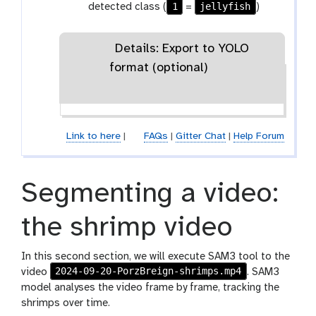
1
jellyfish
detected class (
=
)
Details: Export to YOLO
format (optional)
Link to here
|
FAQs
|
Gitter Chat
|
Help Forum
Segmenting a video:
the shrimp video
In this second section, we will execute SAM3 tool to the
2024-09-20-PorzBreign-shrimps.mp4
video
. SAM3
model analyses the video frame by frame, tracking the
shrimps over time.