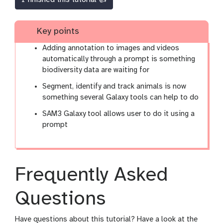
Key points
Adding annotation to images and videos
automatically through a prompt is something
biodiversity data are waiting for
Segment, identify and track animals is now
something several Galaxy tools can help to do
SAM3 Galaxy tool allows user to do it using a
prompt
Frequently Asked
Questions
Have questions about this tutorial? Have a look at the