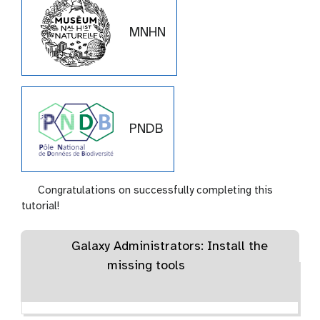
MNHN
PNDB
Congratulations on successfully completing this
tutorial!
Galaxy Administrators: Install the
missing tools