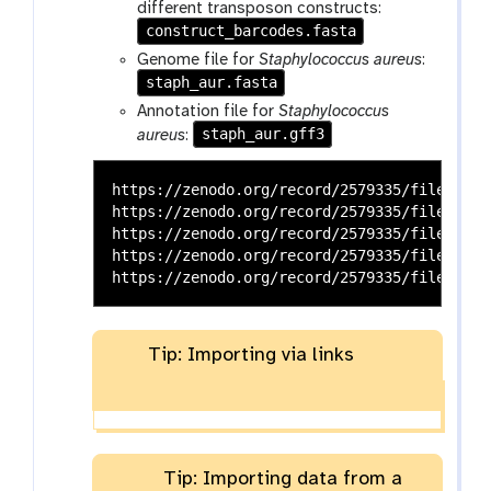
different transposon constructs:
construct_barcodes.fasta
Genome file for
Staphylococcus aureus
:
staph_aur.fasta
Annotation file for
Staphylococcus
staph_aur.gff3
aureus
:
https://zenodo.org/record/2579335/files/Tns
https://zenodo.org/record/2579335/files/con
https://zenodo.org/record/2579335/files/con
https://zenodo.org/record/2579335/files/stap
Tip: Importing via links
Tip: Importing data from a