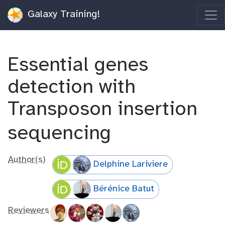
Galaxy Training!
Essential genes
detection with
Transposon insertion
sequencing
Author(s)
Delphine Lariviere
Bérénice Batut
Reviewers