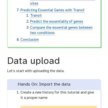
sites
Predicting Essential Genes with Transit
Transit
Predict the essentiality of genes
Compare the essential genes between
two conditions
Conclusion
Data upload
Let’s start with uploading the data.
Hands On: Import the data
Create a new history for this tutorial and give
it a proper name