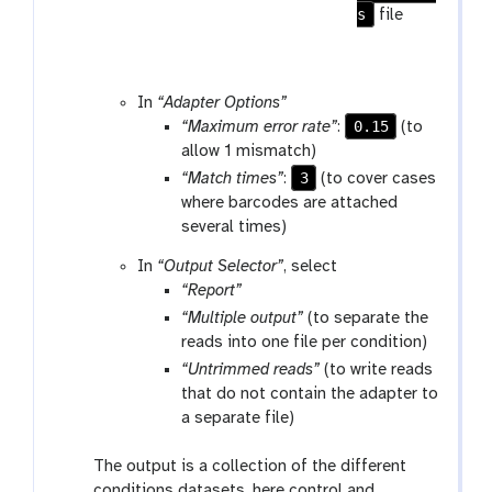
s
file
In
“Adapter Options”
0.15
“Maximum error rate”
:
(to
allow 1 mismatch)
3
“Match times”
:
(to cover cases
where barcodes are attached
several times)
In
“Output Selector”
, select
“Report”
“Multiple output”
(to separate the
reads into one file per condition)
“Untrimmed reads”
(to write reads
that do not contain the adapter to
a separate file)
The output is a collection of the different
conditions datasets, here control and