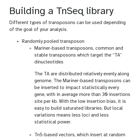
Building a TnSeq library
Different types of transposons can be used depending
of the goal of your analysis.
Randomly pooled transposon
Mariner-based transposons, common and
stable transposons which target the “TA”
dinucleotides
The TA are distributed relatively evenly along
genome. The Mariner-based transposons can
be inserted to impact statistically every
gene, with in average more than 30 insertions
site per kb. With the low insertion bias, it is
easy to build saturated libraries. But local
variations means less loci and less
statistical power.
Tn5-based vectors, which insert at random