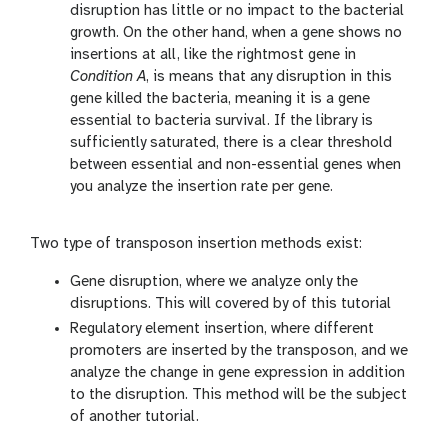
disruption has little or no impact to the bacterial
growth. On the other hand, when a gene shows no
insertions at all, like the rightmost gene in
Condition A
, is means that any disruption in this
gene killed the bacteria, meaning it is a gene
essential to bacteria survival. If the library is
sufficiently saturated, there is a clear threshold
between essential and non-essential genes when
you analyze the insertion rate per gene.
Two type of transposon insertion methods exist:
Gene disruption, where we analyze only the
disruptions. This will covered by of this tutorial
Regulatory element insertion, where different
promoters are inserted by the transposon, and we
analyze the change in gene expression in addition
to the disruption. This method will be the subject
of another tutorial.