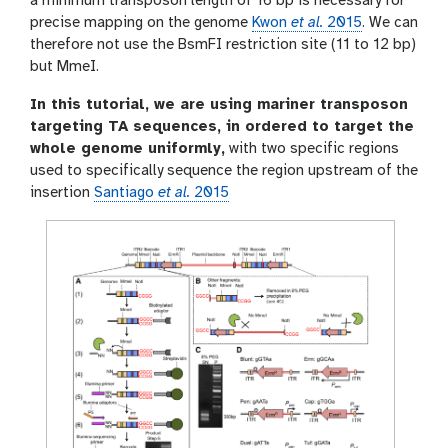
a minimum transposon length of 16 bp is necessary for
precise mapping on the genome
Kwon
et al.
2015
. We can
therefore not use the BsmFI restriction site (11 to 12 bp)
but MmeI.
In this tutorial, we are using mariner transposon
targeting TA sequences, in ordered to target the
whole genome uniformly,
with two specific regions
used to specifically sequence the region upstream of the
insertion
Santiago
et al.
2015