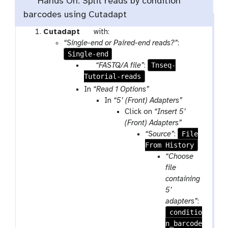
Hands On: Split reads by condition
barcodes using Cutadapt
t
Cutadapt
with:
o
“Single-end or Paired-end reads?”
:
Single-end
o
l
p
Tnseq-
“FASTQ/A file”
:
Tutorial-reads
a
r
In
“Read 1 Options”
a
In
“5’ (Front) Adapters”
m
Click on
“Insert 5’
-
(Front) Adapters”
f
File
“Source”
:
i
From History
l
“Choose
e
file
containing
5’
adapters”
:
conditio
n_barcode