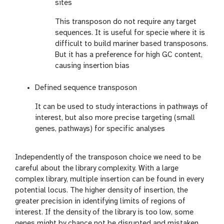
sites
This transposon do not require any target
sequences. It is useful for specie where it is
difficult to build mariner based transposons.
But it has a preference for high GC content,
causing insertion bias
Defined sequence transposon
It can be used to study interactions in pathways of
interest, but also more precise targeting (small
genes, pathways) for specific analyses
Independently of the transposon choice we need to be
careful about the library complexity. With a large
complex library, multiple insertion can be found in every
potential locus. The higher density of insertion, the
greater precision in identifying limits of regions of
interest. If the density of the library is too low, some
genes might by chance not be disrupted and mistaken