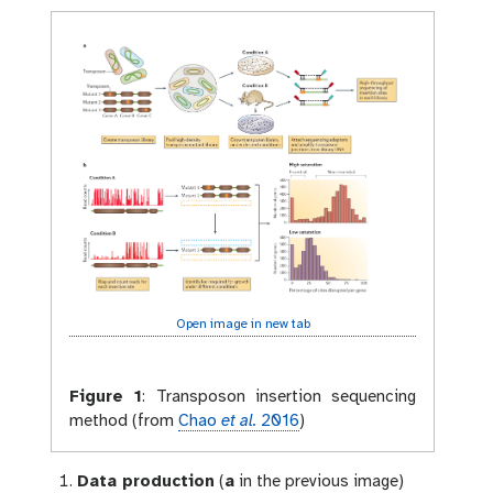
Open image in new tab
Figure 1
:
Transposon insertion sequencing
method (from
Chao
et al.
2016
)
Data production
(
a
in the previous image)