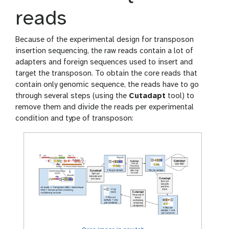
reads
Because of the experimental design for transposon
insertion sequencing, the raw reads contain a lot of
adapters and foreign sequences used to insert and
target the transposon. To obtain the core reads that
contain only genomic sequence, the reads have to go
through several steps (using the
Cutadapt
tool) to
remove them and divide the reads per experimental
condition and type of transposon: