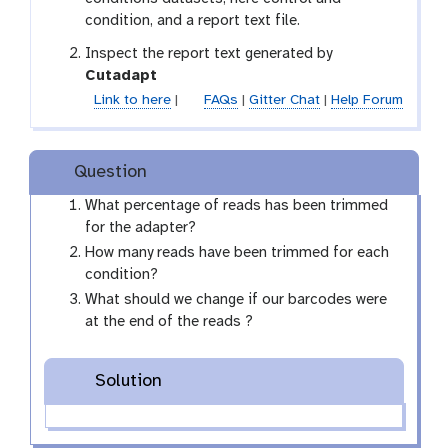
condition, and a report text file.
Inspect the report text generated by
t
Cutadapt
o
Link to here
|
FAQs
|
Gitter Chat
|
Help Forum
o
l
Question
What percentage of reads has been trimmed
for the adapter?
How many reads have been trimmed for each
condition?
What should we change if our barcodes were
at the end of the reads ?
Solution