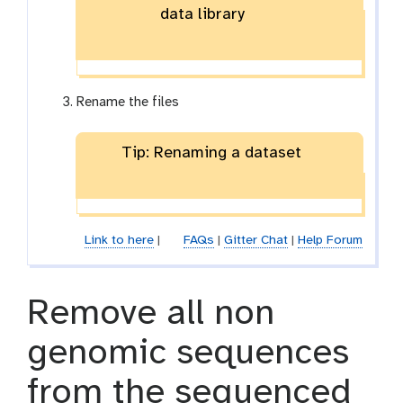
data library
Rename the files
Tip: Renaming a dataset
Link to here
|
FAQs
|
Gitter Chat
|
Help Forum
Remove all non
genomic sequences
from the sequenced