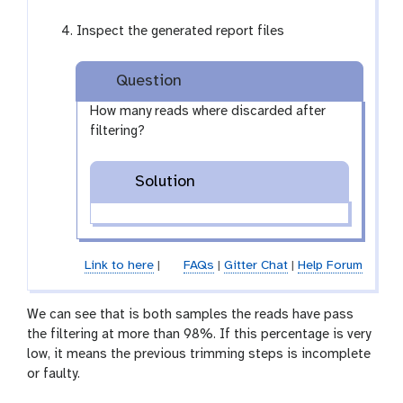
l
l
Inspect the generated report files
e
c
t
Question
i
How many reads where discarded after
o
filtering?
n
Solution
Link to here
|
FAQs
|
Gitter Chat
|
Help Forum
We can see that is both samples the reads have pass
the filtering at more than 98%. If this percentage is very
low, it means the previous trimming steps is incomplete
or faulty.