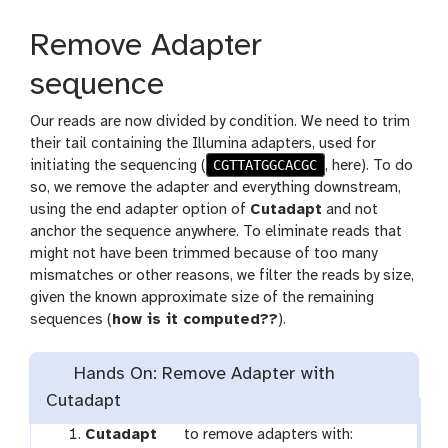
Remove Adapter
sequence
Our reads are now divided by condition. We need to trim
their tail containing the Illumina adapters, used for
CGTTATGGCACGC
initiating the sequencing (
, here). To do
so, we remove the adapter and everything downstream,
using the end adapter option of
Cutadapt
and not
anchor the sequence anywhere. To eliminate reads that
might not have been trimmed because of too many
mismatches or other reasons, we filter the reads by size,
given the known approximate size of the remaining
sequences (
how is it computed??
).
Hands On: Remove Adapter with
Cutadapt
t
Cutadapt
to remove adapters with: