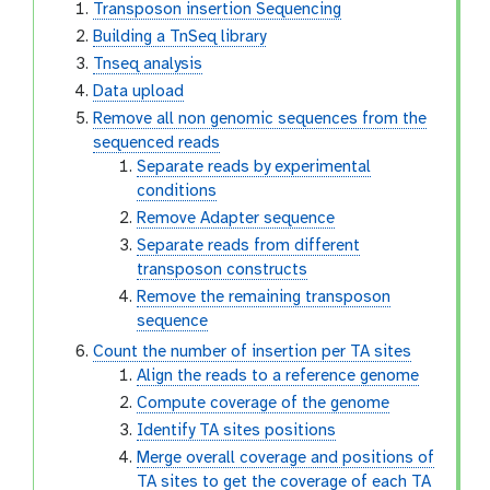
Transposon insertion Sequencing
Building a TnSeq library
Tnseq analysis
Data upload
Remove all non genomic sequences from the
sequenced reads
Separate reads by experimental
conditions
Remove Adapter sequence
Separate reads from different
transposon constructs
Remove the remaining transposon
sequence
Count the number of insertion per TA sites
Align the reads to a reference genome
Compute coverage of the genome
Identify TA sites positions
Merge overall coverage and positions of
TA sites to get the coverage of each TA