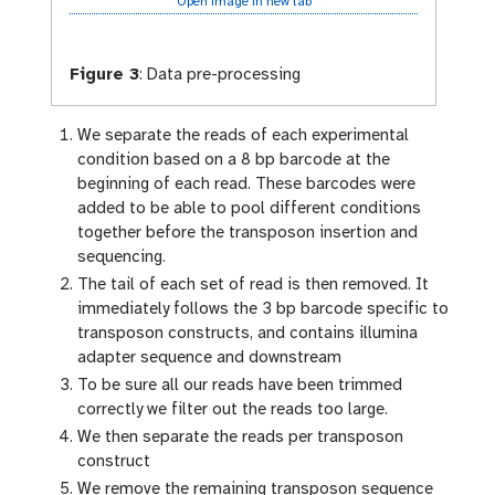
Open image in new tab
Figure 3
:
Data pre-processing
We separate the reads of each experimental
condition based on a 8 bp barcode at the
beginning of each read. These barcodes were
added to be able to pool different conditions
together before the transposon insertion and
sequencing.
The tail of each set of read is then removed. It
immediately follows the 3 bp barcode specific to
transposon constructs, and contains illumina
adapter sequence and downstream
To be sure all our reads have been trimmed
correctly we filter out the reads too large.
We then separate the reads per transposon
construct
We remove the remaining transposon sequence