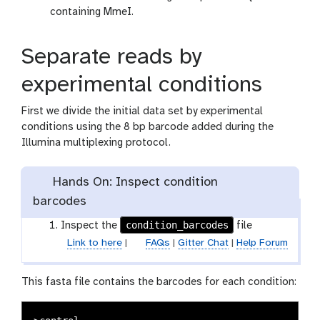
containing MmeI.
Separate reads by
experimental conditions
First we divide the initial data set by experimental
conditions using the 8 bp barcode added during the
Illumina multiplexing protocol.
Hands On: Inspect condition
barcodes
condition_barcodes
Inspect the
file
Link to here
|
FAQs
|
Gitter Chat
|
Help Forum
This fasta file contains the barcodes for each condition: