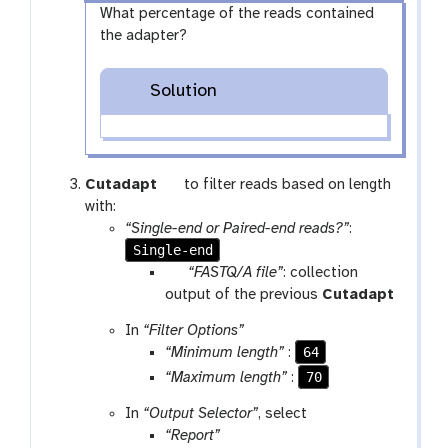
What percentage of the reads contained
the adapter?
Solution
t
Cutadapt
to filter reads based on length
o
with:
o
“Single-end or Paired-end reads?”
:
Single-end
l
p
“FASTQ/A file”
: collection
a
output of the previous
Cutadapt
r
In
“Filter Options”
a
64
“Minimum length”
:
m
70
“Maximum length”
:
-
c
In
“Output Selector”
, select
o
“Report”