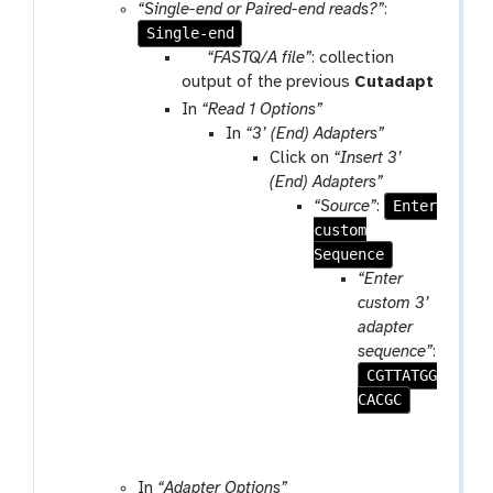
o
“Single-end or Paired-end reads?”
:
Single-end
o
l
p
“FASTQ/A file”
: collection
a
output of the previous
Cutadapt
r
In
“Read 1 Options”
a
In
“3’ (End) Adapters”
m
Click on
“Insert 3’
-
(End) Adapters”
c
Enter
“Source”
:
o
custom
l
Sequence
l
“Enter
e
custom 3’
c
adapter
t
sequence”
:
i
CGTTATGG
o
CACGC
n
In
“Adapter Options”