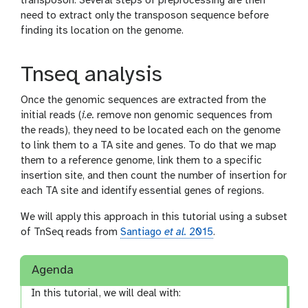
transposon. Several steps of preprocessing are then
need to extract only the transposon sequence before
finding its location on the genome.
Tnseq analysis
Once the genomic sequences are extracted from the
initial reads (
i.e.
remove non genomic sequences from
the reads), they need to be located each on the genome
to link them to a TA site and genes. To do that we map
them to a reference genome, link them to a specific
insertion site, and then count the number of insertion for
each TA site and identify essential genes of regions.
We will apply this approach in this tutorial using a subset
of TnSeq reads from
Santiago
et al.
2015
.
Agenda
In this tutorial, we will deal with: