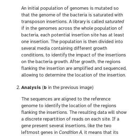
An initial population of genomes is mutated so
that the genome of the bacteria is saturated with
transposon insertions. A library is called
saturated
if in the genomes across the whole population of
bacteria, each potential insertion site has at least
one insertion. The population is then divided into
several media containing different growth
conditions, to identify the impact of the insertions
on the bacteria growth. After growth, the regions
flanking the insertion are amplified and sequenced,
allowing to determine the location of the insertion.
Analysis
(
b
in the previous image)
The sequences are aligned to the reference
genome to identify the location of the regions
flanking the insertions. The resulting data will show
a discrete repartition of reads on each site. If a
gene present several insertions, like the two
leftmost genes in
Condition A
, it means that its