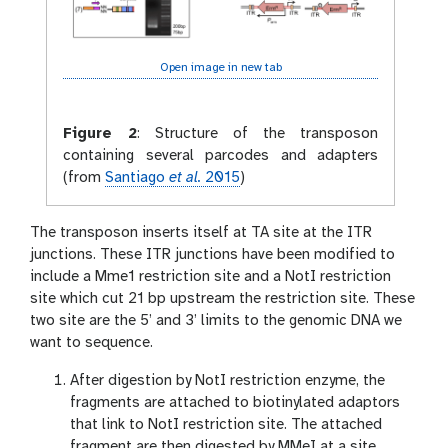
Open image in new tab
Figure 2
:
Structure of the transposon
containing several parcodes and adapters
(from
Santiago
et al.
2015
)
The transposon inserts itself at TA site at the ITR
junctions. These ITR junctions have been modified to
include a Mme1 restriction site and a NotI restriction
site which cut 21 bp upstream the restriction site. These
two site are the 5’ and 3’ limits to the genomic DNA we
want to sequence.
After digestion by NotI restriction enzyme, the
fragments are attached to biotinylated adaptors
that link to NotI restriction site. The attached
fragment are then digested by MMeI at a site