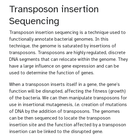
Transposon insertion
Sequencing
Transposon insertion sequencing is a technique used to
functionally annotate bacterial genomes. In this
technique, the genome is saturated by insertions of
transposons. Transposons are highly regulated, discrete
DNA segments that can relocate within the genome. They
have a large influence on gene expression and can be
used to determine the function of genes.
When a transposon inserts itself in a gene, the gene’s
function will be disrupted, affecting the fitness (growth)
of the bacteria. We can then manipulate transposons for
use in insertional mutagenesis,
i.e.
creation of mutations
of DNA by the addition of transposons. The genomes
can be then sequenced to locate the transposon
insertion site and the function affected by a transposon
insertion can be linked to the disrupted gene.