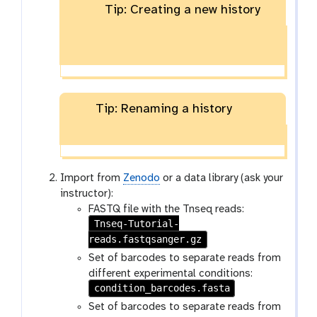
Tip: Creating a new history
Tip: Renaming a history
Import from
Zenodo
or a data library (ask your
instructor):
FASTQ file with the Tnseq reads:
Tnseq-Tutorial-
reads.fastqsanger.gz
Set of barcodes to separate reads from
different experimental conditions:
condition_barcodes.fasta
Set of barcodes to separate reads from