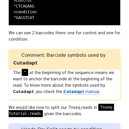
>control

^CTCAGAAG

>condition

We can see 2 barcodes there: one for control and one for
condition.
Comment: Barcode symbols used by
Cutadapt
^
The
at the beginning of the sequence means we
want to anchor the barcode at the beginning of the
read. To know more about the symbols used by
Cutadapt
, you check the
Cutadapt
manual
.
Tnseq-
We would like now to split our Tnseq reads in
Tutorial-reads
given the barcodes.