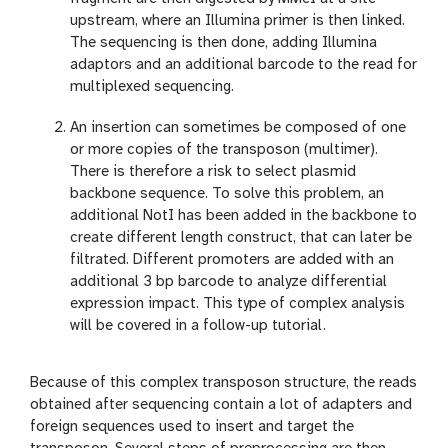
upstream, where an Illumina primer is then linked.
The sequencing is then done, adding Illumina
adaptors and an additional barcode to the read for
multiplexed sequencing.
An insertion can sometimes be composed of one
or more copies of the transposon (multimer).
There is therefore a risk to select plasmid
backbone sequence. To solve this problem, an
additional NotI has been added in the backbone to
create different length construct, that can later be
filtrated. Different promoters are added with an
additional 3 bp barcode to analyze differential
expression impact. This type of complex analysis
will be covered in a follow-up tutorial.
Because of this complex transposon structure, the reads
obtained after sequencing contain a lot of adapters and
foreign sequences used to insert and target the