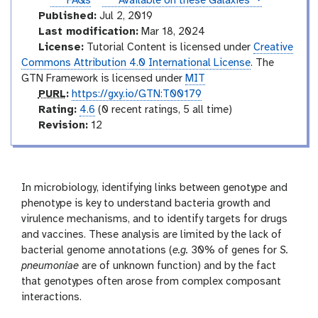
instances
FAQs
Available on these Galaxies
Published:
Jul 2, 2019
Last modification:
Mar 18, 2024
License:
Tutorial Content is licensed under
Creative
Commons Attribution 4.0 International License
. The
GTN Framework is licensed under
MIT
p
PURL
:
https://gxy.io/GTN:T00179
u
r
Rating:
4.6
(0 recent ratings, 5 all time)
r
a
v
Revision:
12
l
t
e
i
r
n
s
g
i
In microbiology, identifying links between genotype and
o
phenotype is key to understand bacteria growth and
n
virulence mechanisms, and to identify targets for drugs
and vaccines. These analysis are limited by the lack of
bacterial genome annotations (
e.g.
30% of genes for
S.
pneumoniae
are of unknown function) and by the fact
that genotypes often arose from complex composant
interactions.