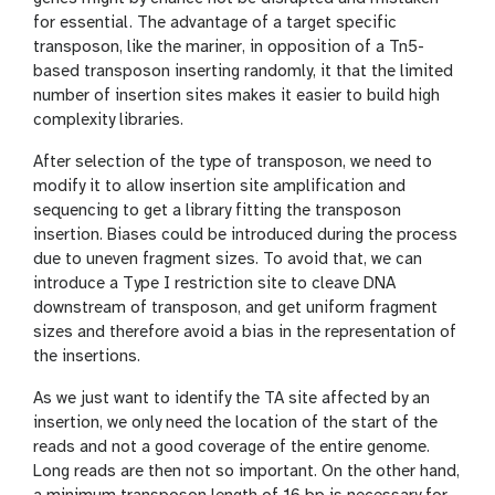
for essential. The advantage of a target specific
transposon, like the mariner, in opposition of a Tn5-
based transposon inserting randomly, it that the limited
number of insertion sites makes it easier to build high
complexity libraries.
After selection of the type of transposon, we need to
modify it to allow insertion site amplification and
sequencing to get a library fitting the transposon
insertion. Biases could be introduced during the process
due to uneven fragment sizes. To avoid that, we can
introduce a Type I restriction site to cleave DNA
downstream of transposon, and get uniform fragment
sizes and therefore avoid a bias in the representation of
the insertions.
As we just want to identify the TA site affected by an
insertion, we only need the location of the start of the
reads and not a good coverage of the entire genome.
Long reads are then not so important. On the other hand,