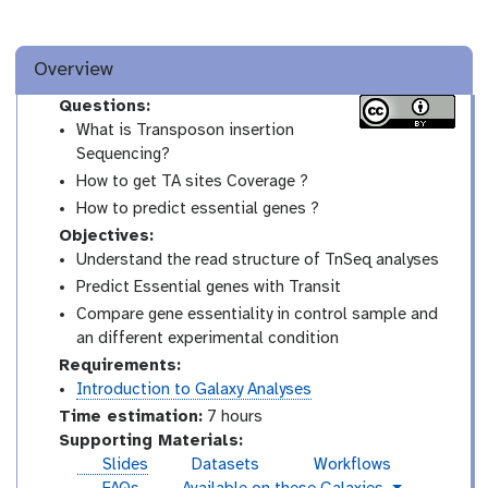
Overview
Questions:
What is Transposon insertion
Sequencing?
How to get TA sites Coverage ?
How to predict essential genes ?
Objectives:
Understand the read structure of TnSeq analyses
Predict Essential genes with Transit
Compare gene essentiality in control sample and
an different experimental condition
Requirements:
Introduction to Galaxy Analyses
Time estimation:
7 hours
Supporting Materials:
Slides
Datasets
Workflows