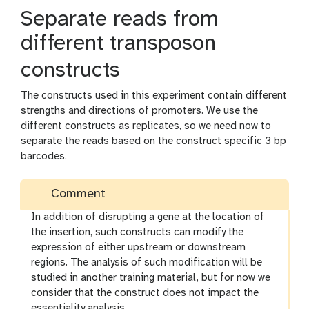
Separate reads from
different transposon
constructs
The constructs used in this experiment contain different
strengths and directions of promoters. We use the
different constructs as replicates, so we need now to
separate the reads based on the construct specific 3 bp
barcodes.
Comment
In addition of disrupting a gene at the location of
the insertion, such constructs can modify the
expression of either upstream or downstream
regions. The analysis of such modification will be
studied in another training material, but for now we
consider that the construct does not impact the
essentiality analysis.