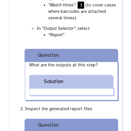
3
“Match times”
:
(to cover cases
where barcodes are attached
several times)
In
“Output Selector”
, select
“Report”
Question
What are the outputs at this step?
Solution
Inspect the generated report files
Question