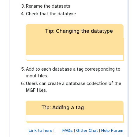
Rename the datasets
Check that the datatype
Tip: Changing the datatype
Add to each database a tag corresponding to
input files.
Users can create a database collection of the
MGF files.
Tip: Adding a tag
Link to here
|
FAQs
|
Gitter Chat
|
Help Forum