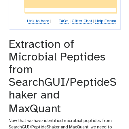
l
-
e
f
i
l
Link to here
|
FAQs
|
Gitter Chat
|
Help Forum
e
Extraction of
Microbial Peptides
from
SearchGUI/PeptideS
haker and
MaxQuant
Now that we have identified microbial peptides from
SearchGUI/PeptideShaker and MaxQuant, we need to