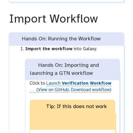
Import Workflow
Hands On: Running the Workflow
Import the workflow
into Galaxy:
Hands On: Importing and
launching a GTN workflow
Click to
Launch
Verification Workflow
(
View on GitHub
,
Download workflow
)
Tip: If this does not work