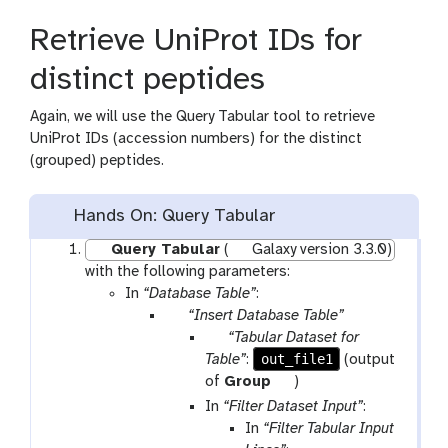
p
Retrieve UniProt IDs for
e
a
distinct peptides
t
Again, we will use the Query Tabular tool to retrieve
UniProt IDs (accession numbers) for the distinct
(grouped) peptides.
Hands On: Query Tabular
Query Tabular
(
Galaxy version 3.3.0)
with the following parameters:
In
“Database Table”
:
p
“Insert Database Table”
a
p
“Tabular Dataset for
r
a
out_file1
Table”
:
(output
a
r
t
of
Group
)
m
a
o
In
“Filter Dataset Input”
:
-
m
o
In
“Filter Tabular Input
r
-
l