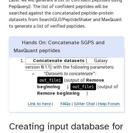
Later, we will generate a list of confident peptides using
PepQuery2. The list of confident peptides will be
searched against the concatenated peptide-protein
datasets from SearchGUI/PeptideShaker and MaxQuant
to generate a list of verified peptides.
Hands On: Concatenate SGPS and
MaxQuant peptides
Concatenate datasets
(
Galaxy
version 0.1.1)
with the following parameters:
p
“Datasets to concatenate”
:
out_file1
a
(output of
Remove
r
t
out_file1
beginning
),
(output of
a
o
t
Remove beginning
)
m
o
o
Link to here
|
FAQs
|
Gitter Chat
|
Help Forum
-
l
o
f
l
i
Creating input database for
l
e