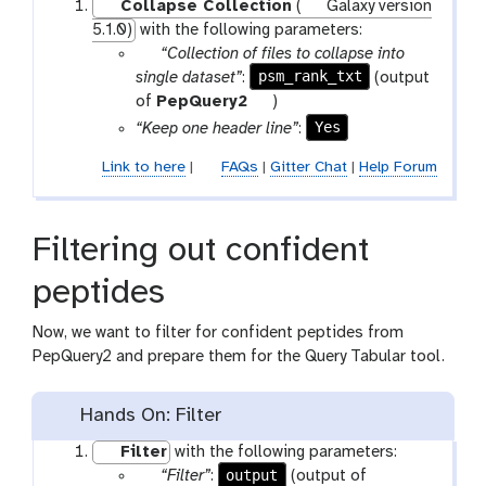
Collapse Collection
(
Galaxy version
5.1.0)
with the following parameters:
p
“Collection of files to collapse into
a
psm_rank_txt
single dataset”
:
(output
r
t
of
PepQuery2
)
a
o
Yes
“Keep one header line”
:
m
o
Link to here
|
FAQs
|
Gitter Chat
|
Help Forum
-
l
f
i
Filtering out confident
l
e
peptides
Now, we want to filter for confident peptides from
PepQuery2 and prepare them for the Query Tabular tool.
Hands On: Filter
Filter
with the following parameters:
p
output
“Filter”
:
(output of