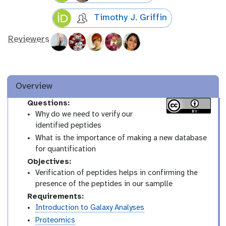
Timothy J. Griffin
Reviewers
Overview
Questions:
Why do we need to verify our
identified peptides
What is the importance of making a new database
for quantification
Objectives:
Verification of peptides helps in confirming the
presence of the peptides in our samplle
Requirements:
Introduction to Galaxy Analyses
Proteomics