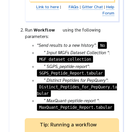
Link to here
|
FAQs
|
Gitter Chat
|
Help
Forum
w
Run
Workflow
using the following
o
parameters:
r
No
“Send results to a new history”
:
k
p
” Input MGFs Dataset Collection “
:
f
MGF dataset collection
a
l
r
p
” SGPS_peptide-report”
:
o
a
SGPS_Peptide_Report.tabular
a
w
m
r
p
” Distinct Peptides for PepQuery”
:
-
a
Distinct_Peptides_for_PepQuery.ta
a
f
m
bular
r
i
-
a
p
” MaxQuant-peptide-report “
:
l
f
m
MaxQuant_Peptide_Report.tabular
a
e
i
-
r
l
f
a
Tip: Running a workflow
e
i
m