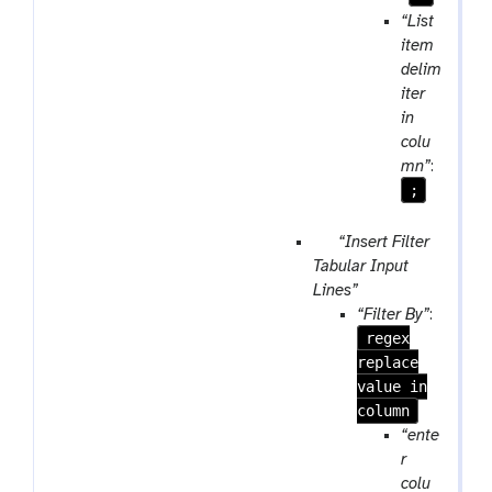
“List
item
delim
iter
in
colu
mn”
:
;
p
“Insert Filter
a
Tabular Input
r
Lines”
a
“Filter By”
:
m
regex
-
replace
r
value in
e
column
p
“ente
e
r
a
colu