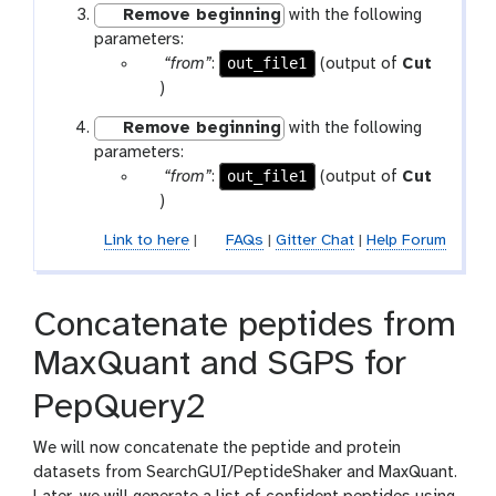
-
Remove beginning
with the following
r
f
parameters:
a
i
p
out_file1
“from”
:
(output of
Cut
m
l
a
t
)
-
e
r
o
f
Remove beginning
with the following
a
o
i
parameters:
m
l
l
p
out_file1
“from”
:
(output of
Cut
-
e
a
t
)
f
r
o
i
Link to here
|
FAQs
|
Gitter Chat
|
Help Forum
a
o
l
m
l
e
-
Concatenate peptides from
f
i
MaxQuant and SGPS for
l
e
PepQuery2
We will now concatenate the peptide and protein
datasets from SearchGUI/PeptideShaker and MaxQuant.