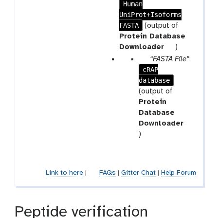
a
Human
a
m
UniProt+Isoforms
r
-
FASTA
a
(output of
r
m
Protein Database
e
-
t
Downloader
)
p
f
o
p
“FASTA File”
:
e
i
o
cRAP
a
a
l
l
database
r
t
e
a
(output of
m
Protein
-
Database
f
Downloader
t
i
)
o
l
o
e
l
Link to here
|
FAQs
|
Gitter Chat
|
Help Forum
Peptide verification