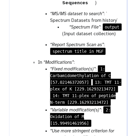
m
t
Sequences
)
-
o
“MS/MS dataset to search”
: `
f
o
Spectrum Datasets from history`
i
l
p
output
“Spectrum File”
:
l
a
(Input dataset collection)
e
r
“Report Spectrum Scan as”
:
a
spectrum title in MGF
m
-
In
“Modifications”
:
c
1:
“Fixed modification(s)”
:
o
Carbamidomethylation of C
l
[57.02146372057]
13: TMT 11-
l
plex of K [229.16293213472]
e
14: TMT 11-plex of peptide
c
N-term [229.16293213472]
t
2:
“Variable modification(s)”
:
i
Oxidation of M
o
[15.99491461956]
n
“Use more stringent criterion for