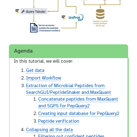
Agenda
In this tutorial, we will cover:
Get data
Import Workflow
Extraction of Microbial Peptides from
SearchGUI/PeptideShaker and MaxQuant
Concatenate peptides from MaxQuant
and SGPS for PepQuery2
Creating input database for PepQuery2
Peptide verification
Collapsing all the data
Filtering out confident peptides