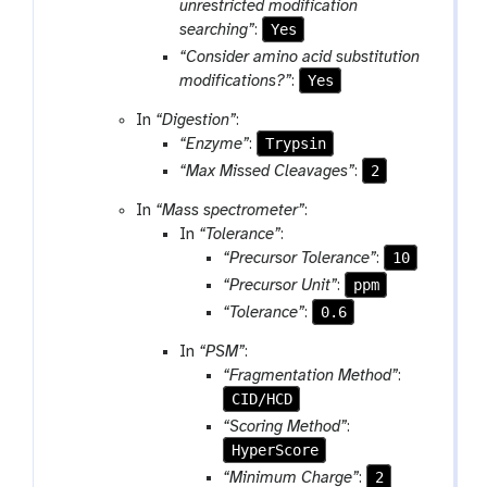
unrestricted modification
Yes
searching”
:
“Consider amino acid substitution
Yes
modifications?”
:
In
“Digestion”
:
Trypsin
“Enzyme”
:
2
“Max Missed Cleavages”
:
In
“Mass spectrometer”
:
In
“Tolerance”
:
10
“Precursor Tolerance”
:
ppm
“Precursor Unit”
:
0.6
“Tolerance”
:
In
“PSM”
:
“Fragmentation Method”
:
CID/HCD
“Scoring Method”
:
HyperScore
2
“Minimum Charge”
: