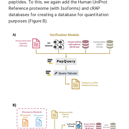
peptides. To this, we again add the Human UniProt
Reference proteome (with Isoforms) and cRAP
databases for creating a database for quantitation
purposes (Figure B).