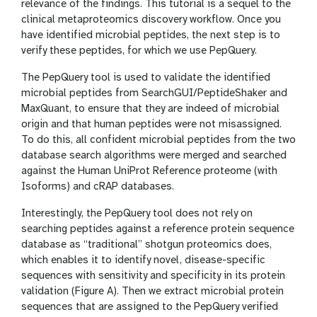
relevance of the findings. This tutorial is a sequel to the
clinical metaproteomics discovery workflow. Once you
have identified microbial peptides, the next step is to
verify these peptides, for which we use PepQuery.
The PepQuery tool is used to validate the identified
microbial peptides from SearchGUI/PeptideShaker and
MaxQuant, to ensure that they are indeed of microbial
origin and that human peptides were not misassigned.
To do this, all confident microbial peptides from the two
database search algorithms were merged and searched
against the Human UniProt Reference proteome (with
Isoforms) and cRAP databases.
Interestingly, the PepQuery tool does not rely on
searching peptides against a reference protein sequence
database as “traditional” shotgun proteomics does,
which enables it to identify novel, disease-specific
sequences with sensitivity and specificity in its protein
validation (Figure A). Then we extract microbial protein
sequences that are assigned to the PepQuery verified