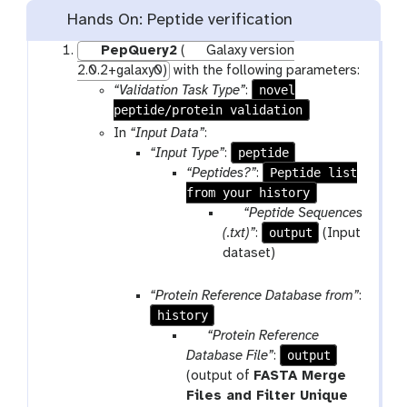
Hands On: Peptide verification
PepQuery2
(
Galaxy version
2.0.2+galaxy0)
with the following parameters:
novel
“Validation Task Type”
:
peptide/protein validation
In
“Input Data”
:
peptide
“Input Type”
:
Peptide list
“Peptides?”
:
from your history
p
“Peptide Sequences
a
output
(.txt)”
:
(Input
r
dataset)
a
m
“Protein Reference Database from”
:
-
history
f
p
“Protein Reference
i
a
output
Database File”
:
l
r
(output of
FASTA Merge
e
a
Files and Filter Unique