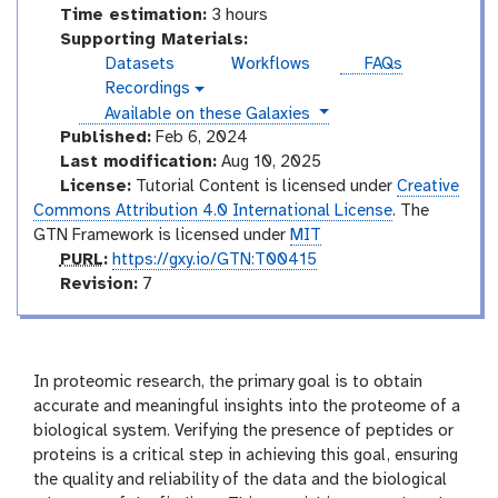
Time estimation:
3 hours
Supporting Materials:
Datasets
Workflows
FAQs
Recordings
v
instances
Available on these Galaxies
i
d
Published:
Feb 6, 2024
e
Last modification:
Aug 10, 2025
o
License:
Tutorial Content is licensed under
Creative
Commons Attribution 4.0 International License
. The
GTN Framework is licensed under
MIT
p
PURL
:
https://gxy.io/GTN:T00415
u
v
Revision:
7
r
e
l
r
s
i
In proteomic research, the primary goal is to obtain
o
accurate and meaningful insights into the proteome of a
n
biological system. Verifying the presence of peptides or
proteins is a critical step in achieving this goal, ensuring
the quality and reliability of the data and the biological