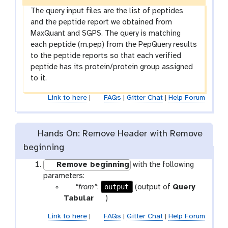
The query input files are the list of peptides
and the peptide report we obtained from
MaxQuant and SGPS. The query is matching
each peptide (m.pep) from the PepQuery results
to the peptide reports so that each verified
peptide has its protein/protein group assigned
to it.
Link to here
|
FAQs
|
Gitter Chat
|
Help Forum
Hands On: Remove Header with Remove
beginning
Remove beginning
with the following
parameters:
p
output
“from”
:
(output of
Query
a
t
Tabular
)
r
o
Link to here
|
FAQs
|
Gitter Chat
|
Help Forum
a
o