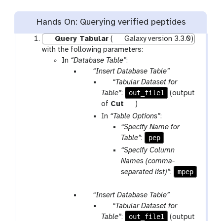
Hands On: Querying verified peptides
Query Tabular
(
Galaxy version 3.3.0)
with the following parameters:
In
“Database Table”
:
p
“Insert Database Table”
a
p
“Tabular Dataset for
r
a
out_file1
Table”
:
(output
a
r
t
of
Cut
)
m
a
o
In
“Table Options”
:
-
m
o
“Specify Name for
r
-
l
pep
Table”
:
e
f
“Specify Column
p
i
Names (comma-
e
l
mpep
separated list)”
:
a
e
t
p
“Insert Database Table”
a
p
“Tabular Dataset for
r
a
out_file1
Table”
:
(output