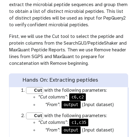
extract the microbial peptide sequences and group them
to obtain a list of distinct microbial peptides. This list
of distinct peptides will be used as input for PepQuery2
to verify confident microbial peptides.
First, we will use the Cut tool to select the peptide and
protein columns from the SearchGUI/PeptideShaker and
MaxQuant Peptide Reports. Then we use Remove header
lines from SGPS and MaxQuant to prepare for
concatenation with Remove beginning.
Hands On: Extracting peptides
Cut
with the following parameters:
c6,c2
“Cut columns”
:
p
output
“From”
:
(Input dataset)
a
Cut
with the following parameters:
r
c1,c35
“Cut columns”
:
a
p
output
“From”
:
(Input dataset)
m
a