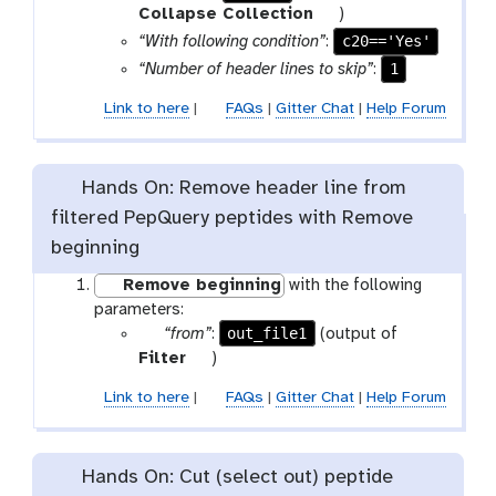
a
t
Collapse Collection
)
r
o
c20=='Yes'
“With following condition”
:
a
o
1
“Number of header lines to skip”
:
m
l
Link to here
|
FAQs
|
Gitter Chat
|
Help Forum
-
f
i
l
Hands On: Remove header line from
e
filtered PepQuery peptides with Remove
beginning
Remove beginning
with the following
parameters:
p
out_file1
“from”
:
(output of
a
t
Filter
)
r
o
Link to here
|
FAQs
|
Gitter Chat
|
Help Forum
a
o
m
l
-
Hands On: Cut (select out) peptide
f