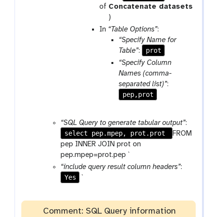
a
r
of
Concatenate datasets
m
a
t
)
-
m
o
In
“Table Options”
:
r
-
o
“Specify Name for
e
f
l
prot
Table”
:
p
i
“Specify Column
e
l
Names (comma-
a
e
separated list)”
:
t
pep,prot
“SQL Query to generate tabular output”
:
select pep.mpep, prot.prot
FROM
pep INNER JOIN prot on
pep.mpep=prot.pep `
“include query result column headers”
:
Yes
`
Comment: SQL Query information