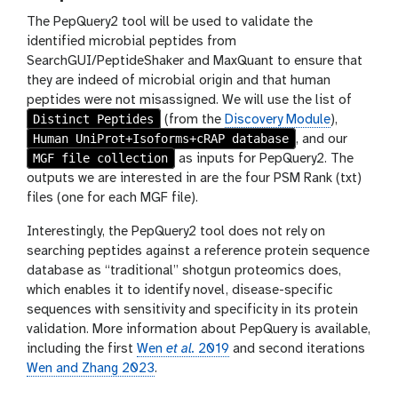
The PepQuery2 tool will be used to validate the
identified microbial peptides from
SearchGUI/PeptideShaker and MaxQuant to ensure that
they are indeed of microbial origin and that human
peptides were not misassigned. We will use the list of
Distinct Peptides
(from the
Discovery Module
),
Human UniProt+Isoforms+cRAP database
, and our
MGF file collection
as inputs for PepQuery2. The
outputs we are interested in are the four PSM Rank (txt)
files (one for each MGF file).
Interestingly, the PepQuery2 tool does not rely on
searching peptides against a reference protein sequence
database as “traditional” shotgun proteomics does,
which enables it to identify novel, disease-specific
sequences with sensitivity and specificity in its protein
validation. More information about PepQuery is available,
including the first
Wen
et al.
2019
and second iterations
Wen and Zhang 2023
.