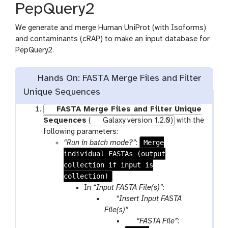
PepQuery2
s
We generate and merge Human UniProt (with Isoforms)
and contaminants (cRAP) to make an input database for
PepQuery2.
Hands On: FASTA Merge Files and Filter
Unique Sequences
FASTA Merge Files and Filter Unique
Sequences
(
Galaxy version 1.2.0)
with the
following parameters:
Merge
“Run in batch mode?”
:
individual FASTAs (output
collection if input is
collection)
In
“Input FASTA File(s)”
:
p
“Insert Input FASTA
a
File(s)”
r
p
“FASTA File”
: