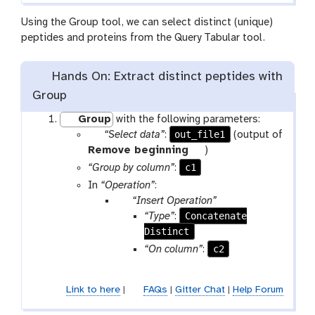
m
l
-
Using the Group tool, we can select distinct (unique)
f
peptides and proteins from the Query Tabular tool.
i
l
Hands On: Extract distinct peptides with
e
Group
Group
with the following parameters:
p
out_file1
“Select data”
:
(output of
a
t
Remove beginning
)
r
o
c1
“Group by column”
:
a
o
In
“Operation”
:
m
l
p
“Insert Operation”
-
a
Concatenate
“Type”
:
f
r
Distinct
i
a
c2
“On column”
:
l
m
e
-
Link to here
|
FAQs
|
Gitter Chat
|
Help Forum
r
e