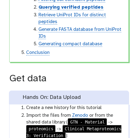
Querying verified peptides
Retrieve UniProt IDs for distinct
peptides
Generate FASTA database from UniProt
IDs
Generating compact database
Conclusion
Get data
Hands On: Data Upload
Create a new history for this tutorial
Import the files from
Zenodo
or from the
GTN - Material
shared data library (
->
proteomics
Clinical Metaproteomics
->
3: Verification
):