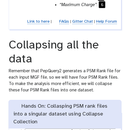
6
“Maximum Charge”
:
Link to here
|
FAQs
|
Gitter Chat
|
Help Forum
Collapsing all the
data
Remember that PepQuery2 generates a PSM Rank file for
each input MGF file, so we will have four PSM Rank files.
To make the analysis more efficient, we will collapse
these four PSM Rank files into one dataset.
Hands On: Collasping PSM rank files
into a singular dataset using Collapse
Collection