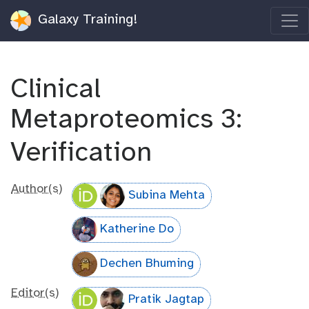
Galaxy Training!
Clinical
Metaproteomics 3:
Verification
Author(s)
Subina Mehta
Katherine Do
Dechen Bhuming
Editor(s)
Pratik Jagtap