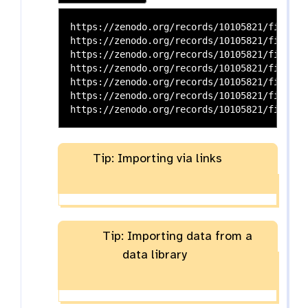
https://zenodo.org/records/10105821/files/P
https://zenodo.org/records/10105821/files/P
https://zenodo.org/records/10105821/files/P
https://zenodo.org/records/10105821/files/P
https://zenodo.org/records/10105821/files/S
https://zenodo.org/records/10105821/files/M
Tip: Importing via links
Tip: Importing data from a
data library