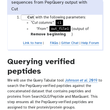
i
sequences from PepQuery output with
l
Cut
e
Cut
with the following parameters:
c1
“Cut columns”
:
p
out_file1
“From”
:
(output of
a
t
Remove beginning
)
r
o
Link to here
|
FAQs
|
Gitter Chat
|
Help Forum
a
o
m
l
-
Querying verified
f
i
peptides
l
e
We will use the Query Tabular tool
Johnson
et al.
2019
to
search the PepQuery-verified peptides against the
concatenated dataset that contains peptides and
proteins from SearchGUI/Peptide and MaxQuant. This
step ensures all the PepQuery-verified peptides are
assigned to their protein/protein groups.