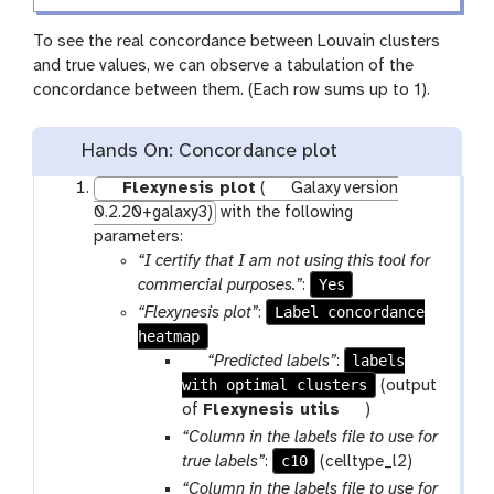
To see the real concordance between Louvain clusters
and true values, we can observe a tabulation of the
concordance between them. (Each row sums up to 1).
Hands On: Concordance plot
Flexynesis plot
(
Galaxy version
0.2.20+galaxy3)
with the following
parameters:
“I certify that I am not using this tool for
Yes
commercial purposes.”
:
Label concordance
“Flexynesis plot”
:
heatmap
p
labels
“Predicted labels”
:
with optimal clusters
a
(output
r
t
of
Flexynesis utils
)
a
o
“Column in the labels file to use for
m
o
c10
true labels”
:
(celltype_l2)
-
l
“Column in the labels file to use for