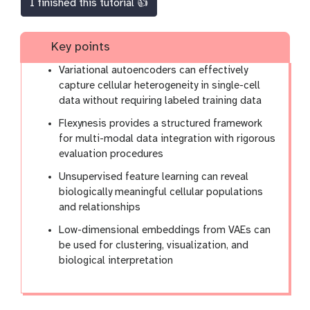
I finished this tutorial 👍
Key points
Variational autoencoders can effectively
capture cellular heterogeneity in single-cell
data without requiring labeled training data
Flexynesis provides a structured framework
for multi-modal data integration with rigorous
evaluation procedures
Unsupervised feature learning can reveal
biologically meaningful cellular populations
and relationships
Low-dimensional embeddings from VAEs can
be used for clustering, visualization, and
biological interpretation