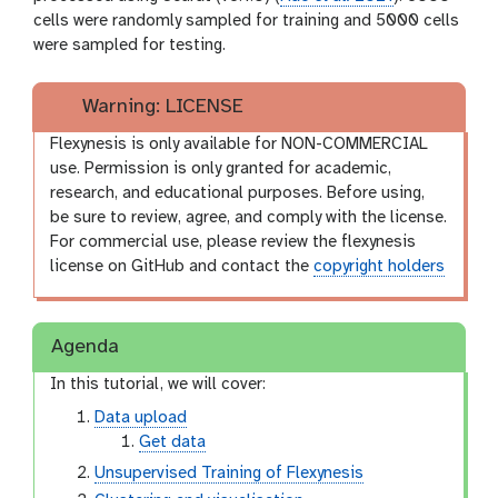
cells were randomly sampled for training and 5000 cells
were sampled for testing.
Warning: LICENSE
Flexynesis is only available for NON-COMMERCIAL
use. Permission is only granted for academic,
research, and educational purposes. Before using,
be sure to review, agree, and comply with the license.
For commercial use, please review the flexynesis
license on GitHub and contact the
copyright holders
Agenda
In this tutorial, we will cover:
Data upload
Get data
Unsupervised Training of Flexynesis