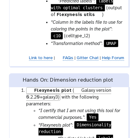
p
labels
“Predicted labels”
:
m
o
with optimal clusters
a
(output
-
l
r
t
of
Flexynesis utils
)
f
a
o
“Column in the labels file to use for
i
m
o
coloring the points in the plot”
:
l
-
l
c10
(celltype_l2)
e
f
UMAP
“Transformation method”
:
i
l
Link to here
|
FAQs
|
Gitter Chat
|
Help Forum
e
Hands On: Dimension reduction plot
Flexynesis plot
(
Galaxy version
0.2.20+galaxy3)
with the following
parameters:
“I certify that I am not using this tool for
Yes
commercial purposes.”
:
Dimensionality
“Flexynesis plot”
:
reduction