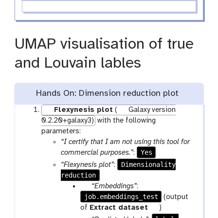
UMAP visualisation of true
and Louvain lables
Hands On: Dimension reduction plot
Flexynesis plot
(
Galaxy version
0.2.20+galaxy3)
with the following
parameters:
“I certify that I am not using this tool for
Yes
commercial purposes.”
:
Dimensionality
“Flexynesis plot”
:
reduction
p
“Embeddings”
:
job.embeddings_test
a
(output
r
t
of
Extract dataset
)
a
o