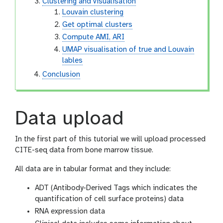
Clustering and visualisation
Louvain clustering
Get optimal clusters
Compute AMI, ARI
UMAP visualisation of true and Louvain
lables
Conclusion
Data upload
In the first part of this tutorial we will upload processed
CITE-seq data from bone marrow tissue.
All data are in tabular format and they include:
ADT (Antibody-Derived Tags which indicates the
quantification of cell surface proteins) data
RNA expression data