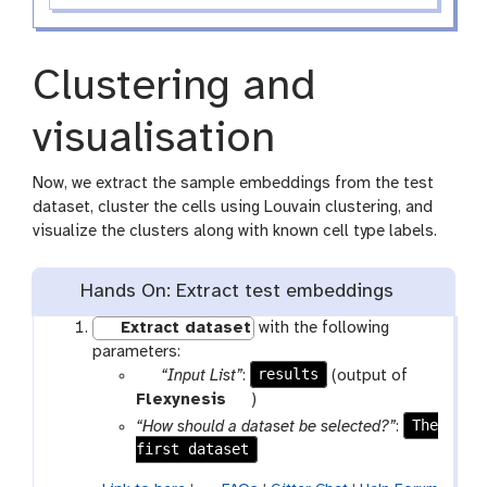
Clustering and
visualisation
Now, we extract the sample embeddings from the test
dataset, cluster the cells using Louvain clustering, and
visualize the clusters along with known cell type labels.
Hands On: Extract test embeddings
Extract dataset
with the following
parameters:
p
results
“Input List”
:
(output of
a
t
Flexynesis
)
r
o
The
“How should a dataset be selected?”
:
a
o
first dataset
m
l