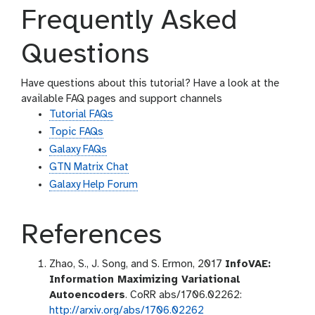
Frequently Asked
Questions
Have questions about this tutorial? Have a look at the
available FAQ pages and support channels
Tutorial FAQs
Topic FAQs
Galaxy FAQs
GTN Matrix Chat
Galaxy Help Forum
References
Zhao, S., J. Song, and S. Ermon, 2017
InfoVAE:
Information Maximizing Variational
Autoencoders
. CoRR abs/1706.02262:
http://arxiv.org/abs/1706.02262