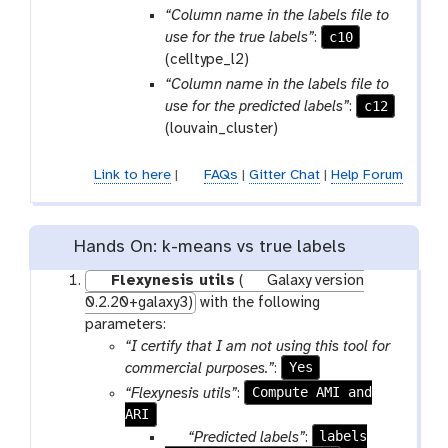
a
o
“Column name in the labels file to
m
o
c10
use for the true labels”
:
-
l
(celltype_l2)
f
“Column name in the labels file to
i
c12
use for the predicted labels”
:
l
(louvain_cluster)
e
Link to here
|
FAQs
|
Gitter Chat
|
Help Forum
Hands On: k-means vs true labels
Flexynesis utils
(
Galaxy version
0.2.20+galaxy3)
with the following
parameters:
“I certify that I am not using this tool for
Yes
commercial purposes.”
:
Compute AMI and
“Flexynesis utils”
:
ARI
p
labels
“Predicted labels”
: