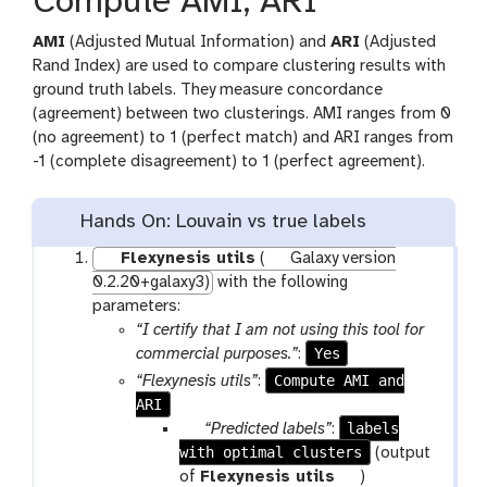
Compute AMI, ARI
AMI
(Adjusted Mutual Information) and
ARI
(Adjusted
Rand Index) are used to compare clustering results with
ground truth labels. They measure concordance
(agreement) between two clusterings. AMI ranges from 0
(no agreement) to 1 (perfect match) and ARI ranges from
-1 (complete disagreement) to 1 (perfect agreement).
Hands On: Louvain vs true labels
Flexynesis utils
(
Galaxy version
0.2.20+galaxy3)
with the following
parameters:
“I certify that I am not using this tool for
Yes
commercial purposes.”
:
Compute AMI and
“Flexynesis utils”
:
ARI
p
labels
“Predicted labels”
:
with optimal clusters
a
(output
r
t
of
Flexynesis utils
)