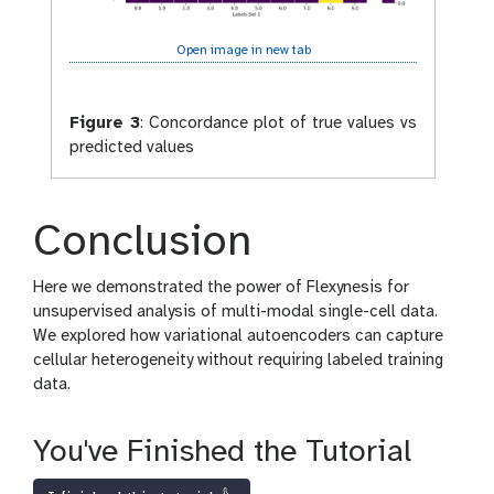
Open image in new tab
Figure 3
:
Concordance plot of true values vs
predicted values
Conclusion
Here we demonstrated the power of Flexynesis for
unsupervised analysis of multi-modal single-cell data.
We explored how variational autoencoders can capture
cellular heterogeneity without requiring labeled training
data.
You've Finished the Tutorial