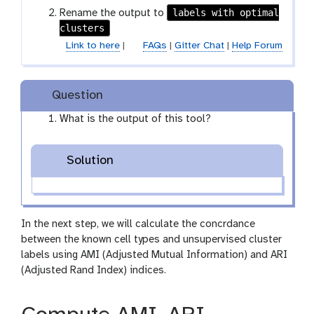
labels with optimal
Rename the output to
clusters
Link to here
|
FAQs
|
Gitter Chat
|
Help Forum
Question
What is the output of this tool?
Solution
In the next step, we will calculate the concrdance
between the known cell types and unsupervised cluster
labels using AMI (Adjusted Mutual Information) and ARI
(Adjusted Rand Index) indices.