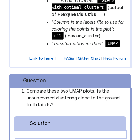
p
labels
“Predicted labels”
:
with optimal clusters
a
(output
r
t
of
Flexynesis utils
)
a
o
“Column in the labels file to use for
m
o
coloring the points in the plot”
:
-
l
c12
(louvain_cluster)
f
UMAP
“Transformation method”
:
i
l
Link to here
|
FAQs
|
Gitter Chat
|
Help Forum
e
Question
Compare these two UMAP plots, Is the
unsupervised clustering close to the ground
truth labels?
Solution