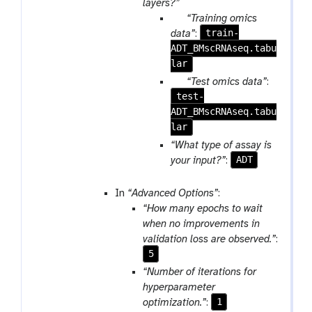
a
layers?”
e
i
r
p
“Training omics
l
a
a
train-
data”
:
e
m
ADT_BMscRNAseq.tabu
r
-
lar
a
r
m
p
“Test omics data”
:
e
-
test-
a
p
f
ADT_BMscRNAseq.tabu
r
e
i
lar
a
a
l
m
“What type of assay is
t
e
-
ADT
your input?”
:
f
i
In
“Advanced Options”
:
l
“How many epochs to wait
e
when no improvements in
validation loss are observed.”
:
5
“Number of iterations for
hyperparameter
1
optimization.”
: