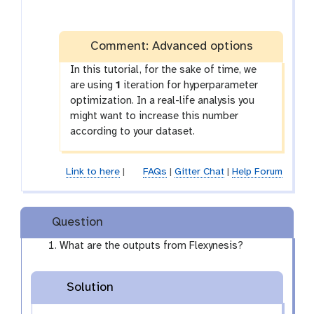
Comment: Advanced options
In this tutorial, for the sake of time, we
are using
1
iteration for hyperparameter
optimization. In a real-life analysis you
might want to increase this number
according to your dataset.
Link to here
|
FAQs
|
Gitter Chat
|
Help Forum
Question
What are the outputs from Flexynesis?
Solution