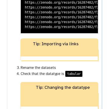
https://zenodo.org/records/16287482/files/t
https://zenodo.org/records/16287482/files/t
https://zenodo.org/records/16287482/files/t
https://zenodo.org/records/16287482/files/t
https://zenodo.org/records/16287482/files/t
Tip: Importing via links
Rename the datasets
tabular
Check that the datatype is
Tip: Changing the datatype