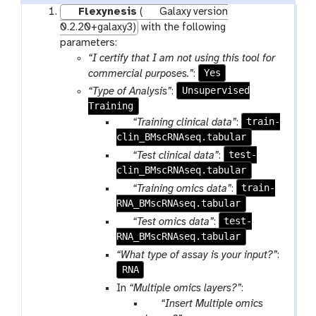
Flexynesis
(
Galaxy version
0.2.20+galaxy3)
with the following
parameters:
“I certify that I am not using this tool for
Yes
commercial purposes.”
:
Unsupervised
“Type of Analysis”
:
Training
p
train-
“Training clinical data”
:
clin_BMscRNAseq.tabular
a
r
p
test-
“Test clinical data”
:
a
clin_BMscRNAseq.tabular
a
m
r
p
train-
“Training omics data”
:
-
a
RNA_BMscRNAseq.tabular
a
f
m
r
p
test-
“Test omics data”
:
i
-
a
RNA_BMscRNAseq.tabular
a
l
f
m
r
“What type of assay is your input?”
:
e
i
-
a
RNA
l
f
m
In
“Multiple omics layers?”
:
e
i
-
p
“Insert Multiple omics
l
f