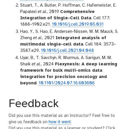
Stuart, T., A. Butler, P. Hoffman, C. Hafemeister, E.
Papalexi
et al.
, 2019
Comprehensive
Integration of Single-Cell Data
. Cell 177:
1888–1902.e21.
10.1016/j.cell.2019.05.031
Hao, Y., S. Hao, E. Andersen-Nissen, W. M. Mauck, S.
Zheng
et al.
, 2021
Integrated analysis of
multimodal single-cell data
. Cell 184: 3573–
3587.e29.
10.1016/j.cell.2021.04.048
Uyar, B., T. Savchyn, R. Wurmus, A. Sarigun, M. M.
Shaik
et al.
, 2024
Flexynesis: A deep learning
framework for bulk multi-omics data
integration for precision oncology and
beyond
.
10.1101/2024.07.16.603606
Feedback
Did you use this material as an instructor? Feel free to
give us feedback on
how it went
.
Did you use this material as a learner or student? Click