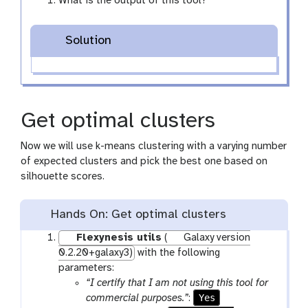
What is the output of this tool?
Solution
Get optimal clusters
Now we will use k-means clustering with a varying number
of expected clusters and pick the best one based on
silhouette scores.
Hands On: Get optimal clusters
Flexynesis utils
(
Galaxy version
0.2.20+galaxy3)
with the following
parameters:
“I certify that I am not using this tool for
Yes
commercial purposes.”
: