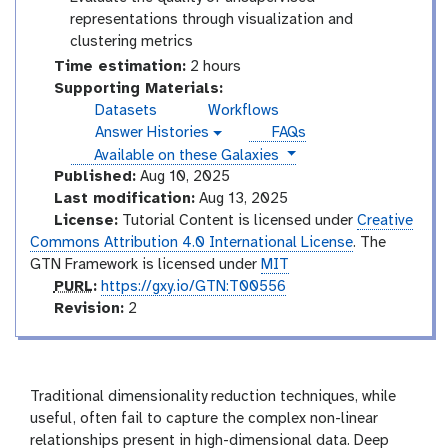
representations through visualization and
clustering metrics
Time estimation:
2 hours
Supporting Materials:
Datasets
Workflows
Answer Histories
FAQs
g
instances
Available on these Galaxies
a
l
Published:
Aug 10, 2025
a
Last modification:
Aug 13, 2025
x
License:
Tutorial Content is licensed under
Creative
y
Commons Attribution 4.0 International License
. The
-
GTN Framework is licensed under
MIT
h
i
p
PURL
:
https://gxy.io/GTN:T00556
s
u
v
Revision:
2
t
r
e
o
l
r
r
s
y
-
i
Traditional dimensionality reduction techniques, while
a
o
useful, often fail to capture the complex non-linear
n
n
relationships present in high-dimensional data. Deep
s