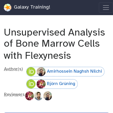
Galaxy Training!
Unsupervised Analysis
of Bone Marrow Cells
with Flexynesis
Author(s)
Amirhossein Naghsh Nilchi
Björn Grüning
Reviewers