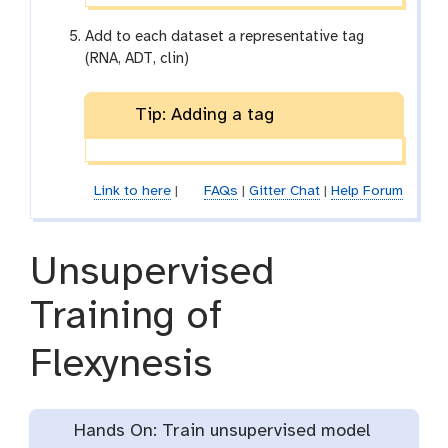
Add to each dataset a representative tag
(RNA, ADT, clin)
Tip: Adding a tag
Link to here
|
FAQs
|
Gitter Chat
|
Help Forum
Unsupervised
Training of
Flexynesis
Hands On: Train unsupervised model