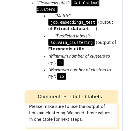
Get Optimal
“Flexynesis utils”
:
Clusters
p
“Matrix”
:
job.embeddings_test
a
(output
r
t
of
Extract dataset
)
a
o
p
“Predicted labels”
:
m
o
louvain_clustering
a
(output of
-
l
r
t
Flexynesis utils
)
f
a
o
“Minimum number of clusters to
i
m
o
5
try”
:
l
-
l
“Maximum number of clusters to
e
f
15
try”
:
i
l
e
Comment: Predicted labels
Please make sure to use the output of
Louvain clustering. We need those values
in one table for next steps.