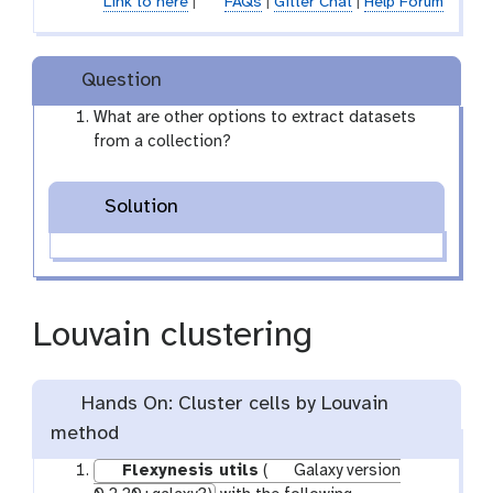
Link to here
|
FAQs
|
Gitter Chat
|
Help Forum
-
f
i
Question
l
e
What are other options to extract datasets
from a collection?
Solution
Louvain clustering
Hands On: Cluster cells by Louvain
method
Flexynesis utils
(
Galaxy version