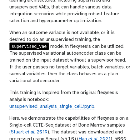
learning architectures, including supervised and
unsupervised VAEs, that can handle various data
integration scenarios while providing robust feature
selection and hyperparameter optimization.
When an outcome variable is not available, or it is
desired to do an unsupervised training, the
supervised_vae
model in flexynesis can be utilized.
The supervised variational autoencoder class can be
trained on the input dataset without a supervisor head.
If the user passes no target variables, batch variables, or
survival variables, then the class behaves as a plain
variational autoencoder.
This training is inspired from the original flexynesis
analysis notebook:
unsupervised_analysis_single_cell.ipynb
.
Here, we demonstrate the capabilities of flexynesis on a
Single-cell CITE-Seq dataset of Bone Marrow samples
(
Stuart
et al.
2019
). The dataset was downloaded and
processed using Seurat (v5.1.0) (
Hao
et al.
2021
). 5000