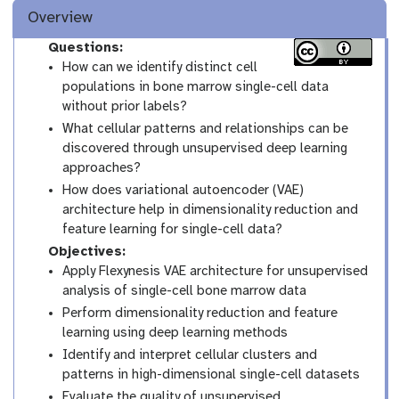
Overview
Questions:
How can we identify distinct cell
populations in bone marrow single-cell data
without prior labels?
What cellular patterns and relationships can be
discovered through unsupervised deep learning
approaches?
How does variational autoencoder (VAE)
architecture help in dimensionality reduction and
feature learning for single-cell data?
Objectives:
Apply Flexynesis VAE architecture for unsupervised
analysis of single-cell bone marrow data
Perform dimensionality reduction and feature
learning using deep learning methods
Identify and interpret cellular clusters and
patterns in high-dimensional single-cell datasets
Evaluate the quality of unsupervised