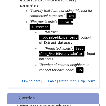
0.2.20+galaxy3)
with the following
parameters:
“I certify that I am not using this tool for
Yes
commercial purposes.”
:
Louvain
“Flexynesis utils”
:
Clustering
p
“Matrix”
:
job.embeddings_test
a
(output
r
t
of
Extract dataset
)
a
o
p
test-
“Predicted labels”
:
m
o
clin_BMscRNAseq.tabular
a
(Input
-
l
r
dataset)
f
a
“Number of nearest neighbors to
i
m
15
connect for each node”
:
l
-
e
f
Link to here
|
FAQs
|
Gitter Chat
|
Help Forum
i
l
e
Question