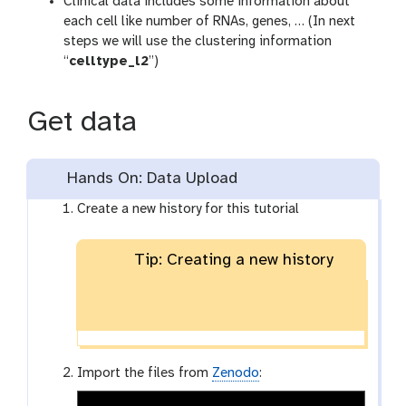
Clinical data includes some information about
each cell like number of RNAs, genes, … (In next
steps we will use the clustering information
“
celltype_l2
”)
Get data
Hands On: Data Upload
Create a new history for this tutorial
Tip: Creating a new history
Import the files from
Zenodo
: