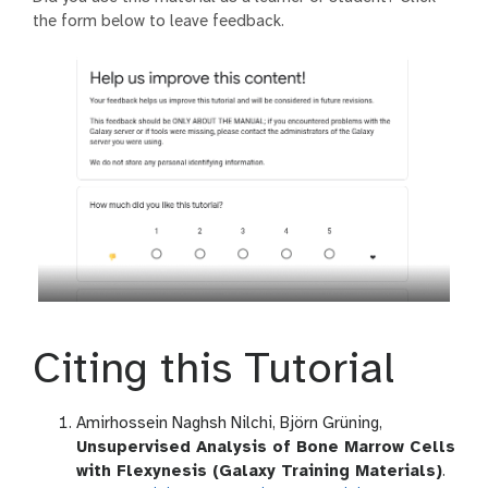
the form below to leave feedback.
Citing this Tutorial
Amirhossein Naghsh Nilchi, Björn Grüning,
Unsupervised Analysis of Bone Marrow Cells
with Flexynesis (Galaxy Training Materials)
.