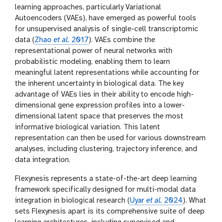
learning approaches, particularly Variational
w
e
Autoencoders (VAEs), have emerged as powerful tools
r
for unsupervised analysis of single-cell transcriptomic
data (
Zhao
et al.
2017
). VAEs combine the
representational power of neural networks with
probabilistic modeling, enabling them to learn
meaningful latent representations while accounting for
the inherent uncertainty in biological data. The key
advantage of VAEs lies in their ability to encode high-
dimensional gene expression profiles into a lower-
dimensional latent space that preserves the most
informative biological variation. This latent
representation can then be used for various downstream
analyses, including clustering, trajectory inference, and
data integration.
Flexynesis represents a state-of-the-art deep learning
framework specifically designed for multi-modal data
integration in biological research (
Uyar
et al.
2024
). What
sets Flexynesis apart is its comprehensive suite of deep