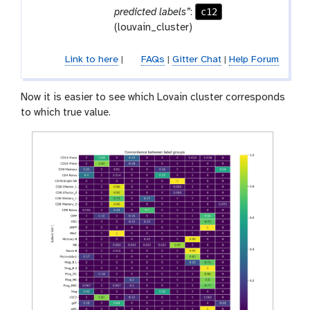
f
c12
predicted labels”
:
i
(louvain_cluster)
l
e
Link to here
|
FAQs
|
Gitter Chat
|
Help Forum
Now it is easier to see which Lovain cluster corresponds
to which true value.