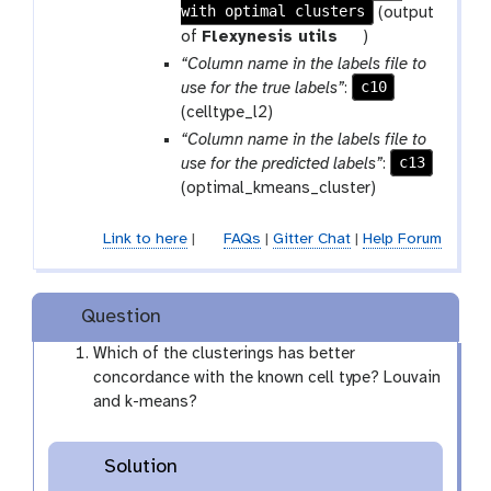
with optimal clusters
a
(output
r
t
of
Flexynesis utils
)
a
o
“Column name in the labels file to
m
o
c10
use for the true labels”
:
-
l
(celltype_l2)
f
“Column name in the labels file to
i
c13
use for the predicted labels”
:
l
(optimal_kmeans_cluster)
e
Link to here
|
FAQs
|
Gitter Chat
|
Help Forum
Question
Which of the clusterings has better
concordance with the known cell type? Louvain
and k-means?
Solution