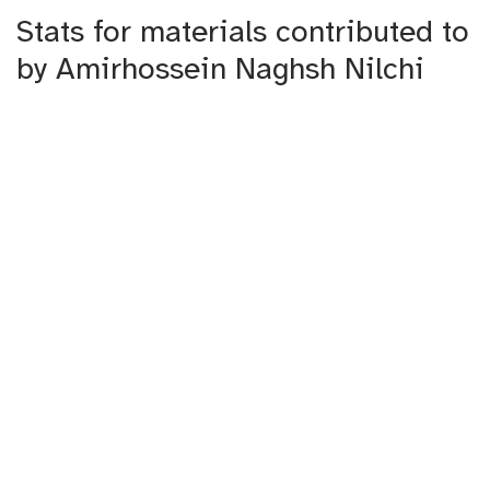
Stats for materials contributed to
by Amirhossein Naghsh Nilchi