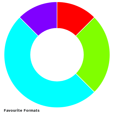
Favourite Formats