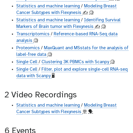
Statistics and machine learning
/
Modeling Breast
Cancer Subtypes with Flexynesis
✍️
🧐
Statistics and machine learning
/
Identifing Survival
Markers of Brain tumor with Flexynesis
✍️
🧐
Transcriptomics
/
Reference-based RNA-Seq data
analysis
🧐
Proteomics
/
MaxQuant and MSstats for the analysis of
label-free data
🧐
Single Cell
/
Clustering 3K PBMCs with Scanpy
🧐
Single Cell
/
Filter, plot and explore single-cell RNA-seq
data with Scanpy
🖥
2 Video Recordings
Statistics and machine learning
/
Modeling Breast
Cancer Subtypes with Flexynesis
💬
🗣
6 Events