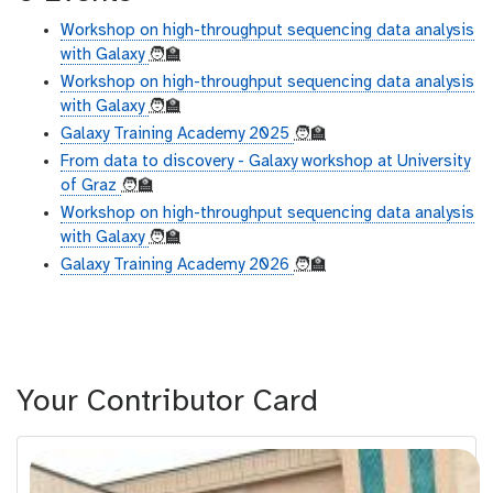
Workshop on high-throughput sequencing data analysis
with Galaxy
🧑‍🏫
Workshop on high-throughput sequencing data analysis
with Galaxy
🧑‍🏫
Galaxy Training Academy 2025
🧑‍🏫
From data to discovery - Galaxy workshop at University
of Graz
🧑‍🏫
Workshop on high-throughput sequencing data analysis
with Galaxy
🧑‍🏫
Galaxy Training Academy 2026
🧑‍🏫
Your Contributor Card