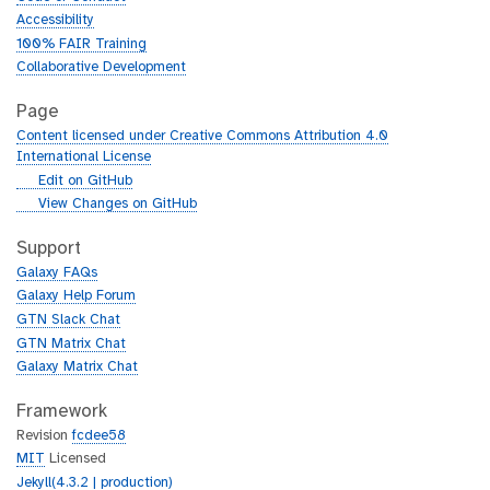
Accessibility
100% FAIR Training
Collaborative Development
Page
Content licensed under Creative Commons Attribution 4.0
International License
g
Edit on GitHub
i
g
View Changes on GitHub
t
i
h
t
Support
u
h
Galaxy FAQs
b
u
Galaxy Help Forum
b
GTN Slack Chat
GTN Matrix Chat
Galaxy Matrix Chat
Framework
Revision
fcdee58
MIT
Licensed
Jekyll(4.3.2 | production)