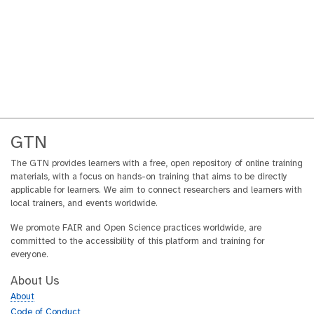
GTN
The GTN provides learners with a free, open repository of online training
materials, with a focus on hands-on training that aims to be directly
applicable for learners. We aim to connect researchers and learners with
local trainers, and events worldwide.
We promote FAIR and Open Science practices worldwide, are
committed to the accessibility of this platform and training for
everyone.
About Us
About
Code of Conduct