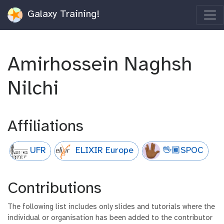
Galaxy Training!
Amirhossein Naghsh
Nilchi
Affiliations
UFR
ELIXIR Europe
🖖🏾SPOC
Contributions
The following list includes only slides and tutorials where the
individual or organisation has been added to the contributor