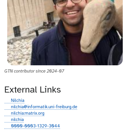
GTN contributor since 2024-07
External Links
g
Nilchia
i
e
nilchia@informatik.uni-freiburg.de
t
m
g
nilchia:matrix.org
h
a
i
l
nilchia
u
i
t
i
o
0000-0003-1329-3044