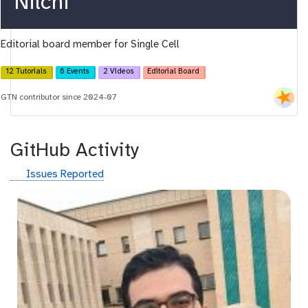
r
Nilchi
c
Editorial board member for Single Cell
i
d
12 Tutorials
6 Events
2 Videos
Editorial Board
GTN contributor since 2024-07
GitHub Activity
g
Issues Reported
i
t
h
u
b