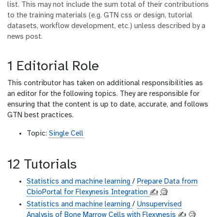
list. This may not include the sum total of their contributions
to the training materials (e.g. GTN css or design, tutorial
datasets, workflow development, etc.) unless described by a
news post.
1 Editorial Role
This contributor has taken on additional responsibilities as
an editor for the following topics. They are responsible for
ensuring that the content is up to date, accurate, and follows
GTN best practices.
Topic:
Single Cell
12 Tutorials
Statistics and machine learning
/
Prepare Data from
CbioPortal for Flexynesis Integration
✍️
🧐
Statistics and machine learning
/
Unsupervised
Analysis of Bone Marrow Cells with Flexynesis
✍️
🧐