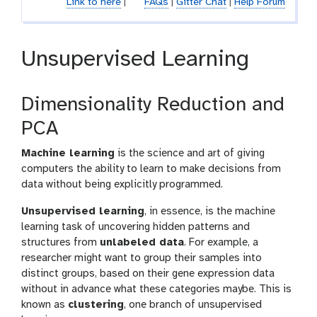
Link to here
|
FAQs
|
Gitter Chat
|
Help Forum
Unsupervised Learning
Dimensionality Reduction and
PCA
Machine learning
is the science and art of giving
computers the ability to learn to make decisions from
data without being explicitly programmed.
Unsupervised learning
, in essence, is the machine
learning task of uncovering hidden patterns and
structures from
unlabeled data
. For example, a
researcher might want to group their samples into
distinct groups, based on their gene expression data
without in advance what these categories maybe. This is
known as
clustering
, one branch of unsupervised