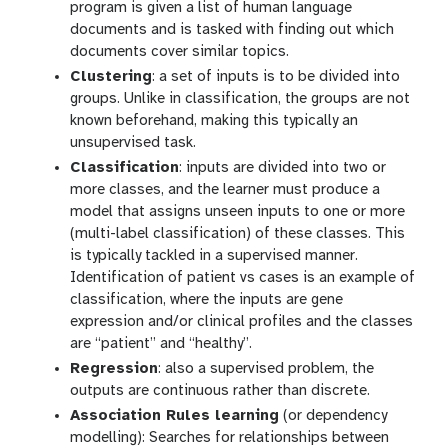
program is given a list of human language
documents and is tasked with finding out which
documents cover similar topics.
Clustering
: a set of inputs is to be divided into
groups. Unlike in classification, the groups are not
known beforehand, making this typically an
unsupervised task.
Classification
: inputs are divided into two or
more classes, and the learner must produce a
model that assigns unseen inputs to one or more
(multi-label classification) of these classes. This
is typically tackled in a supervised manner.
Identification of patient vs cases is an example of
classification, where the inputs are gene
expression and/or clinical profiles and the classes
are “patient” and “healthy”.
Regression
: also a supervised problem, the
outputs are continuous rather than discrete.
Association Rules learning
(or dependency
modelling): Searches for relationships between