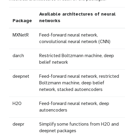
Available architectures of neural
Package
networks
MXNetR
Feed-forward neural network,
convolutional neural network (CNN)
darch
Restricted Boltzmann machine, deep
belief network
deepnet
Feed-forward neural network, restricted
Boltzmann machine, deep belief
network, stacked autoencoders
H2O
Feed-forward neural network, deep
autoencoders
deepr
Simplify some functions from H2O and
deepnet packages