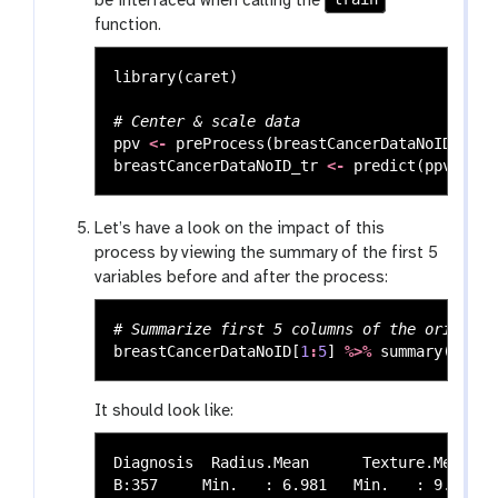
be interfaced when calling the
function.
library
(
caret
)
# Center & scale data
ppv
<-
preProcess
(
breastCancerDataNoID
,
met
breastCancerDataNoID_tr
<-
predict
(
ppv
,
bre
Let’s have a look on the impact of this
process by viewing the summary of the first 5
variables before and after the process:
# Summarize first 5 columns of the original
breastCancerDataNoID
[
1
:
5
]
%>%
summary
()
It should look like:
Diagnosis  Radius.Mean      Texture.Mean   
B:357     Min.   : 6.981   Min.   : 9.71   