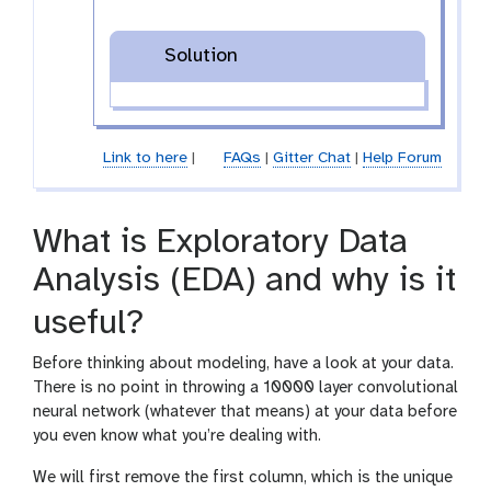
Solution
Link to here
|
FAQs
|
Gitter Chat
|
Help Forum
What is Exploratory Data
Analysis (EDA) and why is it
useful?
Before thinking about modeling, have a look at your data.
There is no point in throwing a 10000 layer convolutional
neural network (whatever that means) at your data before
you even know what you’re dealing with.
We will first remove the first column, which is the unique