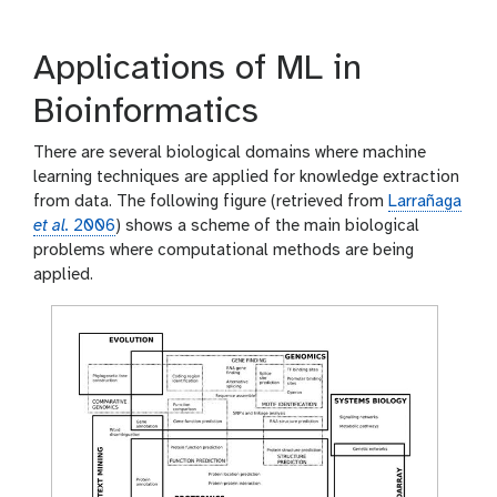
Applications of ML in
Bioinformatics
There are several biological domains where machine
learning techniques are applied for knowledge extraction
from data. The following figure (retrieved from
Larrañaga
et al.
2006
) shows a scheme of the main biological
problems where computational methods are being
applied.