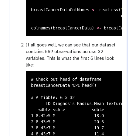
breastCancerDataColNames
<-
read_csv
(
"https
col_na
colnames
(
breastCancerData
)
<-
breastCancerD
If all goes well, we can see that our dataset
contains 569 observations across 32
variables. This is what the first 6 lines look
like:
# Check out head of dataframe

breastCancerData %>% head()

# A tibble: 6 x 32

      ID Diagnosis Radius.Mean Texture.Mean
   <dbl> <chr>           <dbl>        <dbl>
1 8.42e5 M                18.0         10.4
2 8.43e5 M                20.6         17.8
3 8.43e7 M                19.7         21.2
4 8.43e7 M                11.4         20.4