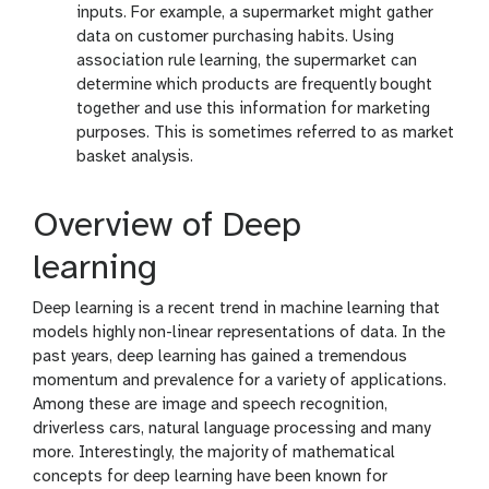
inputs. For example, a supermarket might gather
data on customer purchasing habits. Using
association rule learning, the supermarket can
determine which products are frequently bought
together and use this information for marketing
purposes. This is sometimes referred to as market
basket analysis.
Overview of Deep
learning
Deep learning is a recent trend in machine learning that
models highly non-linear representations of data. In the
past years, deep learning has gained a tremendous
momentum and prevalence for a variety of applications.
Among these are image and speech recognition,
driverless cars, natural language processing and many
more. Interestingly, the majority of mathematical
concepts for deep learning have been known for