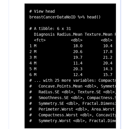
# View head

breastCancerDataNoID %>% head()

# A tibble: 6 x 31

  Diagnosis Radius.Mean Texture.Mean Perime
  <fct>           <dbl>        <dbl>       
1 M                18.0         10.4       
2 M                20.6         17.8       
3 M                19.7         21.2       
4 M                11.4         20.4       
5 M                20.3         14.3       
6 M                12.4         15.7       
# ... with 25 more variables: Compactness.M
#   Concave.Points.Mean <dbl>, Symmetry.Mea
#   Radius.SE <dbl>, Texture.SE <dbl>, Peri
#   Smoothness.SE <dbl>, Compactness.SE <db
#   Symmetry.SE <dbl>, Fractal.Dimension.SE
#   Perimeter.Worst <dbl>, Area.Worst <dbl>
#   Compactness.Worst <dbl>, Concavity.Wors