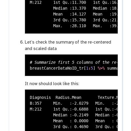
M:212     1st Qu.:11.700   1st Qu.:16.17   
          Median :13.370   Median :18.84   
          Mean   :14.127   Mean   :19.29   
          3rd Qu.:15.780   3rd Qu.:21.80   
Let’s check the summary of the re-centered
and scaled data
# Summarize first 5 columns of the re-cente
breastCancerDataNoID_tr
[
1
:
5
]
%>%
summary
()
It now should look like this:
Diagnosis  Radius.Mean       Texture.Mean  
B:357     Min.   :-2.0279   Min.   :-2.2273
M:212     1st Qu.:-0.6888   1st Qu.:-0.7253
          Median :-0.2149   Median :-0.1045
          Mean   : 0.0000   Mean   : 0.0000
          3rd Qu.: 0.4690   3rd Qu.: 0.5837