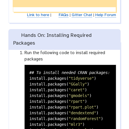
Link to here
|
FAQs
|
Gitter Chat
|
Help Forum
Hands On: Installing Required
Packages
Run the following code to install required
packages
## To install needed CRAN packages:
install.packages
(
"tidyverse"
)
install.packages
(
"GGally"
)
install.packages
(
"caret"
)
install.packages
(
"gmodels"
)
install.packages
(
"rpart"
)
install.packages
(
"rpart.plot"
)
install.packages
(
"dendextend"
)
install.packages
(
"randomForest"
)
install.packages
(
"mlr3"
)