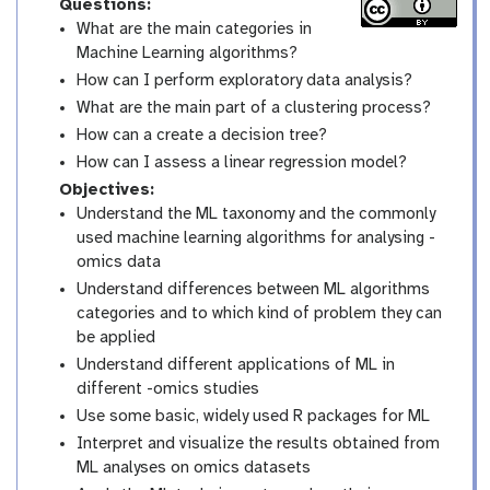
Questions:
What are the main categories in
Machine Learning algorithms?
How can I perform exploratory data analysis?
What are the main part of a clustering process?
How can a create a decision tree?
How can I assess a linear regression model?
Objectives:
Understand the ML taxonomy and the commonly
used machine learning algorithms for analysing -
omics data
Understand differences between ML algorithms
categories and to which kind of problem they can
be applied
Understand different applications of ML in
different -omics studies
Use some basic, widely used R packages for ML
Interpret and visualize the results obtained from
ML analyses on omics datasets