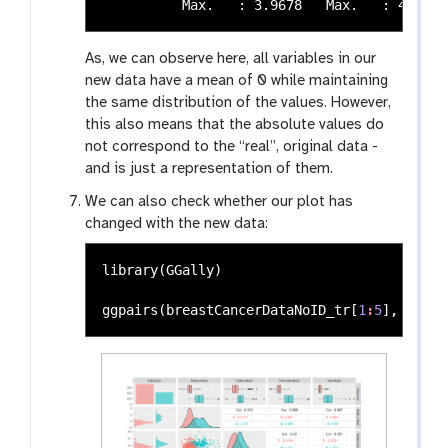
As, we can observe here, all variables in our
new data have a mean of 0 while maintaining
the same distribution of the values. However,
this also means that the absolute values do
not correspond to the “real”, original data -
and is just a representation of them.
We can also check whether our plot has
changed with the new data:
library
(
GGally
)
ggpairs
(
breastCancerDataNoID_tr
[
1
:
5
],
aes
(
c