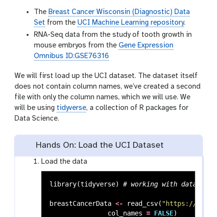
The
Breast Cancer Wisconsin (Diagnostic) Data
Set
from the
UCI Machine Learning repository
.
RNA-Seq data from the study of tooth growth in
mouse embryos from the
Gene Expression
Omnibus ID:GSE76316
We will first load up the UCI dataset. The dataset itself
does not contain column names, we’ve created a second
file with only the column names, which we will use. We
will be using
tidyverse
, a collection of R packages for
Data Science.
Hands On: Load the UCI Dataset
Load the data
library
(
tidyverse
)
# working with data fram
breastCancerData
<-
read_csv
(
"https://archi
col_names
=
FALSE
)