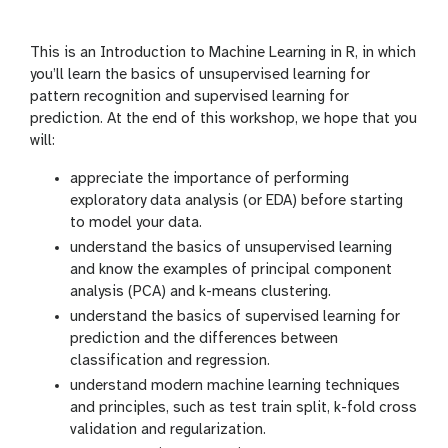
i
r
n
s
g
i
This is an Introduction to Machine Learning in R, in which
o
you’ll learn the basics of unsupervised learning for
n
pattern recognition and supervised learning for
prediction. At the end of this workshop, we hope that you
will:
appreciate the importance of performing
exploratory data analysis (or EDA) before starting
to model your data.
understand the basics of unsupervised learning
and know the examples of principal component
analysis (PCA) and k-means clustering.
understand the basics of supervised learning for
prediction and the differences between
classification and regression.
understand modern machine learning techniques
and principles, such as test train split, k-fold cross
validation and regularization.