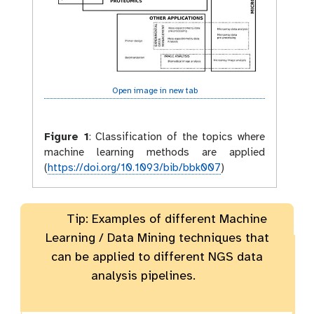
Open image in new tab
Figure 1
:
Classification of the topics where
machine learning methods are applied
(
https://doi.org/10.1093/bib/bbk007
)
Tip: Examples of different Machine
Learning / Data Mining techniques that
can be applied to different NGS data
analysis pipelines.