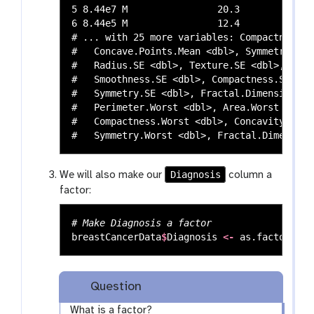
5 8.44e7 M                20.3         14.3
6 8.44e5 M                12.4         15.7
# ... with 25 more variables: Compactness.M
#   Concave.Points.Mean <dbl>, Symmetry.Mea
#   Radius.SE <dbl>, Texture.SE <dbl>, Peri
#   Smoothness.SE <dbl>, Compactness.SE <db
#   Symmetry.SE <dbl>, Fractal.Dimension.SE
#   Perimeter.Worst <dbl>, Area.Worst <dbl>
#   Compactness.Worst <dbl>, Concavity.Wors
Diagnosis
We will also make our
column a
factor:
# Make Diagnosis a factor
breastCancerData
$
Diagnosis
<-
as.factor
(
bre
Question
What is a factor?