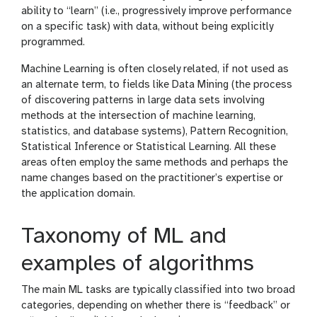
ability to “learn” (i.e., progressively improve performance
on a specific task) with data, without being explicitly
programmed.
Machine Learning is often closely related, if not used as
an alternate term, to fields like Data Mining (the process
of discovering patterns in large data sets involving
methods at the intersection of machine learning,
statistics, and database systems), Pattern Recognition,
Statistical Inference or Statistical Learning. All these
areas often employ the same methods and perhaps the
name changes based on the practitioner’s expertise or
the application domain.
Taxonomy of ML and
examples of algorithms
The main ML tasks are typically classified into two broad
categories, depending on whether there is “feedback” or