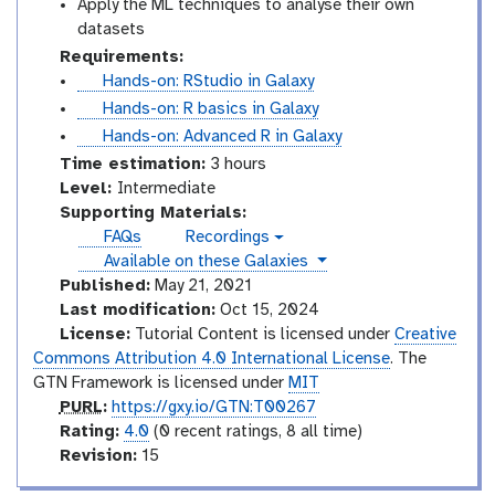
Apply the ML techniques to analyse their own
datasets
Requirements:
t
Hands-on: RStudio in Galaxy
u
t
Hands-on: R basics in Galaxy
t
u
t
Hands-on: Advanced R in Galaxy
o
t
u
Time estimation:
3 hours
r
o
t
I
Level:
Intermediate
i
r
o
n
Supporting Materials:
a
i
r
t
FAQs
Recordings
v
l
a
i
e
instances
Available on these Galaxies
i
l
a
r
d
Published:
May 21, 2021
e
l
m
Last modification:
Oct 15, 2024
o
e
License:
Tutorial Content is licensed under
Creative
d
Commons Attribution 4.0 International License
. The
i
GTN Framework is licensed under
MIT
a
p
PURL
:
https://gxy.io/GTN:T00267
t
u
r
Rating:
4.0
(0 recent ratings, 8 all time)
e
r
a
v
Revision:
15
l
t
e