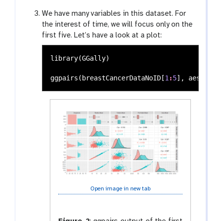
We have many variables in this dataset. For
the interest of time, we will focus only on the
first five. Let’s have a look at a plot:
library
(
GGally
)
ggpairs
(
breastCancerDataNoID
[
1
:
5
],
aes
(
colo
Open image in new tab