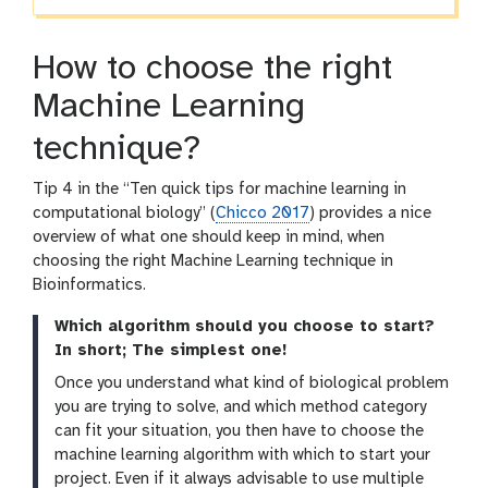
How to choose the right
Machine Learning
technique?
Tip 4 in the “Ten quick tips for machine learning in
computational biology” (
Chicco 2017
) provides a nice
overview of what one should keep in mind, when
choosing the right Machine Learning technique in
Bioinformatics.
Which algorithm should you choose to start?
In short; The simplest one!
Once you understand what kind of biological problem
you are trying to solve, and which method category
can fit your situation, you then have to choose the
machine learning algorithm with which to start your
project. Even if it always advisable to use multiple