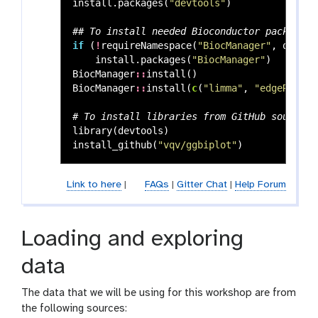
install.packages
(
"devtools"
)
## To install needed Bioconductor packages:
if
(
!
requireNamespace
(
"BiocManager"
,
quietl
install.packages
(
"BiocManager"
)
BiocManager
::
install
()
BiocManager
::
install
(
c
(
"limma"
,
"edgeR"
))
# To install libraries from GitHub source
library
(
devtools
)
install_github
(
"vqv/ggbiplot"
)
Link to here
|
FAQs
|
Gitter Chat
|
Help Forum
Loading and exploring
data
The data that we will be using for this workshop are from
the following sources: