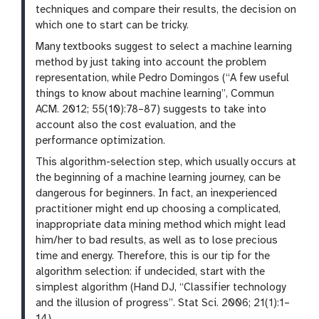
techniques and compare their results, the decision on
which one to start can be tricky.
Many textbooks suggest to select a machine learning
method by just taking into account the problem
representation, while Pedro Domingos (“A few useful
things to know about machine learning”, Commun
ACM. 2012; 55(10):78–87) suggests to take into
account also the cost evaluation, and the
performance optimization.
This algorithm-selection step, which usually occurs at
the beginning of a machine learning journey, can be
dangerous for beginners. In fact, an inexperienced
practitioner might end up choosing a complicated,
inappropriate data mining method which might lead
him/her to bad results, as well as to lose precious
time and energy. Therefore, this is our tip for the
algorithm selection: if undecided, start with the
simplest algorithm (Hand DJ, “Classifier technology
and the illusion of progress”. Stat Sci. 2006; 21(1):1–