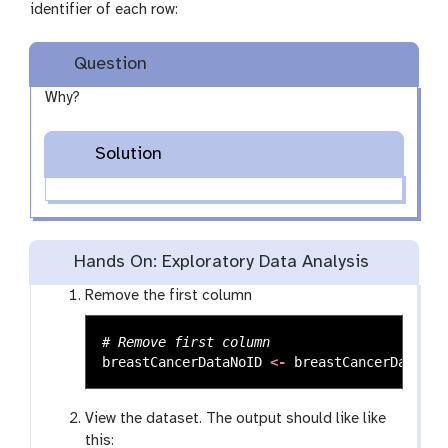
identifier of each row:
Question
Why?
Solution
Hands On: Exploratory Data Analysis
Remove the first column
# Remove first column
breastCancerDataNoID
<-
breastCancerData
[
2
:
View the dataset. The output should like like
this: