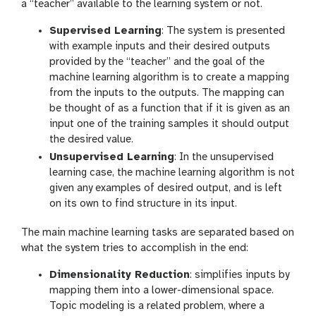
a “teacher” available to the learning system or not.
Supervised Learning
: The system is presented
with example inputs and their desired outputs
provided by the “teacher” and the goal of the
machine learning algorithm is to create a mapping
from the inputs to the outputs. The mapping can
be thought of as a function that if it is given as an
input one of the training samples it should output
the desired value.
Unsupervised Learning
: In the unsupervised
learning case, the machine learning algorithm is not
given any examples of desired output, and is left
on its own to find structure in its input.
The main machine learning tasks are separated based on
what the system tries to accomplish in the end:
Dimensionality Reduction
: simplifies inputs by
mapping them into a lower-dimensional space.
Topic modeling is a related problem, where a