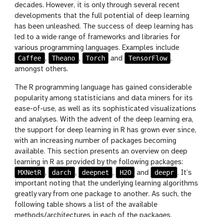
decades. However, it is only through several recent
developments that the full potential of deep learning
has been unleashed. The success of deep learning has
led to a wide range of frameworks and libraries for
various programming languages. Examples include
Caffee
Theano
Torch
TensorFlow
,
,
and
,
amongst others.
The R programming language has gained considerable
popularity among statisticians and data miners for its
ease-of-use, as well as its sophisticated visualizations
and analyses. With the advent of the deep learning era,
the support for deep learning in R has grown ever since,
with an increasing number of packages becoming
available. This section presents an overview on deep
learning in R as provided by the following packages:
MXNetR
darch
deepnet
H2O
deepr
,
,
,
and
. It’s
important noting that the underlying learning algorithms
greatly vary from one package to another. As such, the
following table shows a list of the available
methods/architectures in each of the packages.