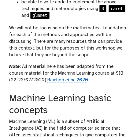
be able to write code to implement the above
R
caret
techniques and methodologies using
,
glmnet
and
.
We will not be focusing on the mathematical foundation
for each of the methods and approaches we’ll be
discussing. There are many resources that can provide
this context, but for the purposes of this workshop we
believe that they are beyond the scope.
Note
: All material here has been adapted from the
course material for the Machine Learning course at SIB
(22-23/07/2020)
Baichoo
et al.
2020
Machine Learning basic
concepts
Machine Learning (ML) is a subset of Artificial
Intelligence (AI) in the field of computer science that
often uses statistical techniques to give computers the