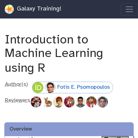
Galaxy Training!
Introduction to
Machine Learning
using R
Author(s)
Fotis E. Psomopoulos
Reviewers
Overview