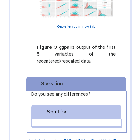
Open image in new tab
Figure 3
:
ggpairs output of the first
5 variables of the
recentered/rescaled data
Question
Do you see any differences?
Solution