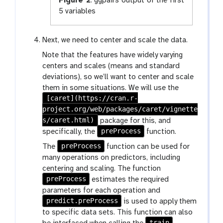
Figure 2
:
ggpairs output of the first
5 variables
Next, we need to center and scale the data.
Note that the features have widely varying
centers and scales (means and standard
deviations), so we’ll want to center and scale
them in some situations. We will use the
[caret](https://cran.r-
project.org/web/packages/caret/vignette
s/caret.html)
package for this, and
preProcess
specifically, the
function.
preProcess
The
function can be used for
many operations on predictors, including
centering and scaling. The function
preProcess
estimates the required
parameters for each operation and
predict.preProcess
is used to apply them
to specific data sets. This function can also
train