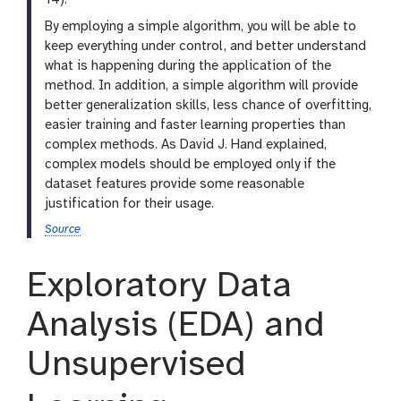
14).
By employing a simple algorithm, you will be able to
keep everything under control, and better understand
what is happening during the application of the
method. In addition, a simple algorithm will provide
better generalization skills, less chance of overfitting,
easier training and faster learning properties than
complex methods. As David J. Hand explained,
complex models should be employed only if the
dataset features provide some reasonable
justification for their usage.
Source
Exploratory Data
Analysis (EDA) and
Unsupervised