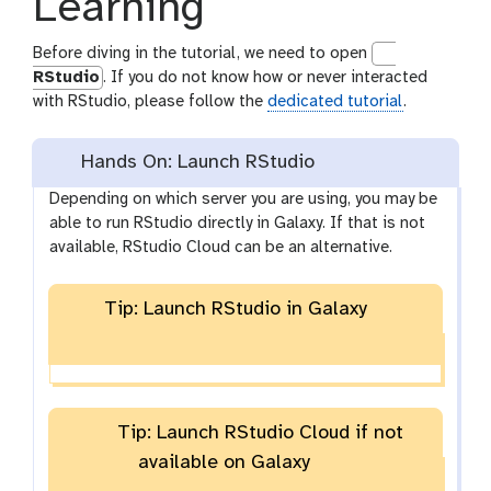
Learning
Before diving in the tutorial, we need to open
RStudio
. If you do not know how or never interacted
with RStudio, please follow the
dedicated tutorial
.
Hands On: Launch RStudio
Depending on which server you are using, you may be
able to run RStudio directly in Galaxy. If that is not
available, RStudio Cloud can be an alternative.
Tip: Launch RStudio in Galaxy
Tip: Launch RStudio Cloud if not
available on Galaxy